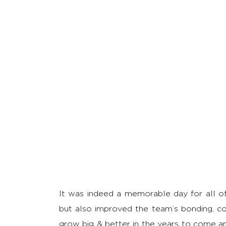
It was indeed a memorable day for all of u
but also improved the team’s bonding, co
grow big & better in the years to come a