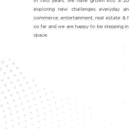
In two years, we have grown into a 20
exploring new challenges everyday and
commerce, entertainment, real estate & he
so far and we are happy to be stepping int
space.