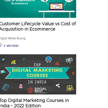
Customer Lifecycle Value vs Cost of
Acquisition in Ecommerce
Digital Media Buying
4
MIN READ
Top Digital Marketing Courses in
India – 2022 Edition