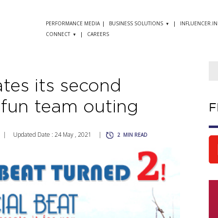
PERFORMANCE MEDIA
BUSINESS SOLUTIONS
INFLUENCER.IN
CONNECT
CAREERS
ates its second
 fun team outing
F
|
Updated Date : 24 May , 2021
|
2
MIN READ