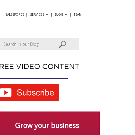
SALESFORCE
SERVICES
BLOG
TEAM
REE VIDEO CONTENT
Grow your business