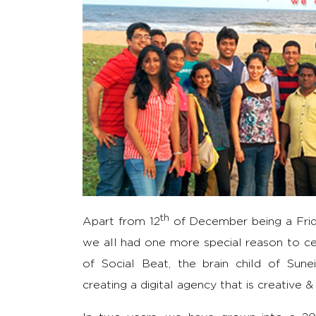
th
Apart from 12
of December being a Frida
we all had one more special reason to cel
of Social Beat, the brain child of Su
creating a digital agency that is creative &