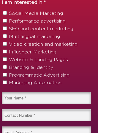
I am interested in *
Social Media Marketing
Performance advertising
SEO and content marketing
Multilingual marketing
Video creation and marketing
Influencer Marketing
Website & Landing Pages
Branding & Identity
Programmatic Advertising
Marketing Automation