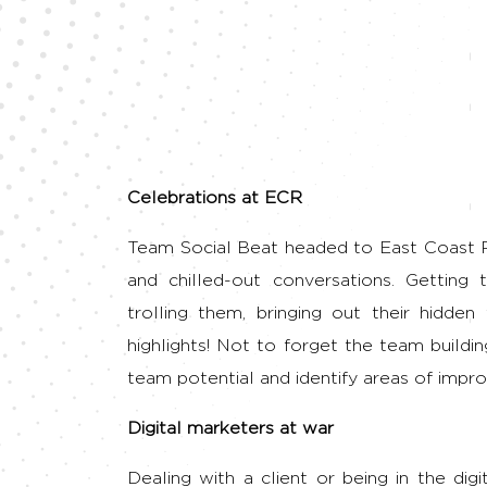
Celebrations at ECR
Team Social Beat headed to East Coast Roa
and chilled-out conversations. Gettin
trolling them, bringing out their hid
highlights! Not to forget the team buildi
team potential and identify areas of impr
Digital marketers at war
Dealing with a client or being in the dig