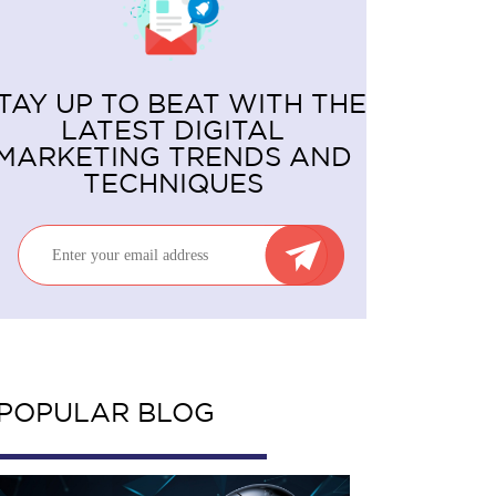
TAY UP TO BEAT WITH THE
LATEST DIGITAL
MARKETING TRENDS AND
TECHNIQUES
POPULAR BLOG