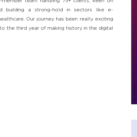
-member team handling 75+ clients, keen on
 building a strong-hold in sectors like e-
althcare. Our journey has been really exciting
o the third year of making history in the digital