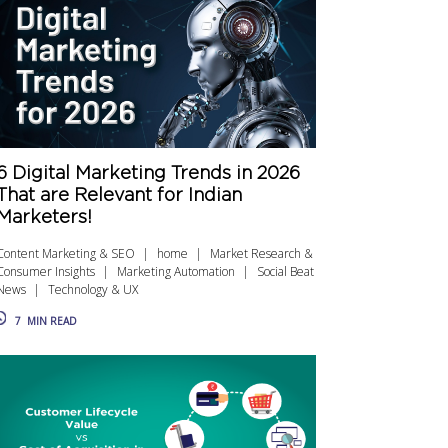
6 Digital Marketing Trends in 2026
That are Relevant for Indian
Marketers!
Content Marketing & SEO
home
Market Research &
Consumer Insights
Marketing Automation
Social Beat
News
Technology & UX
7
MIN READ