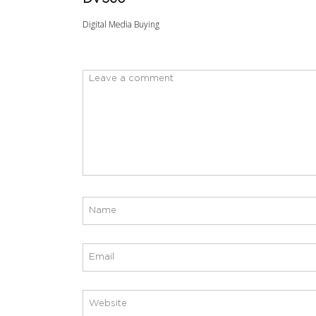
Digital Media Buying