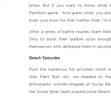
times. But if you want to know what it
Paintball game. And guess what, you al
even your boss for that matter (Nah, I’m k
After a series of battle rounds, team Re
Only to burst their bubble soon enough
themselves who defeated them in second
Beach Episodes
Post the numerous fun activities which in
War, Paint Ball, etc. we headed to th
enthusiastic women brigade of Social Be
the Social Beat team played some Beach 