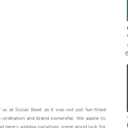
s at Social Beat, as it was not just fun-filled
-ordination and brand ownership. We aspire to
nd here’s wishing ourselves some good luck for