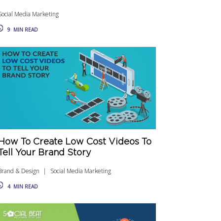
Social Media Marketing
9
MIN READ
How To Create Low Cost Videos To
Tell Your Brand Story
Brand & Design
Social Media Marketing
4
MIN READ