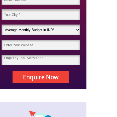
Enquire Now