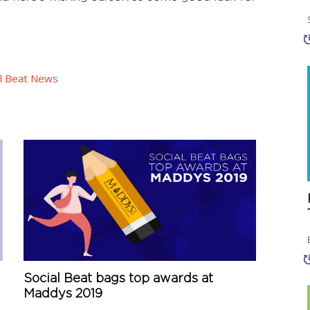
al Beat News
Social Beat bags top awards at
Maddys 2019