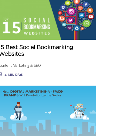
15 Best Social Bookmarking
Websites
Content Marketing & SEO
4
MIN READ