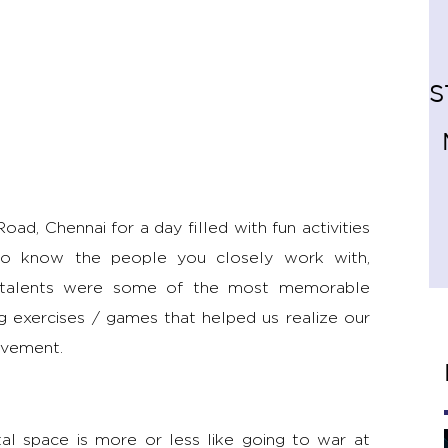
S
d, Chennai for a day filled with fun activities
g to know the people you closely work with,
den talents were some of the most memorable
ng exercises / games that helped us realize our
ovement.
ital space is more or less like going to war at