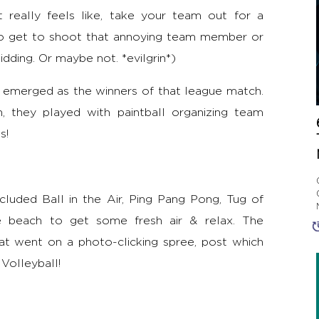
 really feels like, take your team out for a
so get to shoot that annoying team member or
idding. Or maybe not. *evilgrin*)
d emerged as the winners of that league match.
, they played with paintball organizing team
s!
cluded Ball in the Air, Ping Pang Pong, Tug of
e beach to get some fresh air & relax. The
at went on a photo-clicking spree, post which
Volleyball!