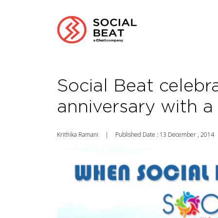
Social Beat celebr
anniversary with a
Krithika Ramani
|
Published Date : 13 December , 2014