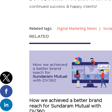
continued success & happy clients!
Related tags:
Digital Marketing News
Soci
RELATED
How we achieved a better brand
reach for Sundaram Mutual with
DV360