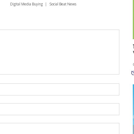
Digital Media Buying
Social Beat News