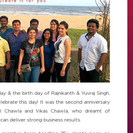
y & the birth day of Rajnikanth & Yuvraj Singh,
ebrate this day! It was the second anniversary
neil Chawla and Vikas Chawla, who dreamt of
 can deliver strong business results.