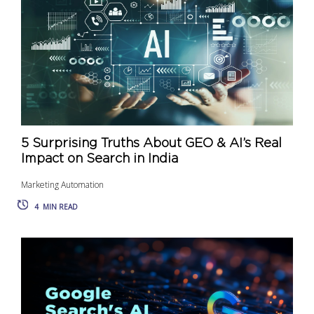
5 Surprising Truths About GEO & AI’s Real
Impact on Search in India
Marketing Automation
4
MIN READ