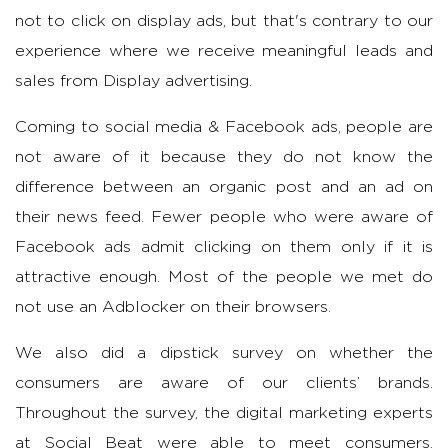
not to click on display ads, but that's contrary to our
experience where we receive meaningful leads and
sales from Display advertising.
Coming to social media & Facebook ads, people are
not aware of it because they do not know the
difference between an organic post and an ad on
their news feed. Fewer people who were aware of
Facebook ads admit clicking on them only if it is
attractive enough. Most of the people we met do
not use an Adblocker on their browsers.
We also did a dipstick survey on whether the
consumers are aware of our clients’ brands.
Throughout the survey, the digital marketing experts
at Social Beat were able to meet consumers,