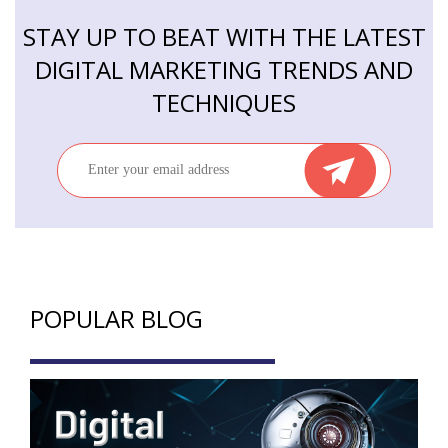
STAY UP TO BEAT WITH THE LATEST
DIGITAL MARKETING TRENDS AND
TECHNIQUES
POPULAR BLOG