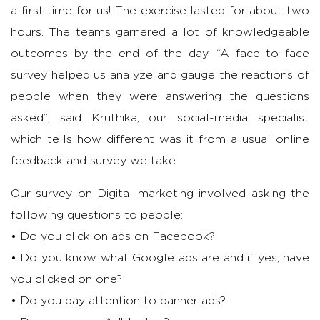
a first time for us! The exercise lasted for about two
hours. The teams garnered a lot of knowledgeable
outcomes by the end of the day. “A face to face
survey helped us analyze and gauge the reactions of
people when they were answering the questions
asked”, said Kruthika, our social-media specialist
which tells how different was it from a usual online
feedback and survey we take.
Our survey on Digital marketing involved asking the
following questions to people:
• Do you click on ads on Facebook?
• Do you know what Google ads are and if yes, have
you clicked on one?
• Do you pay attention to banner ads?