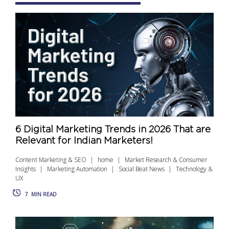
6 Digital Marketing Trends in 2026 That are
Relevant for Indian Marketers!
Content Marketing & SEO
home
Market Research & Consumer
Insights
Marketing Automation
Social Beat News
Technology &
UX
7
MIN READ