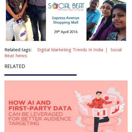
Related tags:
Digital Marketing Trends In India
Social
Beat News
RELATED