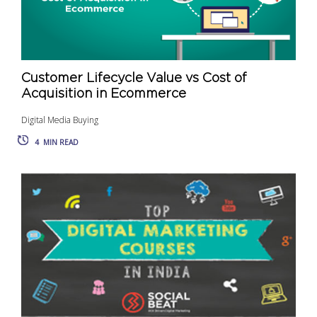
Customer Lifecycle Value vs Cost of
Acquisition in Ecommerce
Digital Media Buying
4
MIN READ