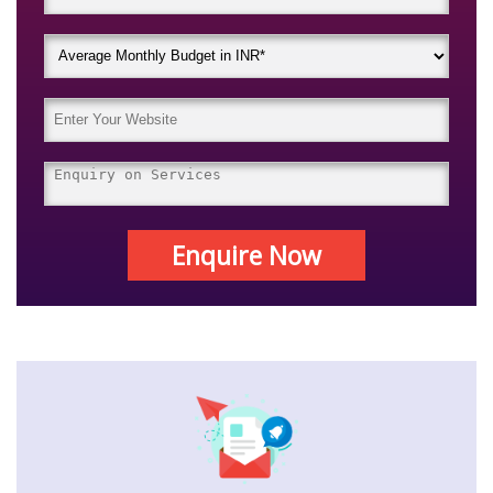
Enquire Now