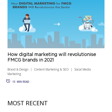
How digital marketing will revolutionise
FMCG brands in 2021
Brand & Design
Content Marketing & SEO
Social Media
Marketing
13
MIN READ
MOST RECENT