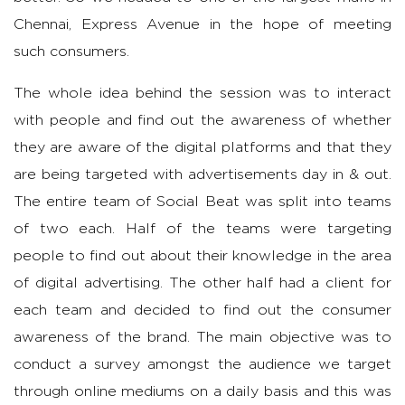
Chennai, Express Avenue in the hope of meeting
such consumers.
The whole idea behind the session was to interact
with people and find out the awareness of whether
they are aware of the digital platforms and that they
are being targeted with advertisements day in & out.
The entire team of Social Beat was split into teams
of two each. Half of the teams were targeting
people to find out about their knowledge in the area
of digital advertising. The other half had a client for
each team and decided to find out the consumer
awareness of the brand. The main objective was to
conduct a survey amongst the audience we target
through online mediums on a daily basis and this was