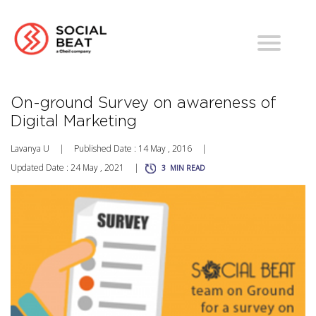
On-ground Survey on awareness of
Digital Marketing
Lavanya U
|
Published Date : 14 May , 2016
|
Updated Date : 24 May , 2021
|
3
MIN READ