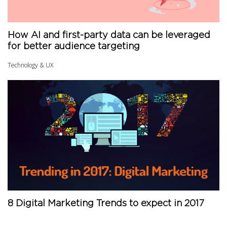
How AI and first-party data can be leveraged
for better audience targeting
Technology & UX
8 Digital Marketing Trends to expect in 2017