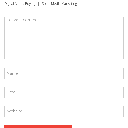
Digital Media Buying
Social Media Marketing