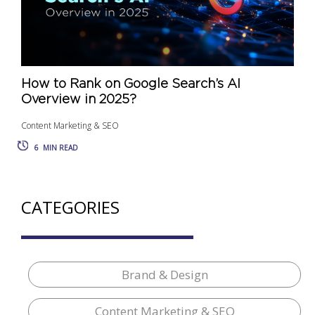
How to Rank on Google Search’s AI
Overview in 2025?
Content Marketing & SEO
6
MIN READ
CATEGORIES
Brand & Design
Content Marketing & SEO