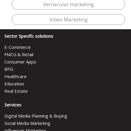
Vernacular marketing
Video Marketing
Sector Specific solutions
E-Commerce
FMCG & Retail
Consumer Apps
BFSI
Healthcare
Education
Real Estate
Services
Digital Media Planning & Buying
Social Media Marketing
Influencer Marketing