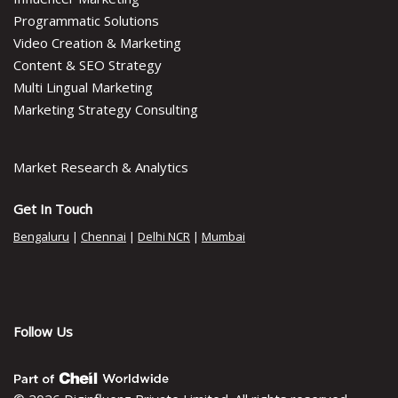
Programmatic Solutions
Video Creation & Marketing
Content & SEO Strategy
Multi Lingual Marketing
Marketing Strategy Consulting
Market Research & Analytics
Get In Touch
Bengaluru
|
Chennai
|
Delhi NCR
|
Mumbai
Follow Us