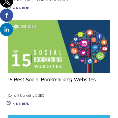
4
MIN READ
15 Best Social Bookmarking Websites
Content Marketing & SEO
4
MIN READ