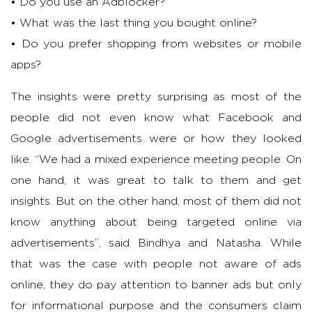
• Do you use an Adblocker?
• What was the last thing you bought online?
• Do you prefer shopping from websites or mobile
apps?
The insights were pretty surprising as most of the
people did not even know what Facebook and
Google advertisements were or how they looked
like. “We had a mixed experience meeting people. On
one hand, it was great to talk to them and get
insights. But on the other hand, most of them did not
know anything about being targeted online via
advertisements”, said Bindhya and Natasha. While
that was the case with people not aware of ads
online, they do pay attention to banner ads but only
for informational purpose and the consumers claim