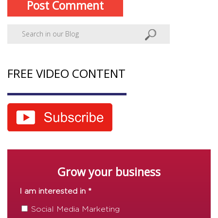
FREE VIDEO CONTENT
Grow your business
I am interested in *
Social Media Marketing