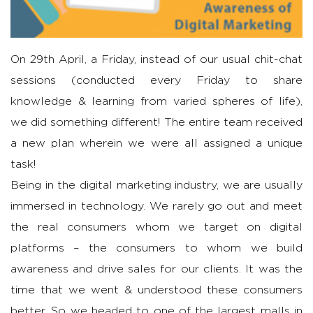
On 29th April, a Friday, instead of our usual chit-chat
sessions (conducted every Friday to share
knowledge & learning from varied spheres of life),
we did something different! The entire team received
a new plan wherein we were all assigned a unique
task!
Being in the digital marketing industry, we are usually
immersed in technology. We rarely go out and meet
the real consumers whom we target on digital
platforms – the consumers to whom we build
awareness and drive sales for our clients. It was the
time that we went & understood these consumers
better. So we headed to one of the largest malls in