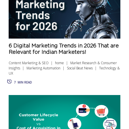
6 Digital Marketing Trends in 2026 That are
Relevant for Indian Marketers!
Content Marketing & SEO
home
Market Research & Consumer
Insights
Marketing Automation
Social Beat News
Technology &
UX
7
MIN READ