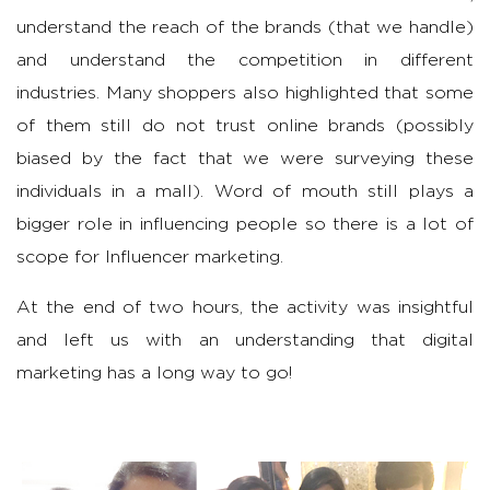
understand the reach of the brands (that we handle)
and understand the competition in different
industries. Many shoppers also highlighted that some
of them still do not trust online brands (possibly
biased by the fact that we were surveying these
individuals in a mall). Word of mouth still plays a
bigger role in influencing people so there is a lot of
scope for Influencer marketing.
At the end of two hours, the activity was insightful
and left us with an understanding that digital
marketing has a long way to go!