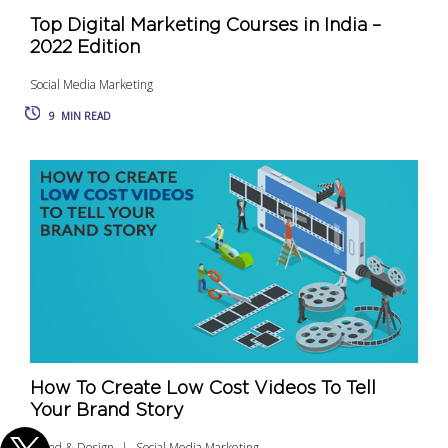
Top Digital Marketing Courses in India –
2022 Edition
Social Media Marketing
9
MIN READ
How To Create Low Cost Videos To Tell
Your Brand Story
Brand & Design
Social Media Marketing