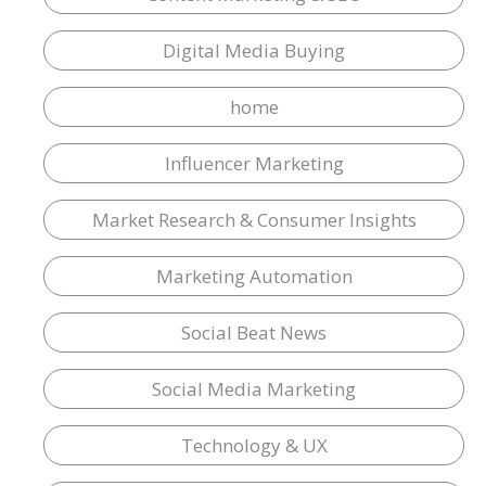
Digital Media Buying
home
Influencer Marketing
Market Research & Consumer Insights
Marketing Automation
Social Beat News
Social Media Marketing
Technology & UX