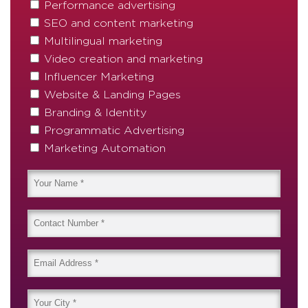
Performance advertising
SEO and content marketing
Multilingual marketing
Video creation and marketing
Influencer Marketing
Website & Landing Pages
Branding & Identity
Programmatic Advertising
Marketing Automation