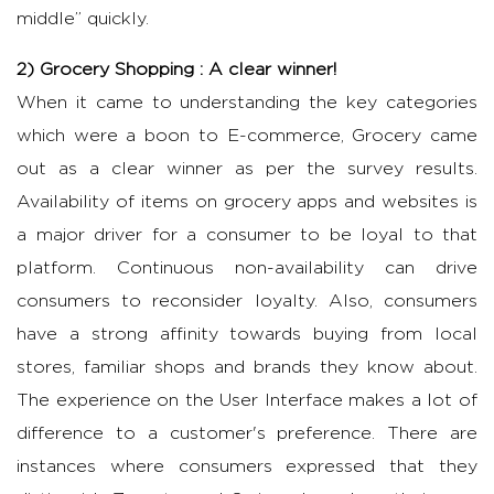
middle” quickly.
2) Grocery Shopping : A clear winner!
When it came to understanding the key categories
which were a boon to E-commerce, Grocery came
out as a clear winner as per the survey results.
Availability of items on grocery apps and websites is
a major driver for a consumer to be loyal to that
platform. Continuous non-availability can drive
consumers to reconsider loyalty. Also, consumers
have a strong affinity towards buying from local
stores, familiar shops and brands they know about.
The experience on the User Interface makes a lot of
difference to a customer's preference. There are
instances where consumers expressed that they