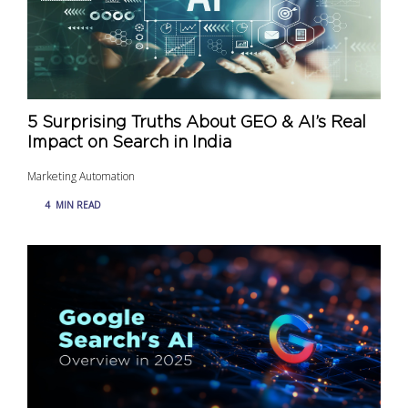
5 Surprising Truths About GEO & AI’s Real
Impact on Search in India
Marketing Automation
4
MIN READ