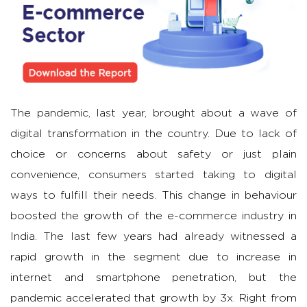
The pandemic, last year, brought about a wave of
digital transformation in the country. Due to lack of
choice or concerns about safety or just plain
convenience, consumers started taking to digital
ways to fulfill their needs. This change in behaviour
boosted the growth of the e-commerce industry in
India. The last few years had already witnessed a
rapid growth in the segment due to increase in
internet and smartphone penetration, but the
pandemic accelerated that growth by 3x. Right from