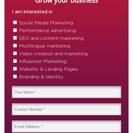
Grow your business
I am interested in
Social Media Marketing
Performance advertising
SEO and content marketing
Multilingual marketing
Video creation and marketing
Influencer Marketing
Website & Landing Pages
Branding & Identity