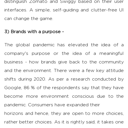
distinguish Zomato and Swiggy based on their user
interfaces. A simple, self-guiding and clutter-free UI
can change the game.
3) Brands with a purpose -
The global pandemic has elevated the idea of a
company's purpose or the idea of a meaningful
business - how brands give back to the community
and the environment. There were a few key attitude
shifts during 2020. As per a research conducted by
Google, 86 % of the respondents say that they have
become more environment conscious due to the
pandemic. Consumers have expanded their
horizons and hence, they are open to more choices,
rather better choices. As it is rightly said, it takes one