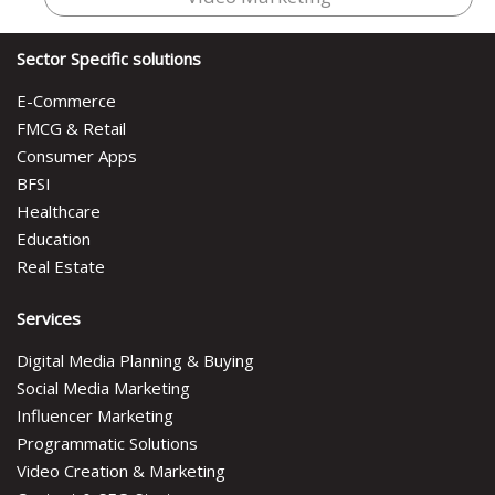
Sector Specific solutions
E-Commerce
FMCG & Retail
Consumer Apps
BFSI
Healthcare
Education
Real Estate
Services
Digital Media Planning & Buying
Social Media Marketing
Influencer Marketing
Programmatic Solutions
Video Creation & Marketing