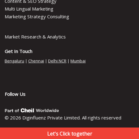
Content & SEO Strategy
Multi Lingual Marketing
Marketing Strategy Consulting
Market Research & Analytics
Get In Touch
Bengaluru
|
Chennai
|
Delhi NCR
|
Mumbai
Follow Us
© 2026 Diginfluenz Private Limited. All rights reserved
Let's Click together