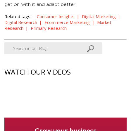
get on with it and adapt better!
Related tags:
Consumer Insights
Digital Marketing
Digital Research
Ecommerce Marketing
Market
Research
Primary Research
WATCH OUR VIDEOS