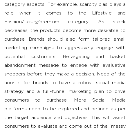
category aspects. For example, scarcity bias plays a
role when it comes to the Lifestyle and
Fashion/luxury/premium category. As stock
decreases, the products become more desirable to
purchase. Brands should also form tailored email
marketing campaigns to aggressively engage with
potential customers. Retargeting and basket
abandonment message to engage with evaluative
shoppers before they make a decision. Need of the
hour is for brands to have a robust social media
strategy and a full-funnel marketing plan to drive
consumers to purchase. More Social Media
platforms need to be explored and defined as per
the target audience and objectives. This will assist
consumers to evaluate and come out of the “messy