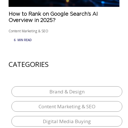
How to Rank on Google Search’s AI
Overview in 2025?
Content Marketing & SEO
6
MIN READ
CATEGORIES
Brand & Design
Content Marketing & SEO
Digital Media Buying