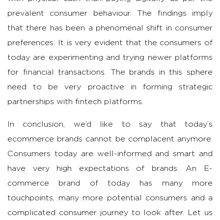
prevalent consumer behaviour. The findings imply
that there has been a phenomenal shift in consumer
preferences. It is very evident that the consumers of
today are experimenting and trying newer platforms
for financial transactions. The brands in this sphere
need to be very proactive in forming strategic
partnerships with fintech platforms.
In conclusion, we’d like to say that today’s
ecommerce brands cannot be complacent anymore.
Consumers today are well-informed and smart and
have very high expectations of brands. An E-
commerce brand of today has many more
touchpoints, many more potential consumers and a
complicated consumer journey to look after. Let us