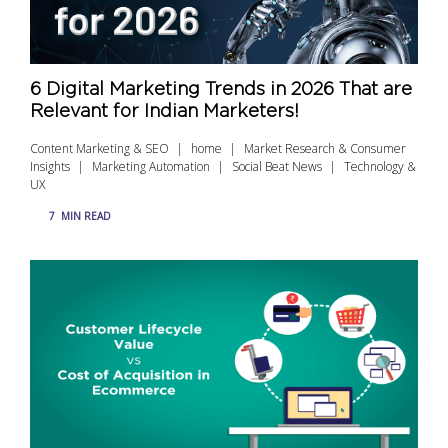
6 Digital Marketing Trends in 2026 That are
Relevant for Indian Marketers!
Content Marketing & SEO
home
Market Research & Consumer
Insights
Marketing Automation
Social Beat News
Technology &
UX
7
MIN READ