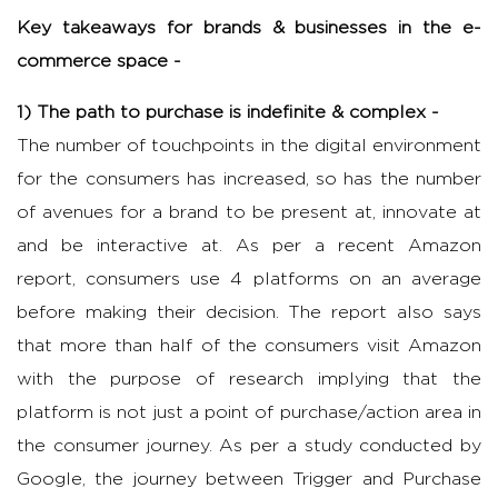
Key takeaways for brands & businesses in the e-
commerce space -
1) The path to purchase is indefinite & complex -
The number of touchpoints in the digital environment
for the consumers has increased, so has the number
of avenues for a brand to be present at, innovate at
and be interactive at. As per a recent Amazon
report, consumers use 4 platforms on an average
before making their decision. The report also says
that more than half of the consumers visit Amazon
with the purpose of research implying that the
platform is not just a point of purchase/action area in
the consumer journey. As per a study conducted by
Google, the journey between Trigger and Purchase