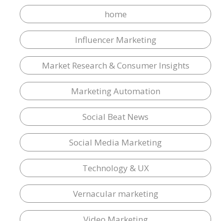
home
Influencer Marketing
Market Research & Consumer Insights
Marketing Automation
Social Beat News
Social Media Marketing
Technology & UX
Vernacular marketing
Video Marketing