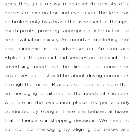
goes through a messy middle which consists of a
process of exploration and evaluation. The loop can
be broken only by a brand that is present at the right
touch-points providing appropriate information to
help evaluation quickly. An important marketing tool
post-pandemic is to advertise on Amazon and
Flipkart if the product and services are relevant. The
advertising need not be limited to conversion
objectives but it should be about driving consumers
through the funnel. Brands also need to ensure that
ad messaging is tailored to the needs of shoppers
who are in the evaluation phase. As per a study
conducted by Google, there are behavioral biases
that influence our shopping decisions. We need to
put out our messaging by aligning our biases and