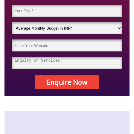
Enquire Now