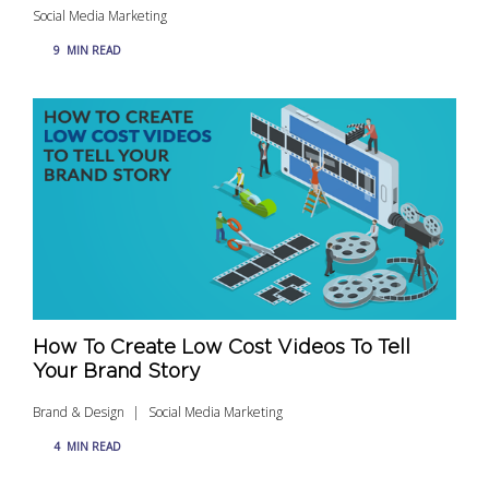
Social Media Marketing
9
MIN READ
How To Create Low Cost Videos To Tell
Your Brand Story
Brand & Design
Social Media Marketing
4
MIN READ