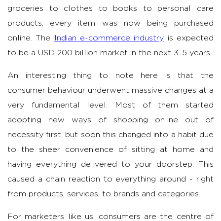
groceries to clothes to books to personal care
products, every item was now being purchased
online. The
Indian e-commerce industry
is expected
to be a USD 200 billion market in the next 3-5 years.
An interesting thing to note here is that the
consumer behaviour underwent massive changes at a
very fundamental level. Most of them started
adopting new ways of shopping online out of
necessity first, but soon this changed into a habit due
to the sheer convenience of sitting at home and
having everything delivered to your doorstep. This
caused a chain reaction to everything around - right
from products, services, to brands and categories.
For marketers like us, consumers are the centre of