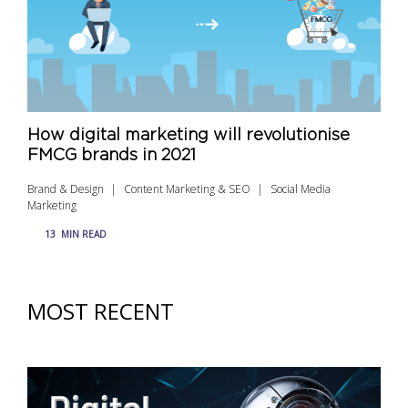
How digital marketing will revolutionise
FMCG brands in 2021
Brand & Design
Content Marketing & SEO
Social Media
Marketing
13
MIN READ
MOST RECENT