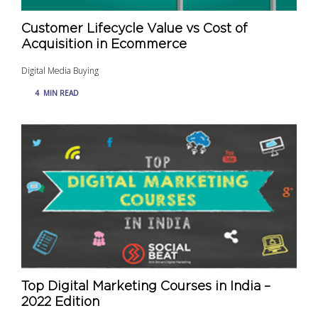
Customer Lifecycle Value vs Cost of
Acquisition in Ecommerce
Digital Media Buying
4
MIN READ
Top Digital Marketing Courses in India –
2022 Edition