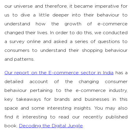
our universe and therefore, it became imperative for
us to dive a little deeper into their behaviour to
understand how the growth of e-commerce
changed their lives. In order to do this, we conducted
a survey online and asked a series of questions to
consumers to understand their shopping behaviour
and patterns.
Our report on the E-commerce sector in India
has a
detailed account of the changing consumer
behaviour pertaining to the e-commerce industry,
key takeaways for brands and businesses in this
space and some interesting insights. You may also
find it interesting to read our recently published
book,
Decoding the Digital Jungle
.