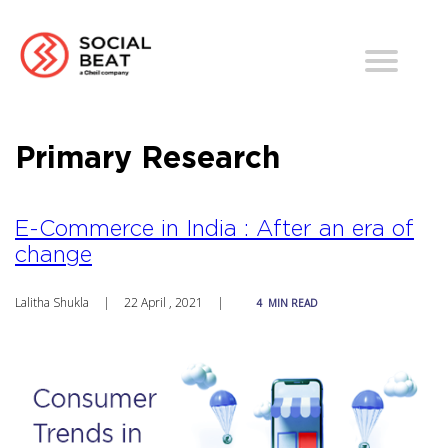
Primary Research
E-Commerce in India : After an era of
change
Lalitha Shukla
|
22 April , 2021
|
4
MIN READ