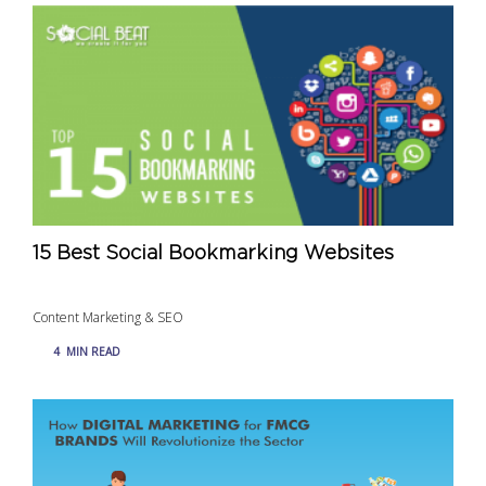
15 Best Social Bookmarking Websites
Content Marketing & SEO
4
MIN READ