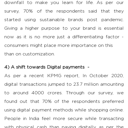
downfall to make you learn for life. As per our
survey, 70% of the respondents said that they
started using sustainable brands post pandemic.
Giving a higher purpose to your brand is essential
now as it is no more just a differentiating factor -
consumers might place more importance on this
than on customization.
4) A shift towards Digital payments -
As per a recent KPMG report, In October 2020,
digital transactions jumped to 23.7 million amounting
to around 4000 crores. Through our survey, we
found out that 70% of the respondents preferred
using digital payment methods while shopping online.
People in India feel more secure while transacting
with physical cash than paying digitally as per the