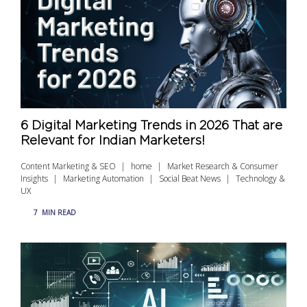
6 Digital Marketing Trends in 2026 That are
Relevant for Indian Marketers!
Content Marketing & SEO
home
Market Research & Consumer
Insights
Marketing Automation
Social Beat News
Technology &
UX
7
MIN READ