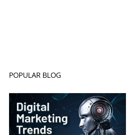
POPULAR BLOG