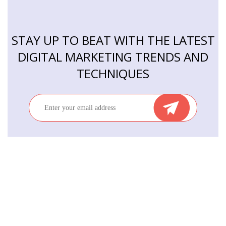
STAY UP TO BEAT WITH THE LATEST
DIGITAL MARKETING TRENDS AND
TECHNIQUES