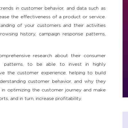
trends in customer behavior, and data such as
ease the effectiveness of a product or service.
tanding of your customers and their activities
rowsing history, campaign response patterns,
comprehensive research about their consumer
nd patterns, to be able to invest in highly
ve the customer experience, helping to build
 understanding customer behavior, and why they
nd in optimizing the customer journey and make
s, and in turn, increase profitability.