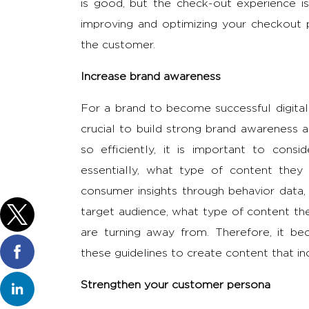
is good, but the check-out experience i
improving and optimizing your checkout p
the customer.
Increase brand awareness
For a brand to become successful digitally
crucial to build strong brand awareness 
so efficiently, it is important to cons
essentially, what type of content the
consumer insights through behavior data, 
target audience, what type of content the
are turning away from. Therefore, it b
these guidelines to create content that i
Strengthen your customer persona