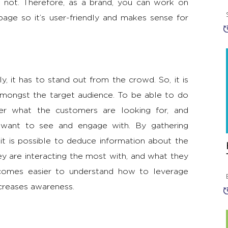
s not. Therefore, as a brand, you can work on
age so it’s user-friendly and makes sense for
, it has to stand out from the crowd. So, it is
amongst the target audience. To be able to do
ider what the customers are looking for, and
y want to see and engage with. By gathering
it is possible to deduce information about the
y are interacting the most with, and what they
ecomes easier to understand how to leverage
ncreases awareness.