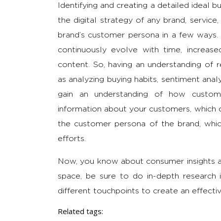
Identifying and creating a detailed ideal b
the digital strategy of any brand, service
brand’s customer persona in a few ways.
continuously evolve with time, increas
content. So, having an understanding of 
as analyzing buying habits, sentiment anal
gain an understanding of how custom
information about your customers, which 
the customer persona of the brand, whic
efforts.
Now, you know about consumer insights an
space, be sure to do in-depth research i
different touchpoints to create an effectiv
Related tags: