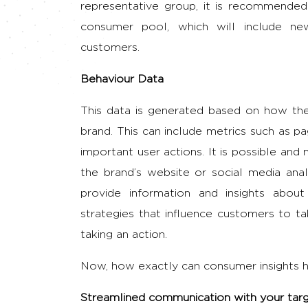
representative group, it is recommende
consumer pool, which will include ne
customers.
Behaviour Data
This data is generated based on how the
brand. This can include metrics such as p
important user actions. It is possible an
the brand’s website or social media analy
provide information and insights abo
strategies that influence customers to t
taking an action.
Now, how exactly can consumer insights he
Streamlined communication with your tar