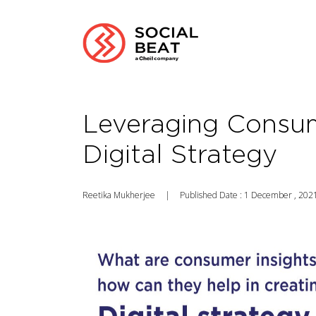
Leveraging Consum
Digital Strategy
Reetika Mukherjee
|
Published Date : 1 December , 202