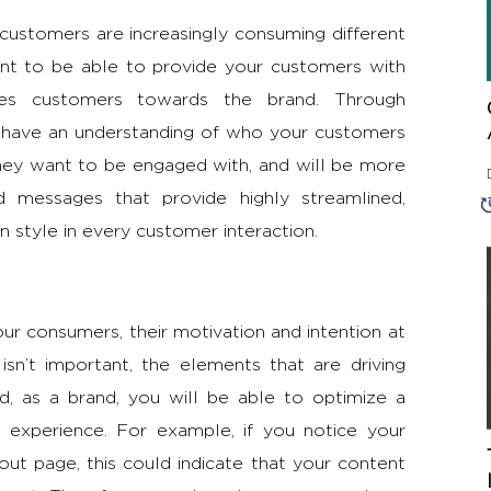
 customers are increasingly consuming different
tant to be able to provide your customers with
ives customers towards the brand. Through
l have an understanding of who your customers
they want to be engaged with, and will be more
nd messages that provide highly streamlined,
 style in every customer interaction.
our consumers, their motivation and intention at
isn’t important, the elements that are driving
 as a brand, you will be able to optimize a
 experience. For example, if you notice your
ut page, this could indicate that your content