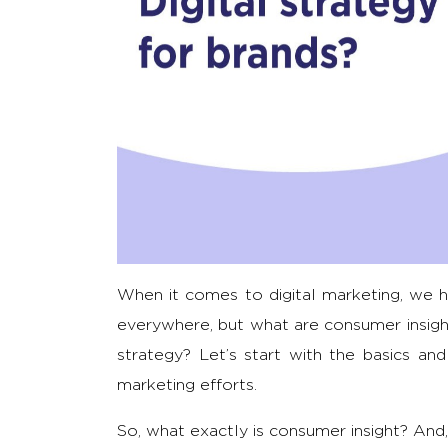
When it comes to digital marketing, we h
everywhere, but what are consumer insight
strategy? Let’s start with the basics an
marketing efforts.
So, what exactly is consumer insight? And,