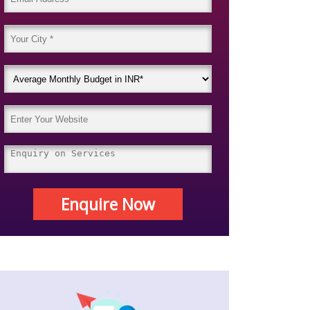
Enquire Now