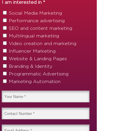
I am interested in *
Social Media Marketing
Performance advertising
SEO and content marketing
Multilingual marketing
Video creation and marketing
Influencer Marketing
Website & Landing Pages
Branding & Identity
Programmatic Advertising
Marketing Automation