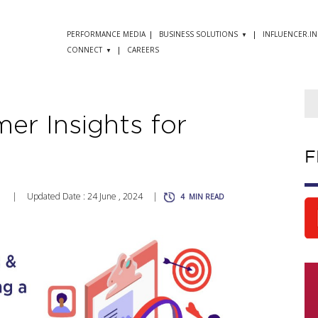
PERFORMANCE MEDIA
BUSINESS SOLUTIONS
INFLUENCER.IN
CONNECT
CAREERS
er Insights for
F
1
|
Updated Date : 24 June , 2024
|
4
MIN READ