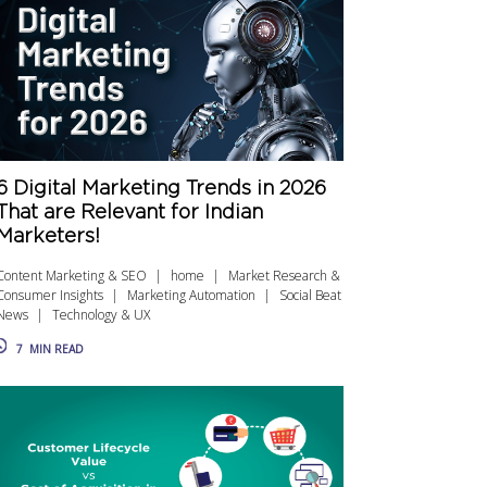
6 Digital Marketing Trends in 2026
That are Relevant for Indian
Marketers!
Content Marketing & SEO
home
Market Research &
Consumer Insights
Marketing Automation
Social Beat
News
Technology & UX
7
MIN READ