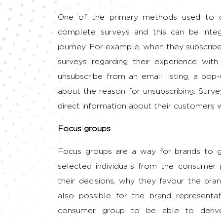
One of the primary methods used to c
complete surveys and this can be integ
journey. For example, when they subscribe 
surveys regarding their experience with
unsubscribe from an email listing, a po
about the reason for unsubscribing. Surve
direct information about their customers wi
Focus groups
Focus groups are a way for brands to g
selected individuals from the consumer 
their decisions, why they favour the bran
also possible for the brand representa
consumer group to be able to deriv