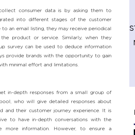
ollect consumer data is by asking them to
rated into different stages of the customer
S
to an email listing, they may receive periodical
 the product or service. Similarly, when they
p-up survey can be used to deduce information
ys provide brands with the opportunity to gain
th minimal effort and limitations.
et in-depth responses from a small group of
pool, who will give detailed responses about
d and their customer journey experience. It is
tive to have in-depth conversations with the
e more information. However, to ensure a