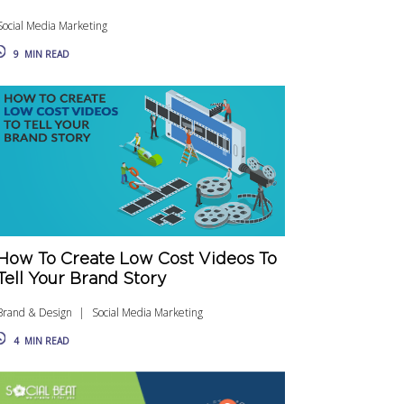
Social Media Marketing
9
MIN READ
How To Create Low Cost Videos To
Tell Your Brand Story
Brand & Design
Social Media Marketing
4
MIN READ