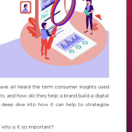
ave all heard the term consumer insights used
s, and how do they help a brand build a digital
d deep dive into how it can help to strategize
 why is it so important?