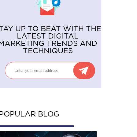
TAY UP TO BEAT WITH THE
LATEST DIGITAL
MARKETING TRENDS AND
TECHNIQUES
POPULAR BLOG