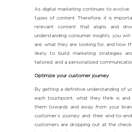
As digital marketing continues to evolve,
types of content. Therefore, it is impor
relevant content that aligns and dr
understanding consumer insights, you wil
are, what they are looking for, and how 
likely to build marketing strategies a
tailored, and a personalized communication
Optimize your customer journey
By getting a definitive understanding of y
each touchpoint, what they think is and 
them towards and away from your brand,
customer’s journey and their end-to-end
customers are dropping out at the checko