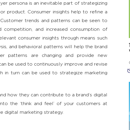
uyer persona is an inevitable part of strategizing
, or product. Consumer insights help to refine a
 Customer trends and patterns can be seen to
ed competition, and increased consumption of
relevant consumer insights through means such
ysis, and behavioral patterns will help the brand
er patterns are changing and provide new
can be used to continuously improve and revise
h in turn can be used to strategize marketing
d how they can contribute to a brand’s digital
nto the ‘think and feel’ of your customers at
e digital marketing strategy.