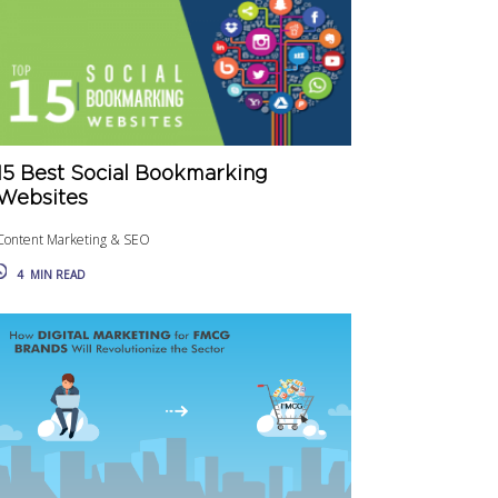
15 Best Social Bookmarking
Websites
Content Marketing & SEO
4
MIN READ