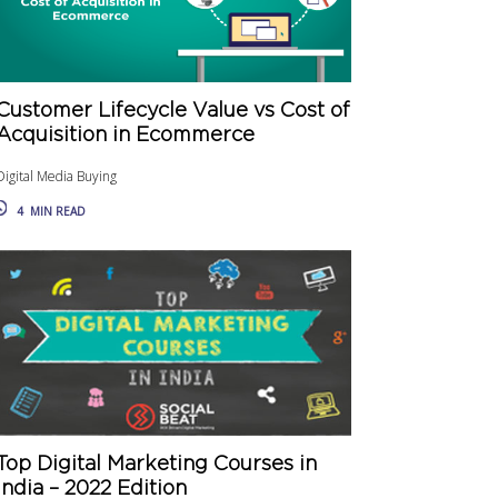
Customer Lifecycle Value vs Cost of
Acquisition in Ecommerce
Digital Media Buying
4
MIN READ
Top Digital Marketing Courses in
India – 2022 Edition