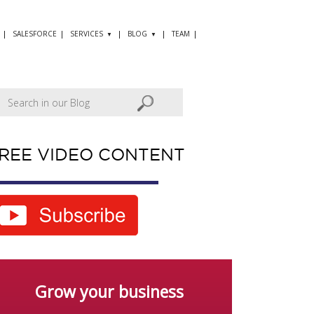
SALESFORCE
SERVICES
BLOG
TEAM
REE VIDEO CONTENT
Grow your business