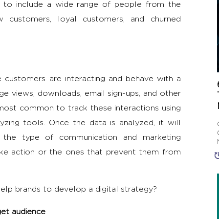
d to include a wide range of people from the
w customers, loyal customers, and churned
 customers are interacting and behave with a
age views, downloads, email sign-ups, and other
d most common to track these interactions using
zing tools. Once the data is analyzed, it will
ut the type of communication and marketing
ake action or the ones that prevent them from
lp brands to develop a digital strategy?
get audience