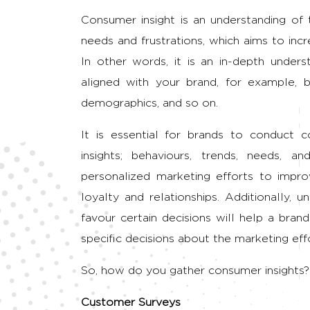
Consumer insight is an understanding of 
needs and frustrations, which aims to incr
In other words, it is an in-depth unders
aligned with your brand, for example, b
demographics, and so on.
It is essential for brands to conduct 
insights; behaviours, trends, needs, a
personalized marketing efforts to impro
loyalty and relationships. Additionally,
favour certain decisions will help a bra
specific decisions about the marketing effort
So, how do you gather consumer insights?
Customer Surveys