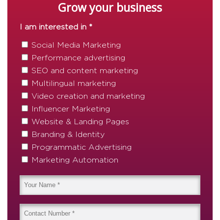
Grow your business
I am interested in *
Social Media Marketing
Performance advertising
SEO and content marketing
Multilingual marketing
Video creation and marketing
Influencer Marketing
Website & Landing Pages
Branding & Identity
Programmatic Advertising
Marketing Automation