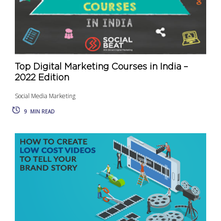
Top Digital Marketing Courses in India –
2022 Edition
Social Media Marketing
9
MIN READ