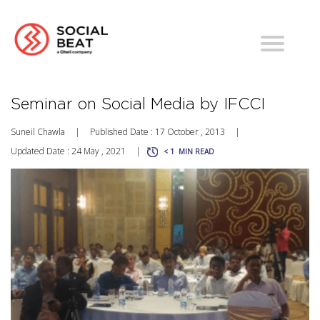
Seminar on Social Media by IFCCI
Suneil Chawla
|
Published Date : 17 October , 2013
|
Updated Date : 24 May , 2021
|
< 1
MIN READ