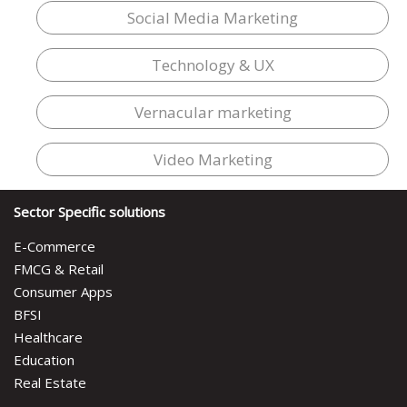
Social Media Marketing
Technology & UX
Vernacular marketing
Video Marketing
Sector Specific solutions
E-Commerce
FMCG & Retail
Consumer Apps
BFSI
Healthcare
Education
Real Estate