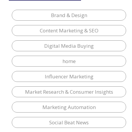
Brand & Design
Content Marketing & SEO
Digital Media Buying
home
Influencer Marketing
Market Research & Consumer Insights
Marketing Automation
Social Beat News