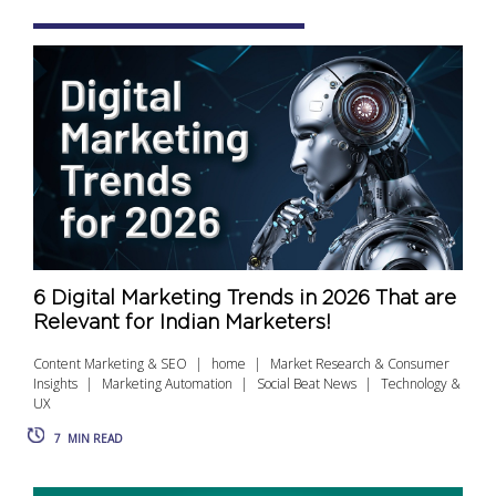
6 Digital Marketing Trends in 2026 That are
Relevant for Indian Marketers!
Content Marketing & SEO
home
Market Research & Consumer
Insights
Marketing Automation
Social Beat News
Technology &
UX
7
MIN READ