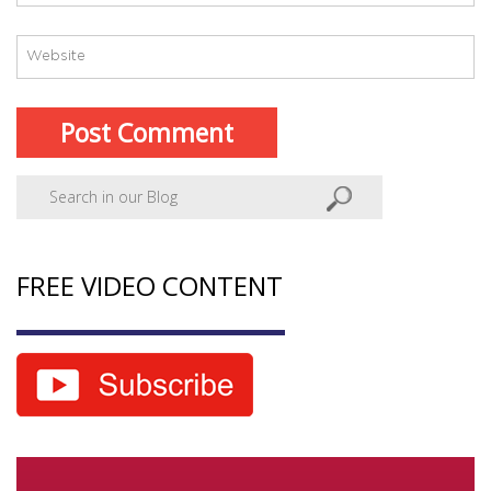
FREE VIDEO CONTENT