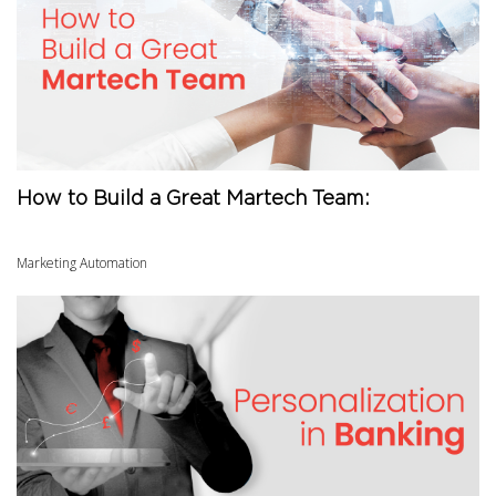
How to Build a Great Martech Team:
Marketing Automation