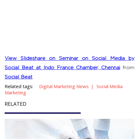
View Slideshare on Seminar on Social Media by
Social Beat at Indo France Chamber, Chennai
from
Social Beat
Related tags:
Digital Marketing News
Social Media
Marketing
RELATED