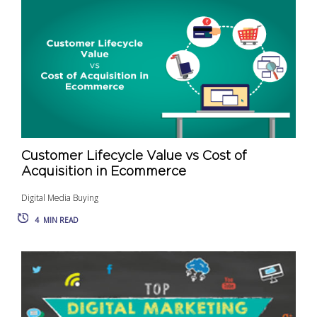
Customer Lifecycle Value vs Cost of
Acquisition in Ecommerce
Digital Media Buying
4
MIN READ