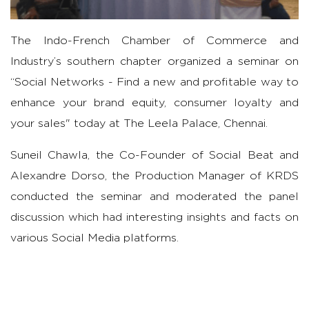
The Indo-French Chamber of Commerce and
Industry’s southern chapter organized a seminar on
“Social Networks - Find a new and profitable way to
enhance your brand equity, consumer loyalty and
your sales" today at The Leela Palace, Chennai.
Suneil Chawla, the Co-Founder of Social Beat and
Alexandre Dorso, the Production Manager of KRDS
conducted the seminar and moderated the panel
discussion which had interesting insights and facts on
various Social Media platforms.