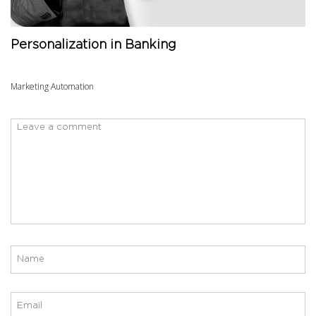
Personalization in Banking
Marketing Automation