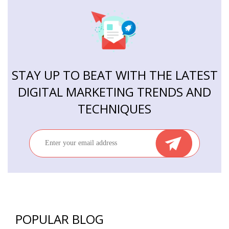
STAY UP TO BEAT WITH THE LATEST
DIGITAL MARKETING TRENDS AND
TECHNIQUES
POPULAR BLOG