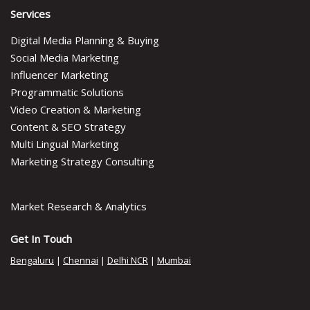
Services
Digital Media Planning & Buying
Social Media Marketing
Influencer Marketing
Programmatic Solutions
Video Creation & Marketing
Content & SEO Strategy
Multi Lingual Marketing
Marketing Strategy Consulting
Market Research & Analytics
Get In Touch
Bengaluru
|
Chennai
|
Delhi NCR
|
Mumbai