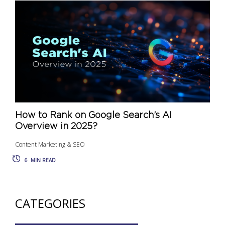
How to Rank on Google Search’s AI
Overview in 2025?
Content Marketing & SEO
6
MIN READ
CATEGORIES