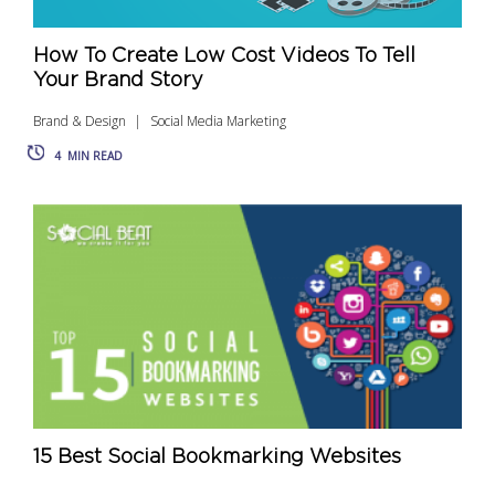
How To Create Low Cost Videos To Tell
Your Brand Story
Brand & Design
Social Media Marketing
4
MIN READ
15 Best Social Bookmarking Websites