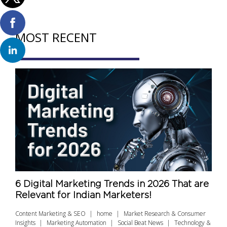
MOST RECENT
6 Digital Marketing Trends in 2026 That are
Relevant for Indian Marketers!
Content Marketing & SEO
home
Market Research & Consumer
Insights
Marketing Automation
Social Beat News
Technology &