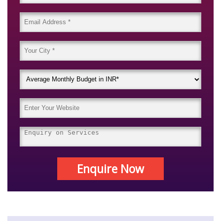
Enquire Now