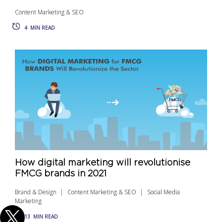
Content Marketing & SEO
4
MIN READ
How digital marketing will revolutionise
FMCG brands in 2021
Brand & Design
Content Marketing & SEO
Social Media
Marketing
13
MIN READ