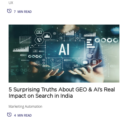
UX
7
MIN READ
5 Surprising Truths About GEO & AI’s Real
Impact on Search in India
Marketing Automation
4
MIN READ