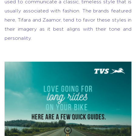
used to communicate a classic, timeless style that is
usually associated with fashion. The brands featured
here, Tifara and Zaamor, tend to favor these styles in
their imagery as it best aligns with their tone and
personality.