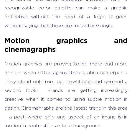
recognizable color palette can make a graphic
distinctive without the need of a logo. It goes
without saying that these are made for Google.
Motion graphics and
cinemagraphs
Motion graphics are proving to be more and more
popular when pitted against their static counterparts.
They stand out from our newsfeeds and demand a
second look. Brands are getting increasingly
creative when it comes to using subtle motion in
design. Cinemagraphs are the latest trend in this area
- a post where only one aspect of an image is in
motion in contrast to a static background.