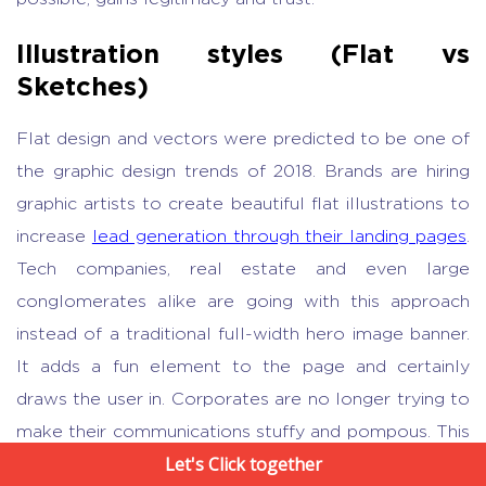
Illustration styles (Flat vs
Sketches)
Flat design and vectors were predicted to be one of
the graphic design trends of 2018. Brands are hiring
graphic artists to create beautiful flat illustrations to
increase
lead generation through their landing pages
.
Tech companies, real estate and even large
conglomerates alike are going with this approach
instead of a traditional full-width hero image banner.
It adds a fun element to the page and certainly
draws the user in. Corporates are no longer trying to
make their communications stuffy and pompous. This
Let's Click together
works well especially in the case of businesses with