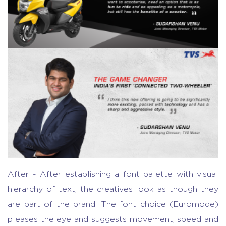
After - After establishing a font palette with visual
hierarchy of text, the creatives look as though they
are part of the brand. The font choice (Euromode)
pleases the eye and suggests movement, speed and