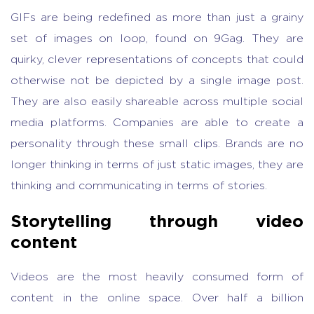
GIFs are being redefined as more than just a grainy
set of images on loop, found on 9Gag. They are
quirky, clever representations of concepts that could
otherwise not be depicted by a single image post.
They are also easily shareable across multiple social
media platforms. Companies are able to create
a
personality through these small clips. Brands are no
longer thinking in terms of just static images, they are
thinking and communicating in terms of stories.
Storytelling through video
content
Videos are the most heavily consumed form of
content in the online space. Over half a billion