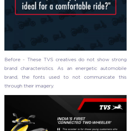
Before - These TVS creatives do not show strong
brand characteristics. As an energetic automobile
brand, the fonts used to not communicate this
through their imagery.