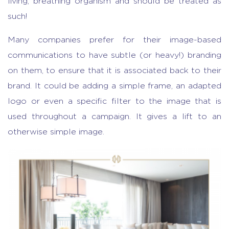
living, breathing organism and should be treated as
such!
Many companies prefer for their image-based
communications to have subtle (or heavy!) branding
on them, to ensure that it is associated back to their
brand. It could be adding a simple frame, an adapted
logo or even a specific filter to the image that is
used throughout a campaign. It gives a lift to an
otherwise simple image.