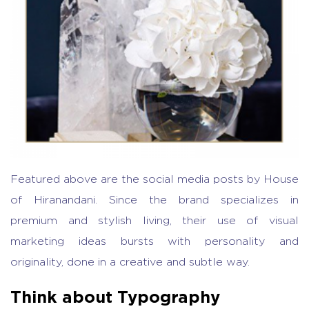
Featured above are the social media posts by House
of Hiranandani. Since the brand specializes in
premium and stylish living, their use of visual
marketing ideas bursts with personality and
originality, done in a creative and subtle way.
Think about Typography