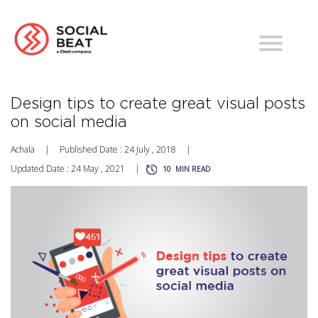
Design tips to create great visual posts
on social media
Achala
|
Published Date : 24 July , 2018
|
Updated Date : 24 May , 2021
|
10
MIN READ