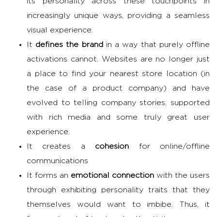
its personality across these touchpoints in
increasingly unique ways, providing a seamless
visual experience.
It
defines the brand
in a way that purely offline
activations cannot. Websites are no longer just
a place to find your nearest store location (in
the case of a product company) and have
evolved to telling company stories, supported
with rich media and some truly great user
experience.
It creates a
cohesion
for online/offline
communications
It forms an
emotional connection
with the users
through exhibiting personality traits that they
themselves would want to imbibe. Thus, it