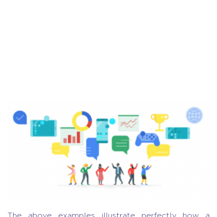
The above examples illustrate perfectly how a