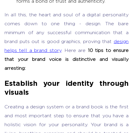
forms a bond of trust and authenticity.
In all this, the heart and soul of a digital personality
comes down to one thing - design. The bare
minimum of any successful communication that a
brand puts out is good graphics, proving that
design
helps tell a brand story
. Here are
10 tips to ensure
that your brand voice is distinctive and visually
arresting:
Establish your identity through
visuals
Creating a design system or a brand book is the first
and most important step to ensure that you have a
holistic vision for your personality. Your brand is a