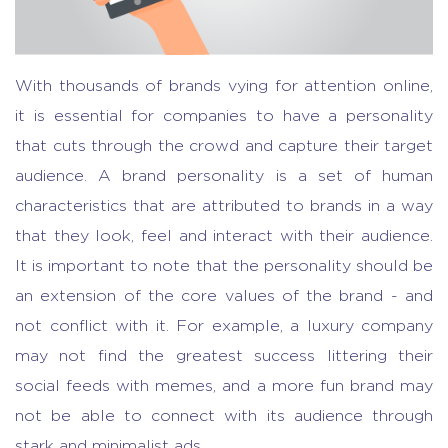
With thousands of brands vying for attention online,
it is essential for companies to have a personality
that cuts through the crowd and capture their target
audience. A brand personality is a set of human
characteristics that are attributed to brands in a way
that they look, feel and interact with their audience.
It is important to note that the personality should be
an extension of the core values of the brand - and
not conflict with it. For example, a luxury company
may not find the greatest success littering their
social feeds with memes, and a more fun brand may
not be able to connect with its audience through
stark and minimalist ads.