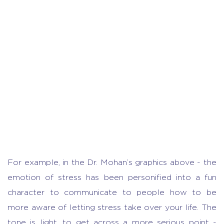
For example, in the Dr. Mohan’s graphics above - the
emotion of stress has been personified into a fun
character to communicate to people how to be
more aware of letting stress take over your life. The
tone is light, to get across a more serious point -