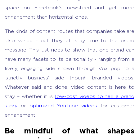
space on Facebook’s newsfeed and get more
engagement than horizontal ones.
The kinds of content routes that companies take are
also varied - but they all stay true to the brand
message. This just goes to show that one brand can
have many facets to its personality - ranging from a
lively, engaging side shown through Vox pop to a
‘strictly business’ side though branded videos.
Whatever said and done, video content is here to
stay – whether it is
low-cost videos to tell a brand
story
or
optimized YouTube videos
for customer
engagement.
Be mindful of what shapes