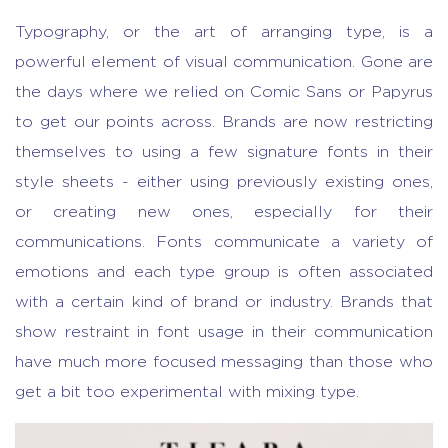
Typography, or the art of arranging type, is a
powerful element of visual communication. Gone are
the days where we relied on Comic Sans or Papyrus
to get our points across. Brands are now restricting
themselves to using a few signature fonts in their
style sheets - either using previously existing ones,
or creating new ones, especially for their
communications. Fonts communicate a variety of
emotions and each type group is often associated
with a certain kind of brand or industry. Brands that
show restraint in font usage in their communication
have much more focused messaging than those who
get a bit too experimental with mixing type.