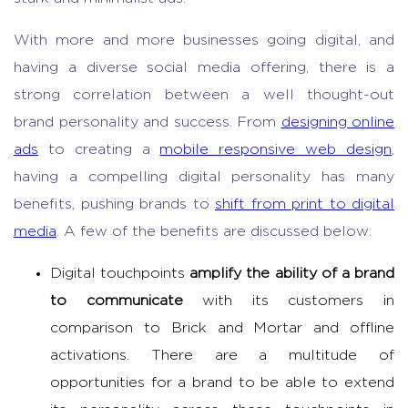
With more and more businesses going digital, and
having a diverse social media offering, there is a
strong correlation between a well thought-out
brand personality and success. From
designing online
ads
to creating a
mobile responsive web design
,
having a compelling digital personality has many
benefits, pushing brands to
shift from print to digital
media
. A few of the benefits are discussed below:
Digital touchpoints
amplify the ability of a brand
to communicate
with its customers in
comparison to Brick and Mortar and offline
activations. There are a multitude of
opportunities for a brand to be able to extend