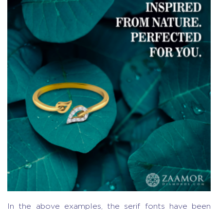
In the above examples, the serif fonts have been