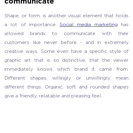
communicate
Shape, or form, is another visual element that holds
a lot of importance.
Social media marketing
has
allowed brands to communicate with their
customers like never before - and in extremely
creative ways. Some even have a specific style of
graphic art that is so distinctive, that the viewer
immediately knows which brand it came from.
Different shapes, willingly or unwillingly, mean
different things. Organic, soft and rounded shapes
give a friendly, relatable and pleasing feel.