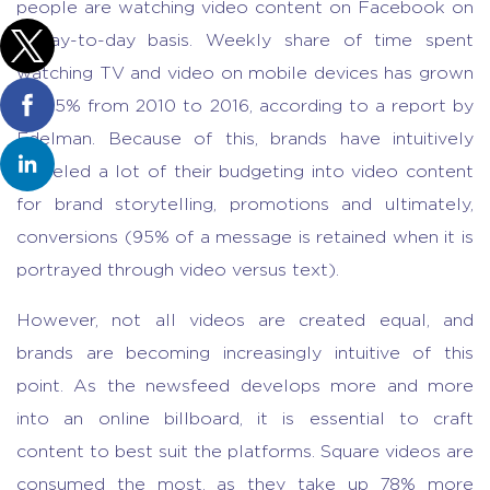
people are watching video content on Facebook on
a day-to-day basis. Weekly share of time spent
watching TV and video on mobile devices has grown
by 85% from 2010 to 2016, according to a report by
Edelman. Because of this, brands have intuitively
funneled a lot of their budgeting into video content
for brand storytelling, promotions and ultimately,
conversions (95% of a message is retained when it is
portrayed through video versus text).
However, not all videos are created equal, and
brands are becoming increasingly intuitive of this
point. As the newsfeed develops more and more
into an online billboard, it is essential to craft
content to best suit the platforms. Square videos are
consumed the most, as they take up 78% more