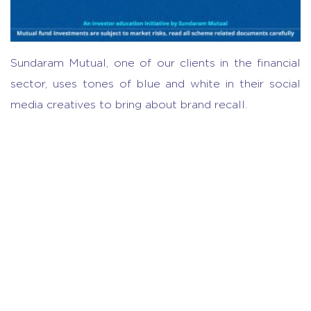
Sundaram Mutual, one of our clients in the financial
sector, uses tones of blue and white in their social
media creatives to bring about brand recall.