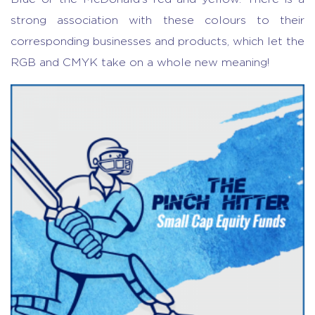
strong association with these colours to their
corresponding businesses and products, which let the
RGB and CMYK take on a whole new meaning!