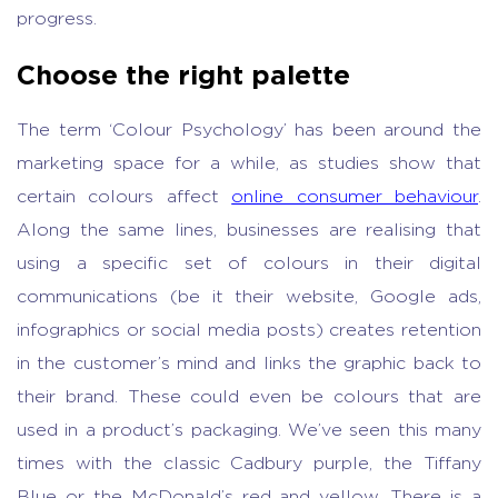
progress.
Choose the right palette
The term ‘Colour Psychology’ has been around the
marketing space for a while, as studies show that
certain colours affect
online consumer behaviour
.
Along the same lines, businesses are realising that
using a specific set of colours in their digital
communications (be it their website, Google ads,
infographics or social media posts) creates retention
in the customer’s mind and links the graphic back to
their brand. These could even be colours that are
used in a product’s packaging. We’ve seen this many
times with the classic Cadbury purple, the Tiffany
Blue or the McDonald’s red and yellow. There is a