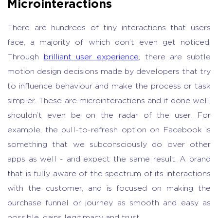
Microinteractions
There are hundreds of tiny interactions that users
face, a majority of which don’t even get noticed.
Through
brilliant user experience
, there are subtle
motion design decisions made by developers that try
to influence behaviour and make the process or task
simpler. These are microinteractions and if done well,
shouldn’t even be on the radar of the user. For
example, the pull-to-refresh option on Facebook is
something that we subconsciously do over other
apps as well - and expect the same result. A brand
that is fully aware of the spectrum of its interactions
with the customer, and is focused on making the
purchase funnel or journey as smooth and easy as
possible, gains legitimacy and trust.