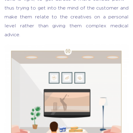
thus trying to get into the mind of the customer and
make them relate to the creatives on a personal
level rather than giving them complex medical
advice.