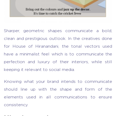
Sharper, geometric shapes communicate a bold,
clean and prestigious outlook. In the creatives done
for House of Hiranandani, the tonal vectors used
have a minimalist feel which is to communicate the
perfection and luxury of their interiors, while still
keeping it relevant to social media.
Knowing what your brand intends to communicate
should line up with the shape and form of the
elements used in all communications to ensure
consistency.