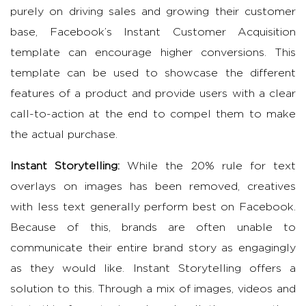
purely on driving sales and growing their customer
base, Facebook’s Instant Customer Acquisition
template can encourage higher conversions. This
template can be used to showcase the different
features of a product and provide users with a clear
call-to-action at the end to compel them to make
the actual purchase.
Instant Storytelling:
While the 20% rule for text
overlays on images has been removed, creatives
with less text generally perform best on Facebook.
Because of this, brands are often unable to
communicate their entire brand story as engagingly
as they would like. Instant Storytelling offers a
solution to this. Through a mix of images, videos and