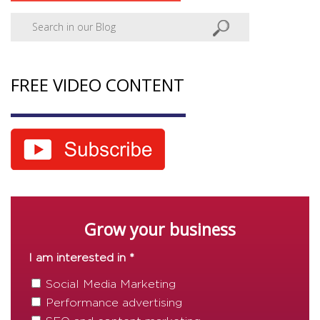
FREE VIDEO CONTENT
Grow your business
I am interested in *
Social Media Marketing
Performance advertising