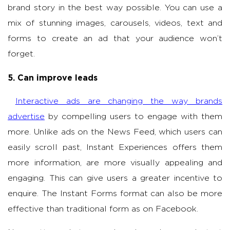
brand story in the best way possible. You can use a
mix of stunning images, carousels, videos, text and
forms to create an ad that your audience won’t
forget.
5. Can improve leads
Interactive ads are changing the way brands
advertise
by compelling users to engage with them
more. Unlike ads on the News Feed, which users can
easily scroll past, Instant Experiences offers them
more information, are more visually appealing and
engaging. This can give users a greater incentive to
enquire. The Instant Forms format can also be more
effective than traditional form as on Facebook.