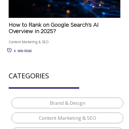
How to Rank on Google Search’s AI
Overview in 2025?
Content Marketing & SEO
6
MIN READ
CATEGORIES
Brand & Design
Content Marketing & SEO