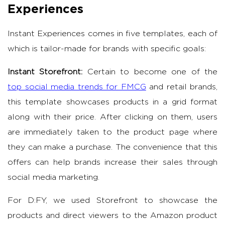
Experiences
Instant Experiences comes in five templates, each of
which is tailor-made for brands with specific goals:
Instant Storefront:
Certain to become one of the
top social media trends for FMCG
and retail brands,
this template showcases products in a grid format
along with their price. After clicking on them, users
are immediately taken to the product page where
they can make a purchase. The convenience that this
offers can help brands increase their sales through
social media marketing.
For D:FY, we used Storefront to showcase the
products and direct viewers to the Amazon product