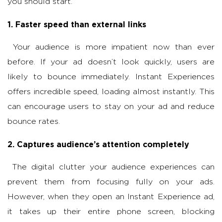
you should start.
1. Faster speed than external links
Your audience is more impatient now than ever
before. If your ad doesn’t look quickly, users are
likely to bounce immediately. Instant Experiences
offers incredible speed, loading almost instantly. This
can encourage users to stay on your ad and reduce
bounce rates.
2. Captures audience’s attention completely
The digital clutter your audience experiences can
prevent them from focusing fully on your ads.
However, when they open an Instant Experience ad,
it takes up their entire phone screen, blocking