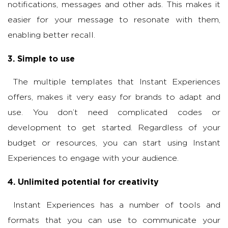
notifications, messages and other ads. This makes it
easier for your message to resonate with them,
enabling better recall.
3. Simple to use
The multiple templates that Instant Experiences
offers, makes it very easy for brands to adapt and
use. You don’t need complicated codes or
development to get started. Regardless of your
budget or resources, you can start using Instant
Experiences to engage with your audience.
4. Unlimited potential for creativity
Instant Experiences has a number of tools and
formats that you can use to communicate your