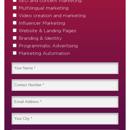
SEO and content marketing
Multilingual marketing
Video creation and marketing
Influencer Marketing
Website & Landing Pages
Branding & Identity
Programmatic Advertising
Marketing Automation