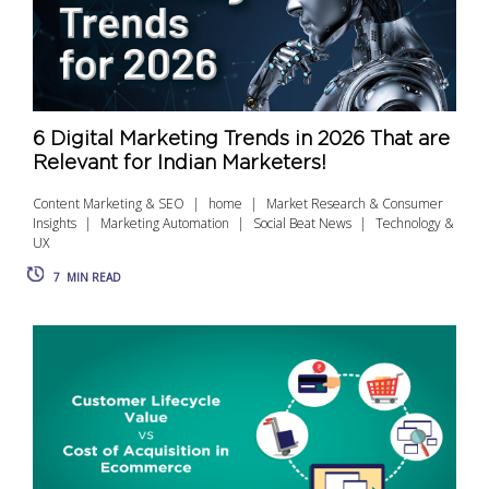
6 Digital Marketing Trends in 2026 That are
Relevant for Indian Marketers!
Content Marketing & SEO
home
Market Research & Consumer
Insights
Marketing Automation
Social Beat News
Technology &
UX
7
MIN READ