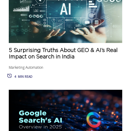
5 Surprising Truths About GEO & AI’s Real
Impact on Search in India
Marketing Automation
4
MIN READ