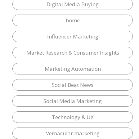
Digital Media Buying
home
Influencer Marketing
Market Research & Consumer Insights
Marketing Automation
Social Beat News
Social Media Marketing
Technology & UX
Vernacular marketing