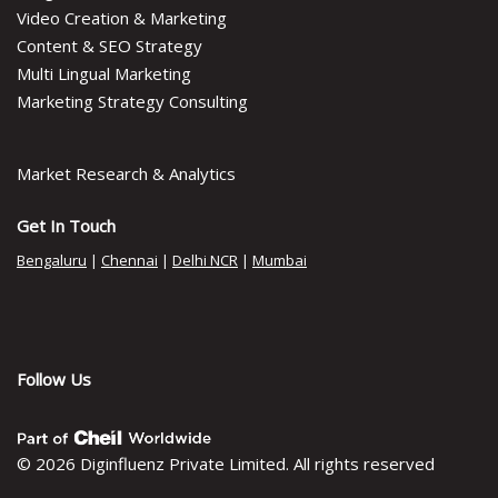
Video Creation & Marketing
Content & SEO Strategy
Multi Lingual Marketing
Marketing Strategy Consulting
Market Research & Analytics
Get In Touch
Bengaluru
|
Chennai
|
Delhi NCR
|
Mumbai
Follow Us
© 2026 Diginfluenz Private Limited. All rights reserved