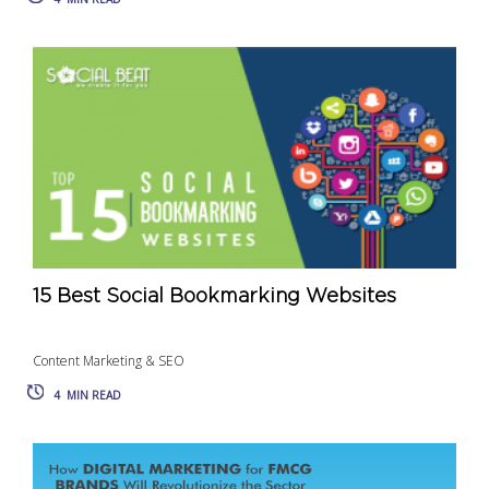
15 Best Social Bookmarking Websites
Content Marketing & SEO
4
MIN READ