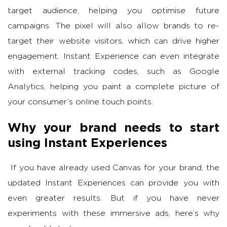
target audience, helping you optimise future
campaigns. The pixel will also allow brands to re-
target their website visitors, which can drive higher
engagement. Instant Experience can even integrate
with external tracking codes, such as Google
Analytics, helping you paint a complete picture of
your consumer’s online touch points.
Why your brand needs to start
using Instant Experiences
If you have already used Canvas for your brand, the
updated Instant Experiences can provide you with
even greater results. But if you have never
experiments with these immersive ads, here’s why