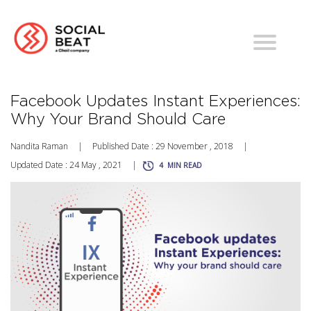
Facebook Updates Instant Experiences:
Why Your Brand Should Care
Nandita Raman
|
Published Date : 29 November , 2018
|
Updated Date : 24 May , 2021
|
4
MIN READ