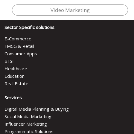
Video Marketing
Sector Specific solutions
E-Commerce
FMCG & Retail
Consumer Apps
BFSI
Healthcare
Education
Real Estate
Services
Digital Media Planning & Buying
Social Media Marketing
Influencer Marketing
Programmatic Solutions