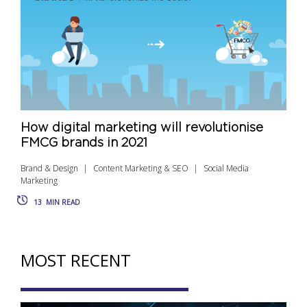
How digital marketing will revolutionise
FMCG brands in 2021
Brand & Design
Content Marketing & SEO
Social Media
Marketing
13
MIN READ
MOST RECENT