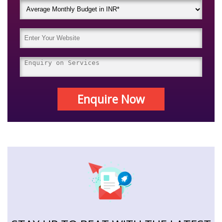
Enquire Now