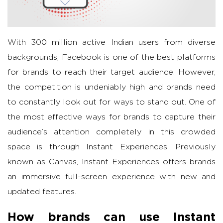
With 300 million active Indian users from diverse
backgrounds, Facebook is one of the best platforms
for brands to reach their target audience. However,
the competition is undeniably high and brands need
to constantly look out for ways to stand out. One of
the most effective ways for brands to capture their
audience’s attention completely in this crowded
space is through Instant Experiences. Previously
known as Canvas, Instant Experiences offers brands
an immersive full-screen experience with new and
updated features.
How brands can use Instant