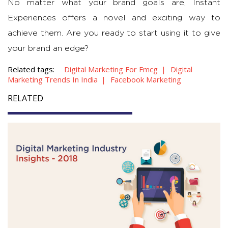
No matter what your brand goals are, Instant
Experiences offers a novel and exciting way to
achieve them. Are you ready to start using it to give
your brand an edge?
Related tags:
Digital Marketing For Fmcg
Digital
Marketing Trends In India
Facebook Marketing
RELATED