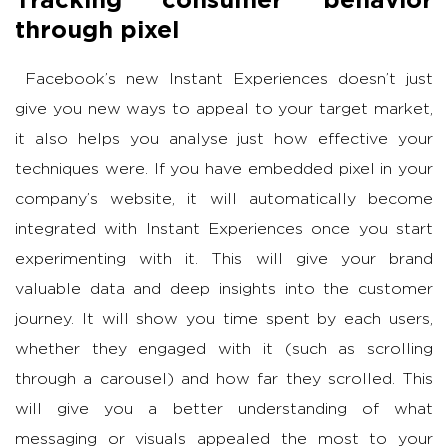
through pixel
Facebook’s new Instant Experiences doesn’t just
give you new ways to appeal to your target market,
it also helps you analyse just how effective your
techniques were. If you have embedded pixel in your
company’s website, it will automatically become
integrated with Instant Experiences once you start
experimenting with it. This will give your brand
valuable data and deep insights into the customer
journey. It will show you time spent by each users,
whether they engaged with it (such as scrolling
through a carousel) and how far they scrolled. This
will give you a better understanding of what
messaging or visuals appealed the most to your