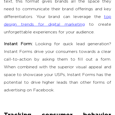
text, this format gives brands all the space they
need to communicate their brand offerings and key
differentiators. Your brand can leverage the
top
design trends for digital marketing
to create
unforgettable experiences for your audience.
Instant Form:
Looking for quick lead generation?
Instant Forms drive your consumers towards a clear
call-to-action by asking them to fill out a form.
When combined with the superior visual appeal and
space to showcase your USPs, Instant Forms has the
potential to drive higher leads than other forms of
advertising on Facebook.
Tracking consumer behavior