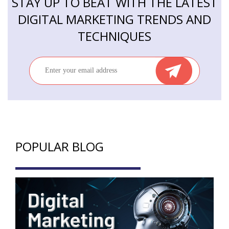
STAY UP TO BEAT WITH THE LATEST
DIGITAL MARKETING TRENDS AND
TECHNIQUES
POPULAR BLOG