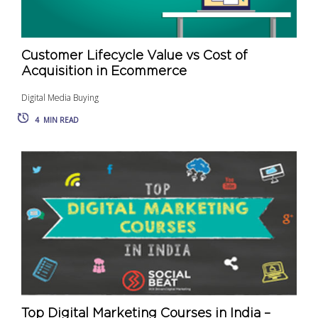
Customer Lifecycle Value vs Cost of
Acquisition in Ecommerce
Digital Media Buying
4
MIN READ
Top Digital Marketing Courses in India –