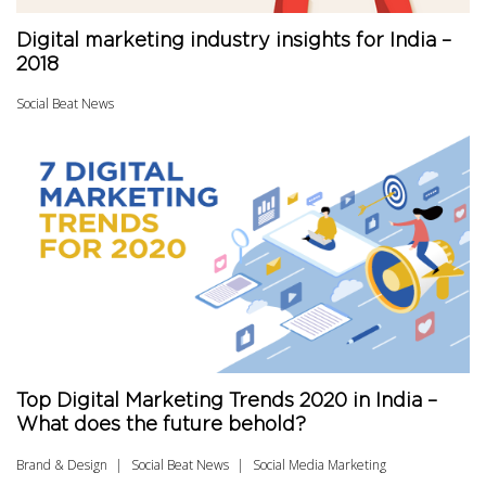
Digital marketing industry insights for India –
2018
Social Beat News
Top Digital Marketing Trends 2020 in India –
What does the future behold?
Brand & Design
Social Beat News
Social Media Marketing