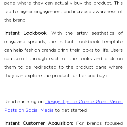
page where they can actually buy the product. This
led to higher engagement and increase awareness of
the brand.
Instant Lookbook:
With the artsy aesthetics of
magazine spreads, the Instant Lookbook template
can help fashion brands bring their looks to life. Users
can scroll through each of the looks and click on
them to be redirected to the product page where
they can explore the product further and buy it.
Read our blog on
Design Tips to Create Great Visual
Posts on Social Media
to get started.
Instant Customer Acquisition:
For brands focused