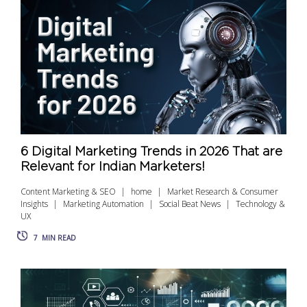
6 Digital Marketing Trends in 2026 That are
Relevant for Indian Marketers!
Content Marketing & SEO
home
Market Research & Consumer
Insights
Marketing Automation
Social Beat News
Technology &
UX
7
MIN READ