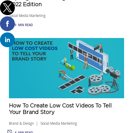
2022 Edition
Social Media Marketing
9
MIN READ
How To Create Low Cost Videos To Tell
Your Brand Story
Brand & Design
Social Media Marketing
4
MIN READ