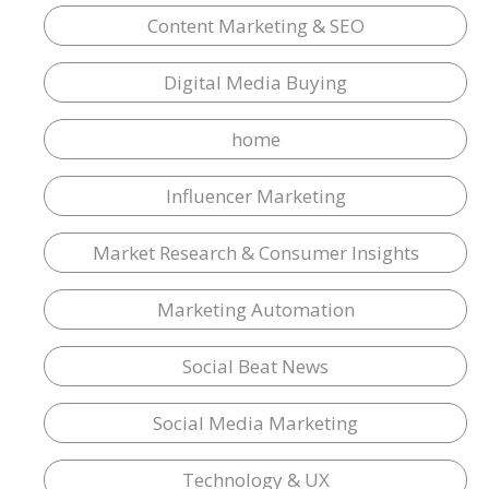
Content Marketing & SEO
Digital Media Buying
home
Influencer Marketing
Market Research & Consumer Insights
Marketing Automation
Social Beat News
Social Media Marketing
Technology & UX