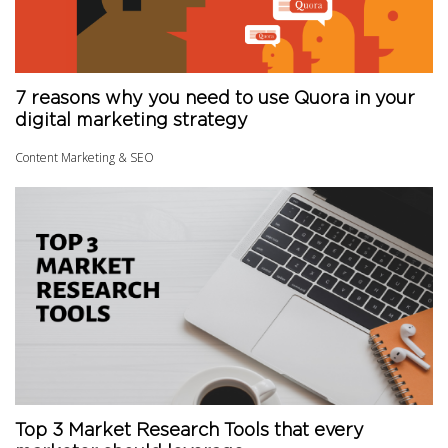
7 reasons why you need to use Quora in your
digital marketing strategy
Content Marketing & SEO
Top 3 Market Research Tools that every