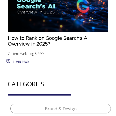
How to Rank on Google Search’s AI
Overview in 2025?
Content Marketing & SEO
6
MIN READ
CATEGORIES
Brand & Design