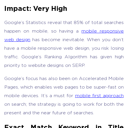
Impact: Very High
Google’s Statistics reveal that 85% of total searches
happen on mobile, so having a
mobile responsive
web design
has become inevitable. When you don’t
have a mobile responsive web design, you risk losing
traffic. Google’s Ranking Algorithm has given high
priority to website designs on SERP.
Google’s focus has also been on Accelerated Mobile
Pages, which enables web pages to be super-fast on
mobile devices. It’s a must for
mobile first approach
on search; the strategy is going to work for both the
present and the near future of searches.
Exact Match Keyword in Title