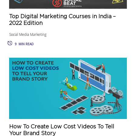
Top Digital Marketing Courses in India –
2022 Edition
Social Media Marketing
9
MIN READ
How To Create Low Cost Videos To Tell
Your Brand Story