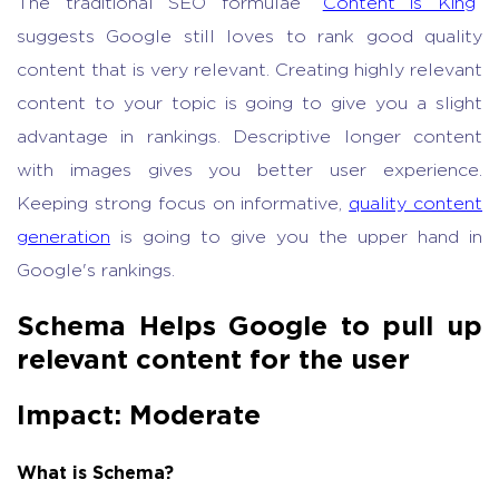
The traditional SEO formulae “
Content is King
”
suggests Google still loves to rank good quality
content that is very relevant. Creating highly relevant
content to your topic is going to give you a slight
advantage in rankings. Descriptive longer content
with images gives you better user experience.
Keeping strong focus on informative,
quality content
generation
is going to give you the upper hand in
Google's rankings.
Schema Helps Google to pull up
relevant content for the user
Impact: Moderate
What is Schema?