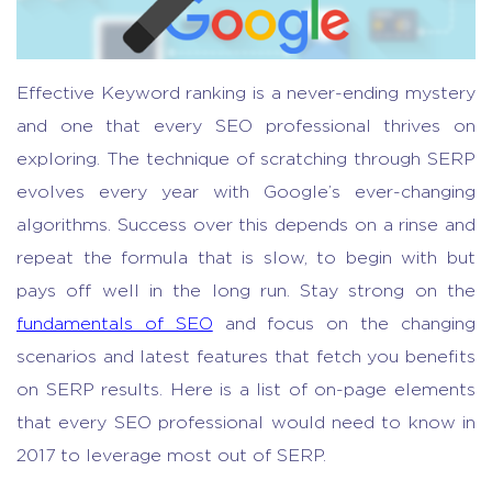
Effective Keyword ranking is a never-ending mystery
and one that every SEO professional thrives on
exploring. The technique of scratching through SERP
evolves every year with Google’s ever-changing
algorithms. Success over this depends on a rinse and
repeat the formula that is slow, to begin with but
pays off well in the long run. Stay strong on the
fundamentals of SEO
and focus on the changing
scenarios and latest features that fetch you benefits
on SERP results. Here is a list of on-page elements
that every SEO professional would need to know in
2017 to leverage most out of SERP.