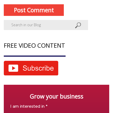
FREE VIDEO CONTENT
Grow your business
I am interested in *