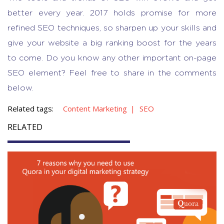
better every year. 2017 holds promise for more
refined SEO techniques, so sharpen up your skills and
give your website a big ranking boost for the years
to come. Do you know any other important on-page
SEO element? Feel free to share in the comments
below.
Related tags:
Content Marketing
SEO
RELATED