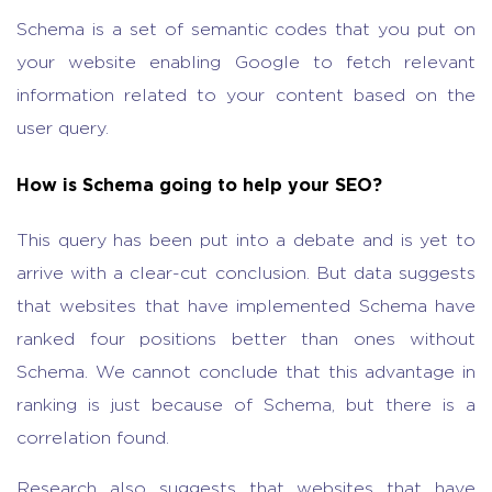
Schema is a set of semantic codes that you put on
your website enabling Google to fetch relevant
information related to your content based on the
user query.
How is Schema going to help your SEO?
This query has been put into a debate and is yet to
arrive with a clear-cut conclusion. But data suggests
that websites that have implemented Schema have
ranked four positions better than ones without
Schema. We cannot conclude that this advantage in
ranking is just because of Schema, but there is a
correlation found.
Research also suggests that websites that have