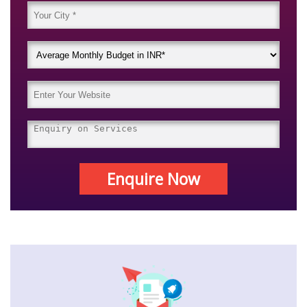
Enquire Now