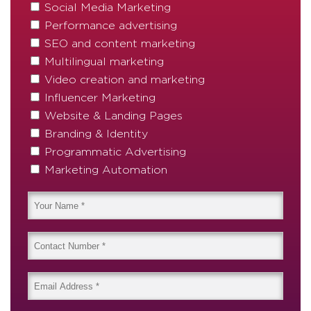
Social Media Marketing
Performance advertising
SEO and content marketing
Multilingual marketing
Video creation and marketing
Influencer Marketing
Website & Landing Pages
Branding & Identity
Programmatic Advertising
Marketing Automation