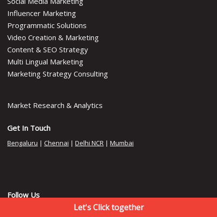
Social Media Marketing
Influencer Marketing
Programmatic Solutions
Video Creation & Marketing
Content & SEO Strategy
Multi Lingual Marketing
Marketing Strategy Consulting
Market Research & Analytics
Get In Touch
Bengaluru
|
Chennai
|
Delhi NCR
|
Mumbai
Follow Us
Let's Click together