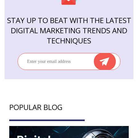
STAY UP TO BEAT WITH THE LATEST
DIGITAL MARKETING TRENDS AND
TECHNIQUES
POPULAR BLOG