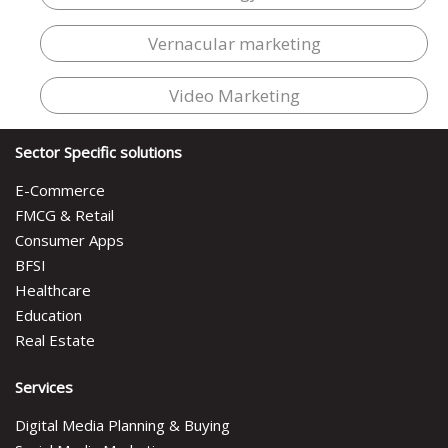
Vernacular marketing
Video Marketing
Sector Specific solutions
E-Commerce
FMCG & Retail
Consumer Apps
BFSI
Healthcare
Education
Real Estate
Services
Digital Media Planning & Buying