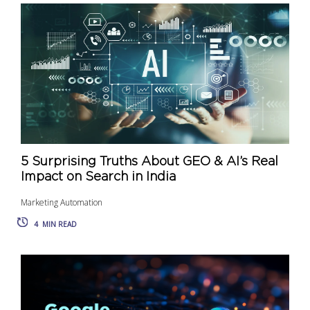
5 Surprising Truths About GEO & AI’s Real
Impact on Search in India
Marketing Automation
4
MIN READ