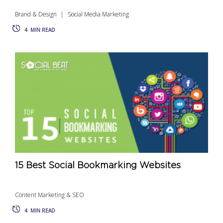
Brand & Design
Social Media Marketing
4
MIN READ
15 Best Social Bookmarking Websites
Content Marketing & SEO
4
MIN READ