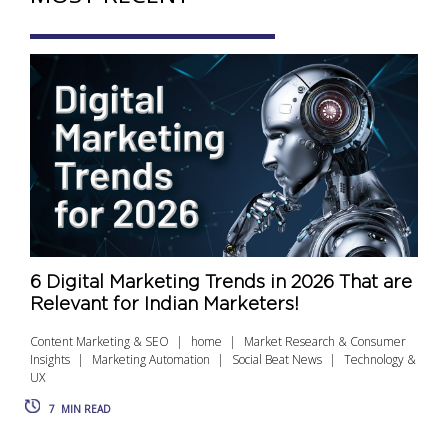
6 Digital Marketing Trends in 2026 That are
Relevant for Indian Marketers!
Content Marketing & SEO
home
Market Research & Consumer
Insights
Marketing Automation
Social Beat News
Technology &
UX
7
MIN READ