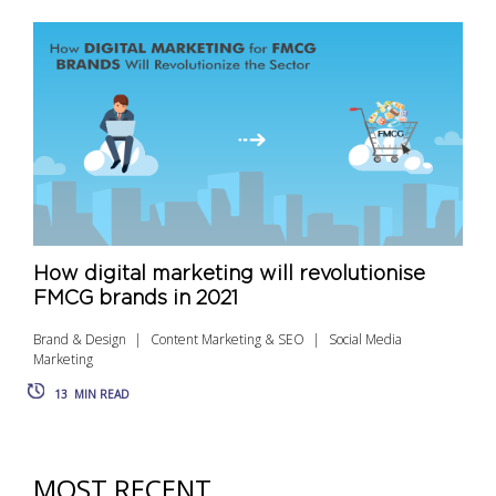
How digital marketing will revolutionise
FMCG brands in 2021
Brand & Design
Content Marketing & SEO
Social Media
Marketing
13
MIN READ
MOST RECENT