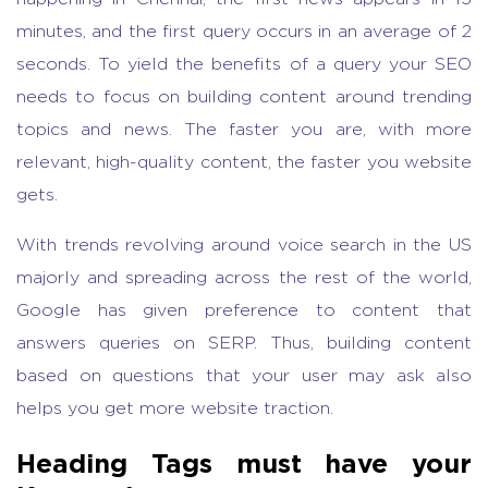
minutes, and the first query occurs in an average of 2
seconds. To yield the benefits of a query your SEO
needs to focus on building content around trending
topics and news. The faster you are, with more
relevant, high-quality content, the faster you website
gets.
With trends revolving around voice search in the US
majorly and spreading across the rest of the world,
Google has given preference to content that
answers queries on SERP. Thus, building content
based on questions that your user may ask also
helps you get more website traction.
Heading Tags must have your