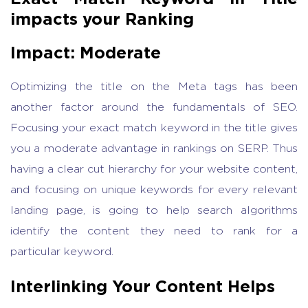
impacts your Ranking
Impact: Moderate
Optimizing the title on the Meta tags has been
another factor around the fundamentals of SEO.
Focusing your exact match keyword in the title gives
you a moderate advantage in rankings on SERP. Thus
having a clear cut hierarchy for your website content,
and focusing on unique keywords for every relevant
landing page, is going to help search algorithms
identify the content they need to rank for a
particular keyword.
Interlinking Your Content Helps