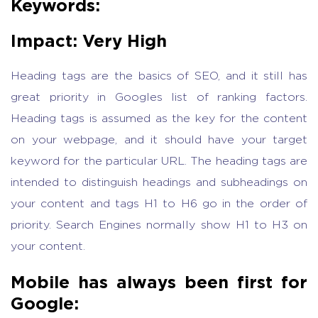
Keywords:
Impact: Very High
Heading tags are the basics of SEO, and it still has
great priority in Googles list of ranking factors.
Heading tags is assumed as the key for the content
on your webpage, and it should have your target
keyword for the particular URL. The heading tags are
intended to distinguish headings and subheadings on
your content and tags H1 to H6 go in the order of
priority. Search Engines normally show H1 to H3 on
your content.
Mobile has always been first for
Google: