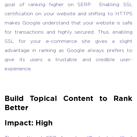
goal of ranking higher on SERP. Enabling SSL
certification on your website and shifting to HTTPS
makes Google understand that your website is safe
for transactions and highly secured. Thus, enabling
SSL for your e-commerce site gives a slight
advantage in ranking as Google always prefers to
give its users a trustable and credible user-
experience.
Build Topical Content to Rank
Better
Impact: High