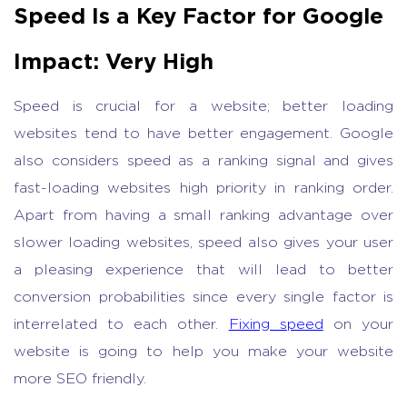
Speed Is a Key Factor for Google
Impact: Very High
Speed is crucial for a website; better loading
websites tend to have better engagement. Google
also considers speed as a ranking signal and gives
fast-loading websites high priority in ranking order.
Apart from having a small ranking advantage over
slower loading websites, speed also gives your user
a pleasing experience that will lead to better
conversion probabilities since every single factor is
interrelated to each other.
Fixing speed
on your
website is going to help you make your website
more SEO friendly.