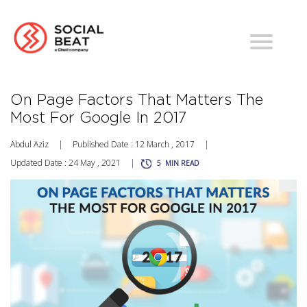
On Page Factors That Matters The
Most For Google In 2017
Abdul Aziz
|
Published Date : 12 March , 2017
|
Updated Date : 24 May , 2021
|
5
MIN READ