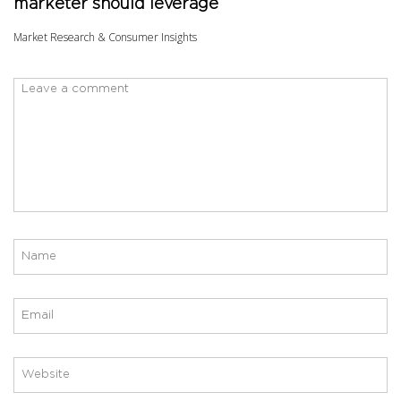
marketer should leverage
Market Research & Consumer Insights