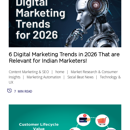
6 Digital Marketing Trends in 2026 That are
Relevant for Indian Marketers!
Content Marketing & SEO
home
Market Research & Consumer
Insights
Marketing Automation
Social Beat News
Technology &
UX
7
MIN READ