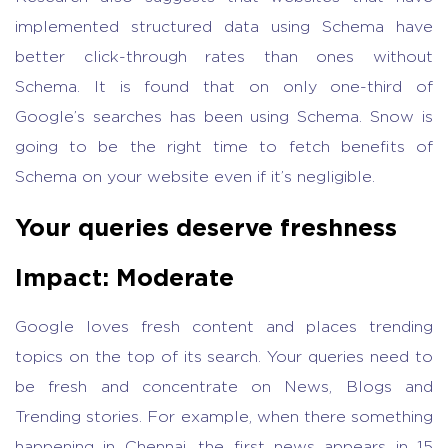
implemented structured data using Schema have
better click-through rates than ones without
Schema. It is found that on only one-third of
Google’s searches has been using Schema. Snow is
going to be the right time to fetch benefits of
Schema on your website even if it’s negligible.
Your queries deserve freshness
Impact: Moderate
Google loves fresh content and places trending
topics on the top of its search. Your queries need to
be fresh and concentrate on News, Blogs and
Trending stories. For example, when there something
happening in Chennai, the first news appears in 15