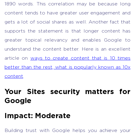
1890 words. This correlation may be because long
content tends to have greater user engagement and
gets a lot of social shares as well. Another fact that
supports the statement is that longer content has
greater topical relevancy and enables Google to
understand the content better. Here is an excellent
article on
ways to create content that is 10 times
better than the rest, what is popularly known as 10x
content
.
Your Sites security matters for
Google
Impact: Moderate
Building trust with Google helps you achieve your