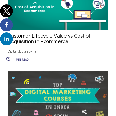
Customer Lifecycle Value vs Cost of
Acquisition in Ecommerce
Digital Media Buying
4
MIN READ