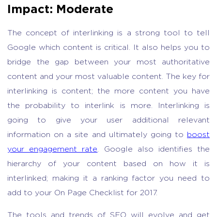
Impact: Moderate
The concept of interlinking is a strong tool to tell
Google which content is critical. It also helps you to
bridge the gap between your most authoritative
content and your most valuable content. The key for
interlinking is content; the more content you have
the probability to interlink is more. Interlinking is
going to give your user additional relevant
information on a site and ultimately going to
boost
your engagement rate
. Google also identifies the
hierarchy of your content based on how it is
interlinked; making it a ranking factor you need to
add to your On Page Checklist for 2017.
The tools and trends of SEO will evolve and get