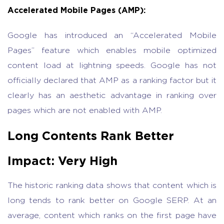
Accelerated Mobile Pages (AMP):
Google has introduced an “Accelerated Mobile
Pages” feature which enables mobile optimized
content load at lightning speeds. Google has not
officially declared that AMP as a ranking factor but it
clearly has an aesthetic advantage in ranking over
pages which are not enabled with AMP.
Long Contents Rank Better
Impact: Very High
The historic ranking data shows that content which is
long tends to rank better on Google SERP. At an
average, content which ranks on the first page have