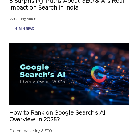
5 Surprising Truths About GEO & AI’s Real
Impact on Search in India
Marketing Automation
4
MIN READ
How to Rank on Google Search’s AI
Overview in 2025?
Content Marketing & SEO