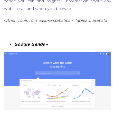
hence you can find insightful information about any
website as and when you browse.
Other tools to measure statistics - Tableau, Statista
Google trends -