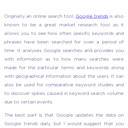
Originally an online search tool,
Google trends
is also
known to be a great
market research tool
as it
allows you to see how often specific keywords and
phrases have been searched for over a period of
time. It analyses Google searches and provides you
with information as to how many searches were
made for the particular terms and keywords along
with geographical information about the users. It can
also be used for comparative keyword studies and
to discover spikes caused in keyword search volume
due to certain events.
The best part is that Google updates the data on
Google trends daily, but I would suggest that you