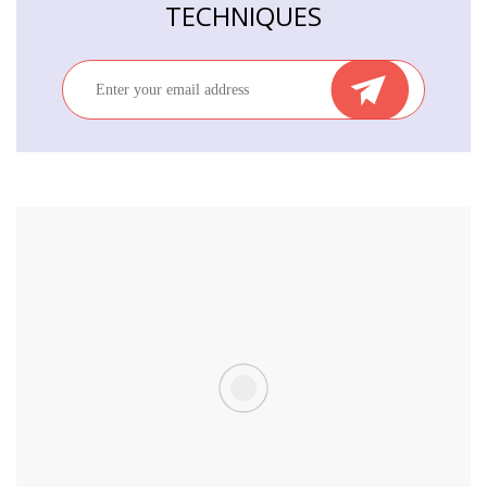
TECHNIQUES