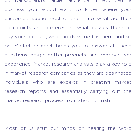
company/brand’s target audience. If you own a
business you would want to know where your
customers spend most of their time, what are their
pain points and preferences, what pushes them to
buy your product, what holds value for them, and so
on.
Market research
helps you to answer all these
questions, design better products, and improve user
experience. Market research analysts play a key role
in
market research companies
as they are designated
individuals who are experts in creating
market
research reports
and essentially carrying out the
market research process from start to finish.
Most of us shut our minds on hearing the word