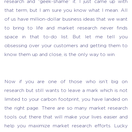
research and “geek-shame” it. I just came up with
that term, but I am sure you know what I mean. All
of us have million-dollar business ideas that we want
to bring to life and
market research
never finds
space in that to-do list. But let me tell you
obsessing over your customers and getting them to
know them up and close, is the only way to win.
Now if you are one of those who isn’t big on
research but still wants to leave a mark which is not
limited to your carbon footprint, you have landed on
the right page. There are so many
market research
tools
out there that will make your lives easier and
help you
maximize market research efforts
. Lucky