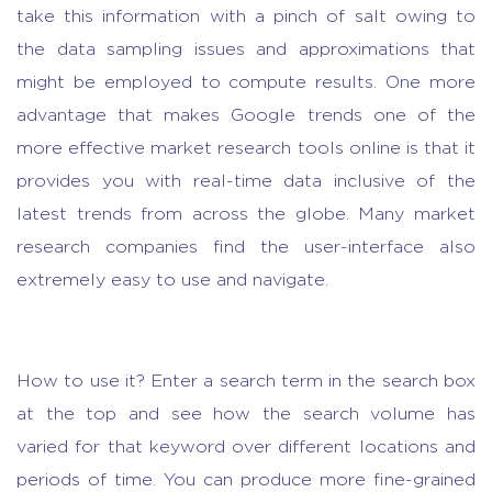
take this information with a pinch of salt owing to
the data sampling issues and approximations that
might be employed to compute results. One more
advantage that makes Google trends one of the
more effective
market research tools
online is that it
provides you with real-time data inclusive of the
latest trends from across the globe. Many
market
research companies
find the user-interface also
extremely easy to use and navigate.
How to use it? Enter a search term in the search box
at the top and see how the search volume has
varied for that keyword over different locations and
periods of time. You can produce more fine-grained