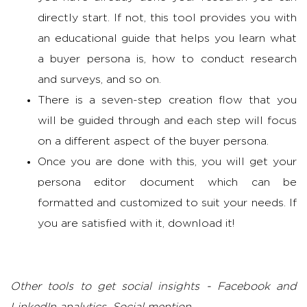
directly start. If not, this tool provides you with
an educational guide that helps you learn what
a buyer persona is, how to conduct research
and surveys, and so on.
There is a seven-step creation flow that you
will be guided through and each step will focus
on a different aspect of the buyer persona.
Once you are done with this, you will get your
persona editor document which can be
formatted and customized to suit your needs. If
you are satisfied with it, download it!
Other tools to get social insights - Facebook and