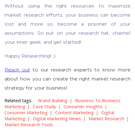
Without using the right resources to
maximize
market research efforts
, your business can become
lost and more so, become a prisoner of your
assumptions. So put on your research hat, channel
your inner geek, and get started!
Happy Researching! :)
Reach out
to our research experts to know more
about how you can create the right market research
strategy for your business!
Related tags:
Brand Building
Business To Business
Marketing
Case Study
Consumer Insights
Consumer Marketing
Content Marketing
Digital
Marketing
Digital Marketing News
Market Research
Market Research Tools