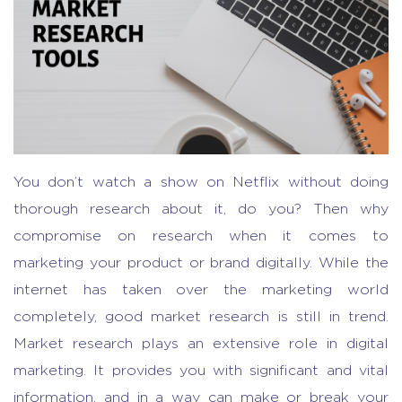
You don’t watch a show on Netflix without doing
thorough research about it, do you? Then why
compromise on research when it comes to
marketing your product or brand digitally. While the
internet has taken over the marketing world
completely, good market research is still in trend.
Market research plays an extensive role in digital
marketing. It provides you with significant and vital
information, and in a way can make or break your