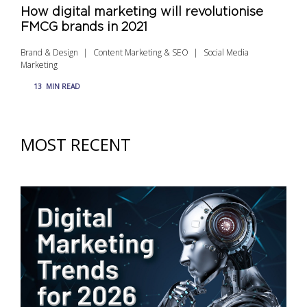
How digital marketing will revolutionise
FMCG brands in 2021
Brand & Design
Content Marketing & SEO
Social Media
Marketing
13
MIN READ
MOST RECENT