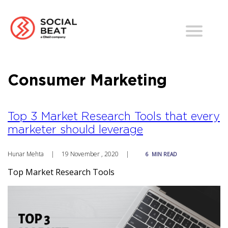
Consumer Marketing
Top 3 Market Research Tools that every
marketer should leverage
Hunar Mehta
|
19 November , 2020
|
6
MIN READ
Top Market Research Tools