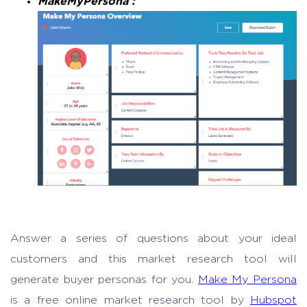
MakeMyPersona :
Answer a series of questions about your ideal
customers and this
market research tool
will
generate buyer personas for you.
Make My Persona
is a free
online market research
tool by
Hubspot