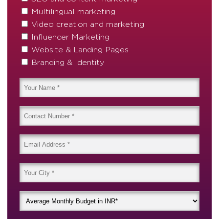
Multilingual marketing
Video creation and marketing
Influencer Marketing
Website & Landing Pages
Branding & Identity