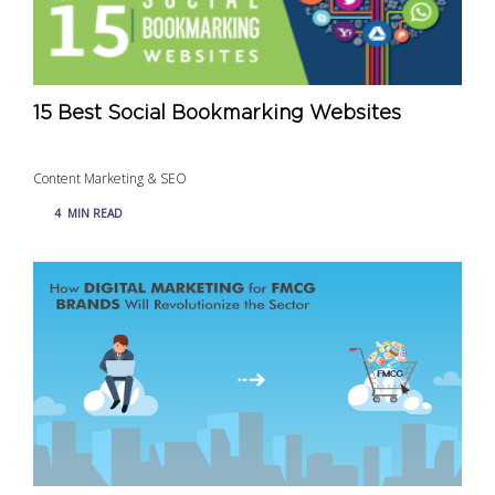
15 Best Social Bookmarking Websites
Content Marketing & SEO
4
MIN READ