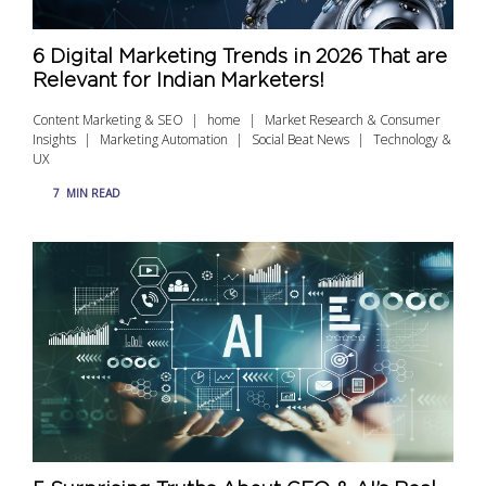
6 Digital Marketing Trends in 2026 That are
Relevant for Indian Marketers!
Content Marketing & SEO
home
Market Research & Consumer
Insights
Marketing Automation
Social Beat News
Technology &
UX
7
MIN READ