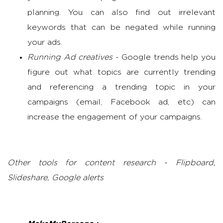
planning. You can also find out irrelevant
keywords that can be negated while running
your ads.
Running Ad creatives
- Google trends help you
figure out what topics are currently trending
and referencing a trending topic in your
campaigns (email, Facebook ad, etc) can
increase the engagement of your campaigns.
Other tools for content research - Flipboard,
Slideshare, Google alerts