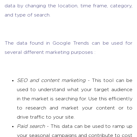
data by changing the location, time frame, category,
and type of search.
The data found in Google Trends can be used for
several different marketing purposes :
SEO and content marketing
- This tool can be
used to understand what your target audience
in the market is searching for. Use this efficiently
to
research and market
your content or to
drive traffic to your site.
Paid search
- This data can be used to ramp up
your seasonal campaigns and contribute to cost