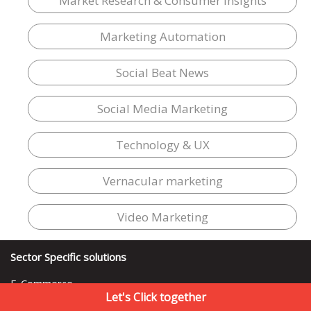
Market Research & Consumer Insights
Marketing Automation
Social Beat News
Social Media Marketing
Technology & UX
Vernacular marketing
Video Marketing
Sector Specific solutions
E-Commerce
Let's Click together
FMCG & Retail