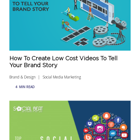
How To Create Low Cost Videos To Tell
Your Brand Story
Brand & Design
Social Media Marketing
4
MIN READ