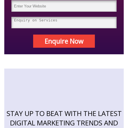
Enquire Now
STAY UP TO BEAT WITH THE LATEST
DIGITAL MARKETING TRENDS AND