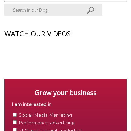
WATCH OUR VIDEOS
Grow your business
I am interested in
Social Media Marketing
Performance advertising
SEO and content marketing