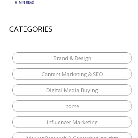
6
MIN READ
CATEGORIES
Brand & Design
Content Marketing & SEO
Digital Media Buying
home
Influencer Marketing