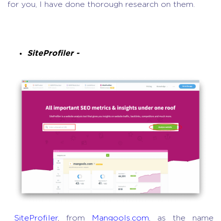
for you, I have done thorough research on them.
SiteProfiler -
SiteProfiler
, from
Mangools.com
, as the name