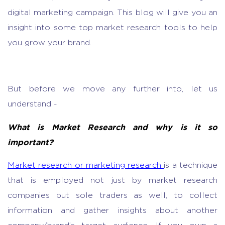
digital marketing campaign. This blog will give you an
insight into some top
market research tools
to help
you grow your brand.
But before we move any further into, let us
understand -
What is
Market Research
and why is it so
important?
Market research
or
marketing research
is a technique
that is employed not just by
market research
companies
but sole traders as well, to collect
information and gather insights about another