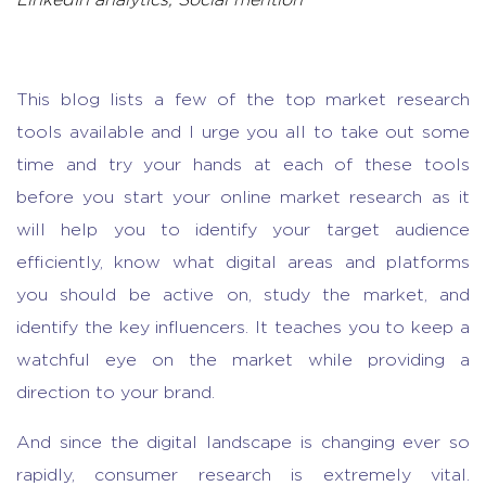
LinkedIn analytics, Social mention
This blog lists a few of the top
market research
tools
available and I urge you all to take out some
time and try your hands at each of these tools
before you start your
online market research as it
will
help you to identify your target audience
efficiently, know what digital areas and platforms
you should be active on, study the market, and
identify the key influencers. It teaches you to keep a
watchful eye on the market while providing a
direction to your brand.
And since the digital landscape is changing ever so
rapidly, consumer research is extremely vital.