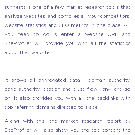
suggests is one of a few
market research tools
that
analyze websites, and compiles all your competitors'
website statistics and SEO metrics in one place. All
you need to do is enter a website URL and
SiteProfiler will provide you with all the statistics
about that website.
It shows all aggregated data - domain authority,
page authority, citation and trust flow, rank, and so
on. It also provides you with all the backlinks with
top referring domains directed to a site.
Along with this,
the market research report
by
SiteProfiler will also show you the top content the