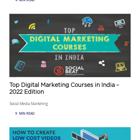
Top Digital Marketing Courses in India –
2022 Edition
Social Media Marketing
9
MIN READ