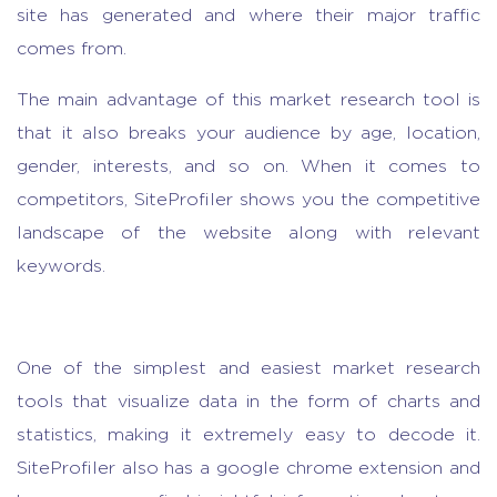
site has generated and where their major traffic
comes from.
The main advantage of this
market research tool
is
that it also breaks your audience by age, location,
gender, interests, and so on. When it comes to
competitors, SiteProfiler shows you the competitive
landscape of the website along with relevant
keywords.
One of the simplest and easiest
market research
tool
s that visualize data in the form of charts and
statistics, making it extremely easy to decode it.
SiteProfiler also has a google chrome extension and