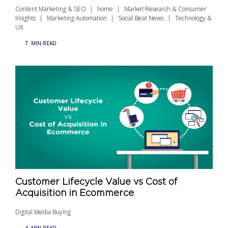
Content Marketing & SEO
home
Market Research & Consumer
Insights
Marketing Automation
Social Beat News
Technology &
UX
7
MIN READ
Customer Lifecycle Value vs Cost of
Acquisition in Ecommerce
Digital Media Buying
4
MIN READ