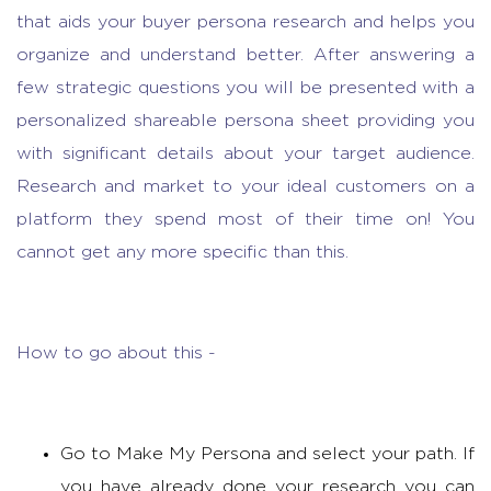
that aids your buyer persona research and helps you
organize and understand better. After answering a
few strategic questions you will be presented with a
personalized shareable persona sheet providing you
with significant details about your target audience.
Research and market
to your ideal customers on a
platform they spend most of their time on! You
cannot get any more specific than this.
How to go about this -
Go to Make My Persona and select your path. If
you have already done your research you can