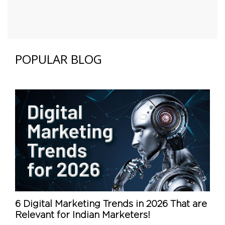
POPULAR BLOG
6 Digital Marketing Trends in 2026 That are
Relevant for Indian Marketers!