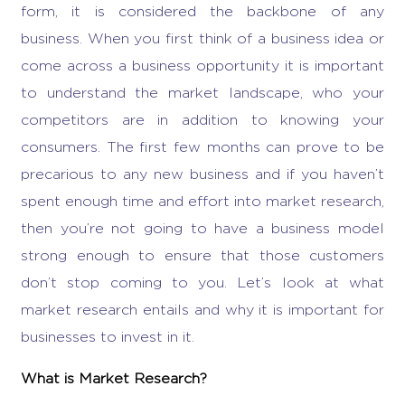
form, it is considered the backbone of any
business. When you first think of a business idea or
come across a
business opportunity
it is important
to understand the market landscape, who your
competitors are in addition to knowing your
consumers. The first few months can prove to be
precarious to any new business and if you haven’t
spent enough time and effort into market research,
then you’re not going to have a business model
strong enough to ensure that those customers
don’t stop coming to you. Let’s look at
what
market research entails
and why it is important for
businesses to invest in it.
What is Market Research
?