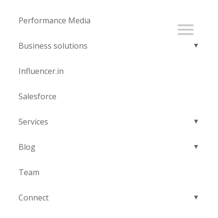
Performance Media
Business solutions
Influencer.in
Salesforce
Services
Blog
Team
Connect