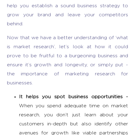
help you establish a sound business strategy to
grow your brand and leave your competitors
behind.
Now that we have a better understanding of ‘
what
is market research’
, let’s look at how it could
prove to be fruitful to a burgeoning business and
ensure it’s growth and longevity, or simply put -
the importance of marketing research
for
businesses.
It helps you spot
business opportunities
-
When you spend adequate time on market
research, you don’t just learn about your
customers in-depth but also identify other
avenues for growth like viable partnerships