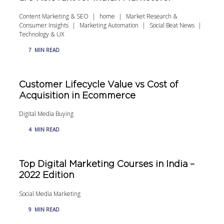
Content Marketing & SEO
home
Market Research &
Consumer Insights
Marketing Automation
Social Beat News
Technology & UX
7
MIN READ
Customer Lifecycle Value vs Cost of
Acquisition in Ecommerce
Digital Media Buying
4
MIN READ
Top Digital Marketing Courses in India –
2022 Edition
Social Media Marketing
9
MIN READ