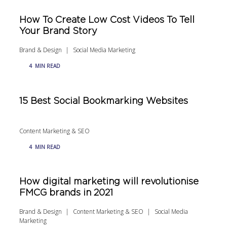
How To Create Low Cost Videos To Tell
Your Brand Story
Brand & Design
Social Media Marketing
4
MIN READ
15 Best Social Bookmarking Websites
Content Marketing & SEO
4
MIN READ
How digital marketing will revolutionise
FMCG brands in 2021
Brand & Design
Content Marketing & SEO
Social Media
Marketing