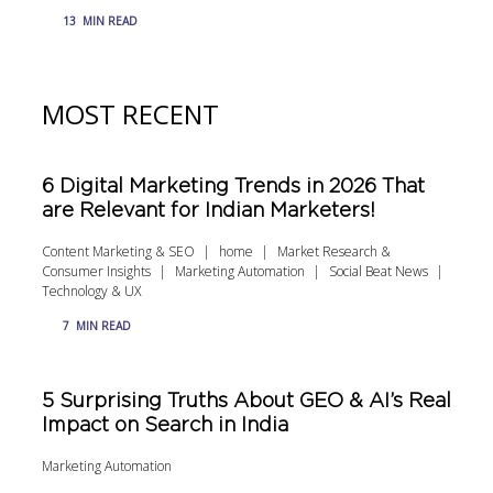
13
MIN READ
MOST RECENT
6 Digital Marketing Trends in 2026 That
are Relevant for Indian Marketers!
Content Marketing & SEO
home
Market Research &
Consumer Insights
Marketing Automation
Social Beat News
Technology & UX
7
MIN READ
5 Surprising Truths About GEO & AI’s Real
Impact on Search in India
Marketing Automation