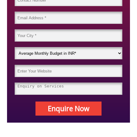
Enquire Now