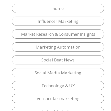
home
Influencer Marketing
Market Research & Consumer Insights
Marketing Automation
Social Beat News
Social Media Marketing
Technology & UX
Vernacular marketing