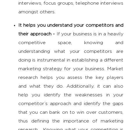
interviews, focus groups, telephone interviews
amongst others.
It helps you understand your competitors and
their approach -
If your business is in a heavily
competitive space, knowing and
understanding what your competitors are
doing is instrumental in establishing a different
marketing strategy
for your business. Market
research helps you assess the key players
and what they do. Additionally, it can also
help you identify the weaknesses in your
competitor’s approach and identify the gaps
that you can bank on to win over customers,
thus defining the
importance of marketing
research
. Knowing what your competition is