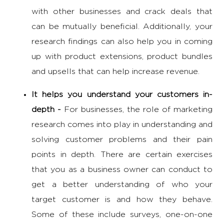
with other businesses and crack deals that
can be mutually beneficial. Additionally, your
research findings can also help you in coming
up with product extensions, product bundles
and upsells that can help increase revenue.
It helps you understand your customers in-
depth -
For businesses, the
role of marketing
research
comes into play in understanding and
solving customer problems and their pain
points in depth. There are certain exercises
that you as a business owner can conduct to
get a better understanding of who your
target customer is and how they behave.
Some of these include surveys, one-on-one