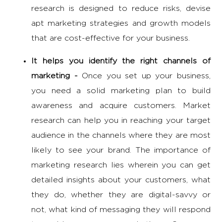
research is designed to reduce risks, devise
apt marketing strategies and growth models
that are cost-effective for your business.
It helps you identify the right channels of
marketing -
Once you set up your business,
you need a solid marketing plan to build
awareness and acquire customers. Market
research can help you in reaching your target
audience in the channels where they are most
likely to see your brand. The
importance of
marketing research
lies wherein you can get
detailed insights about your customers, what
they do, whether they are digital-savvy or
not, what kind of messaging they will respond