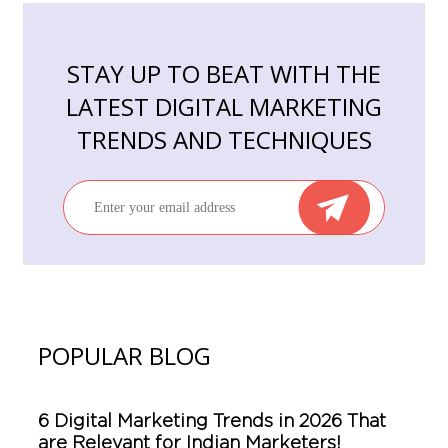
STAY UP TO BEAT WITH THE
LATEST DIGITAL MARKETING
TRENDS AND TECHNIQUES
POPULAR BLOG
6 Digital Marketing Trends in 2026 That
are Relevant for Indian Marketers!