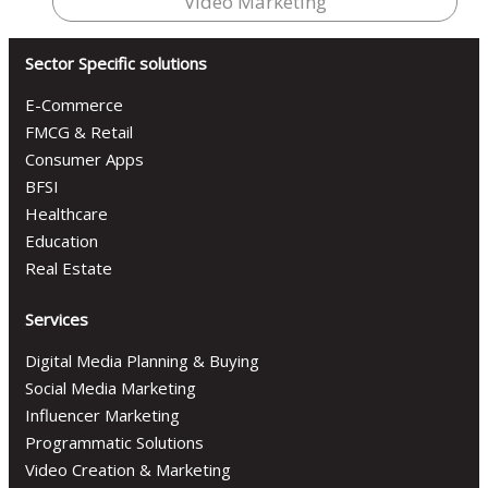
Video Marketing
Sector Specific solutions
E-Commerce
FMCG & Retail
Consumer Apps
BFSI
Healthcare
Education
Real Estate
Services
Digital Media Planning & Buying
Social Media Marketing
Influencer Marketing
Programmatic Solutions
Video Creation & Marketing