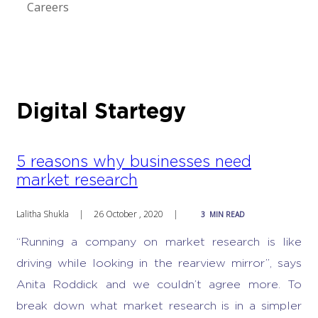
Careers
Digital Startegy
5 reasons why businesses need
market research
Lalitha Shukla
|
26 October , 2020
|
3
MIN READ
“Running a company on market research is like
driving while looking in the rearview mirror”, says
Anita Roddick and we couldn’t agree more.
To
break down
what market research is
in a simpler