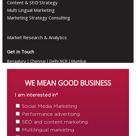
Content & SEO Strategy
Multi Lingual Marketing
Marketing Strategy Consulting
Market Research & Analytics
Get In Touch
Bengaluru
|
Chennai
|
Delhi NCR
|
Mumbai
WE MEAN GOOD BUSINESS
Follow Us
I am interested in
*
Social Media Marketing
Performance advertising
© 2026 Diginfluenz Private Limited. All rights reserved
SEO and content marketing
Multilingual marketing