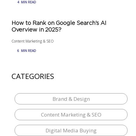
4
MIN READ
How to Rank on Google Search’s AI
Overview in 2025?
Content Marketing & SEO
6
MIN READ
CATEGORIES
Brand & Design
Content Marketing & SEO
Digital Media Buying