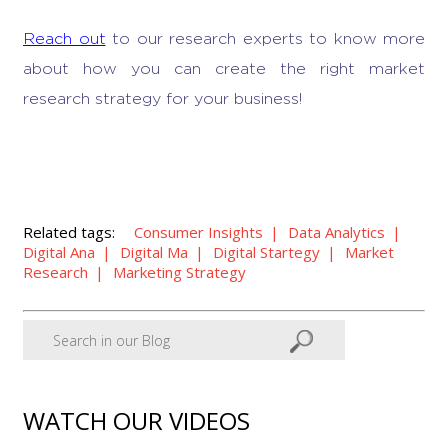
Reach out
to our research experts to know more
about how you can create the right market
research strategy for your business!
Related tags:
Consumer Insights
Data Analytics
Digital Ana
Digital Ma
Digital Startegy
Market
Research
Marketing Strategy
WATCH OUR VIDEOS