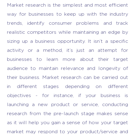
Market research
is the simplest and most efficient
way for businesses to keep up with the industry
trends, identify consumer problems and track
realistic competitors while maintaining an edge by
sizing up a
business opportunity
. It isn’t a specific
activity or a method, it’s just an attempt for
businesses to learn more about their target
audience to maintain relevance and longevity of
their business.
Market research
can be carried out
in different stages depending on different
objectives - for instance, if your business is
launching a new product or service, conducting
research from the pre-launch stage makes sense
as it will help you gain a sense of how your target
market may respond to your product/service and