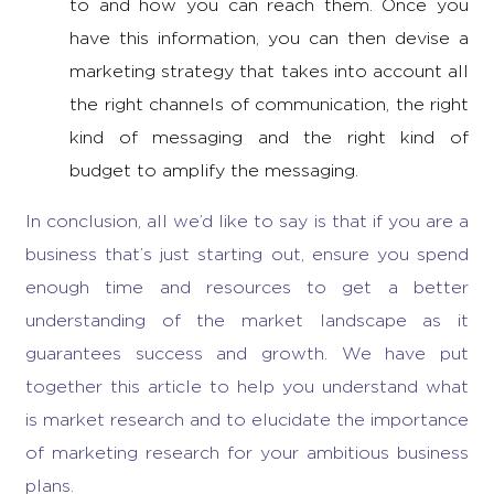
to and how you can reach them. Once you
have this information, you can then devise a
marketing strategy
that takes into account all
the right channels of communication, the right
kind of messaging and the right kind of
budget to amplify the messaging.
In conclusion, all we’d like to say is that if you are a
business that’s just starting out, ensure you spend
enough time and resources to get a better
understanding of the market landscape as it
guarantees success and growth. We have put
together this article to help you understand
what
is market research
and to elucidate the
importance
of marketing research
for your ambitious business
plans.