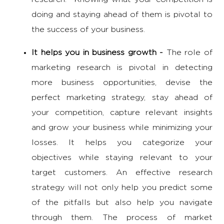
doing and staying ahead of them is pivotal to
the success of your business.
It helps you in business growth -
The
role of
marketing research
is pivotal in detecting
more business opportunities, devise the
perfect marketing strategy, stay ahead of
your competition, capture relevant insights
and grow your business while minimizing your
losses. It helps you categorize your
objectives while staying relevant to your
target customers. An effective research
strategy will not only help you predict some
of the pitfalls but also help you navigate
through them. The process of market