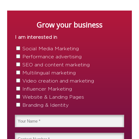
Grow your business
I am interested in
Social Media Marketing
Performance advertising
SEO and content marketing
Multilingual marketing
Video creation and marketing
Influencer Marketing
Website & Landing Pages
Branding & Identity