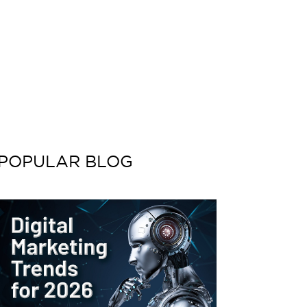
POPULAR BLOG