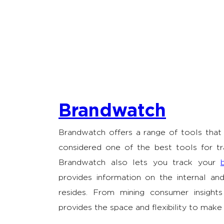
Brandwatch
Brandwatch offers a range of tools that 
considered one of the best tools for tr
Brandwatch also lets you track your
provides information on the internal an
resides. From mining consumer insights
provides the space and flexibility to make