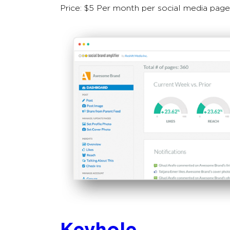
Price: $5 Per month per social media page
Keyhole