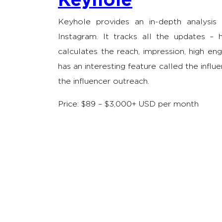
Keyhole provides an in-depth analysis
Instagram. It tracks all the updates –
calculates the reach, impression, high e
has an interesting feature called the influ
the influencer outreach.
Price: $89 – $3,000+ USD per month