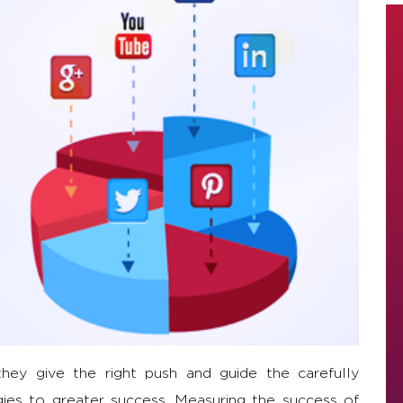
hey give the right push and guide the carefully
ies to greater success. Measuring the success of