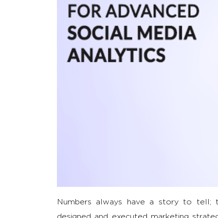
Numbers always have a story to tell; t
designed and executed marketing strateg