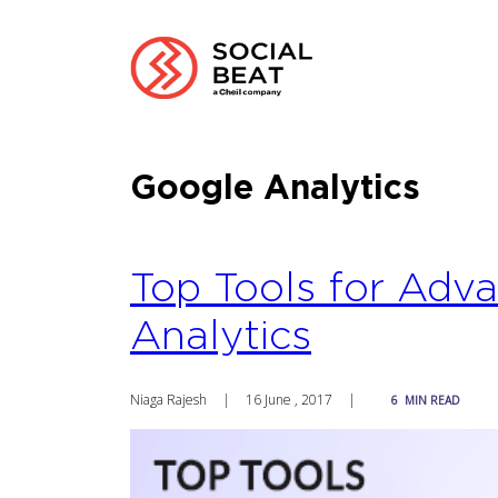
Google Analytics
Top Tools for Adv
Analytics
Niaga Rajesh
|
16 June , 2017
|
6
MIN READ