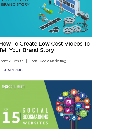
How To Create Low Cost Videos To
Tell Your Brand Story
Brand & Design
Social Media Marketing
4
MIN READ