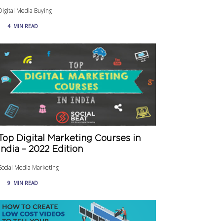
Digital Media Buying
4
MIN READ
Top Digital Marketing Courses in
India – 2022 Edition
Social Media Marketing
9
MIN READ