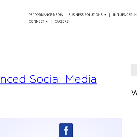
PERFORMANCE MEDIA
BUSINESS SOLUTIONS
INFLUENCER.IN
CONNECT
CAREERS
anced Social Media
W