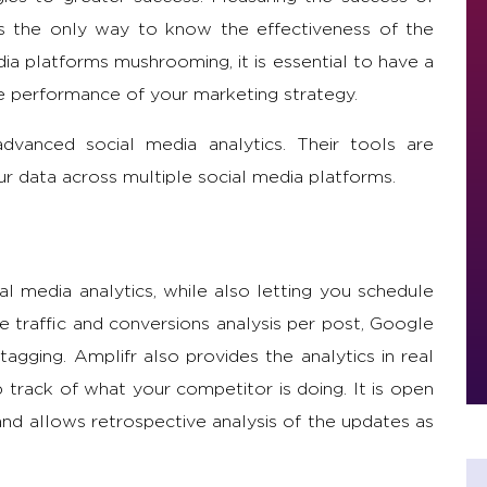
s the only way to know the effectiveness of the
a platforms mushrooming, it is essential to have a
he performance of your marketing strategy.
vanced social media analytics. Their tools are
our data across multiple social media platforms.
ial media analytics, while also letting you schedule
de traffic and conversions analysis per post, Google
agging. Amplifr also provides the analytics in real
p track of what your competitor is doing. It is open
and allows retrospective analysis of the updates as