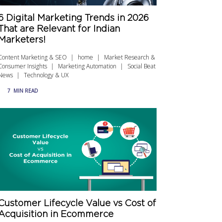
6 Digital Marketing Trends in 2026
That are Relevant for Indian
Marketers!
Content Marketing & SEO
home
Market Research &
Consumer Insights
Marketing Automation
Social Beat
News
Technology & UX
7
MIN READ
Customer Lifecycle Value vs Cost of
Acquisition in Ecommerce