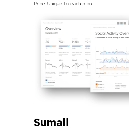
Price: Unique to each plan
Sumall