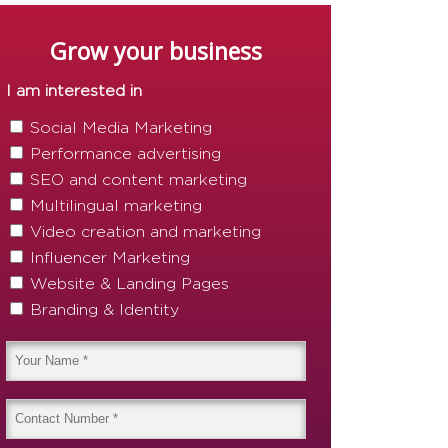
Grow your business
I am interested in
Social Media Marketing
Performance advertising
SEO and content marketing
Multilingual marketing
Video creation and marketing
Influencer Marketing
Website & Landing Pages
Branding & Identity