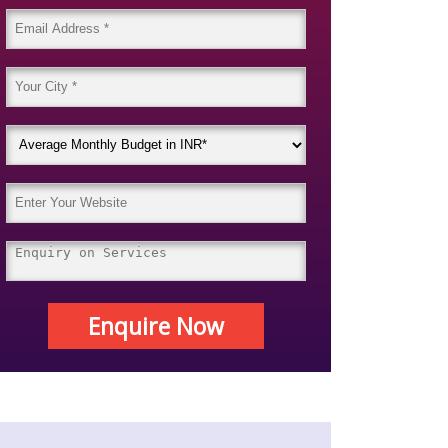
Enquire Now