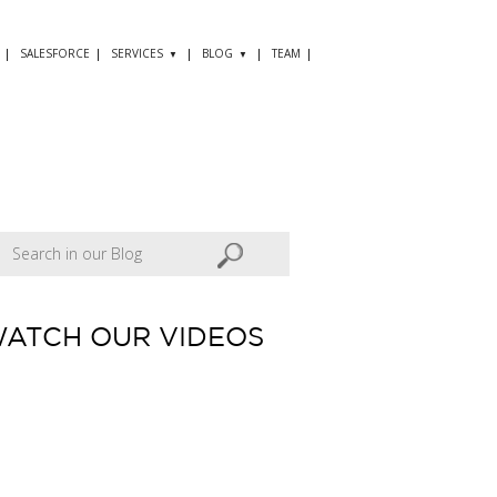
SALESFORCE
SERVICES
BLOG
TEAM
ATCH OUR VIDEOS