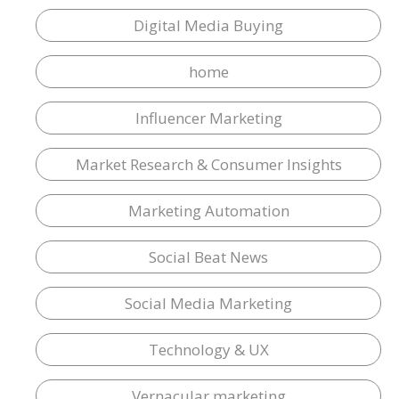
Digital Media Buying
home
Influencer Marketing
Market Research & Consumer Insights
Marketing Automation
Social Beat News
Social Media Marketing
Technology & UX
Vernacular marketing