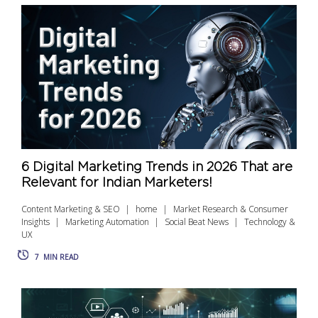
6 Digital Marketing Trends in 2026 That are
Relevant for Indian Marketers!
Content Marketing & SEO
home
Market Research & Consumer
Insights
Marketing Automation
Social Beat News
Technology &
UX
7
MIN READ