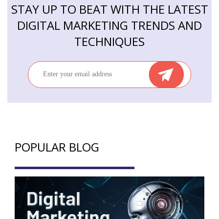
STAY UP TO BEAT WITH THE LATEST
DIGITAL MARKETING TRENDS AND
TECHNIQUES
POPULAR BLOG