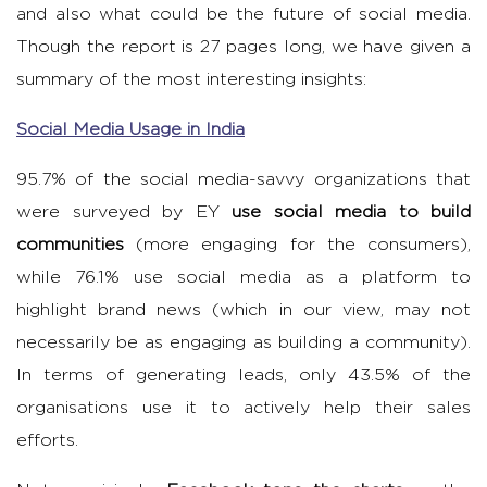
and also what could be the future of social media.
Though the report is 27 pages long, we have given a
summary of the most interesting insights:
Social Media Usage in India
95.7% of the social media-savvy organizations that
were surveyed by EY
use social media to build
communities
(more engaging for the consumers),
while 76.1% use social media as a platform to
highlight brand news (which in our view, may not
necessarily be as engaging as building a community).
In terms of generating leads, only 43.5% of the
organisations use it to actively help their sales
efforts.