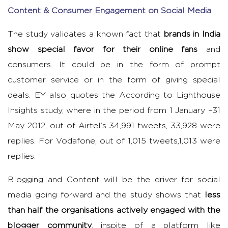
Content & Consumer Engagement on Social Media
The study validates a known fact that
brands in India
show special favor for their online fans
and
consumers. It could be in the form of prompt
customer service or in the form of giving special
deals. EY also quotes the According to Lighthouse
Insights study, where in the period from 1 January –31
May 2012, out of Airtel’s 34,991 tweets, 33,928 were
replies. For Vodafone, out of 1,015 tweets,1,013 were
replies.
Blogging and Content will be the driver for social
media going forward and the study shows that
less
than half the organisations actively engaged with the
blogger community
, inspite of a platform like