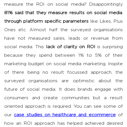
measure the ROI on social media? Disappointingly
81% said that they measure results on social media
through platform specific parameters
like Likes, Plus
Ones etc. Almost half the surveyed organisations
have not measured sales, leads or revenue from
social media. This
lack of clarity on ROI
is surprising
because they spend between 1% to 5% of their
marketing budget on social media marketing. Inspite
of there being no result focussed approach, the
surveyed organisations are optimistic about the
future of social media. It does brands engage with
consumers and create communities but a result
oriented approach is required. You can see some of
our
case studies on healthcare and ecommerce
of
how an ROI approach has helped achieved desired