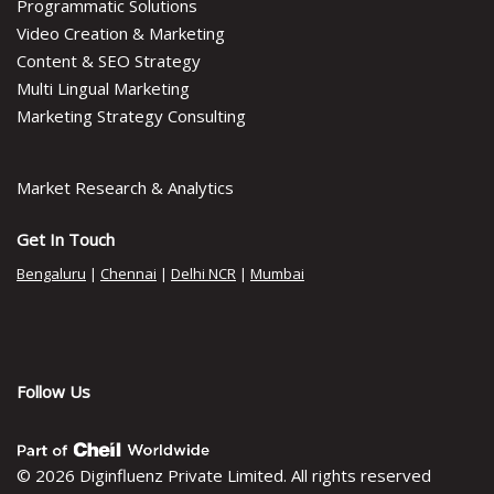
Programmatic Solutions
Video Creation & Marketing
Content & SEO Strategy
Multi Lingual Marketing
Marketing Strategy Consulting
Market Research & Analytics
Get In Touch
Bengaluru
|
Chennai
|
Delhi NCR
|
Mumbai
Follow Us
© 2026 Diginfluenz Private Limited. All rights reserved