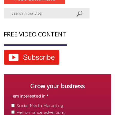
FREE VIDEO CONTENT
Grow your business
I am interested in *
Social Media Marketing
Performance advertising