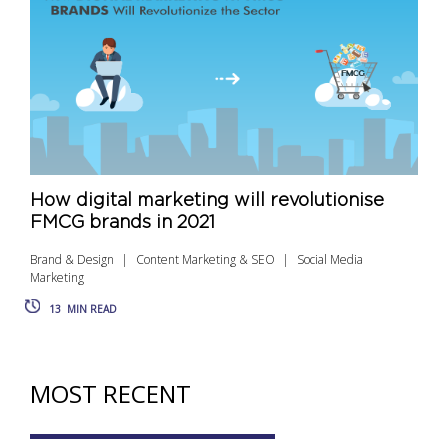
How digital marketing will revolutionise
FMCG brands in 2021
Brand & Design
Content Marketing & SEO
Social Media
Marketing
13
MIN READ
MOST RECENT