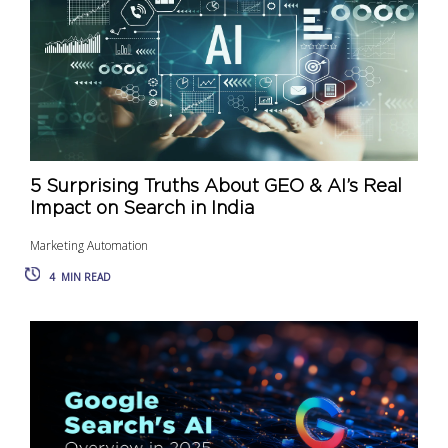
5 Surprising Truths About GEO & AI’s Real
Impact on Search in India
Marketing Automation
4
MIN READ