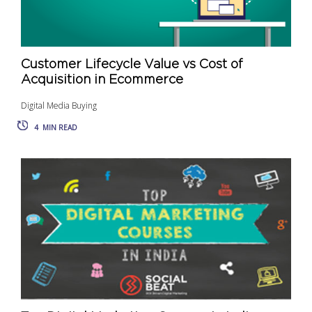
Customer Lifecycle Value vs Cost of
Acquisition in Ecommerce
Digital Media Buying
4
MIN READ