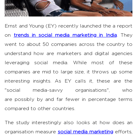
Ernst and Young (EY) recently launched the a report
on
trends in social media marketing in India
. They
went to about 50 companies across the country to
understand how are marketers and digital agencies
leveraging social media. While most of these
companies are mid to large size, it throws up some
interesting insights. As EY calls it, these are the
"social media-savvy organisations", who
are possibly by and far fewer in percentage terms
compared to other countries.
The study interestingly also looks at how does an
organisation measure
social media marketing
efforts,