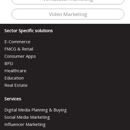
Video Marketing
Sector Specific solutions
E-Commerce
FMCG & Retail
Consumer Apps
BFSI
Healthcare
Education
Real Estate
Services
Digital Media Planning & Buying
Social Media Marketing
Influencer Marketing