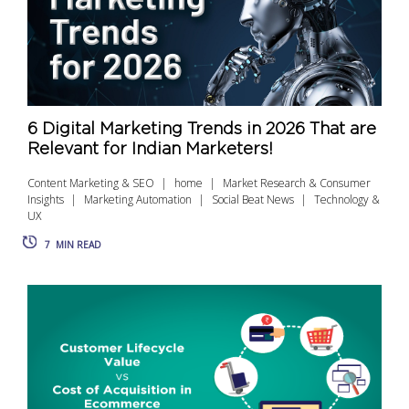
6 Digital Marketing Trends in 2026 That are
Relevant for Indian Marketers!
Content Marketing & SEO
home
Market Research & Consumer
Insights
Marketing Automation
Social Beat News
Technology &
UX
7
MIN READ