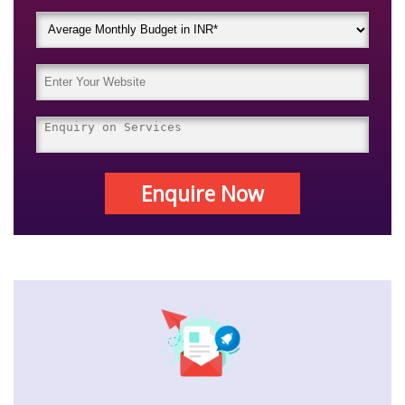
Enquire Now