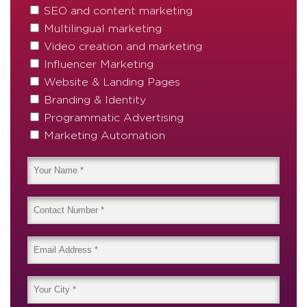
SEO and content marketing
Multilingual marketing
Video creation and marketing
Influencer Marketing
Website & Landing Pages
Branding & Identity
Programmatic Advertising
Marketing Automation