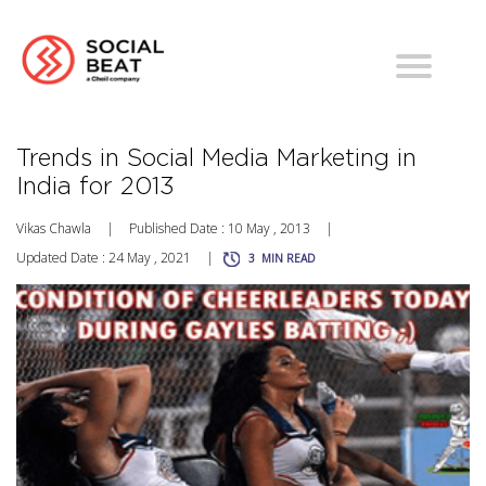
Trends in Social Media Marketing in
India for 2013
Vikas Chawla
|
Published Date : 10 May , 2013
|
Updated Date : 24 May , 2021
|
3
MIN READ