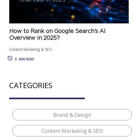
How to Rank on Google Search’s AI
Overview in 2025?
Content Marketing & SEO
6
MIN READ
CATEGORIES
Brand & Design
Content Marketing & SEO