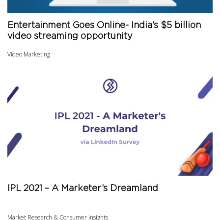
Entertainment Goes Online- India’s $5 billion
video streaming opportunity
Video Marketing
IPL 2021 – A Marketer’s Dreamland
Market Research & Consumer Insights