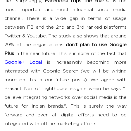
Not surprisingly,
Facebook tops the charts
as the
most important and most influential social media
channel. There is a wide gap in terms of usage
between FB and the 2nd and 3rd ranked platforms
Twitter & Youtube. The study also shows that around
29% of the organisations
don't plan to use Google
Plus
in the near future. This is in spite of the fact that
Google+ Local
is increasingly becoming more
integrated with Google Search (we will be writing
more on this in our future posts). We agree with
Prasant Nair of Lighthouse insights when he says "I
believe integrating networks over social media is the
future for Indian brands.". This is surely the way
forward and even all digital efforts need to be
integrated with offline marketing efforts.