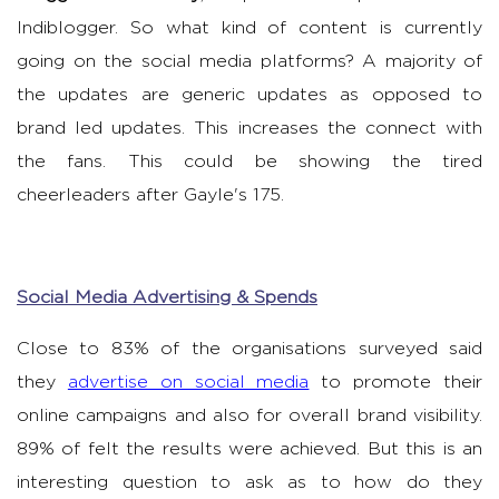
Indiblogger. So what kind of content is currently
going on the social media platforms? A majority of
the updates are generic updates as opposed to
brand led updates. This increases the connect with
the fans. This could be showing the tired
cheerleaders after Gayle's 175.
Social Media Advertising & Spends
Close to 83% of the organisations surveyed said
they
advertise on social media
to promote their
online campaigns and also for overall brand visibility.
89% of felt the results were achieved. But this is an
interesting question to ask as to how do they