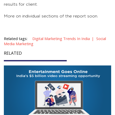
results for client.
More on individual sections of the report soon.
Related tags:
Digital Marketing Trends In India
Social
Media Marketing
RELATED