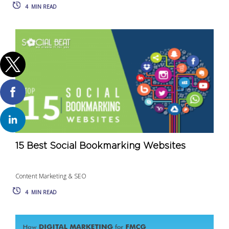
4
MIN READ
15 Best Social Bookmarking Websites
Content Marketing & SEO
4
MIN READ