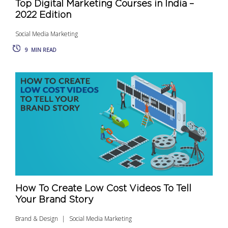
Top Digital Marketing Courses in India –
2022 Edition
Social Media Marketing
9
MIN READ
How To Create Low Cost Videos To Tell
Your Brand Story
Brand & Design
Social Media Marketing