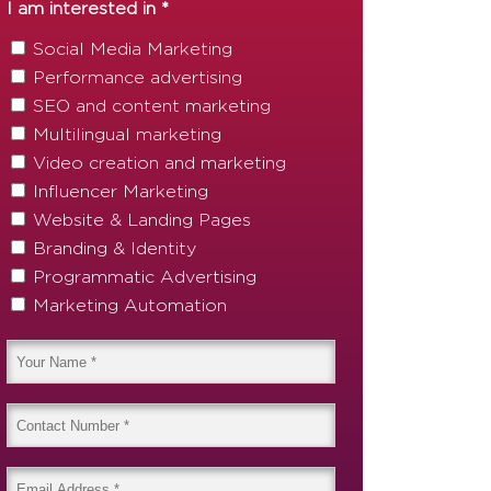
I am interested in *
Social Media Marketing
Performance advertising
SEO and content marketing
Multilingual marketing
Video creation and marketing
Influencer Marketing
Website & Landing Pages
Branding & Identity
Programmatic Advertising
Marketing Automation