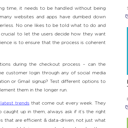
ng time, it needs to be handled without being
ng many websites and apps have dumbed down
erless. No one likes to be told what to do and
s crucial to let the users decide how they want
erience is to ensure that the process is coherent
tions during the checkout process – can the
he customer login through any of social media
tion or Gmail signup? Test different options to
lement them in the longer run.
 latest trends
that come out every week. They
aught up in them, always ask if it’s the right
 that are efficient & data-driven, not just what