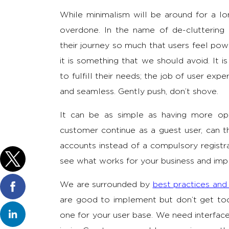
While minimalism will be around for a lo
overdone. In the name of de-clutteri
their journey so much that users feel pow
it is something that we should avoid. It i
to fulfill their needs; the job of user exp
and seamless. Gently push, don’t shove.
It can be as simple as having more op
customer continue as a guest user, can t
accounts instead of a compulsory registra
see what works for your business and imp
We are surrounded by
best practices and
are good to implement but don’t get too c
one for your user base. We need interfaces