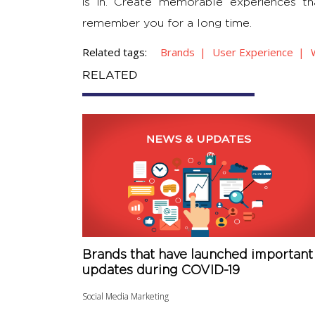
is in. Create memorable experiences 
remember you for a long time.
Related tags:
Brands
User Experience
RELATED
Brands that have launched important
updates during COVID-19
Social Media Marketing