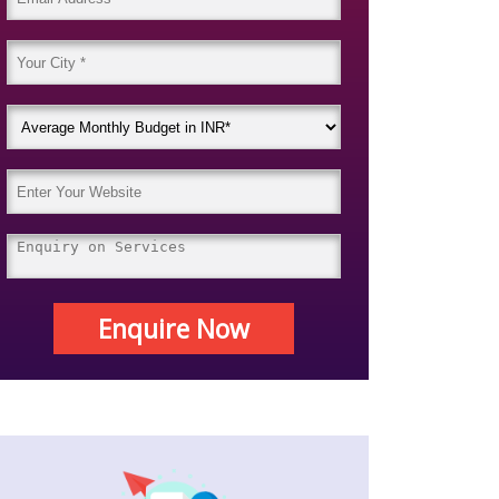
Enquire Now