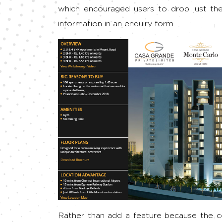
which encouraged users to drop just the
information in an enquiry form.
Rather than add a feature because the c