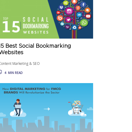
15 Best Social Bookmarking
Websites
Content Marketing & SEO
4
MIN READ