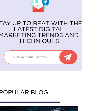
TAY UP TO BEAT WITH THE
LATEST DIGITAL
MARKETING TRENDS AND
TECHNIQUES
POPULAR BLOG