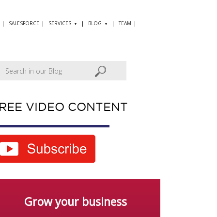
SALESFORCE
SERVICES
BLOG
TEAM
REE VIDEO CONTENT
Grow your business