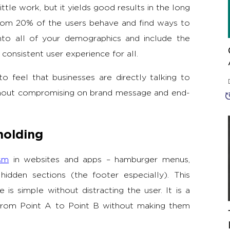
little work, but it yields good results in the long
tom 20% of the users behave and find ways to
nto all of your demographics and include the
consistent user experience for all.
to feel that businesses are directly talking to
thout compromising on brand message and end-
holding
ism
in websites and apps – hamburger menus,
hidden sections (the footer especially). This
is simple without distracting the user. It is a
s from Point A to Point B without making them