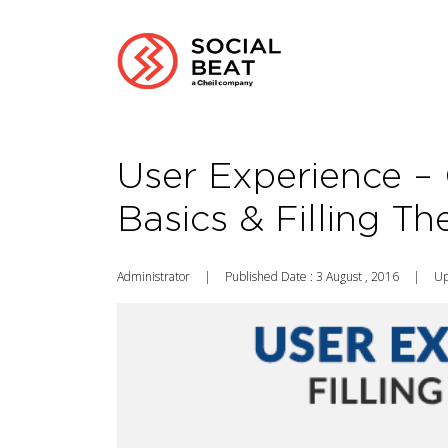
User Experience – 
Basics & Filling T
Administrator
|
Published Date : 3 August , 2016
|
Up