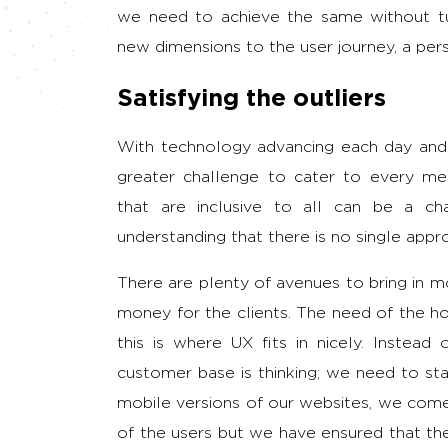
we need to achieve the same without tur
new dimensions to the user journey, a pers
Satisfying the outliers
With technology advancing each day and 
greater challenge to cater to every me
that are inclusive to all can be a ch
understanding that there is no single app
There are plenty of avenues to bring in 
money for the clients. The need of the hou
this is where UX fits in nicely. Instead
customer base is thinking; we need to sta
mobile versions of our websites, we come
of the users but we have ensured that the