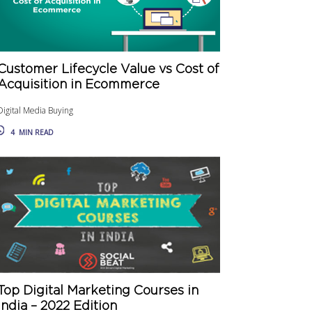
Customer Lifecycle Value vs Cost of
Acquisition in Ecommerce
Digital Media Buying
4
MIN READ
Top Digital Marketing Courses in
India – 2022 Edition