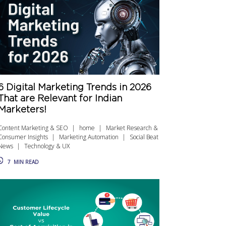
6 Digital Marketing Trends in 2026
That are Relevant for Indian
Marketers!
Content Marketing & SEO
home
Market Research &
Consumer Insights
Marketing Automation
Social Beat
News
Technology & UX
7
MIN READ