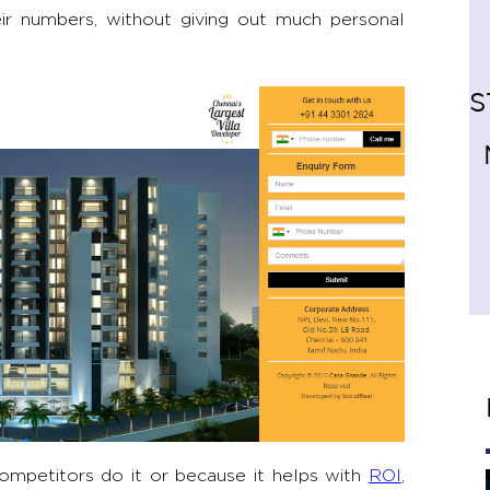
ir numbers, without giving out much personal
S
ompetitors do it or because it helps with
ROI
,