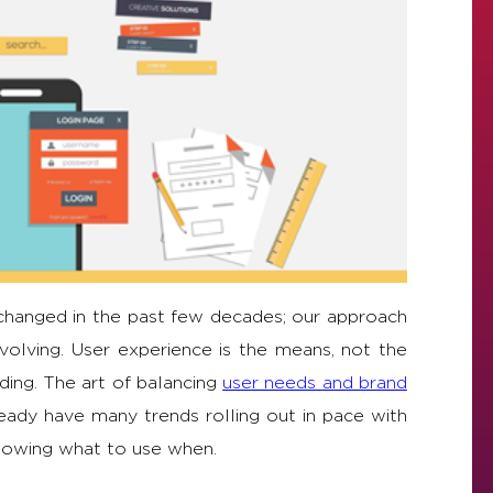
 changed in the past few decades; our approach
volving. User experience is the means, not the
ding. The art of balancing
user needs and brand
eady have many trends rolling out in pace with
knowing what to use when.