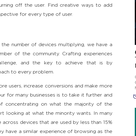
ning off the user. Find creative ways to add
pective for every type of user.
the number of devices multiplying, we have a
mber of the community. Crafting experiences
allenge, and the key to achieve that is by
roach to every problem.
more users, increase conversions and make more
r for many businesses is to take it further and
 of concentrating on what the majority of the
rt looking at what the minority wants. In many
 across devices that are used by less than 15%
y have a similar experience of browsing as the