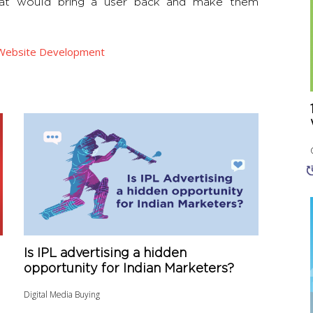
that would bring a user back and make them
Website Development
Is IPL advertising a hidden
opportunity for Indian Marketers?
Digital Media Buying