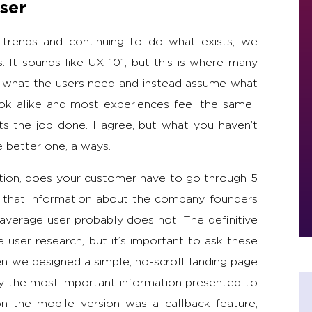
ser
 trends and continuing to do what exists, we
 It sounds like UX 101, but this is where many
ut what the users need and instead assume what
ook alike and most experiences feel the same.
ts the job done. I agree, but what you haven’t
e better one, always.
tion, does your customer have to go through 5
 that information about the company founders
verage user probably does not. The definitive
user research, but it’s important to ask these
n we designed a simple, no-scroll landing page
nly the most important information presented to
n the mobile version was a callback feature,