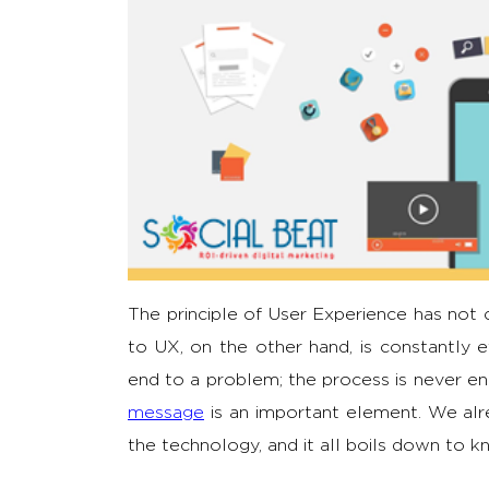
The principle of User Experience has not
to UX, on the other hand, is constantly e
end to a problem; the process is never en
message
is an important element. We alr
the technology, and it all boils down to 