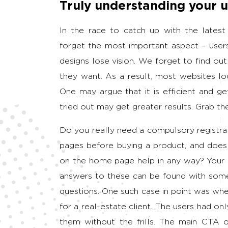
Truly understanding your u
In the race to catch up with the latest
forget the most important aspect – users.
designs lose vision. We forget to find o
they want. As a result, most websites l
One may argue that it is efficient and ge
tried out may get greater results. Grab th
Do you really need a compulsory registra
pages before buying a product, and does
on the home page help in any way? Your a
answers to these can be found with some 
questions. One such case in point was whe
for a real-estate client. The users had o
them without the frills. The main CTA o