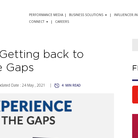
PERFORMANCE MEDIA
BUSINESS SOLUTIONS
INFLUENCER.IN
CONNECT
CAREERS
Getting back to
he Gaps
F
dated Date : 24 May , 2021
|
4
MIN READ