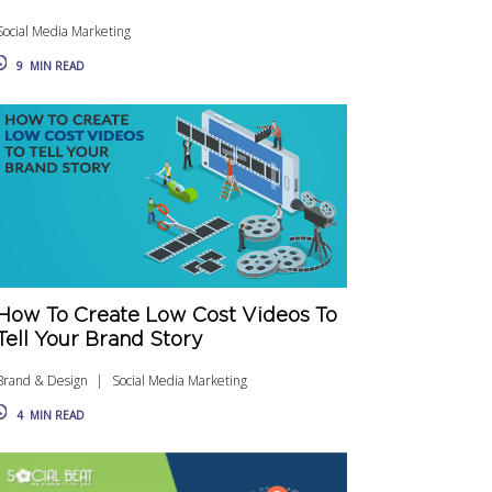
Social Media Marketing
9
MIN READ
How To Create Low Cost Videos To
Tell Your Brand Story
Brand & Design
Social Media Marketing
4
MIN READ