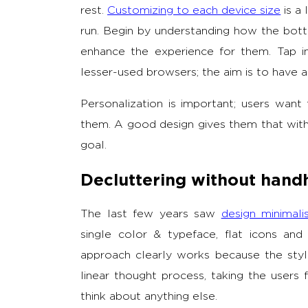
rest.
Customizing to each device size
is a 
run. Begin by understanding how the bot
enhance the experience for them. Tap i
lesser-used browsers; the aim is to have a 
Personalization is important; users want 
them. A good design gives them that wi
goal.
Decluttering without hand
The last few years saw
design minimal
single color & typeface, flat icons and 
approach clearly works because the style 
linear thought process, taking the user
think about anything else.