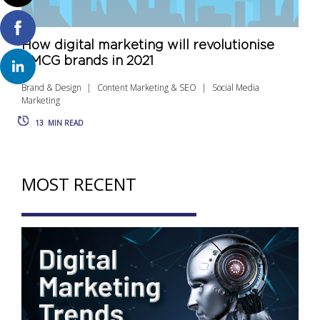
How digital marketing will revolutionise
FMCG brands in 2021
Brand & Design
Content Marketing & SEO
Social Media
Marketing
13
MIN READ
MOST RECENT