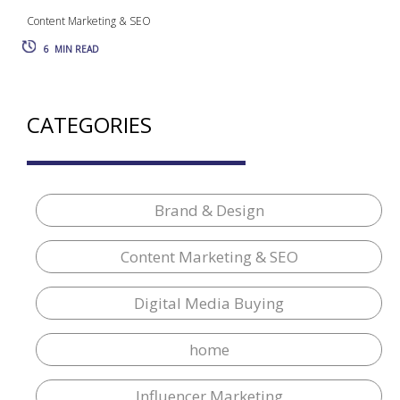
Content Marketing & SEO
6
MIN READ
CATEGORIES
Brand & Design
Content Marketing & SEO
Digital Media Buying
home
Influencer Marketing