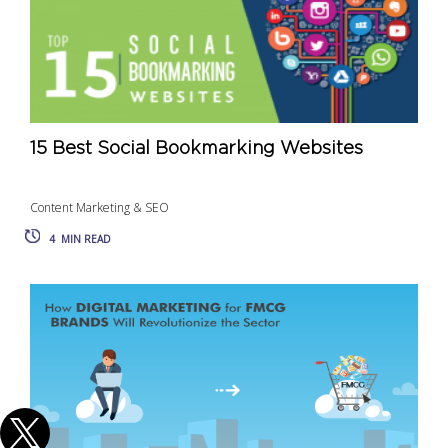
15 Best Social Bookmarking Websites
Content Marketing & SEO
4
MIN READ