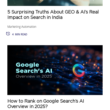
5 Surprising Truths About GEO & AI’s Real
Impact on Search in India
Marketing Automation
4
MIN READ
How to Rank on Google Search’s AI
Overview in 2025?