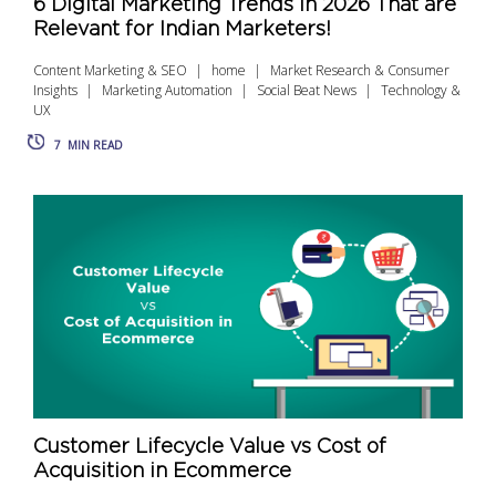
6 Digital Marketing Trends in 2026 That are
Relevant for Indian Marketers!
Content Marketing & SEO
home
Market Research & Consumer
Insights
Marketing Automation
Social Beat News
Technology &
UX
7
MIN READ
Customer Lifecycle Value vs Cost of
Acquisition in Ecommerce