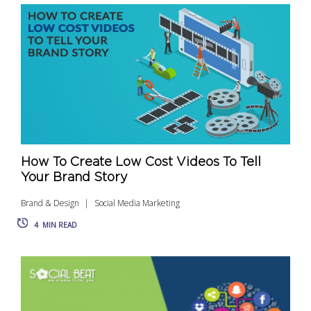
How To Create Low Cost Videos To Tell
Your Brand Story
Brand & Design
Social Media Marketing
4
MIN READ