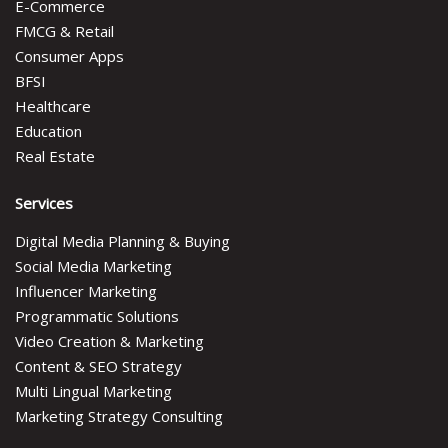
E-Commerce
FMCG & Retail
Consumer Apps
BFSI
Healthcare
Education
Real Estate
Services
Digital Media Planning & Buying
Social Media Marketing
Influencer Marketing
Programmatic Solutions
Video Creation & Marketing
Content & SEO Strategy
Multi Lingual Marketing
Marketing Strategy Consulting