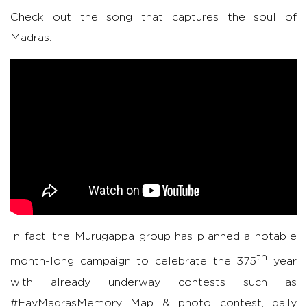
Check out the song that captures the soul of
Madras:
In fact, the Murugappa group has planned a notable
th
month-long campaign to celebrate the 375
year
with already underway contests such as
#FavMadrasMemory Map & photo contest, daily