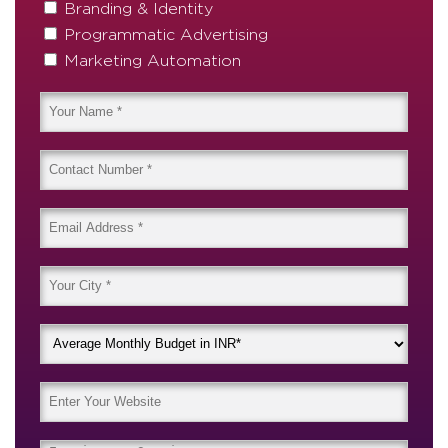
Branding & Identity
Programmatic Advertising
Marketing Automation