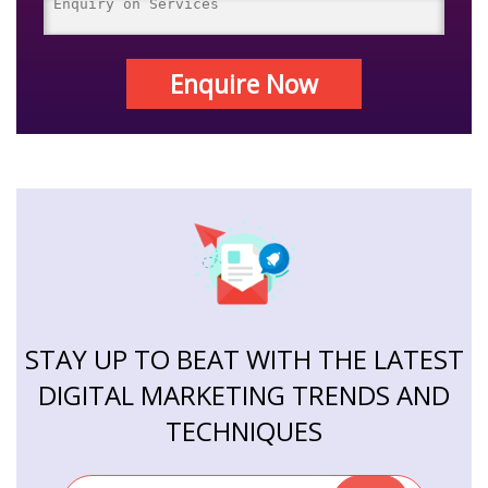
Enquire Now
STAY UP TO BEAT WITH THE LATEST
DIGITAL MARKETING TRENDS AND
TECHNIQUES