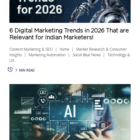
6 Digital Marketing Trends in 2026 That are
Relevant for Indian Marketers!
Content Marketing & SEO
home
Market Research & Consumer
Insights
Marketing Automation
Social Beat News
Technology &
UX
7
MIN READ