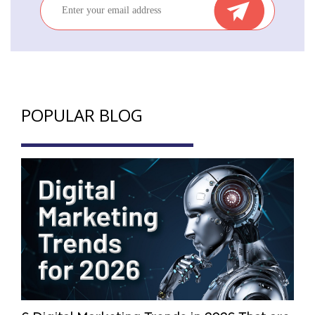
POPULAR BLOG