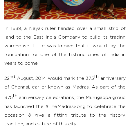
In 1639, a Nayak
ruler
handed over a small strip of
land to the East India Company to build its trading
warehouse. Little was known that it would lay the
foundation for one of the historic cities of India in
years to come.
nd
th
22
August, 2014 would mark the 375
anniversary
of Chennai, earlier known as Madras. As part of the
th
375
anniversary
celebrations, the Murugappa group
has launched
the #TheMadrasSong to celebrate the
occasion & give a fitting tribute to the history,
tradition, and culture of this city.