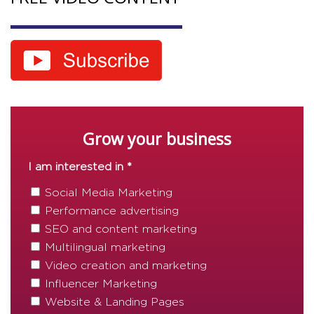
Grow your business
I am interested in *
Social Media Marketing
Performance advertising
SEO and content marketing
Multilingual marketing
Video creation and marketing
Influencer Marketing
Website & Landing Pages