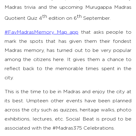
Madras trivia and the upcoming Murugappa Madras
th
th
Quotient Quiz 4
edition
on
6
September.
#FavMadrasMemory Map app
that asks people to
mark the spots that has given them their fondest
Madras memory, has turned out to be very popular
among the citizens here. It gives them a chance to
reflect back to the memorable times spent in the
city.
This is the time to be in Madras and enjoy the city at
its best. Umpteen other events have been planned
across the city such as quizzes, heritage walks, photo
exhibitions, lectures, etc. Social Beat is proud to be
associated with the #Madras375 Celebrations.