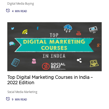
Digital Media Buying
4
MIN READ
Top Digital Marketing Courses in India –
2022 Edition
Social Media Marketing
9
MIN READ