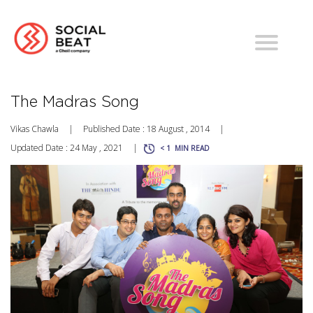
The Madras Song
Vikas Chawla
|
Published Date : 18 August , 2014
|
Updated Date : 24 May , 2021
|
< 1
MIN READ