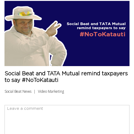
Social Beat and TATA Mutual remind taxpayers
to say #NoToKatauti
Social Beat News
Video Marketing