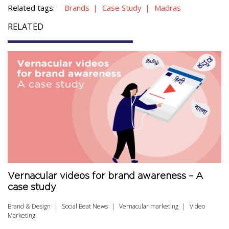
Related tags:
Brands
Case Study
Madras
RELATED
Vernacular videos for brand awareness – A
case study
Brand & Design
Social Beat News
Vernacular marketing
Video
Marketing