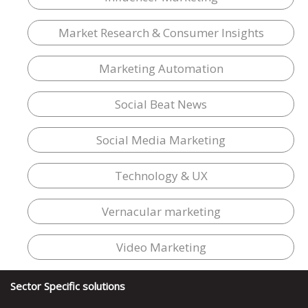
Market Research & Consumer Insights
Marketing Automation
Social Beat News
Social Media Marketing
Technology & UX
Vernacular marketing
Video Marketing
Sector Specific solutions