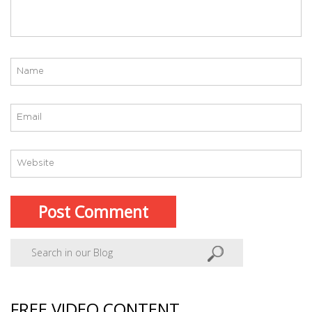
FREE VIDEO CONTENT