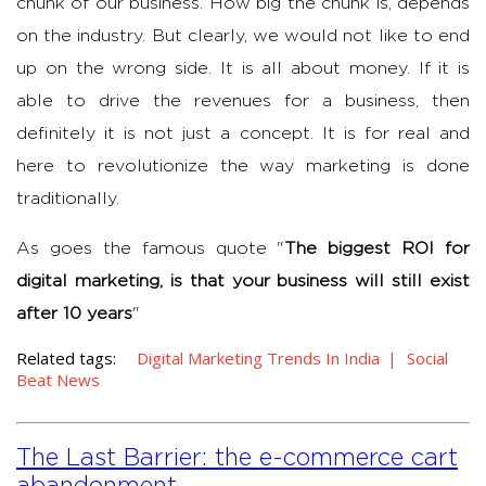
chunk of our business. How big the chunk is, depends
on the industry. But clearly, we would not like to end
up on the wrong side. It is all about money. If it is
able to drive the revenues for a business, then
definitely it is not just a concept. It is for real and
here to revolutionize the way marketing is done
traditionally.
As goes the famous quote "
The biggest ROI for
digital marketing, is that your business will still exist
after 10 years
"
Related tags:
Digital Marketing Trends In India
Social
Beat News
The Last Barrier: the e-commerce cart
abandonment