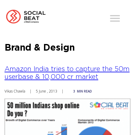
Brand & Design
Amazon India tries to capture the 50m
userbase & 10,000 cr market
Vikas Chawla
|
5 June , 2013
|
3
MIN READ