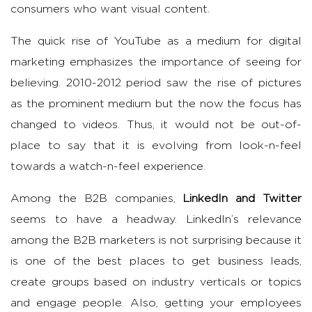
consumers who want visual content.
The quick rise of YouTube as a medium for digital
marketing emphasizes the importance of seeing for
believing. 2010-2012 period saw the rise of pictures
as the prominent medium but the now the focus has
changed to videos. Thus, it would not be out-of-
place to say that it is evolving from look-n-feel
towards a watch-n-feel experience.
Among the B2B companies,
LinkedIn and Twitter
seems to have a headway. LinkedIn’s relevance
among the B2B marketers is not surprising because it
is one of the best places to get business leads,
create groups based on industry verticals or topics
and engage people. Also, getting your employees