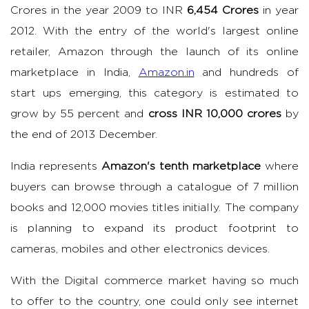
Crores in the year 2009 to INR
6,454 Crores
in year
2012. With the entry of the world's largest online
retailer, Amazon through the launch of its online
marketplace in India,
Amazon.in
and hundreds of
start ups emerging, this category is estimated to
grow by 55 percent and
cross INR 10,000 crores
by
the end of 2013 December.
India represents
Amazon's tenth marketplace
where
buyers can browse through a catalogue of 7 million
books and 12,000 movies titles initially. The company
is planning to expand its product footprint to
cameras, mobiles and other electronics devices.
With the Digital commerce market having so much
to offer to the country, one could only see internet