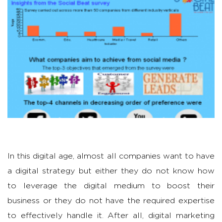
In this digital age, almost all companies want to have
a digital strategy but either they do not know how
to leverage the digital medium to boost their
business or they do not have the required expertise
to effectively handle it. After all, digital marketing