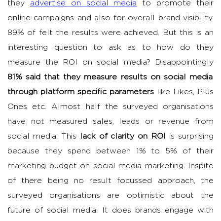
they
advertise on social media
to promote their
online campaigns and also for overall brand visibility.
89% of felt the results were achieved. But this is an
interesting question to ask as to how do they
measure the ROI on social media? Disappointingly
81% said that they measure results on social media
through platform specific parameters
like Likes, Plus
Ones etc. Almost half the surveyed organisations
have not measured sales, leads or revenue from
social media. This
lack of clarity on ROI
is surprising
because they spend between 1% to 5% of their
marketing budget on social media marketing. Inspite
of there being no result focussed approach, the
surveyed organisations are optimistic about the
future of social media. It does brands engage with