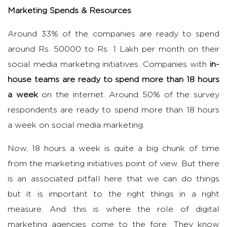
Marketing Spends & Resources
Around 33% of the companies are ready to spend
around Rs. 50000 to Rs. 1 Lakh per month on their
social media marketing initiatives. Companies with
in-
house teams are ready to spend more than 18 hours
a week
on the internet. Around 50% of the survey
respondents are ready to spend more than 18 hours
a week on social media marketing.
Now, 18 hours a week is quite a big chunk of time
from the marketing initiatives point of view. But there
is an associated pitfall here that we can do things
but it is important to the right things in a right
measure. And this is where the role of digital
marketing agencies come to the fore. They know