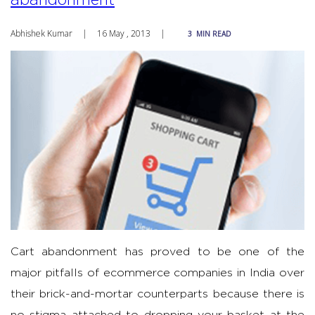
Abhishek Kumar
|
16 May , 2013
|
3
MIN READ
Cart abandonment has proved to be one of the
major pitfalls of ecommerce companies in India over
their brick-and-mortar counterparts because there is