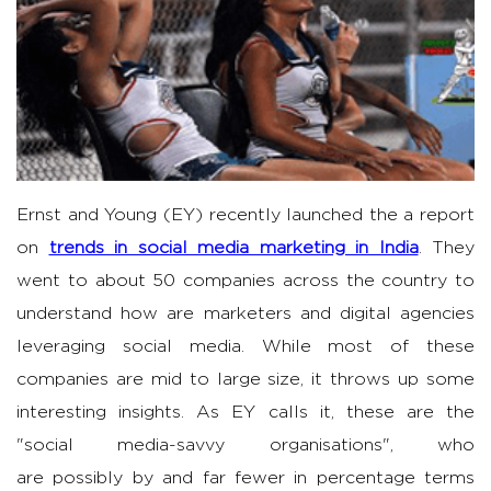
Ernst and Young (EY) recently launched the a report
on
trends in social media marketing in India
. They
went to about 50 companies across the country to
understand how are marketers and digital agencies
leveraging social media. While most of these
companies are mid to large size, it throws up some
interesting insights. As EY calls it, these are the
"social media-savvy organisations", who
are possibly by and far fewer in percentage terms