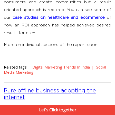
consumers and create communities but a result
oriented approach is required. You can see some of
our
case studies on healthcare and ecommerce
of
how an ROI approach has helped achieved desired
results for client.
More on individual sections of the report soon.
Related tags:
Digital Marketing Trends In India
Social
Media Marketing
Pure offline business adopting the
internet
Let's Click together
Suneil Chawla
|
4 May , 2013
|
3
MIN READ