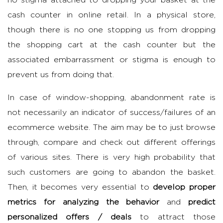
no stigma attached to dropping your basket at the
cash counter in online retail. In a physical store,
though there is no one stopping us from dropping
the shopping cart at the cash counter but the
associated embarrassment or stigma is enough to
prevent us from doing that.
In case of window-shopping, abandonment rate is
not necessarily an indicator of success/failures of an
ecommerce website. The aim may be to just browse
through, compare and check out different offerings
of various sites. There is very high probability that
such customers are going to abandon the basket.
Then, it becomes very essential to
develop proper
metrics for analyzing the behavior
and
predict
personalized offers / deals
to attract those