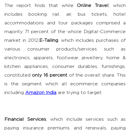
The report finds that while
Online Travel
, which
includes booking rail, air, bus tickets, hotel
accommodations and tour packages comprised a
majority 71 percent of the whole Digital-Commerce
market in 2012,
E-Tailing
, which includes purchases of
various consumer products/services such as
electronics, apparels, footwear, jewellery, home &
kitchen appliances, consumer durables, furnishings,
constituted
only 16 percent
of the overall share. This
is the segment which all ecommerce companies
including
Amazon India
are trying to target.
Financial Services
, which include services such as
paying insurance premiums and renewals, paying