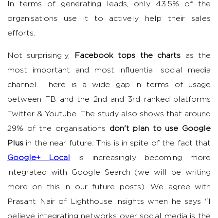
In terms of generating leads, only 43.5% of the
organisations use it to actively help their sales
efforts.
Not surprisingly,
Facebook tops the charts
as the
most important and most influential social media
channel. There is a wide gap in terms of usage
between FB and the 2nd and 3rd ranked platforms
Twitter & Youtube. The study also shows that around
29% of the organisations
don't plan to use Google
Plus
in the near future. This is in spite of the fact that
Google+ Local
is increasingly becoming more
integrated with Google Search (we will be writing
more on this in our future posts). We agree with
Prasant Nair of Lighthouse insights when he says "I
believe integrating networks over social media is the