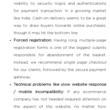
visibility to security logos and authentications
for payment transaction. In a growing market
like India, Cash-on-delivery seems to be a great
way to draw buyers towards online purchases,
though it may hit the bottom line.
Forced registration:
Having long, multiple-page
registration forms is one of the biggest culprits
responsible for abandonment of the basket.
Instead, we recommend
single page checkout
for our clients, followed by the secure payment
gateway.
Technical problems like slow website response
/ mobile incompatibility:
If any ecommerce
company has not heeded required attention on
this aspect of this website, no matter how