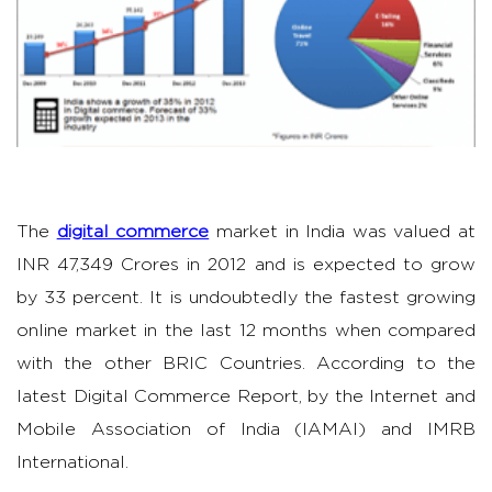
The
digital commerce
market in India was valued at
INR 47,349 Crores in 2012 and is expected to grow
by 33 percent. It is undoubtedly the fastest growing
online market in the last 12 months when compared
with the other BRIC Countries. According to the
latest Digital Commerce Report, by the Internet and
Mobile Association of India (IAMAI) and IMRB
International.