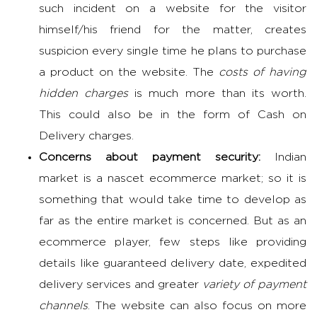
such incident on a website for the visitor
himself/his friend for the matter, creates
suspicion every single time he plans to purchase
a product on the website. The
costs of having
hidden charges
is much more than its worth.
This could also be in the form of Cash on
Delivery charges.
Concerns about payment security:
Indian
market is a nascet ecommerce market; so it is
something that would take time to develop as
far as the entire market is concerned. But as an
ecommerce player, few steps like providing
details like guaranteed delivery date, expedited
delivery services and greater
variety of payment
channels
. The website can also focus on more