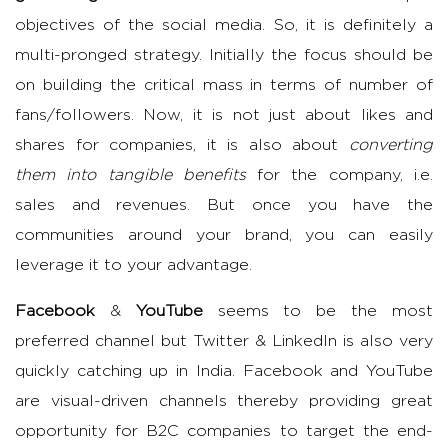
objectives of the social media. So, it is definitely a
multi-pronged strategy. Initially the focus should be
on building the critical mass in terms of number of
fans/followers. Now, it is not just about likes and
shares for companies, it is also about
converting
them into tangible benefits
for the company, i.e.
sales and revenues. But once you have the
communities around your brand, you can easily
leverage it to your advantage.
Facebook
&
YouTube
seems to be the most
preferred channel but Twitter & LinkedIn is also very
quickly catching up in India. Facebook and YouTube
are visual-driven channels thereby providing great
opportunity for B2C companies to target the end-