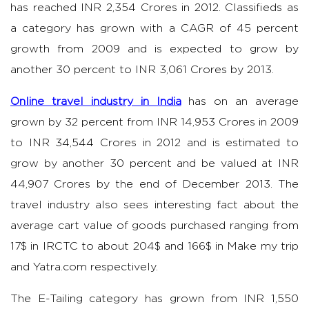
has reached INR 2,354 Crores in 2012. Classifieds as
a category has grown with a CAGR of 45 percent
growth from 2009 and is expected to grow by
another 30 percent to INR 3,061 Crores by 2013.
Online travel industry in India
has on an average
grown by 32 percent from INR 14,953 Crores in 2009
to INR 34,544 Crores in 2012 and is estimated to
grow by another 30 percent and be valued at INR
44,907 Crores by the end of December 2013. The
travel industry also sees interesting fact about the
average cart value of goods purchased ranging from
17$ in IRCTC to about 204$ and 166$ in Make my trip
and Yatra.com respectively.
The E-Tailing category has grown from INR 1,550