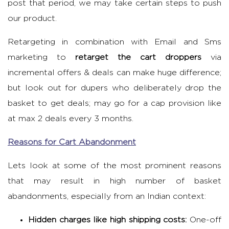
post that period, we may take certain steps to push
our product.
Retargeting in combination with Email and Sms
marketing to
retarget the cart droppers
via
incremental offers & deals can make huge difference;
but look out for dupers who deliberately drop the
basket to get deals; may go for a cap provision like
at max 2 deals every 3 months.
Reasons for Cart Abandonment
Lets look at some of the most prominent reasons
that may result in high number of basket
abandonments, especially from an Indian context:
Hidden charges like high shipping costs:
One-off