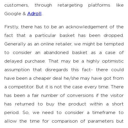
customers, through retargeting platforms like
Google &
Adroll
.
Firstly, there has to be an acknowledgement of the
fact that a particular basket has been dropped.
Generally as an online retailer, we might be tempted
to consider an abandoned basket as a case of
delayed purchase. That may be a highly optimistic
assumption that disregards this fact- there could
have been a cheaper deal he/she may have got from
a competitor. But it is not the case every time. There
has been a fair number of conversions if the visitor
has returned to buy the product within a short
period. So, we need to consider a timeframe to
allow the time for comparison of parameters but