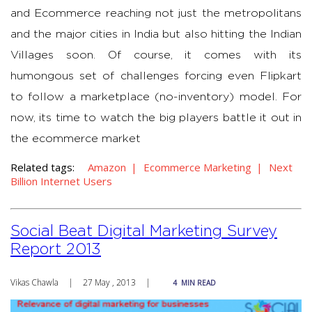
and Ecommerce reaching not just the metropolitans
and the major cities in India but also hitting the Indian
Villages soon. Of course, it comes with its
humongous set of challenges forcing even Flipkart
to follow a marketplace (no-inventory) model. For
now, its time to watch the big players battle it out in
the ecommerce market
Related tags:
Amazon
Ecommerce Marketing
Next
Billion Internet Users
Social Beat Digital Marketing Survey
Report 2013
Vikas Chawla
|
27 May , 2013
|
4
MIN READ