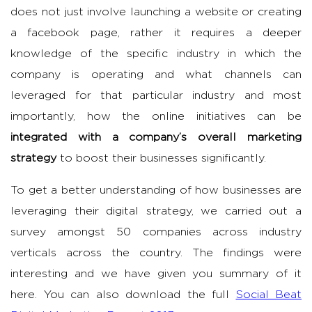
does not just involve launching a website or creating
a facebook page, rather it requires a deeper
knowledge of the specific industry in which the
company is operating and what channels can
leveraged for that particular industry and most
importantly, how the online initiatives can be
integrated with a company’s overall marketing
strategy
to boost their businesses significantly.
To get a better understanding of how businesses are
leveraging their digital strategy, we carried out a
survey amongst 50 companies across industry
verticals across the country. The findings were
interesting and we have given you summary of it
here. You can also download the full
Social Beat