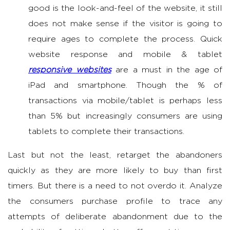
good is the look-and-feel of the website, it still
does not make sense if the visitor is going to
require ages to complete the process. Quick
website response and mobile & tablet
responsive websites
are a must in the age of
iPad and smartphone. Though the % of
transactions via mobile/tablet is perhaps less
than 5% but increasingly consumers are using
tablets to complete their transactions.
Last but not the least, retarget the abandoners
quickly as they are more likely to buy than first
timers. But there is a need to not overdo it. Analyze
the consumers purchase profile to trace any
attempts of deliberate abandonment due to the