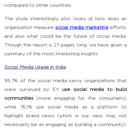
compared to other countries.
The study interestingly also looks at how does an
organisation measure
social media marketing
efforts,
and also what could be the future of social media.
Though the report is 27 pages long, we have given a
summary of the most interesting insights:
Social Media Usage in India
95.7% of the social media-savvy organizations that
were surveyed by EY
use social media to build
communities
(more engaging for the consumers),
while 76.1% use social media as a platform to
highlight brand news (which in our view, may not
necessarily be as engaging as building a community).