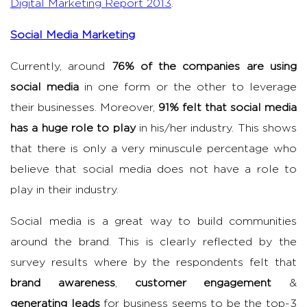
Digital Marketing Report 2013
.
Social Media Marketing
Currently, around
76% of the companies are using
social media
in one form or the other to leverage
their businesses. Moreover,
91% felt that social media
has a huge role to play
in his/her industry. This shows
that there is only a very minuscule percentage who
believe that social media does not have a role to
play in their industry.
Social media is a great way to build communities
around the brand. This is clearly reflected by the
survey results where by the respondents felt that
brand awareness
,
customer engagement
&
generating leads
for business seems to be the top-3