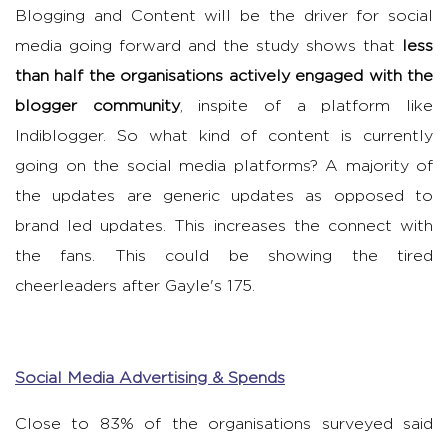
Blogging and Content will be the driver for social
media going forward and the study shows that
less
than half the organisations actively engaged with the
blogger community
, inspite of a platform like
Indiblogger. So what kind of content is currently
going on the social media platforms? A majority of
the updates are generic updates as opposed to
brand led updates. This increases the connect with
the fans. This could be showing the tired
cheerleaders after Gayle's 175.
Social Media Advertising & Spends
Close to 83% of the organisations surveyed said