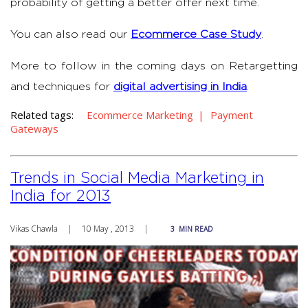
probability of getting a better offer next time.
You can also read our
Ecommerce Case Study
.
More to follow in the coming days on Retargetting
and techniques for
digital advertising in India
.
Related tags:
Ecommerce Marketing
Payment
Gateways
Trends in Social Media Marketing in
India for 2013
Vikas Chawla
|
10 May , 2013
|
3
MIN READ