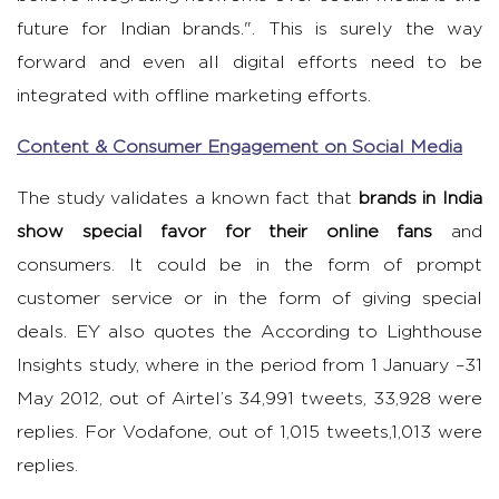
future for Indian brands.". This is surely the way
forward and even all digital efforts need to be
integrated with offline marketing efforts.
Content & Consumer Engagement on Social Media
The study validates a known fact that
brands in India
show special favor for their online fans
and
consumers. It could be in the form of prompt
customer service or in the form of giving special
deals. EY also quotes the According to Lighthouse
Insights study, where in the period from 1 January –31
May 2012, out of Airtel’s 34,991 tweets, 33,928 were
replies. For Vodafone, out of 1,015 tweets,1,013 were
replies.