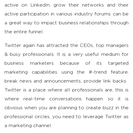
active on LinkedIn, grow their networks and their
active participation in various industry forums can be
a great way to impact business relationships through
the entire funnel.
Twitter again has attracted the CEOs, top managers
& busy professionals. It is a very useful medium for
business marketers because of its targeted
marketing capabilities using the #-trend feature,
break news and announcements, provide link backs.
Twitter is a place where all professionals are, this is
where real-time conversations happen so it is
obvious when you are planning to create buzz in the
professional circles, you need to leverage Twitter as
a marketing channel.