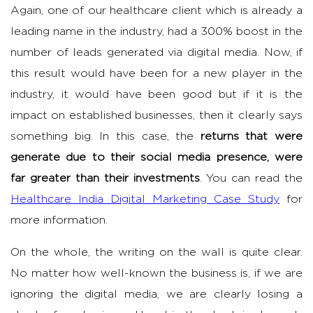
Again, one of our healthcare client which is already a
leading name in the industry, had a 300% boost in the
number of leads generated via digital media. Now, if
this result would have been for a new player in the
industry, it would have been good but if it is the
impact on established businesses, then it clearly says
something big. In this case, the
returns that were
generate due to their social media presence, were
far greater than their investments
. You can read the
Healthcare India Digital Marketing Case Study
for
more information.
On the whole, the writing on the wall is quite clear.
No matter how well-known the business is, if we are
ignoring the digital media, we are clearly losing a