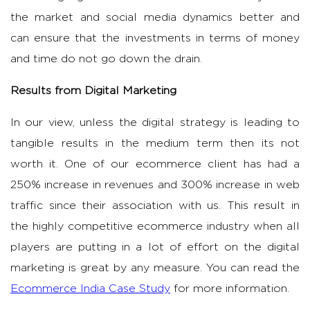
the market and social media dynamics better and
can ensure that the investments in terms of money
and time do not go down the drain.
Results from Digital Marketing
In our view, unless the digital strategy is leading to
tangible results in the medium term then its not
worth it. One of our ecommerce client has had a
250% increase in revenues and 300% increase in web
traffic since their association with us. This result in
the highly competitive ecommerce industry when all
players are putting in a lot of effort on the digital
marketing is great by any measure. You can read the
Ecommerce India Case Study
for more information.