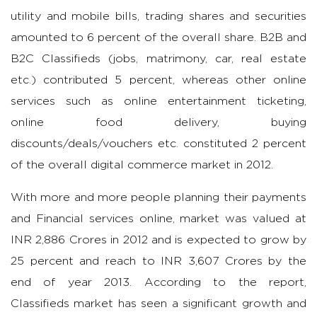
utility and mobile bills, trading shares and securities
amounted to 6 percent of the overall share. B2B and
B2C Classifieds (jobs, matrimony, car, real estate
etc.) contributed 5 percent, whereas other online
services such as online entertainment ticketing,
online food delivery, buying
discounts/deals/vouchers etc. constituted 2 percent
of the overall digital commerce market in 2012.
With more and more people planning their payments
and Financial services online, market was valued at
INR 2,886 Crores in 2012 and is expected to grow by
25 percent and reach to INR 3,607 Crores by the
end of year 2013. According to the report,
Classifieds market has seen a significant growth and