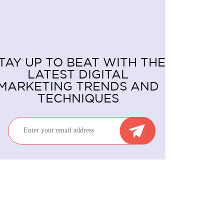
TAY UP TO BEAT WITH THE
LATEST DIGITAL
MARKETING TRENDS AND
TECHNIQUES