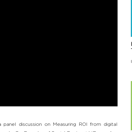
panel discussion on Measuring ROI from digital