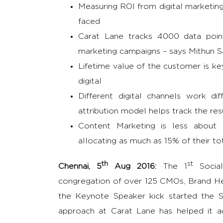
Measuring ROI from digital marketin
faced
Carat Lane tracks 4000 data point
marketing campaigns – says Mithun S
Lifetime value of the customer is k
digital
Different digital channels work di
attribution model helps track the res
Content Marketing is less about
allocating as much as 15% of their t
th
st
Chennai, 5
Aug 2016:
The 1
Social
congregation of over 125 CMOs, Brand Hea
the Keynote Speaker kick started the S
approach at Carat Lane has helped it a