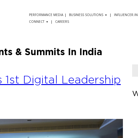
PERFORMANCE MEDIA
BUSINESS SOLUTIONS
INFLUENCER.IN
CONNECT
CAREERS
nts & Summits In India
s 1st Digital Leadership
W