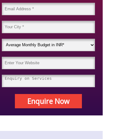
Enquire Now