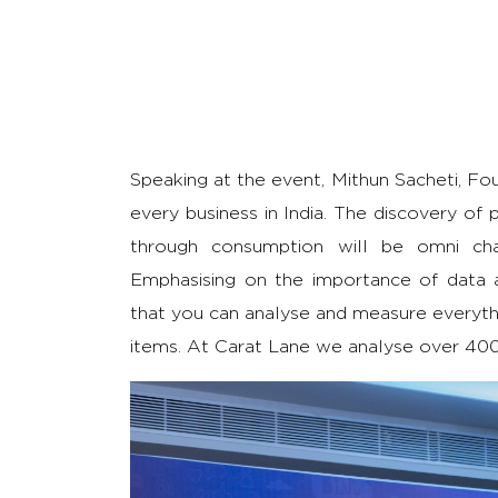
Speaking at the event, Mithun Sacheti, Fou
every business in India. The discovery of p
through consumption will be omni chann
Emphasising on the importance of data an
that you can analyse and measure everythi
items. At Carat Lane we analyse over 400