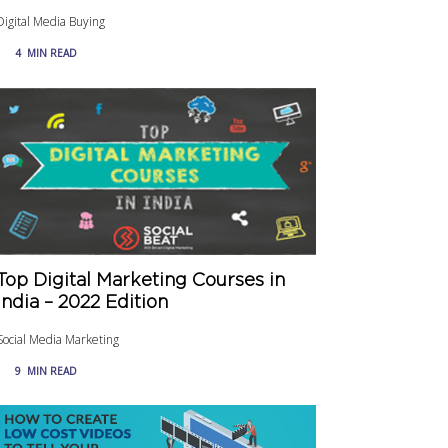
Digital Media Buying
4
MIN READ
Top Digital Marketing Courses in
India – 2022 Edition
Social Media Marketing
9
MIN READ