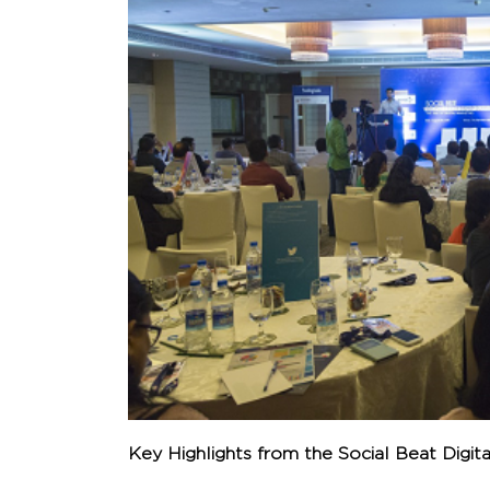
Key Highlights from the Social Beat Digit