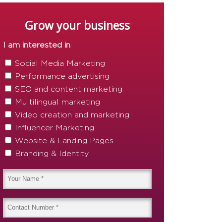
Grow your business
I am interested in
Social Media Marketing
Performance advertising
SEO and content marketing
Multilingual marketing
Video creation and marketing
Influencer Marketing
Website & Landing Pages
Branding & Identity