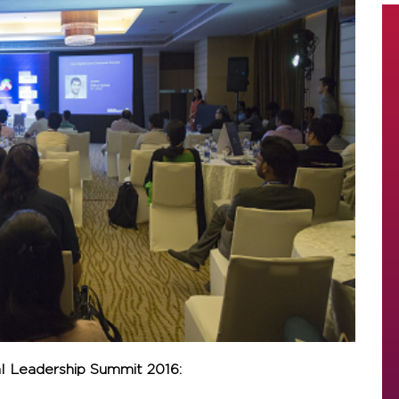
al Leadership Summit 2016: