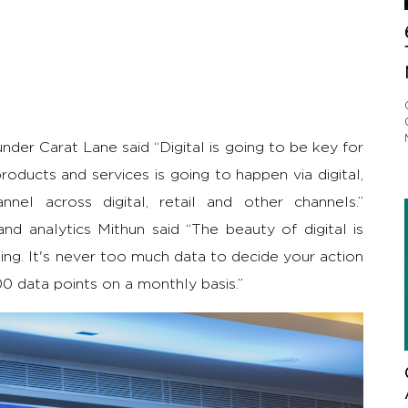
nder Carat Lane said “Digital is going to be key for
roducts and services is going to happen via digital,
el across digital, retail and other channels.”
d analytics Mithun said “The beauty of digital is
ng. It's never too much data to decide your action
0 data points on a monthly basis.”