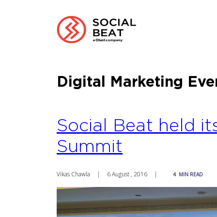
Digital Marketing Eve
Social Beat held it
Summit
Vikas Chawla
|
6 August , 2016
|
4
MIN READ