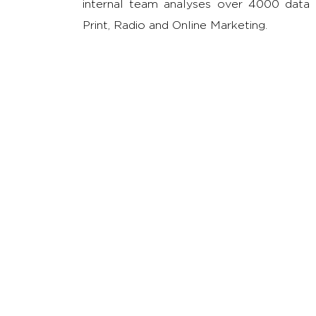
internal team analyses over 4000 data po
Print, Radio and Online Marketing.