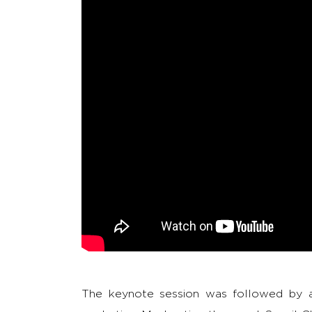
The keynote session was followed by a 