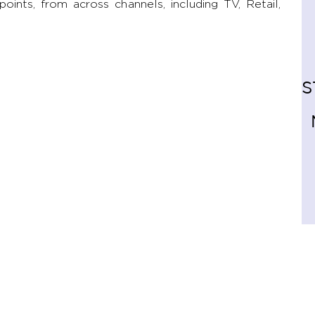
ints, from across channels, including TV, Retail,
S