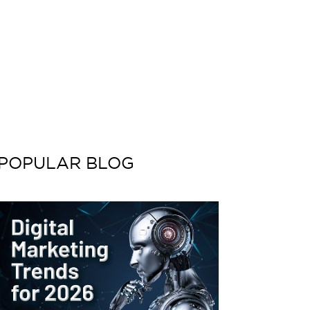
POPULAR BLOG