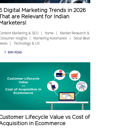
6 Digital Marketing Trends in 2026
That are Relevant for Indian
Marketers!
Content Marketing & SEO
home
Market Research &
Consumer Insights
Marketing Automation
Social Beat
News
Technology & UX
7
MIN READ
Customer Lifecycle Value vs Cost of
Acquisition in Ecommerce