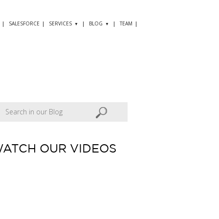
SALESFORCE
SERVICES
BLOG
TEAM
ATCH OUR VIDEOS