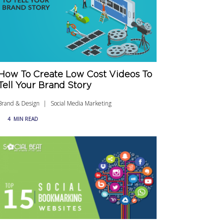
How To Create Low Cost Videos To
Tell Your Brand Story
Brand & Design
Social Media Marketing
4
MIN READ