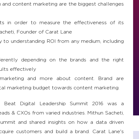
g and content marketing are the biggest challenges
s in order to measure the effectiveness of its
acheti, Founder of Carat Lane
ey to understanding ROI from any medium, including
fferently depending on the brands and the right
ults effectively
 marketing and more about content. Brand are
otal marketing budget towards content marketing.
 Beat Digital Leadership Summit 2016 was a
ds & CXOs from varied industries. Mithun Sacheti,
ummit and shared insights on how a data driven
cquire customers and build a brand. Carat Lane's