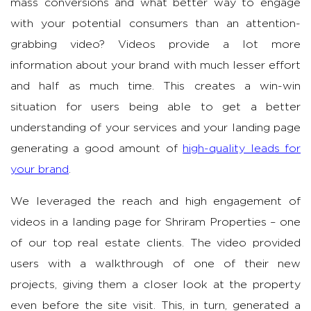
mass conversions and what better way to engage
with your potential consumers than an attention-
grabbing video? Videos provide a lot more
information about your brand with much lesser effort
and half as much time. This creates a win-win
situation for users being able to get a better
understanding of your services and your landing page
generating a good amount of
high-quality leads for
your brand
.
We leveraged the reach and high engagement of
videos in a landing page for Shriram Properties – one
of our top real estate clients. The video provided
users with a walkthrough of one of their new
projects, giving them a closer look at the property
even before the site visit. This, in turn, generated a