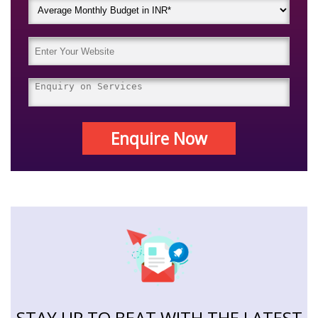
Enquire Now
STAY UP TO BEAT WITH THE LATEST