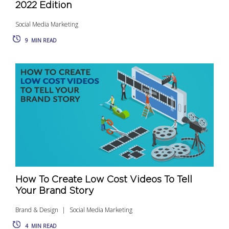
2022 Edition
Social Media Marketing
9
MIN READ
How To Create Low Cost Videos To Tell
Your Brand Story
Brand & Design
Social Media Marketing
4
MIN READ