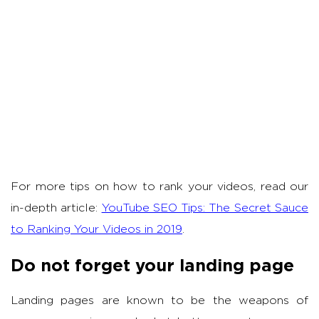
For more tips on how to rank your videos, read our
in-depth article:
YouTube SEO Tips: The Secret Sauce
to Ranking Your Videos in 2019
.
Do not forget your landing page
Landing pages are known to be the weapons of