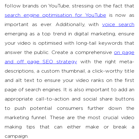
follow brands on YouTube, stressing on the fact that
search engine optimisation for YouTube
is now as
important as ever. Additionally, with
voice search
emerging as a top trend in digital marketing, ensure
your video is optimised with long-tail keywords that
answer the public. Create a comprehensive
on page
and off page SEO strategy
with the right meta-
descriptions, a custom thumbnail, a click-worthy title
and alt text to ensure your video ranks on the first
page of search engines. It is also important to add an
appropriate call-to-action and social share buttons
to push potential consumers further down the
marketing funnel. These are the most crucial video
making tips that can either make or break a
campaign.