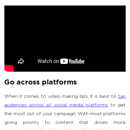
Go across platforms
When it comes to video making tips, it is best to
tap
audiences across all social media platforms
to get
the most out of your campaign. With most platforms
giving priority to content that drives more