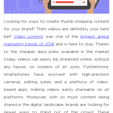
Looking for ways to create thumb-stopping content
for your brand? Then videos are definitely your best
bet!
Video content
was one of the
biggest digital
marketing trends of 2018
and is here to stay. Thanks
to the cheaper data plans available in the market
today, videos can easily be streamed online, without
any hassle, on screens of all sizes. Furthermore,
smartphones have evolved with high-precision
cameras, editing suites and a plethora of video-
based apps, making videos easily shareable on all
platforms. Moreover, with so much content being
shared in the digital landscape, brands are looking for
newer ways to stand out of the crowd. These