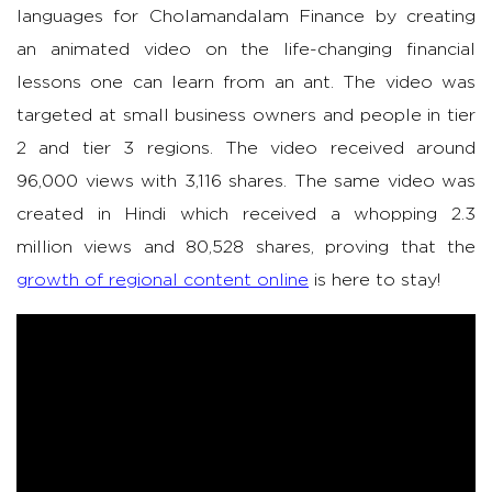
languages for Cholamandalam Finance by creating
an animated video on the life-changing financial
lessons one can learn from an ant. The video was
targeted at small business owners and people in tier
2 and tier 3 regions. The video received around
96,000 views with 3,116 shares. The same video was
created in Hindi which received a whopping 2.3
million views and 80,528 shares, proving that the
growth of regional content online
is here to stay!