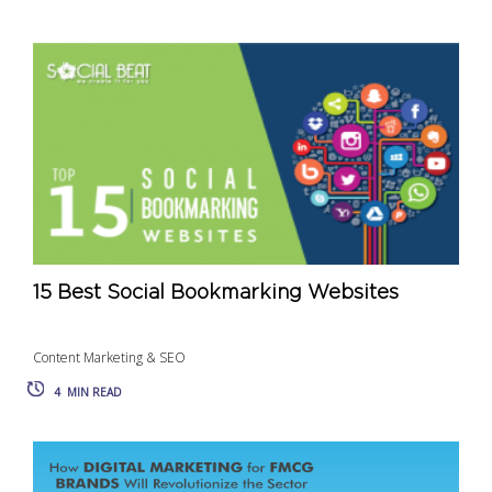
15 Best Social Bookmarking Websites
Content Marketing & SEO
4
MIN READ