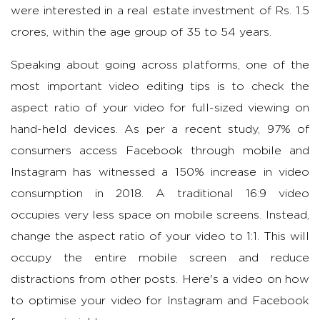
were interested in a real estate investment of Rs. 1.5
crores, within the age group of 35 to 54 years.
Speaking about going across platforms, one of the
most important video editing tips is to check the
aspect ratio of your video for full-sized viewing on
hand-held devices. As per a recent study, 97% of
consumers access Facebook through mobile and
Instagram has witnessed a 150% increase in video
consumption in 2018. A traditional 16:9 video
occupies very less space on mobile screens. Instead,
change the aspect ratio of your video to 1:1. This will
occupy the entire mobile screen and reduce
distractions from other posts. Here's a video on how
to optimise your video for Instagram and Facebook