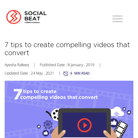
7 tips to create compelling videos that
convert
Ayesha Rafeeq
|
Published Date : 8 January , 2019
|
Updated Date : 24 May , 2021
|
6
MIN READ