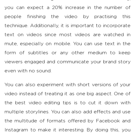
you can expect a 20% increase in the number of
people finishing the video by practising this
technique. Additionally, it is important to incorporate
text on videos since most videos are watched in
mute, especially on mobile. You can use text in the
form of subtitles or any other medium to keep
viewers engaged and communicate your brand story
even with no sound.
You can also experiment with short versions of your
video instead of treating it as one big aspect. One of
the best video editing tips is to cut it down with
multiple storylines. You can also add effects and use
the multitude of formats offered by Facebook and
Instagram to make it interesting. By doing this, you