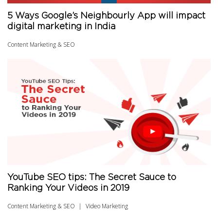
5 Ways Google’s Neighbourly App will impact
digital marketing in India
Content Marketing & SEO
YouTube SEO tips: The Secret Sauce to
Ranking Your Videos in 2019
Content Marketing & SEO
Video Marketing