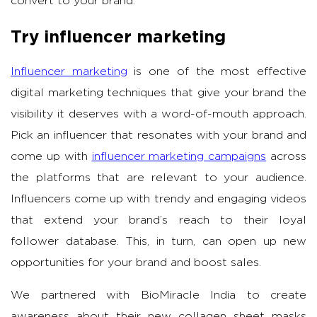
convert to your brand.
Try influencer marketing
Influencer marketing
is one of the most effective
digital marketing techniques that give your brand the
visibility it deserves with a word-of-mouth approach.
Pick an influencer that resonates with your brand and
come up with
influencer marketing campaigns
across
the platforms that are relevant to your audience.
Influencers come up with trendy and engaging videos
that extend your brand’s reach to their loyal
follower database. This, in turn, can open up new
opportunities for your brand and boost sales.
We partnered with BioMiracle India to create
awareness about their new collagen sheet masks