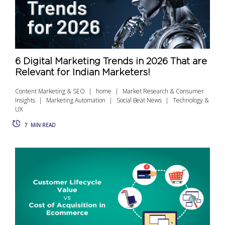
6 Digital Marketing Trends in 2026 That are
Relevant for Indian Marketers!
Content Marketing & SEO
home
Market Research & Consumer
Insights
Marketing Automation
Social Beat News
Technology &
UX
7
MIN READ