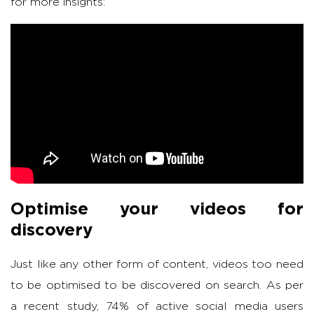
for more insights:
Optimise your videos for
discovery
Just like any other form of content, videos too need
to be optimised to be discovered on search. As per
a recent study, 74% of active social media users