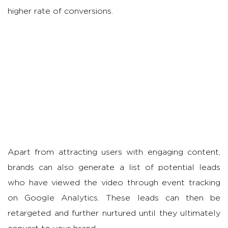
higher rate of conversions.
Apart from attracting users with engaging content,
brands can also generate a list of potential leads
who have viewed the video through event tracking
on Google Analytics. These leads can then be
retargeted and further nurtured until they ultimately