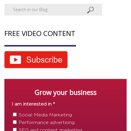
FREE VIDEO CONTENT
Grow your business
I am interested in *
Social Media Marketing
Performance advertising
SEO and content marketing