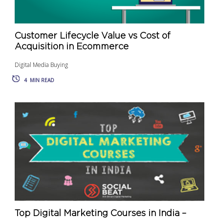
Customer Lifecycle Value vs Cost of
Acquisition in Ecommerce
Digital Media Buying
4
MIN READ
Top Digital Marketing Courses in India –