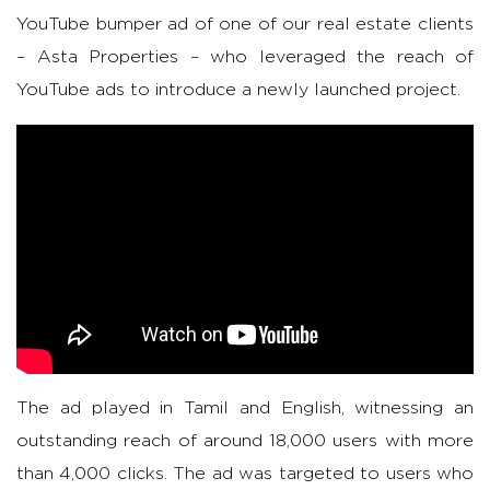
YouTube bumper ad of one of our real estate clients
– Asta Properties – who leveraged the reach of
YouTube ads to introduce a newly launched project.
The ad played in Tamil and English, witnessing an
outstanding reach of around 18,000 users with more
than 4,000 clicks. The ad was targeted to users who