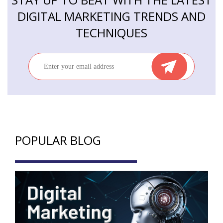
DIGITAL MARKETING TRENDS AND
TECHNIQUES
POPULAR BLOG