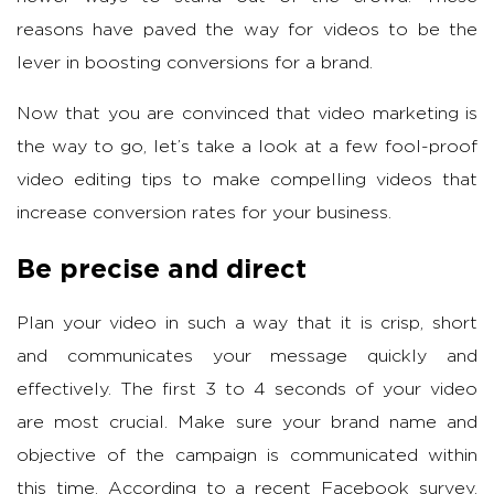
reasons have paved the way for videos to be the
lever in boosting conversions for a brand.
Now that you are convinced that video marketing is
the way to go, let’s take a look at a few fool-proof
video editing tips to make compelling videos that
increase conversion rates for your business.
Be precise and direct
Plan your video in such a way that it is crisp, short
and communicates your message quickly and
effectively. The first 3 to 4 seconds of your video
are most crucial. Make sure your brand name and
objective of the campaign is communicated within
this time. According to a recent Facebook survey,