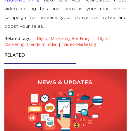
insurance firm
, make sure you incorporate these
video editing tips and ideas in your next video
campaign to increase your conversion rates and
boost your sales.
Related tags:
Digital Marketing For Fmcg
Digital
Marketing Trends In India
Video Marketing
RELATED