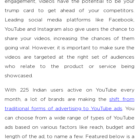
engagement, videos have the potential to be your
trump card to get ahead of your competitors.
Leading social media platforms like Facebook,
YouTube and Instagram also give users the chance to
share your videos, increasing the chances of them
going viral. However, it is important to make sure the
videos are targeted at the right set of audiences
who relate to the product or service being
showcased.
With 225 Indian users active on YouTube every
month, a lot of brands are making the
shift from
traditional forms of advertising to YouTube ads
. You
can choose from a wide range of types of YouTube
ads based on various factors like reach, budget and
length of the ad, to name a few. Featured below is a