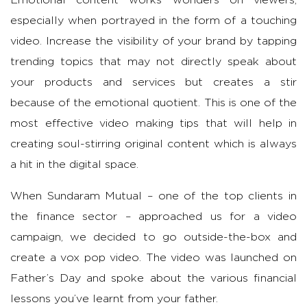
especially when portrayed in the form of a touching
video. Increase the visibility of your brand by tapping
trending topics that may not directly speak about
your products and services but creates a stir
because of the emotional quotient. This is one of the
most effective video making tips that will help in
creating soul-stirring original content which is always
a hit in the digital space.
When Sundaram Mutual – one of the top clients in
the finance sector – approached us for a video
campaign, we decided to go outside-the-box and
create a vox pop video. The video was launched on
Father’s Day and spoke about the various financial
lessons you’ve learnt from your father.