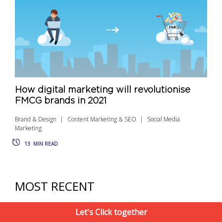
How digital marketing will revolutionise
FMCG brands in 2021
Brand & Design
Content Marketing & SEO
Social Media
Marketing
13
MIN READ
MOST RECENT
Let's Click together