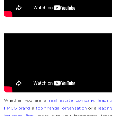
Whether you are a
real estate company
,
leading
FMCG brand
, a
top financial organisation
or a
leading