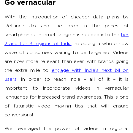
Go vernacular
With the introduction of cheaper data plans by
Reliance Jio and the drop in the prices of
smartphones, Internet usage has seeped into the
tier
2 and tier 3 regions of India
, releasing a whole new
wave of consumers waiting to be targeted. Videos
are now more relevant than ever, with brands going
the extra mile to
engage with India’s next billion
users
. In order to reach India – all of it – it is
important to incorporate videos in vernacular
languages for increased brand awareness. This is one
of futuristic video making tips that will ensure
conversions!
We leveraged the power of videos in regional