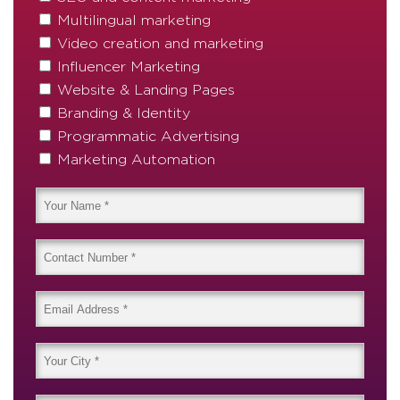
Multilingual marketing
Video creation and marketing
Influencer Marketing
Website & Landing Pages
Branding & Identity
Programmatic Advertising
Marketing Automation