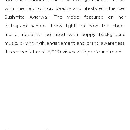
with the help of top beauty and lifestyle influencer
Sushmita Agarwal. The video featured on her
Instagram handle threw light on how the sheet
masks need to be used with peppy background
music, driving high engagement and brand awareness.
It received almost 8,000 views with profound reach.