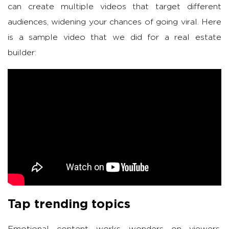
can create multiple videos that target different
audiences, widening your chances of going viral. Here
is a sample video that we did for a real estate
builder:
Tap trending topics
Emotional content works wonders on viewers,