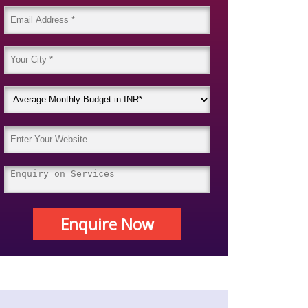
Enquire Now