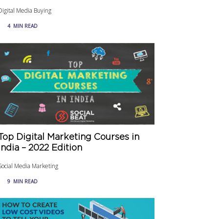
Digital Media Buying
4
MIN READ
Top Digital Marketing Courses in
India – 2022 Edition
Social Media Marketing
9
MIN READ