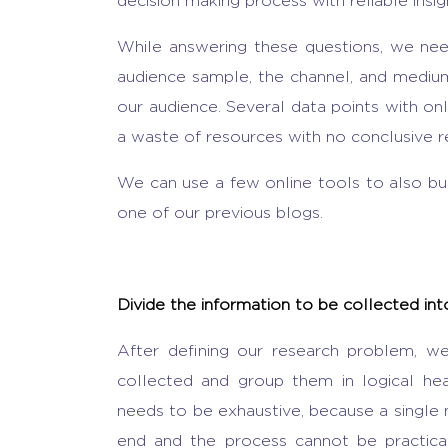
decision making process with reliable insig
While answering these questions, we nee
audience sample, the channel, and medium 
our audience. Several data points with only
a waste of resources with no conclusive re
We can use a few online tools to also bu
one of our previous blogs.
Divide the information to be collected in
After defining our research problem, w
collected and group them in logical hea
needs to be exhaustive, because a single 
end and the process cannot be practica