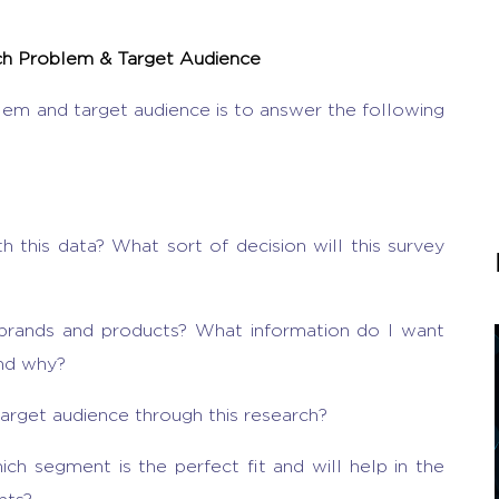
rch Problem & Target Audience
lem and target audience is to answer the following
 this data? What sort of decision will this survey
 brands and products? What information do I want
and why?
arget audience through this research?
ch segment is the perfect fit and will help in the