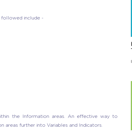
followed include -
thin the Information areas. An effective way to
on areas further into Variables and Indicators.