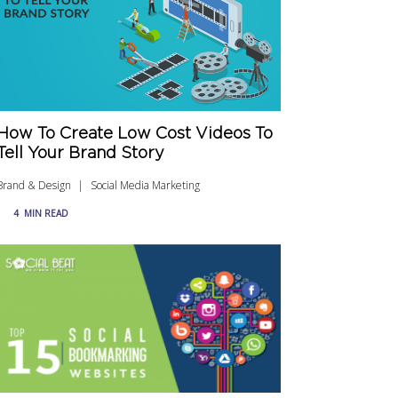
How To Create Low Cost Videos To
Tell Your Brand Story
Brand & Design
Social Media Marketing
4
MIN READ