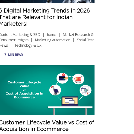
6 Digital Marketing Trends in 2026
That are Relevant for Indian
Marketers!
Content Marketing & SEO
home
Market Research &
Consumer Insights
Marketing Automation
Social Beat
News
Technology & UX
7
MIN READ
Customer Lifecycle Value vs Cost of
Acquisition in Ecommerce