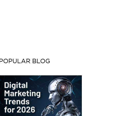
POPULAR BLOG