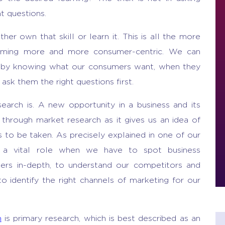
ht questions.
ther own that skill or learn it. This is all the more
coming more and more consumer-centric. We can
y by knowing what our consumers want, when they
sk them the right questions first.
earch is. A new opportunity in a business and its
 through market research as it gives us an idea of
ons to be taken. As precisely explained in one of our
a vital role when we have to spot business
mers in-depth, to understand our competitors and
to identify the right channels of marketing for our
h
is primary research, which is best described as an