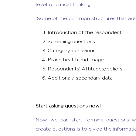
level of critical thinking.
Some of the common structures that are 
Introduction of the respondent
Screening questions
Category behaviour
Brand health and image
Respondents’ Attitudes/beliefs
Additional/ secondary data
Start asking questions now!
Now, we can start forming questions wi
create questions is to divide the informati