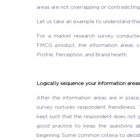
areas are not overlapping or contradicting
Let us take an example to understand this
For a market research survey conducted
FMCG product, the information areas 
Profile, Perception, and Brand health.
Logically sequence your information area
After the information areas are in plac
survey nurtures respondent friendliness.
kept such that the respondent does not ge
good practice to keep the questions ab
beginning. Some common criteria to decide