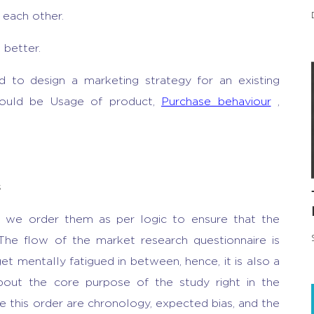
 each other.
 better.
 to design a marketing strategy for an existing
could be Usage of product,
Purchase behaviour
,
s
e, we order them as per logic to ensure that the
 The flow of the market research questionnaire is
t mentally fatigued in between, hence, it is also a
out the core purpose of the study right in the
 this order are chronology, expected bias, and the