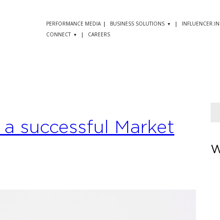
PERFORMANCE MEDIA
BUSINESS SOLUTIONS
INFLUENCER.IN
CONNECT
CAREERS
g a successful Market
W