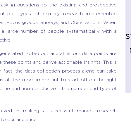
asking questions to the existing and prospective
ltiple types of primary research implemented
ws, Focus groups, Surveys, and Observations. When
m a large number of people systematically with a
S
ctive.
enerated, rolled out and after our data points are
e these points and derive actionable insights. This is
n fact, the data collection process alone can take
s all the more important to start off on the right
some and non-conclusive if the number and type of
lved in making a successful market research
 to our audience.