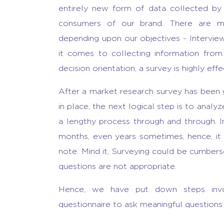
entirely new form of data collected by 
consumers of our brand. There are mu
depending upon our objectives - Intervie
it comes to collecting information fro
decision orientation, a survey is highly effe
After a market research survey has been g
in place, the next logical step is to analyz
a lengthy process through and through. I
months, even years sometimes, hence, it i
note. Mind it, Surveying could be cumber
questions are not appropriate.
Hence, we have put down steps invo
questionnaire to ask meaningful questions