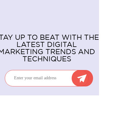
TAY UP TO BEAT WITH THE
LATEST DIGITAL
MARKETING TRENDS AND
TECHNIQUES