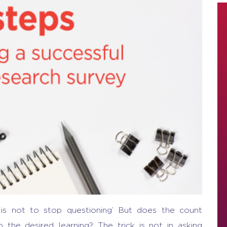
g is not to stop questioning’ But does the count
the desired learning? The trick is not in asking