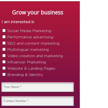
Grow your business
I am interested in
Social Media Marketing
Performance advertising
SEO and content marketing
Multilingual marketing
Video creation and marketing
Influencer Marketing
Website & Landing Pages
Branding & Identity