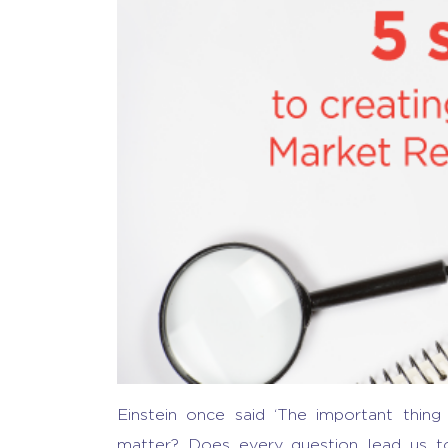
Einstein once said ‘The important thin
matter? Does every question lead us to 