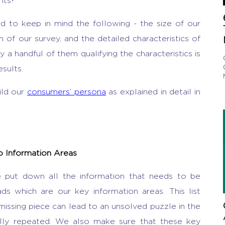
hts?
d to keep in mind the following - the size of our
of our survey, and the detailed characteristics of
 a handful of them qualifying the characteristics is
sults.
ild our
consumers’ persona
as explained in detail in
to Information Areas
e put down all the information that needs to be
ds which are our key information areas. This list
missing piece can lead to an unsolved puzzle in the
lly repeated. We also make sure that these key