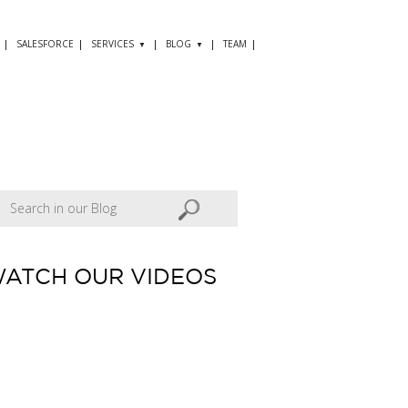
SALESFORCE
SERVICES
BLOG
TEAM
ATCH OUR VIDEOS