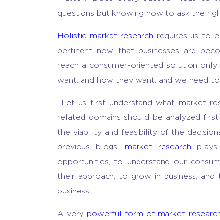
questions but knowing how to ask the rig
Holistic market research
requires us to ei
pertinent now that businesses are be
reach a consumer-oriented solution onl
want, and how they want, and we need to a
Let us first understand what market res
related domains should be analyzed first
the viability and feasibility of the decisi
previous blogs,
market research
plays 
opportunities, to understand our consu
their approach, to grow in business, and 
business.
A very
powerful form of market researc