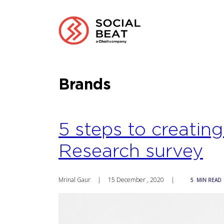
Brands
5 steps to creatin
Research survey
Mrinal Gaur
|
15 December , 2020
|
5
MIN READ