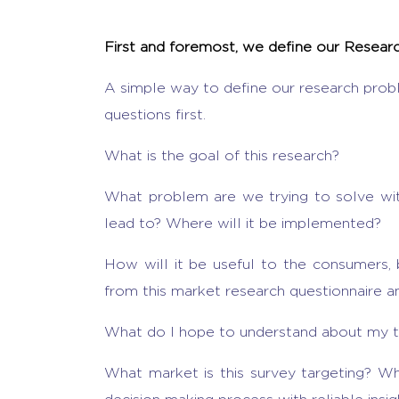
First and foremost, we define our Resea
A simple way to define our research prob
questions first.
What is the goal of this research?
What problem are we trying to solve with
lead to? Where will it be implemented?
How will it be useful to the consumers,
from this market research questionnaire 
What do I hope to understand about my t
What market is this survey targeting? Whi