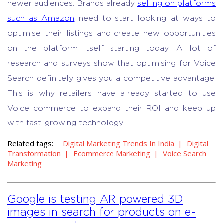
newer audiences. Brands already
selling on platforms
such as Amazon
need to start looking at ways to
optimise their listings and create new opportunities
on the platform itself starting today.
A lot of
research and surveys show that optimising for Voice
Search definitely gives you a competitive advantage.
This is why retailers have already started to use
Voice commerce to expand their ROI and keep up
with fast-growing technology.
Related tags:
Digital Marketing Trends In India
Digital
Transformation
Ecommerce Marketing
Voice Search
Marketing
Google is testing AR powered 3D
images in search for products on e-