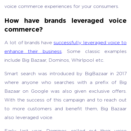
voice commerce experiences for your consumers.
How have brands leveraged voice
commerce?
A lot of brands have
successfully leveraged voice to
enhance their business
. Some classic examples
include Big Bazaar, Dominos, Whirlpool etc.
Smart search was introduced by BigBazaar in 2017
where anyone who searches with a prefix of Big
Bazaar on Google was also given exclusive offers.
With the success of this campaign and to reach out
to more customers and benefit them, Big Bazaar
also leveraged voice.