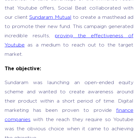
that Youtube offers, Social Beat collaborated with
our client
Sundaram Mutual
to create a masthead ad
to promote their new fund. This campaign generated
incredible results,
proving the effectiveness of
Youtube
as a medium to reach out to the target
market.
The objective:
Sundaram was launching an open-ended equity
scheme and wanted to create awareness around
their product within a short period of time. Digital
marketing has been proven to provide
finance
companies
with the reach they require so Youtube
was the obvious choice when it came to achieving