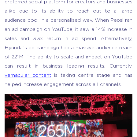
preferred social platform for creators and businesses
alike due to its ability to reach out to a large
audience pool in a personalised way. When Pepsi ran
an ad campaign on YouTube, it saw a 14% increase in
sales and 3.3x return in ad spend. Alternatively,
Hyundai’s ad campaign had a massive audience reach
of 221M. The ability to scale and impact on YouTube
can result in business leading results. Currently,
vernacular content
is taking centre stage and has
helped increase engagement across all channels.