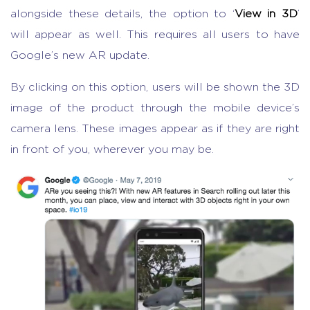
alongside these details, the option to ‘
View in 3D
’
will appear as well. This requires all users to have
Google’s new AR update.
By clicking on this option, users will be shown the 3D
image of the product through the mobile device’s
camera lens. These images appear as if they are right
in front of you, wherever you may be.