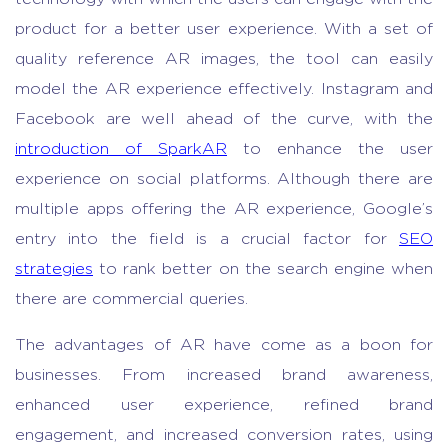
product for a better user experience. With a set of
quality reference AR images, the tool can easily
model the AR experience effectively. Instagram and
Facebook are well ahead of the curve, with the
introduction of SparkAR
to enhance the user
experience on social platforms. Although there are
multiple apps offering the AR experience, Google’s
entry into the field is a crucial factor for
SEO
strategies
to rank better on the search engine when
there are commercial queries.
The advantages of AR have come as a boon for
businesses. From increased brand awareness,
enhanced user experience, refined brand
engagement, and increased conversion rates, using