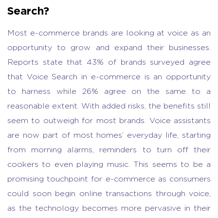
Search?
Most e-commerce brands are looking at voice as an
opportunity to grow and expand their businesses.
Reports state that 43% of brands surveyed agree
that Voice Search in e-commerce is an opportunity
to harness while 26% agree on the same to a
reasonable extent. With added risks, the benefits still
seem to outweigh for most brands. Voice assistants
are now part of most homes’ everyday life, starting
from morning alarms, reminders to turn off their
cookers to even playing music. This seems to be a
promising touchpoint for e-commerce as consumers
could soon begin online transactions through voice,
as the technology becomes more pervasive in their