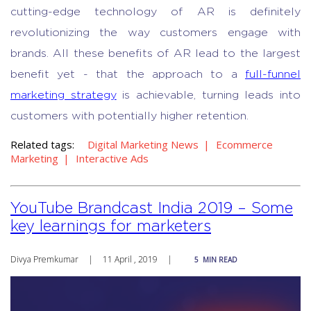
cutting-edge technology of AR is definitely
revolutionizing the way customers engage with
brands. All these benefits of AR lead to the largest
benefit yet - that the approach to a
full-funnel
marketing strategy
is achievable, turning leads into
customers with potentially higher retention.
Related tags:
Digital Marketing News
Ecommerce
Marketing
Interactive Ads
YouTube Brandcast India 2019 – Some
key learnings for marketers
Divya Premkumar
|
11 April , 2019
|
5
MIN READ