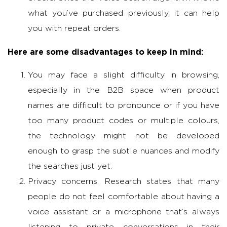
what you’ve purchased previously, it can help
you with repeat orders.
Here are some disadvantages to keep in mind:
You may face a slight difficulty in browsing,
especially in the B2B space when product
names are difficult to pronounce or if you have
too many product codes or multiple colours,
the technology might not be developed
enough to grasp the subtle nuances and modify
the searches just yet.
Privacy concerns. Research states that many
people do not feel comfortable about having a
voice assistant or a microphone that’s always
listening to private conversations in their