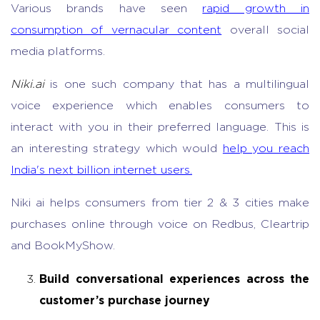
Various brands have seen
rapid growth in
consumption of vernacular content
overall social
media platforms.
Niki.ai
is one such company that has a multilingual
voice experience
which enables consumers to
interact with you in their preferred language. This is
an interesting strategy which would
help you reach
India's next billion internet users.
Niki ai helps consumers from tier 2 & 3 cities make
purchases online through voice on Redbus, Cleartrip
and BookMyShow.
Build conversational experiences across the
customer’s purchase journey