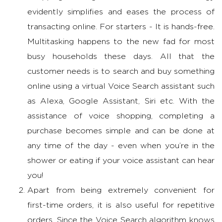
evidently simplifies and eases the process of
transacting online. For starters - It is hands-free.
Multitasking happens to the new fad for most
busy households these days. All that the
customer needs is to search and buy something
online using a virtual Voice Search assistant such
as Alexa, Google Assistant, Siri etc. With the
assistance of voice shopping, completing a
purchase becomes simple and can be done at
any time of the day - even when you’re in the
shower or eating if your voice assistant can hear
you!
Apart from being extremely convenient for
first-time orders, it is also useful for repetitive
orders. Since the Voice Search algorithm knows