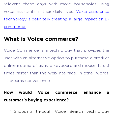
relevant these days with more households using
voice assistants in their daily lives.
Voice assistance
technology is definitely creating a large impact on E-
commerce.
What is Voice commerce?
Voice Commerce is a technology that provides the
user with an alternative option to purchase a product
online instead of using a keyboard and mouse. It is 3
times faster than the web interface. In other words,
it screams convenience.
How would Voice commerce enhance a
customer's buying experience?
Shopping through Voice Search technology