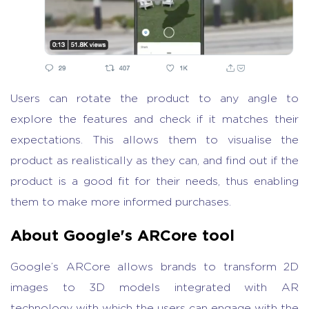
Users can rotate the product to any angle to
explore the features and check if it matches their
expectations. This allows them to visualise the
product as realistically as they can, and find out if the
product is a good fit for their needs, thus enabling
them to make more informed purchases.
About Google's ARCore tool
Google’s ARCore allows brands to transform 2D
images to 3D models integrated with AR
technology with which the users can engage with the