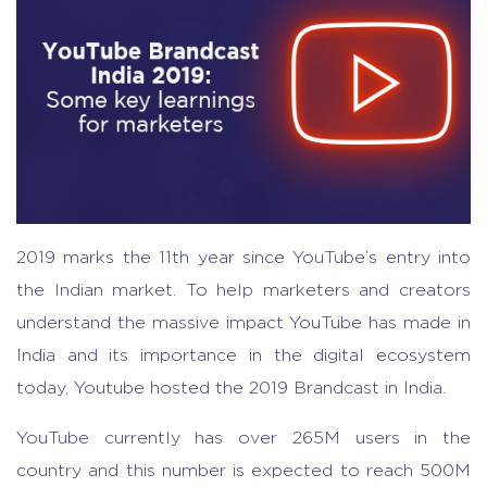
2019 marks the 11th year since YouTube’s entry into
the Indian market. To help marketers and creators
understand the massive impact YouTube has made in
India and its importance in the digital ecosystem
today, Youtube hosted the 2019 Brandcast in India.
YouTube currently has over 265M users in the
country and this number is expected to reach 500M