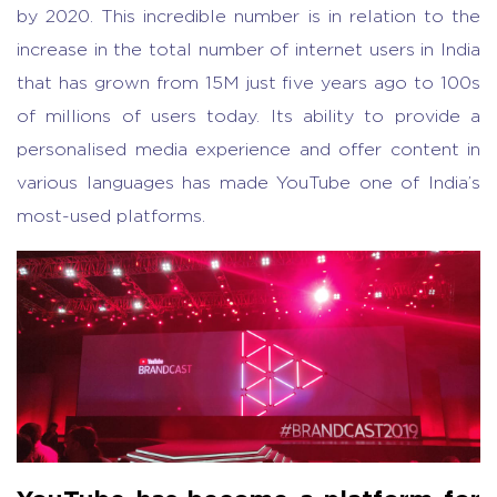
by 2020. This incredible number is in relation to the
increase in the total number of internet users in India
that has grown from 15M just five years ago to 100s
of millions of users today. Its ability to provide a
personalised media experience and offer content in
various languages has made YouTube one of India’s
most-used platforms.