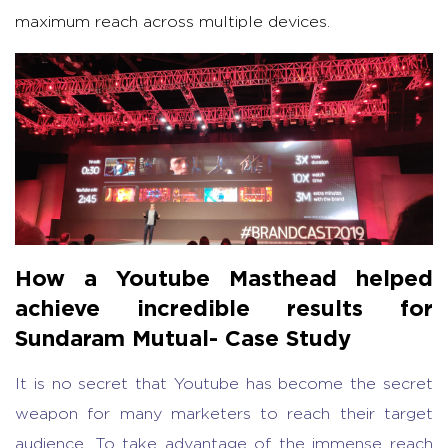
maximum reach across multiple devices.
How a Youtube Masthead helped
achieve incredible results for
Sundaram Mutual- Case Study
It is no secret that Youtube has become the secret
weapon for many marketers to reach their target
audience. To take advantage of the immense reach