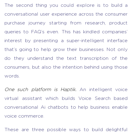
The second thing you could explore is to build a
conversational user experience across the consumer
purchase journey starting from research, product
queries to FAQ’s even. This has kindled companies’
interest by presenting a super-intelligent interface
that’s going to help grow their businesses. Not only
do they understand the text transcription of the
consumers, but also the intention behind using those
words.
One such platform is Haptik.
An intelligent voice
virtual assistant which builds Voice Search based
conversational Ai chatbots to help business enable
voice commerce.
These are three possible ways to build delightful