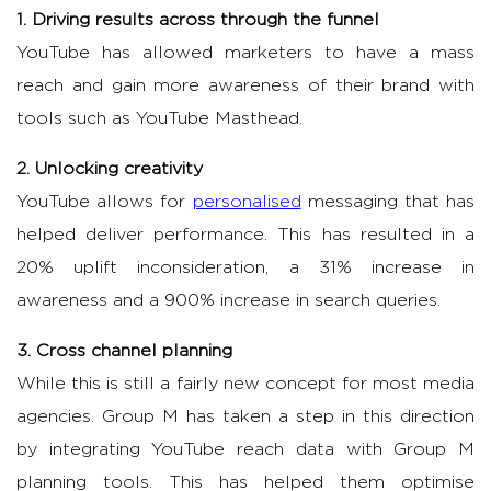
1. Driving results across through the funnel
YouTube has allowed marketers to have a mass
reach and gain more awareness of their brand with
tools such as YouTube Masthead.
2. Unlocking creativity
YouTube allows for
personalised
messaging
that has
helped deliver performance. This has resulted in a
20% uplift in
consideration, a 31% increase in
awareness and a 900% increase in search queries.
3. Cross channel planning
While this is still a fairly new concept for most media
agencies. Group M has taken a step in this direction
by integrating YouTube reach data with Group M
planning tools. This has helped them optimise