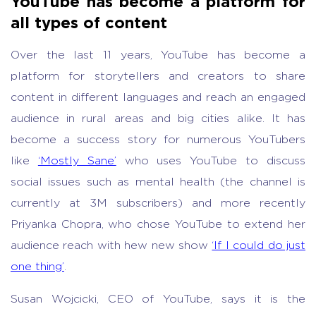
YouTube has become a platform for
all types of content
Over the last 11 years, YouTube has become a
platform for storytellers and creators to share
content in different languages and reach an engaged
audience in rural areas and big cities alike. It has
become a success story for numerous YouTubers
like
‘Mostly Sane’
who uses YouTube to discuss
social issues such as mental health (the channel is
currently at 3M subscribers) and more recently
Priyanka Chopra, who chose YouTube to extend her
audience reach with hew new show
‘If I could do just
one thing’
.
Susan Wojcicki, CEO of YouTube, says it is the