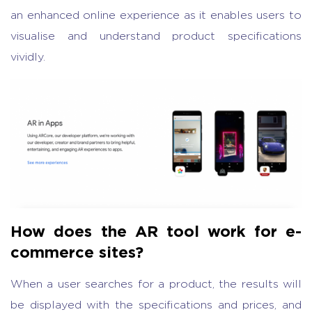
an enhanced online experience as it enables users to
visualise and understand product specifications
vividly.
How does the AR tool work for e-
commerce sites?
When a user searches for a product, the results will
be displayed with the specifications and prices, and