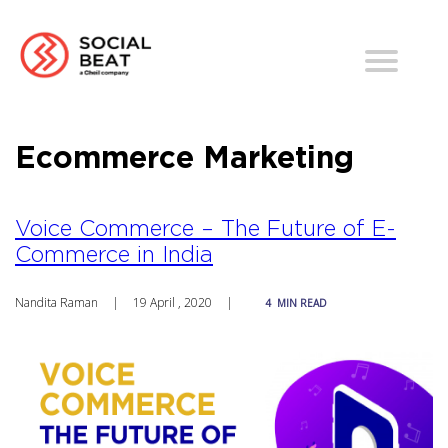
Ecommerce Marketing
Voice Commerce – The Future of E-
Commerce in India
Nandita Raman
|
19 April , 2020
|
4
MIN READ