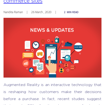
commerce sites
Nandita Raman
|
26 March , 2020
|
2
MIN READ
Augmented Reality is an interactive technology that
is reshaping how customers make their decisions
before a purchase. In fact, recent studies suggest