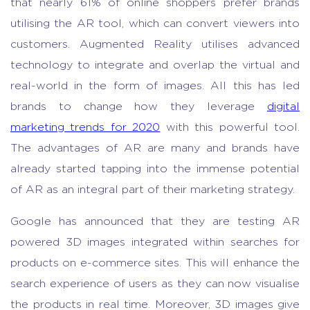
that nearly 61% of online shoppers prefer brands
utilising the AR tool, which can convert viewers into
customers. Augmented Reality utilises advanced
technology to integrate and overlap the virtual and
real-world in the form of images. All this has led
brands to change how they leverage
digital
marketing trends for 2020
with this powerful tool.
The advantages of AR are many and brands have
already started tapping into the immense potential
of AR as an integral part of their marketing strategy.
Google has announced that they are testing AR
powered 3D images integrated within searches for
products on e-commerce sites. This will enhance the
search experience of users as they can now visualise
the products in real time. Moreover, 3D images give