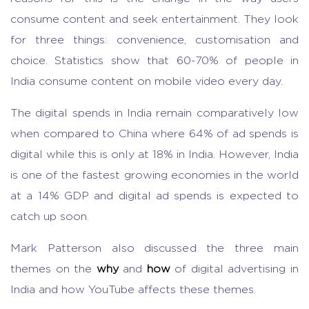
consume content and seek entertainment. They look
for three things: convenience, customisation and
choice. Statistics show that 60-70% of people in
India consume content on mobile video every day.
The digital spends in India remain comparatively low
when compared to China where 64% of ad spends is
digital while this is only at 18% in India. However, India
is one of the fastest growing economies in the world
at a 14% GDP and digital ad spends is expected to
catch up soon.
Mark Patterson also discussed the three main
themes on the
why
and
how
of digital advertising in
India and how YouTube affects these themes.