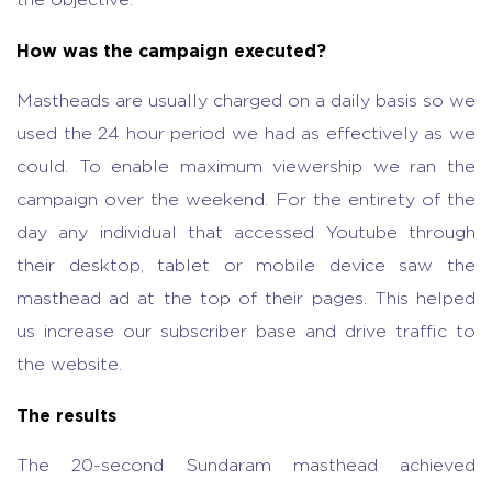
the objective.
How was the campaign executed?
Mastheads are usually charged on a daily basis so we
used the 24 hour period we had as effectively as we
could. To enable maximum viewership we ran the
campaign over the weekend. For the entirety of the
day any individual that accessed Youtube through
their desktop, tablet or mobile device saw the
masthead ad at the top of their pages. This helped
us increase our subscriber base and drive traffic to
the website.
The results
The 20-second Sundaram masthead achieved