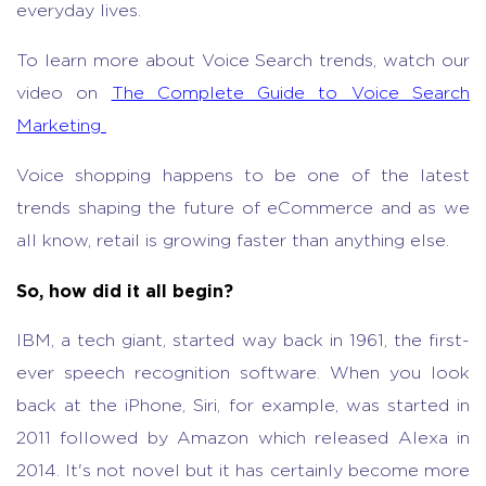
everyday lives.
To learn more about Voice Search trends, watch our
video on
The Complete Guide to Voice Search
Marketing
Voice shopping happens to be one of the latest
trends shaping the future of eCommerce and as we
all know, retail is growing faster than anything else.
So, how did it all begin?
IBM, a tech giant, started way back in 1961, the first-
ever speech recognition software. When you look
back at the iPhone, Siri, for example, was started in
2011 followed by Amazon which released Alexa in
2014. It's not novel but it has certainly become more