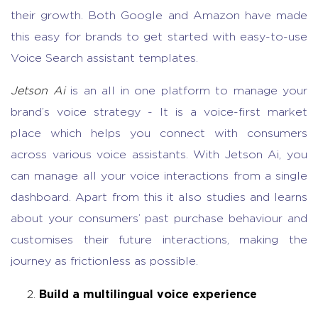
their growth. Both Google and Amazon have made
this easy for brands to get started with easy-to-use
Voice Search assistant templates.
Jetson Ai
is an all in one platform to manage your
brand’s voice strategy - It is a voice-first market
place which helps you connect with consumers
across various voice assistants. With Jetson Ai, you
can manage all your voice interactions from a single
dashboard. Apart from this it also studies and learns
about your consumers’ past purchase behaviour and
customises their future interactions, making the
journey as frictionless as possible.
Build a multilingual voice experience