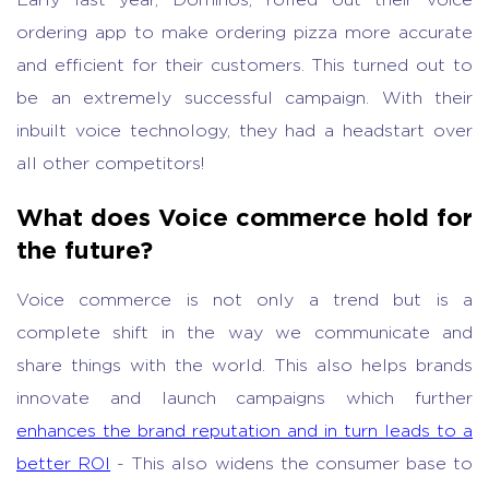
Early last year, Dominos, rolled out their voice
ordering app to make ordering pizza more accurate
and efficient for their customers. This turned out to
be an extremely successful campaign. With their
inbuilt voice technology, they had a headstart over
all other competitors!
What does Voice commerce hold for
the future?
Voice commerce is not only a trend but is a
complete shift in the way we communicate and
share things with the world. This also helps brands
innovate and launch campaigns which further
enhances the brand reputation and in turn leads to a
better ROI
- This also widens the consumer base to