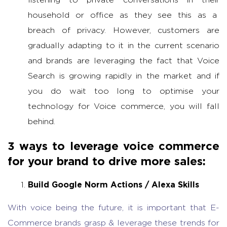
household or office as they see this as a
breach of privacy. However, customers are
gradually adapting to it in the current scenario
and brands are leveraging the fact that Voice
Search is growing rapidly in the market and if
you do wait too long to optimise your
technology for Voice commerce, you will fall
behind.
3 ways to leverage voice commerce
for your brand to drive more sales:
Build Google Norm Actions / Alexa Skills
With voice being the future, it is important that E-
Commerce brands grasp & leverage these trends for