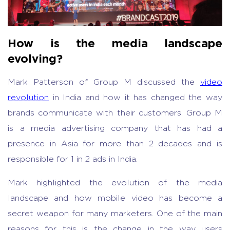
How is the media landscape
evolving?
Mark Patterson of Group M discussed the
video
revolution
in India and how it has changed the way
brands communicate with their customers. Group M
is a media advertising company that has had a
presence in Asia for more than 2 decades and is
responsible for 1 in 2 ads in India.
Mark highlighted the evolution of the media
landscape and how mobile video has become a
secret weapon for many marketers. One of the main
reasons for this is the change in the way users