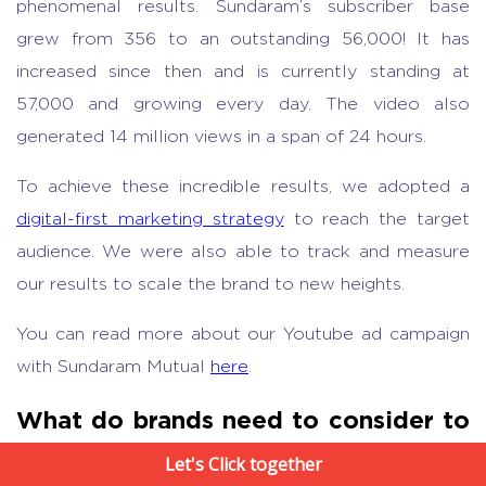
phenomenal results. Sundaram’s subscriber base
grew from 356 to an outstanding 56,000! It has
increased since then and is currently standing at
57,000 and growing every day. The video also
generated 14 million views in a span of 24 hours.
To achieve these incredible results, we adopted a
digital-first marketing strategy
to reach the target
audience. We were also able to track and measure
our results to scale the brand to new heights.
You can read more about our Youtube ad campaign
with Sundaram Mutual
here
.
What do brands need to consider to
increase ROI
Let's Click together