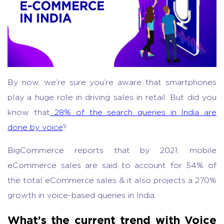
By now, we’re sure you’re aware that smartphones
play a huge role in driving sales in retail. But did you
know that
28% of the search queries in India are
done by voice
?
BigCommerce reports that by 2021, mobile
eCommerce sales are said to account for 54% of
the total eCommerce sales & it also projects a 270%
growth in voice-based queries in India.
What’s the current trend with Voice