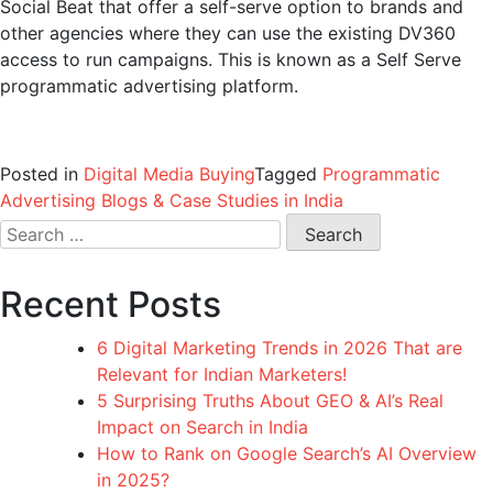
Social Beat that offer a self-serve option to brands and
other agencies where they can use the existing DV360
access to run campaigns. This is known as a Self Serve
programmatic advertising platform.
Posted in
Digital Media Buying
Tagged
Programmatic
Advertising Blogs & Case Studies in India
Search
for:
Recent Posts
6 Digital Marketing Trends in 2026 That are
Relevant for Indian Marketers!
5 Surprising Truths About GEO & AI’s Real
Impact on Search in India
How to Rank on Google Search’s AI Overview
in 2025?