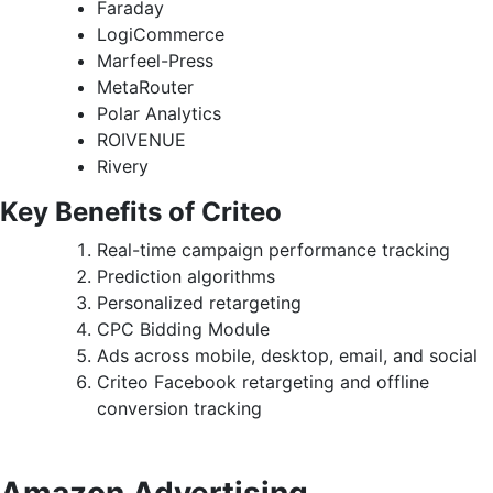
Faraday
LogiCommerce
Marfeel-Press
MetaRouter
Polar Analytics
ROIVENUE
Rivery
Key Benefits of Criteo
Real-time campaign performance tracking
Prediction algorithms
Personalized retargeting
CPC Bidding Module
Ads across mobile, desktop, email, and social
Criteo Facebook retargeting and offline
conversion tracking