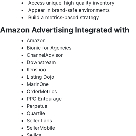
Access unique, high-quality inventory
Appear in brand-safe environments
Build a metrics-based strategy
Amazon Advertising Integrated with
Amazon
Bionic for Agencies
ChannelAdvisor
Downstream
Kenshoo
Listing Dojo
MarinOne
OrderMetrics
PPC Entourage
Perpetua
Quartile
Seller Labs
SellerMobile
Sellics