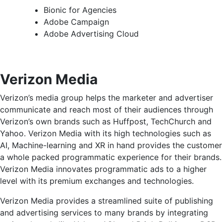
Bionic for Agencies
Adobe Campaign
Adobe Advertising Cloud
Verizon Media
Verizon’s media group helps the marketer and advertiser
communicate and reach most of their audiences through
Verizon’s own brands such as Huffpost, TechChurch and
Yahoo. Verizon Media with its high technologies such as
AI, Machine-learning and XR in hand provides the customer
a whole packed programmatic experience for their brands.
Verizon Media innovates programmatic ads to a higher
level with its premium exchanges and technologies.
Verizon Media provides a streamlined suite of publishing
and advertising services to many brands by integrating