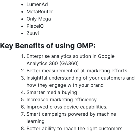
LumenAd
MetaRouter
Only Mega
PlaceIQ
Zuuvi
Key Benefits of using GMP:
Enterprise analytics solution in Google
Analytics 360 (GA360)
Better measurement of all marketing efforts
Insightful understanding of your customers and
how they engage with your brand
Smarter media buying
Increased marketing efficiency
Improved cross device capabilities.
Smart campaigns powered by machine
learning
Better ability to reach the right customers.