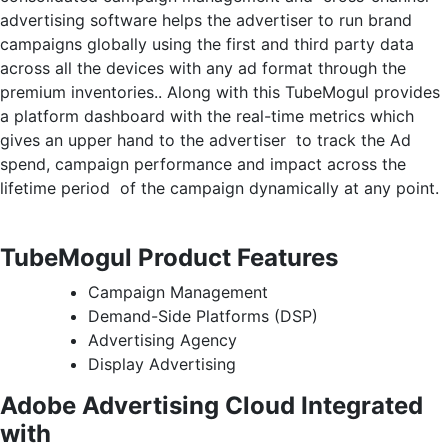
advertising software helps the advertiser to run brand
campaigns globally using the first and third party data
across all the devices with any ad format through the
premium inventories.. Along with this TubeMogul provides
a platform dashboard with the real-time metrics which
gives an upper hand to the advertiser to track the Ad
spend, campaign performance and impact across the
lifetime period of the campaign dynamically at any point.
TubeMogul Product Features
Campaign Management
Demand-Side Platforms (DSP)
Advertising Agency
Display Advertising
Adobe Advertising Cloud Integrated
with