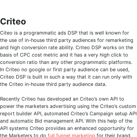
Criteo
Citeo is a programmatic ads DSP that is well known for
the use of in-house third party audiences for remarketing
and high conversion rate ability. Criteo DSP works on the
basis of CPC cost metric and it has a very high click to
conversion ratio than any other programmatic platforms.
In Criteo no google or first party audience can be used,
Criteo DSP is built in such a way that it can run only with
the Criteo in-house third party audience data.
Recently Criteo has developed an Criteo’s own API to
power the marketers advertising using the Criteo’s custom
report builder API, automated Criteo’s Campaign setup API
and automatic Bid management API. With this help of the
API systems Criteo provides an enhanced opportunity for
the Marketers to do
full funnel marketing
for their brand.