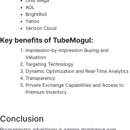
Only Mega
AOL
BrightRoll
Yahoo
Verizon Cloud
Key benefits of TubeMogul:
Impression-by-Impression Buying and
Valuation
Targeting Technology
Dynamic Optimization and Real-Time Analytics
Transparency
Private Exchange Capabilities and Access to
Premium Inventory
Conclusion
Programmatic advertising is gaining dominance over