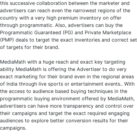
this successive collaboration between the marketer and
advertisers can reach even the narrowest regions of the
country with a very high premium inventory on offer
through programmatic. Also, advertisers can buy the
Programmatic Guaranteed (PG) and Private Marketplace
(PMP) deals to target the exact inventories and correct set
of targets for their brand.
MediaMath with a huge reach and exact key targeting
ability MediaMath is offering the Advertiser to do very
exact marketing for their brand even in the regional areas
of India through live sports or entertainment events.. With
the access to audience based buying techniques in the
programmatic buying environment offered by MediaMath,
advertisers can have more transparency and control over
their campaigns and target the exact required engaging
audiences to explore better conversion results for their
campaigns.