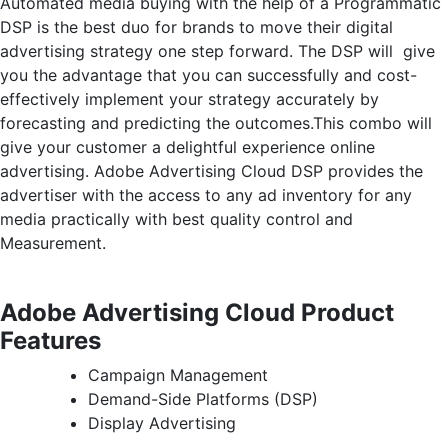
Automated media buying with the help of a Programmatic
DSP is the best duo for brands to move their digital
advertising strategy one step forward. The DSP will give
you the advantage that you can successfully and cost-
effectively implement your strategy accurately by
forecasting and predicting the outcomes.This combo will
give your customer a delightful experience online
advertising. Adobe Advertising Cloud DSP provides the
advertiser with the access to any ad inventory for any
media practically with best quality control and
Measurement.
Adobe Advertising Cloud Product
Features
Campaign Management
Demand-Side Platforms (DSP)
Display Advertising