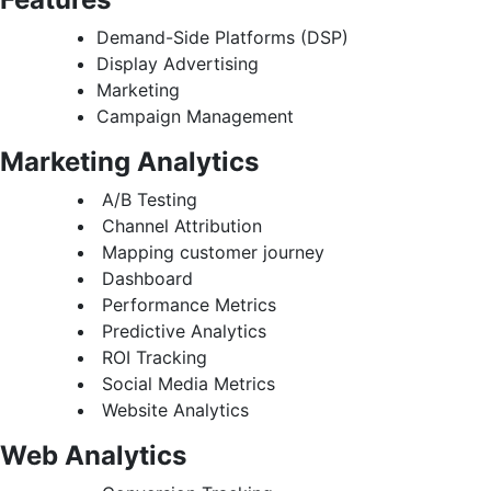
Demand-Side Platforms (DSP)
Display Advertising
Marketing
Campaign Management
Marketing Analytics
A/B Testing
Channel Attribution
Mapping customer journey
Dashboard
Performance Metrics
Predictive Analytics
ROI Tracking
Social Media Metrics
Website Analytics
Web Analytics