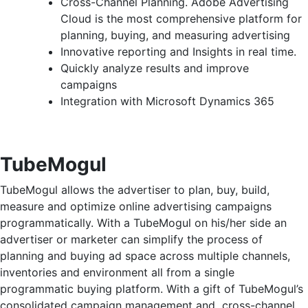
Cross-Channel Planning. Adobe Advertising
Cloud is the most comprehensive platform for
planning, buying, and measuring advertising
Innovative reporting and Insights in real time.
Quickly analyze results and improve
campaigns
Integration with Microsoft Dynamics 365
TubeMogul
TubeMogul allows the advertiser to plan, buy, build,
measure and optimize online advertising campaigns
programmatically. With a TubeMogul on his/her side an
advertiser or marketer can simplify the process of
planning and buying ad space across multiple channels,
inventories and environment all from a single
programmatic buying platform. With a gift of TubeMogul’s
consolidated campaign management and cross-channel