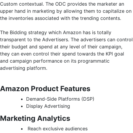
Custom contextual. The ODC provides the marketer an
upper hand in marketing by allowing them to capitalize on
the inventories associated with the trending contents.
The Bidding strategy which Amazon has is totally
transparent to the Advertisers. The advertisers can control
their budget and spend at any level of their campaign,
they can even control their spend towards the KPI goal
and campaign performance on its programmatic
advertising platform.
Amazon Product Features
Demand-Side Platforms (DSP)
Display Advertising
Marketing Analytics
Reach exclusive audiences