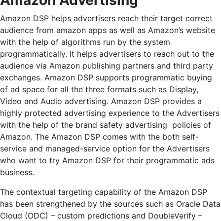
Amazon Advertising
Amazon DSP helps advertisers reach their target correct
audience from amazon apps as well as Amazon’s website
with the help of algorithms run by the system
programmatically. It helps advertisers to reach out to the
audience via Amazon publishing partners and third party
exchanges. Amazon DSP supports programmatic buying
of ad space for all the three formats such as Display,
Video and Audio advertising. Amazon DSP provides a
highly protected advertising experience to the Advertisers
with the help of the brand safety advertising policies of
Amazon. The Amazon DSP comes with the both self-
service and managed-service option for the Advertisers
who want to try Amazon DSP for their programmatic ads
business.
The contextual targeting capability of the Amazon DSP
has been strengthened by the sources such as
Oracle Data
Cloud (ODC) – custom predictions and DoubleVerify –