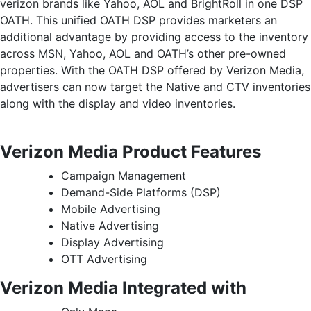
verizon brands like Yahoo, AOL and BrightRoll in one DSP
OATH. This unified OATH DSP provides marketers an
additional advantage by providing access to the inventory
across MSN, Yahoo, AOL and OATH’s other pre-owned
properties. With the OATH DSP offered by Verizon Media,
advertisers can now target the Native and CTV inventories
along with the display and video inventories.
Verizon Media Product Features
Campaign Management
Demand-Side Platforms (DSP)
Mobile Advertising
Native Advertising
Display Advertising
OTT Advertising
Verizon Media Integrated with