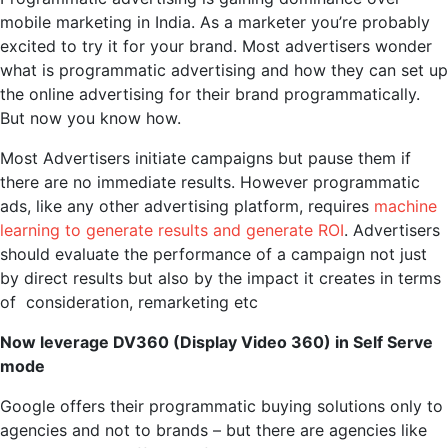
mobile marketing in India. As a marketer you’re probably
excited to try it for your brand. Most advertisers wonder
what is programmatic advertising and how they can set up
the online advertising for their brand programmatically.
But now you know how.
Most Advertisers initiate campaigns but pause them if
there are no immediate results. However programmatic
ads, like any other advertising platform, requires
machine
learning to generate results and generate ROI
. Advertisers
should evaluate the performance of a campaign not just
by direct results but also by the impact it creates in terms
of consideration, remarketing etc
Now leverage DV360 (Display Video 360) in Self Serve
mode
Google offers their programmatic buying solutions only to
agencies and not to brands – but there are agencies like