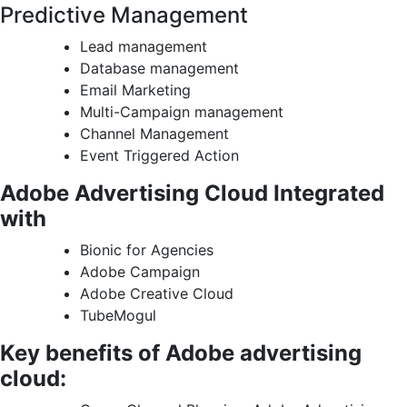
Predictive Management
Lead management
Database management
Email Marketing
Multi-Campaign management
Channel Management
Event Triggered Action
Adobe Advertising Cloud Integrated
with
Bionic for Agencies
Adobe Campaign
Adobe Creative Cloud
TubeMogul
Key benefits of Adobe advertising
cloud: