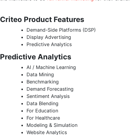
Criteo Product Features
Demand-Side Platforms (DSP)
Display Advertising
Predictive Analytics
Predictive Analytics
AI / Machine Learning
Data Mining
Benchmarking
Demand Forecasting
Sentiment Analysis
Data Blending
For Education
For Healthcare
Modeling & Simulation
Website Analytics