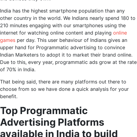
India has the highest smartphone population than any
other country in the world. We Indians nearly spend 180 to
210 minutes engaging with our smartphones using the
internet for watching online content and playing
online
games
per day. This user behaviour of Indians gives an
upper hand for Programmatic advertising to convince
Indian Marketers to adopt it to market their brand online.
Due to this, every year, programmatic ads grow at the rate
of 70% in India.
That being said, there are many platforms out there to
choose from so we have done a quick analysis for your
benefit.
Top Programmatic
Advertising Platforms
available in India to build