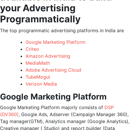
your Advertising
Programmatically
The top programmatic advertising platforms in India are
Google Marketing Platform
Criteo
Amazon Advertising
MediaMath
Adobe Advertising Cloud
TubeMogul
Verizon Media
Google Marketing Platform
Google Marketing Platform majorly consists of
DSP
(DV360)
, Google Ads, Adserver (Campaign Manager 360),
Tag manager(GTM), Analytics manager (Google Analytics),
Creative manager ( Studio) and report builder (Data