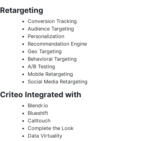
Retargeting
Conversion Tracking
Audience Targeting
Personalization
Recommendation Engine
Geo Targeting
Behavioral Targeting
A/B Testing
Mobile Retargeting
Social Media Retargeting
Criteo Integrated with
Blendr.io
Blueshift
Calltouch
Complete the Look
Data Virtuality