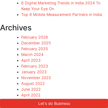
6 Digital Marketing Trends in India 2024 To
Keep Your Eye On
Top 6 Mobile Measurement Partners in India
Archives
February 2026
December 2025
February 2025
March 2024
April 2023
February 2023
January 2023
November 2022
August 2022
June 2022
April 2022
March 2022
Let's do Business
Let's do Business
December 2021