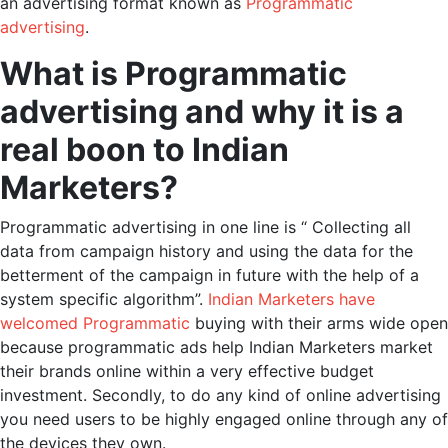
an advertising format known as
Programmatic
advertising
.
What is Programmatic
advertising and why it is a
real boon to Indian
Marketers?
Programmatic advertising in one line is “ Collecting all
data from campaign history and using the data for the
betterment of the campaign in future with the help of a
system specific algorithm”.
Indian Marketers have
welcomed Programmatic
buying with their arms wide open
because programmatic ads help Indian Marketers market
their brands online within a very effective budget
investment. Secondly, to do any kind of online advertising
you need users to be highly engaged online through any of
the devices they own.