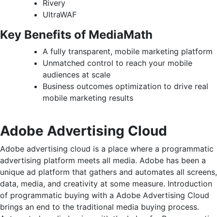
Rivery
UltraWAF
Key Benefits of MediaMath
A fully transparent, mobile marketing platform
Unmatched control to reach your mobile
audiences at scale
Business outcomes optimization to drive real
mobile marketing results
Adobe Advertising Cloud
Adobe advertising cloud is a place where a programmatic
advertising platform meets all media. Adobe has been a
unique ad platform that gathers and automates all screens,
data, media, and creativity at some measure. Introduction
of programmatic buying with a Adobe Advertising Cloud
brings an end to the traditional media buying process.