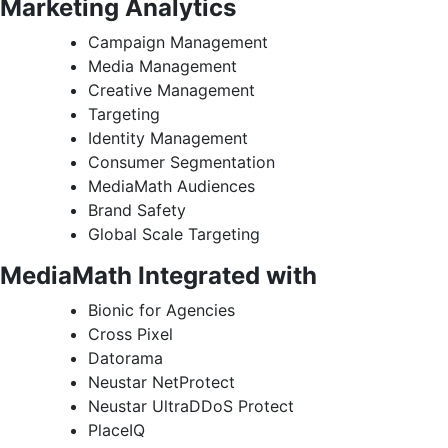
Marketing Analytics
Campaign Management
Media Management
Creative Management
Targeting
Identity Management
Consumer Segmentation
MediaMath Audiences
Brand Safety
Global Scale Targeting
MediaMath Integrated with
Bionic for Agencies
Cross Pixel
Datorama
Neustar NetProtect
Neustar UltraDDoS Protect
PlaceIQ