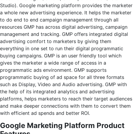
Studio).
Google marketing platform provides the marketer
a whole new advertising experience. It helps the marketer
to do end to end campaign management through all
resources GMP has across digital advertising, campaign
management and tracking. GMP offers integrated digital
advertising comfort to marketers by giving them
everything in one set to run their digital programmatic
buying campaigns. GMP is an user friendly tool which
gives the marketer a wide range of access in a
programmatic ads environment. GMP supports
programmatic buying of ad space for all three formats
such as Display, Video and Audio advertising. GMP with
the help of its integrated analytics and advertising
platforms, helps marketers to reach their target audiences
and make deeper connections with them to convert them
with efficient ad spends and better ROI.
Google Marketing Platform Product
Features