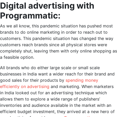
Digital advertising with
Programmatic:
As we all know, this pandemic situation has pushed most
brands to do online marketing in order to reach out to
customers. This pandemic situation has changed the way
customers reach brands since all physical stores were
completely shut, leaving them with only online shopping as
a feasible option.
All brands who do either large scale or small scale
businesses in India want a wider reach for their brand and
good sales for their products by
spending money
efficiently on advertising
and marketing. When marketers
in India looked out for an advertising technique which
allows them to explore a wide range of publishers’
inventories and audience available in the market with an
efficient budget investment, they arrived at a new hero of