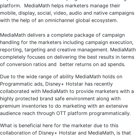
platform. MediaMath helps marketers manage their
mobile, display, social, video, audio and native campaigns
with the help of an omnichannel global ecosystem.
MediaMath delivers a complete package of campaign
handling for the marketers including campaign execution,
reporting, targeting and creative management. MediaMath
completely focuses on delivering the best results in terms
of conversion ratios and better returns on ad spends.
Due to the wide range of ability MediaMath holds on
Programmatic ads, Disney+ Hotstar has recently
collaborated with MediaMath to provide marketers with a
highly protected brand safe environment along with
premium inventories to do marketing with an extensive
audience reach through OTT platform programmatically.
What is beneficial here for the marketer due to this
collaboration of Disney+ Hotstar and MediaMath, is that