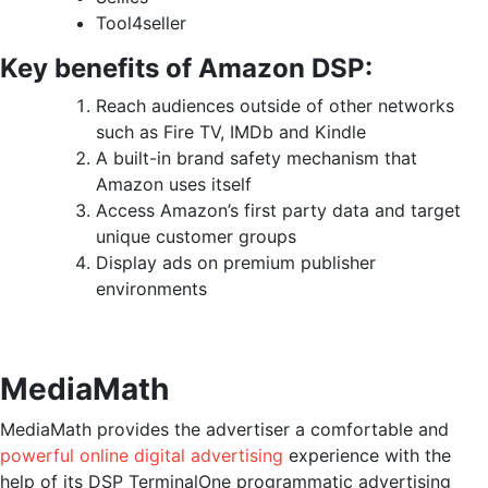
Tool4seller
Key benefits of Amazon DSP:
Reach audiences outside of other networks
such as Fire TV, IMDb and Kindle
A built-in brand safety mechanism that
Amazon uses itself
Access Amazon’s first party data and target
unique customer groups
Display ads on premium publisher
environments
MediaMath
MediaMath provides the advertiser a comfortable and
powerful online digital advertising
experience with the
help of its DSP TerminalOne programmatic advertising