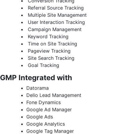
Conversion Tracking
Referral Source Tracking
Multiple Site Management
User Interaction Tracking
Campaign Management
Keyword Tracking
Time on Site Tracking
Pageview Tracking
Site Search Tracking
Goal Tracking
GMP Integrated
with
Datorama
Delio Lead Management
Fone Dynamics
Google Ad Manager
Google Ads
Google Analytics
Google Tag Manager