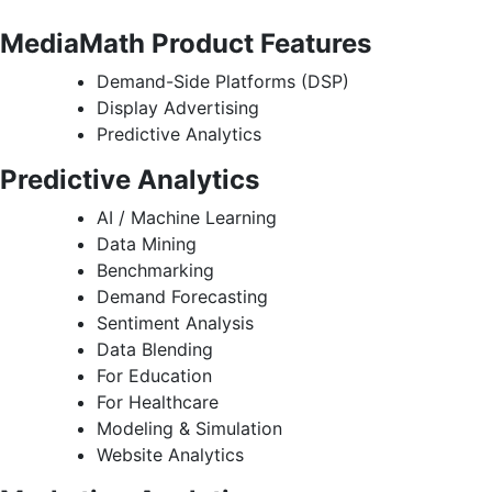
MediaMath Product Features
Demand-Side Platforms (DSP)
Display Advertising
Predictive Analytics
Predictive Analytics
AI / Machine Learning
Data Mining
Benchmarking
Demand Forecasting
Sentiment Analysis
Data Blending
For Education
For Healthcare
Modeling & Simulation
Website Analytics