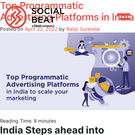
Top Programmatic
Skip
to
Advertising Platforms in India
content
Posted on
April 22, 2022
by
Balaji Surendar
Reading Time:
8
minutes
India Steps ahead into