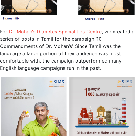
For
Dr. Mohan’s Diabetes Specialities Centre
, we created a
series of posts in Tamil for the campaign ’10
Commandments of Dr. Mohan’s’. Since Tamil was the
language a large portion of their audience was most
comfortable with, the campaign outperformed many
English language campaigns run in the past.