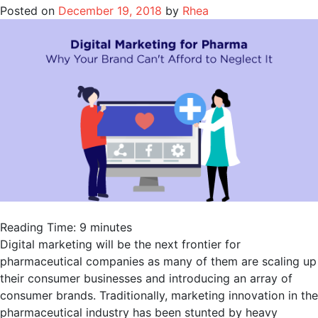
Posted on
December 19, 2018
by
Rhea
Reading Time:
9
minutes
Digital marketing will be the next frontier for
pharmaceutical companies as many of them are scaling up
their consumer businesses and introducing an array of
consumer brands. Traditionally, marketing innovation in the
pharmaceutical industry has been stunted by heavy