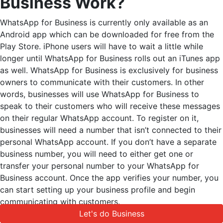
Business Work?
WhatsApp for Business is currently only available as an
Android app which can be downloaded for free from the
Play Store. iPhone users will have to wait a little while
longer until WhatsApp for Business rolls out an iTunes app
as well. WhatsApp for Business is exclusively for business
owners to communicate with their customers. In other
words, businesses will use WhatsApp for Business to
speak to their customers who will receive these messages
on their regular WhatsApp account. To register on it,
businesses will need a number that isn’t connected to their
personal WhatsApp account. If you don’t have a separate
business number, you will need to either get one or
transfer your personal number to your WhatsApp for
Business account. Once the app verifies your number, you
can start setting up your business profile and begin
communicating with customers.
Let's do Business
Let's do Business