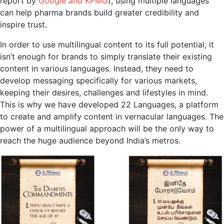
report by
Google and KPMG
), using multiple languages
can help pharma brands build greater credibility and
inspire trust.
In order to use multilingual content to its full potential, it
isn’t enough for brands to simply translate their existing
content in various languages. Instead, they need to
develop messaging specifically for various markets,
keeping their desires, challenges and lifestyles in mind.
This is why we have developed 22 Languages, a platform
to create and amplify content in vernacular languages. The
power of a multilingual approach will be the only way to
reach the huge audience beyond India’s metros.