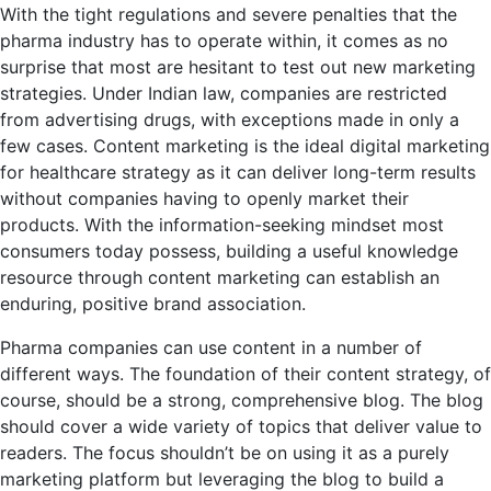
With the tight regulations and severe penalties that the
pharma industry has to operate within, it comes as no
surprise that most are hesitant to test out new marketing
strategies. Under Indian law, companies are restricted
from advertising drugs, with exceptions made in only a
few cases. Content marketing is the ideal digital marketing
for healthcare strategy as it can deliver long-term results
without companies having to openly market their
products. With the information-seeking mindset most
consumers today possess, building a useful knowledge
resource through content marketing can establish an
enduring, positive brand association.
Pharma companies can use content in a number of
different ways. The foundation of their content strategy, of
course, should be a strong, comprehensive blog. The blog
should cover a wide variety of topics that deliver value to
readers. The focus shouldn’t be on using it as a purely
marketing platform but leveraging the blog to build a