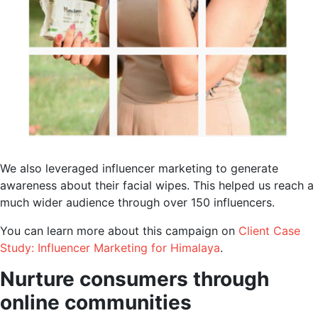
We also leveraged influencer marketing to generate
awareness about their facial wipes. This helped us reach a
much wider audience through over 150 influencers.
You can learn more about this campaign on
Client Case
Study: Influencer Marketing for Himalaya
.
Nurture consumers through
online communities