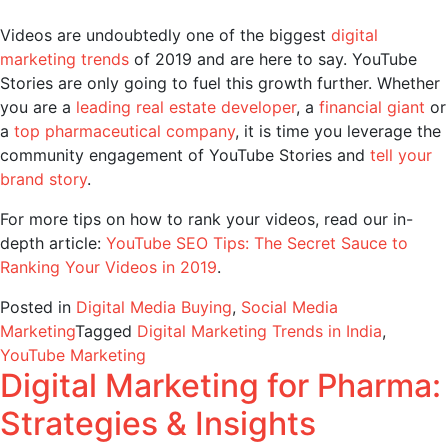
Videos are undoubtedly one of the biggest
digital
marketing trends
of 2019 and are here to say. YouTube
Stories are only going to fuel this growth further. Whether
you are a
leading real estate developer
, a
financial giant
or
a
top pharmaceutical company
, it is time you leverage the
community engagement of YouTube Stories and
tell your
brand story
.
For more tips on how to rank your videos, read our in-
depth article:
YouTube SEO Tips: The Secret Sauce to
Ranking Your Videos in 2019
.
Posted in
Digital Media Buying
,
Social Media
Marketing
Tagged
Digital Marketing Trends in India
,
YouTube Marketing
Digital Marketing for Pharma:
Strategies & Insights