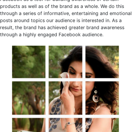
products as well as of the brand as a whole. We do this
through a series of informative, entertaining and emotional
posts around topics our audience is interested in. As a
result, the brand has achieved greater brand awareness
through a highly engaged Facebook audience.