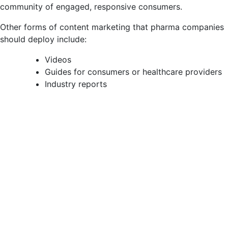
community of engaged, responsive consumers.
Other forms of content marketing that pharma companies
should deploy include:
Videos
Guides for consumers or healthcare providers
Industry reports