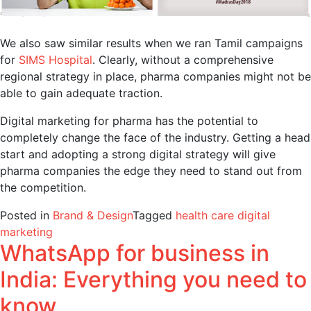
We also saw similar results when we ran Tamil campaigns
for
SIMS Hospital
. Clearly, without a comprehensive
regional strategy in place, pharma companies might not be
able to gain adequate traction.
Digital marketing for pharma has the potential to
completely change the face of the industry. Getting a head
start and adopting a strong digital strategy will give
pharma companies the edge they need to stand out from
the competition.
Posted in
Brand & Design
Tagged
health care digital
marketing
WhatsApp for business in
India: Everything you need to
know