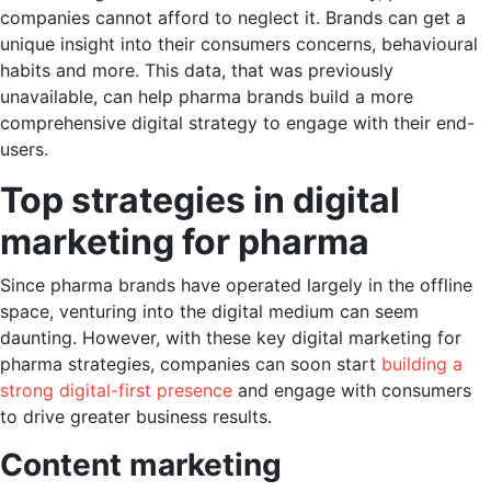
companies cannot afford to neglect it. Brands can get a
unique insight into their consumers concerns, behavioural
habits and more. This data, that was previously
unavailable, can help pharma brands build a more
comprehensive digital strategy to engage with their end-
users.
Top strategies in digital
marketing for pharma
Since pharma brands have operated largely in the offline
space, venturing into the digital medium can seem
daunting. However, with these key digital marketing for
pharma strategies, companies can soon start
building a
strong digital-first presence
and engage with consumers
to drive greater business results.
Content marketing