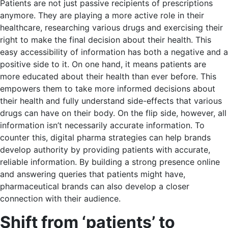
Patients are not just passive recipients of prescriptions
anymore. They are playing a more active role in their
healthcare, researching various drugs and exercising their
right to make the final decision about their health. This
easy accessibility of information has both a negative and a
positive side to it. On one hand, it means patients are
more educated about their health than ever before. This
empowers them to take more informed decisions about
their health and fully understand side-effects that various
drugs can have on their body. On the flip side, however, all
information isn’t necessarily accurate information. To
counter this, digital pharma strategies can help brands
develop authority by providing patients with accurate,
reliable information. By building a strong presence online
and answering queries that patients might have,
pharmaceutical brands can also develop a closer
connection with their audience.
Shift from ‘patients’ to