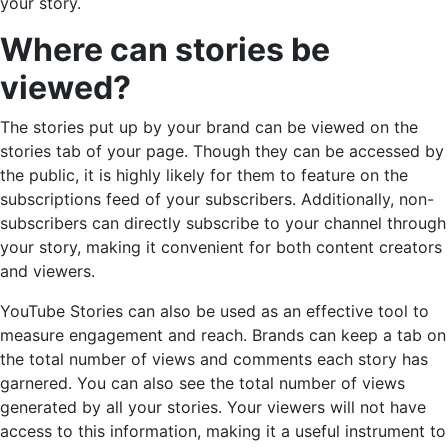
your story.
Where can stories be
viewed?
The stories put up by your brand can be viewed on the
stories tab of your page. Though they can be accessed by
the public, it is highly likely for them to feature on the
subscriptions feed of your subscribers. Additionally, non-
subscribers can directly subscribe to your channel through
your story, making it convenient for both content creators
and viewers.
YouTube Stories can also be used as an effective tool to
measure engagement and reach. Brands can keep a tab on
the total number of views and comments each story has
garnered. You can also see the total number of views
generated by all your stories. Your viewers will not have
access to this information, making it a useful instrument to