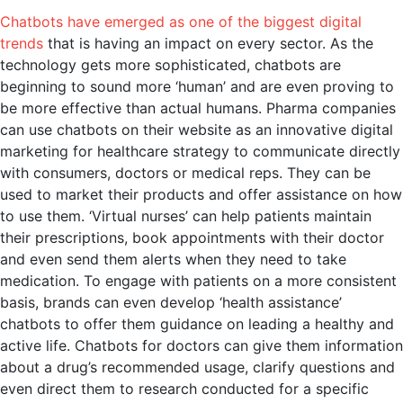
Chatbots have emerged as one of the biggest digital
trends
that is having an impact on every sector. As the
technology gets more sophisticated, chatbots are
beginning to sound more ‘human’ and are even proving to
be more effective than actual humans. Pharma companies
can use chatbots on their website as an innovative digital
marketing for healthcare strategy to communicate directly
with consumers, doctors or medical reps. They can be
used to market their products and offer assistance on how
to use them. ‘Virtual nurses’ can help patients maintain
their prescriptions, book appointments with their doctor
and even send them alerts when they need to take
medication. To engage with patients on a more consistent
basis, brands can even develop ‘health assistance’
chatbots to offer them guidance on leading a healthy and
active life. Chatbots for doctors can give them information
about a drug’s recommended usage, clarify questions and
even direct them to research conducted for a specific