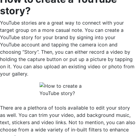
story?
YouTube stories are a great way to connect with your
target group on a more casual note. You can create a
YouTube story for your brand by signing into your
YouTube account and tapping the camera icon and
choosing “Story”. Then, you can either record a video by
holding the capture button or put up a picture by tapping
on it. You can also upload an existing video or photo from
your gallery.
There are a plethora of tools available to edit your story
as well. You can trim your video, add background music,
text, stickers and video links. Not to mention, you can also
choose from a wide variety of in-built filters to enhance