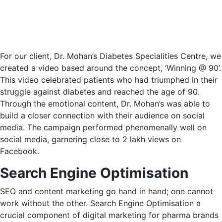
For our client, Dr. Mohan’s Diabetes Specialities Centre, we
created a video based around the concept, ‘Winning @ 90’.
This video celebrated patients who had triumphed in their
struggle against diabetes and reached the age of 90.
Through the emotional content, Dr. Mohan’s was able to
build a closer connection with their audience on social
media. The campaign performed phenomenally well on
social media, garnering close to 2 lakh views on
Facebook.
Search Engine Optimisation
SEO and content marketing go hand in hand; one cannot
work without the other. Search Engine Optimisation a
crucial component of digital marketing for pharma brands