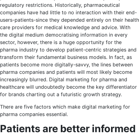
regulatory restrictions. Historically, pharmaceutical
companies have had little to no interaction with their end-
users-patients-since they depended entirely on their health
care providers for medical knowledge and advice. With
the digital medium democratising information in every
sector, however, there is a huge opportunity for the
pharma industry to develop patient-centric strategies and
transform their fundamental business models. In fact, as
patients become more digitally-savvy, the lines between
pharma companies and patients will most likely become
increasingly blurred. Digital marketing for pharma and
healthcare will undoubtedly become the key differentiator
for brands charting out a futuristic growth strategy.
There are five factors which make digital marketing for
pharma companies essential.
Patients are better informed