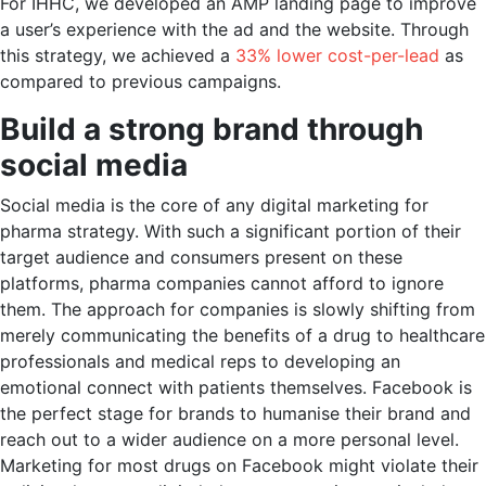
For IHHC, we developed an AMP landing page to improve
a user’s experience with the ad and the website. Through
this strategy, we achieved a
33% lower cost-per-lead
as
compared to previous campaigns.
Build a strong brand through
social media
Social media is the core of any digital marketing for
pharma strategy. With such a significant portion of their
target audience and consumers present on these
platforms, pharma companies cannot afford to ignore
them. The approach for companies is slowly shifting from
merely communicating the benefits of a drug to healthcare
professionals and medical reps to developing an
emotional connect with patients themselves. Facebook is
the perfect stage for brands to humanise their brand and
reach out to a wider audience on a more personal level.
Marketing for most drugs on Facebook might violate their