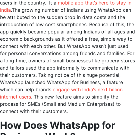
users in the country. It a
mobile app that’s here to stay in
India
.The growing number of Indians using WhatsApp can
be attributed to the sudden drop in data costs and the
introduction of low cost smartphones. Because of this, the
app quickly became popular among Indians of all ages and
economic backgrounds as it offered a free, simple way to
connect with each other. But WhatsApp wasn’t just used
for personal conversations among friends and families. For
a long time, owners of small businesses like grocery stores
and tailors used the app informally to communicate with
their customers. Taking notice of this huge potential,
WhatsApp launched WhatsApp for Business, a feature
which can help brands
engage with India’s next billion
internet users
. This new feature aims to simplify the
process for SMEs (Small and Medium Enterprises) to
connect with their customers.
How Does WhatsApp for