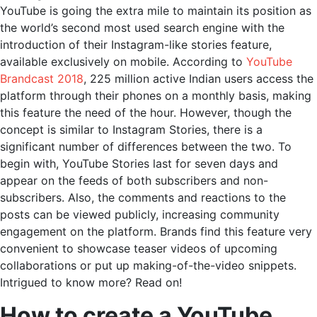
YouTube is going the extra mile to maintain its position as
the world’s second most used search engine with the
introduction of their Instagram-like stories feature,
available exclusively on mobile. According to
YouTube
Brandcast 2018
, 225 million active Indian users access the
platform through their phones on a monthly basis, making
this feature the need of the hour. However, though the
concept is similar to Instagram Stories, there is a
significant number of differences between the two. To
begin with, YouTube Stories last for seven days and
appear on the feeds of both subscribers and non-
subscribers. Also, the comments and reactions to the
posts can be viewed publicly, increasing community
engagement on the platform. Brands find this feature very
convenient to showcase teaser videos of upcoming
collaborations or put up making-of-the-video snippets.
Intrigued to know more? Read on!
How to create a YouTube