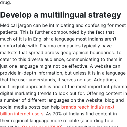
drug.
Develop a multilingual strategy
Medical jargon can be intimidating and confusing for most
patients. This is further compounded by the fact that
much of it is in English; a language most Indians aren’t
comfortable with. Pharma companies typically have
markets that spread across geographical boundaries. To
cater to this diverse audience, communicating to them in
just one language might not be effective. A website can
provide in-depth information, but unless it is in a language
that the user understands, it serves no use. Adopting a
multilingual approach is one of the most important pharma
digital marketing trends to look out for. Offering content in
a number of different languages on the website, blog and
social media posts can help
brands reach India’s next
billion internet users
. As 70% of Indians find content in
their regional language more reliable (according to a