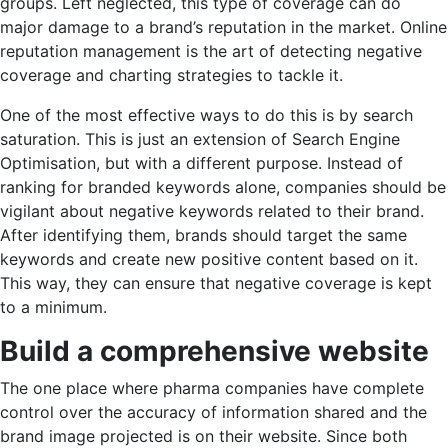
groups. Left neglected, this type of coverage can do
major damage to a brand’s reputation in the market. Online
reputation management is the art of detecting negative
coverage and charting strategies to tackle it.
One of the most effective ways to do this is by search
saturation. This is just an extension of Search Engine
Optimisation, but with a different purpose. Instead of
ranking for branded keywords alone, companies should be
vigilant about negative keywords related to their brand.
After identifying them, brands should target the same
keywords and create new positive content based on it.
This way, they can ensure that negative coverage is kept
to a minimum.
Build a comprehensive website
The one place where pharma companies have complete
control over the accuracy of information shared and the
brand image projected is on their website. Since both