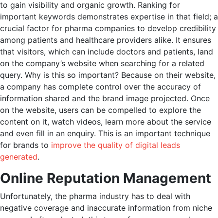
to gain visibility and organic growth. Ranking for
important keywords demonstrates expertise in that field; a
crucial factor for pharma companies to develop credibility
among patients and healthcare providers alike. It ensures
that visitors, which can include doctors and patients, land
on the company’s website when searching for a related
query. Why is this so important? Because on their website,
a company has complete control over the accuracy of
information shared and the brand image projected. Once
on the website, users can be compelled to explore the
content on it, watch videos, learn more about the service
and even fill in an enquiry. This is an important technique
for brands to
improve the quality of digital leads
generated
.
Online Reputation Management
Unfortunately, the pharma industry has to deal with
negative coverage and inaccurate information from niche