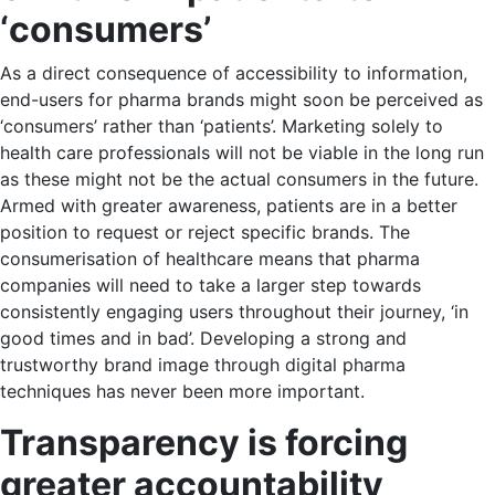
‘consumers’
As a direct consequence of accessibility to information,
end-users for pharma brands might soon be perceived as
‘consumers’ rather than ‘patients’. Marketing solely to
health care professionals will not be viable in the long run
as these might not be the actual consumers in the future.
Armed with greater awareness, patients are in a better
position to request or reject specific brands. The
consumerisation of healthcare means that pharma
companies will need to take a larger step towards
consistently engaging users throughout their journey, ‘in
good times and in bad’. Developing a strong and
trustworthy brand image through digital pharma
techniques has never been more important.
Transparency is forcing
greater accountability