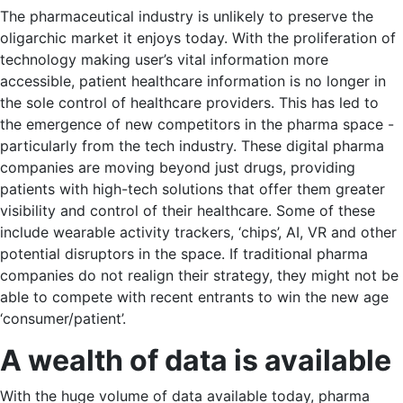
The pharmaceutical industry is unlikely to preserve the
oligarchic market it enjoys today. With the proliferation of
technology making user’s vital information more
accessible, patient healthcare information is no longer in
the sole control of healthcare providers. This has led to
the emergence of new competitors in the pharma space -
particularly from the tech industry. These digital pharma
companies are moving beyond just drugs, providing
patients with high-tech solutions that offer them greater
visibility and control of their healthcare. Some of these
include wearable activity trackers, ‘chips’, AI, VR and other
potential disruptors in the space. If traditional pharma
companies do not realign their strategy, they might not be
able to compete with recent entrants to win the new age
‘consumer/patient’.
A wealth of data is available
With the huge volume of data available today, pharma