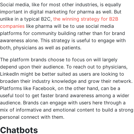
Social media, like for most other industries, is equally
important in digital marketing for pharma as well. But
unlike in a typical B2C,
the winning strategy for B2B
companies
like pharma will be to use social media
platforms for community building rather than for brand
awareness alone. This strategy is useful to engage with
both, physicians as well as patients.
The platform brands choose to focus on will largely
depend upon their audience. To reach out to physicians,
LinkedIn might be better suited as users are looking to
broaden their industry knowledge and grow their network.
Platforms like Facebook, on the other hand, can be a
useful tool to get faster brand awareness among a wider
audience. Brands can engage with users here through a
mix of informative and emotional content to build a strong
personal connect with them.
Chatbots