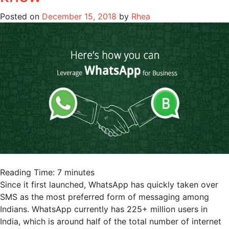
Posted on
December 15, 2018
by
Rhea
Reading Time:
7
minutes
Since it first launched, WhatsApp has quickly taken over
SMS as the most preferred form of messaging among
Indians. WhatsApp currently has 225+ million users in
India, which is around half of the total number of internet