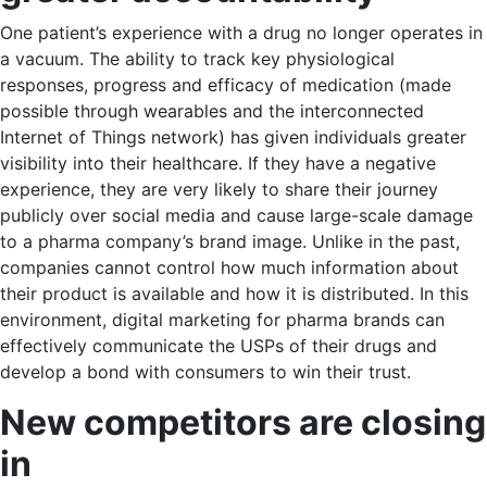
One patient’s experience with a drug no longer operates in
a vacuum. The ability to track key physiological
responses, progress and efficacy of medication (made
possible through wearables and the interconnected
Internet of Things network) has given individuals greater
visibility into their healthcare. If they have a negative
experience, they are very likely to share their journey
publicly over social media and cause large-scale damage
to a pharma company’s brand image. Unlike in the past,
companies cannot control how much information about
their product is available and how it is distributed. In this
environment, digital marketing for pharma brands can
effectively communicate the USPs of their drugs and
develop a bond with consumers to win their trust.
New competitors are closing
in