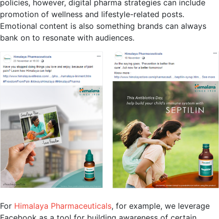
policies, however, digital pharma strategies can include
promotion of wellness and lifestyle-related posts.
Emotional content is also something brands can always
bank on to resonate with audiences.
For
Himalaya Pharmaceuticals
, for example, we leverage
Facebook as a tool for building awareness of certain