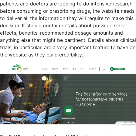
patients and doctors are looking to do intensive research
before consuming or prescribing drugs, the website needs
to deliver all the information they will require to make this
decision. It should contain details about possible side-
effects, benefits, recommended dosage amounts and
anything else that might be pertinent. Details about clinical
trials, in particular, are a very important feature to have on
the website as they build credibility.