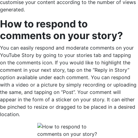
customise your content according to the number of views
generated.
How to respond to
comments on your story?
You can easily respond and moderate comments on your
YouTube Story by going to your stories tab and tapping
on the comments icon. If you would like to highlight the
comment in your next story, tap on the “Reply in Story”
option available under each comment. You can respond
with a video or a picture by simply recording or uploading
the same, and tapping on “Post”. Your comment will
appear in the form of a sticker on your story. It can either
be pinched to resize or dragged to be placed in a desired
location.