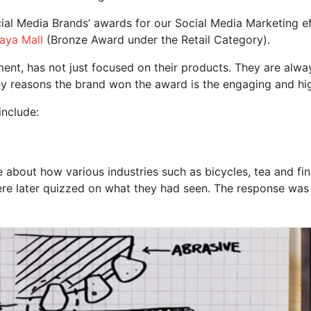
al Media Brands’ awards for our Social Media Marketing ef
aya Mall
(Bronze Award under the Retail Category).
t, has not just focused on their products. They are alway
 key reasons the brand won the award is the engaging and hi
include:
 about how various industries such as bicycles, tea and f
re later quizzed on what they had seen. The response was 