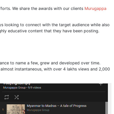
forts. We share the awards with our clients
Murugappa
s looking to connect with the target audience while also
ghly educative content that they have been posting.
inance to name a few, grew and developed over time.
almost instantaneous, with over 4 lakhs views and 2,000