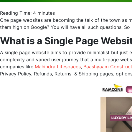
Reading Time:
4
minutes
One page websites are becoming the talk of the town as m
them high on Google? You will have all such questions. So 
What is a Single Page Websi
A single page website aims to provide minimalist but just e
complexity and varied user journey that a multi-page websi
companies like
Mahindra Lifespaces
,
Baashyaam Construct
Privacy Policy, Refunds, Returns & Shipping pages, options