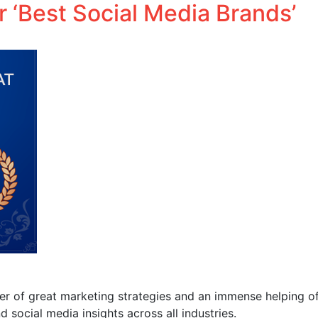
 ‘Best Social Media Brands’
Performance Media
Business solutions
Influencer.in
yer of great marketing strategies and an immense helping 
 social media insights across all industries.