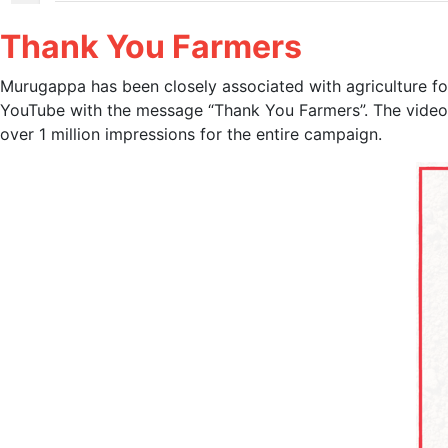
Thank You Farmers
Murugappa has been closely associated with agriculture for
YouTube with the message “Thank You Farmers”. The video 
over 1 million impressions for the entire campaign.