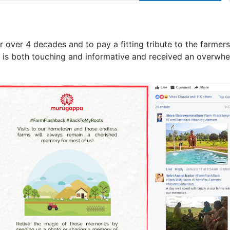
 over 4 decades and to pay a fitting tribute to the farmers
is both touching and informative and received an overwhe