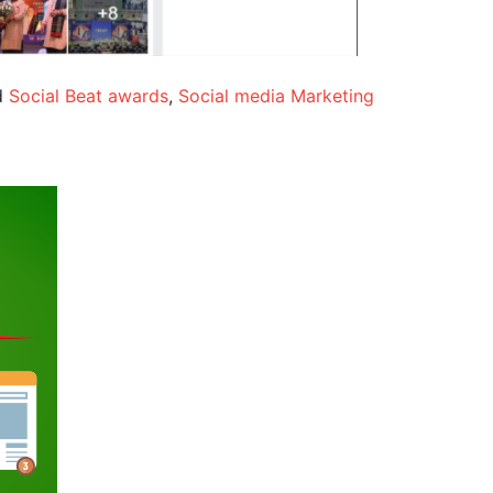
d
Social Beat awards
,
Social media Marketing