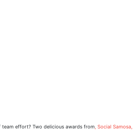
Salesforce
Services
Blog
Team
Connect
Careers
of team effort? Two delicious awards from
, Social Samosa,