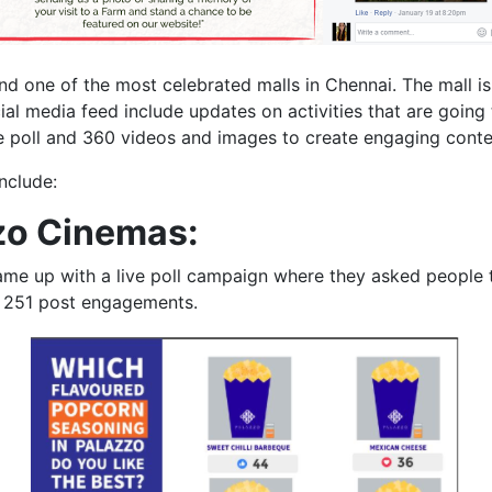
nd one of the most celebrated malls in Chennai. The mall is
ocial media feed include updates on activities that are goin
 poll and 360 videos and images to create engaging content
nclude:
zzo Cinemas:
me up with a live poll campaign where they asked people to
d 251 post engagements.