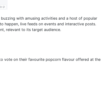
 buzzing with amusing activities and a host of popular
g to happen, live feeds on events and interactive posts.
, relevant to its target audience.
 vote on their favourite popcorn flavour offered at the