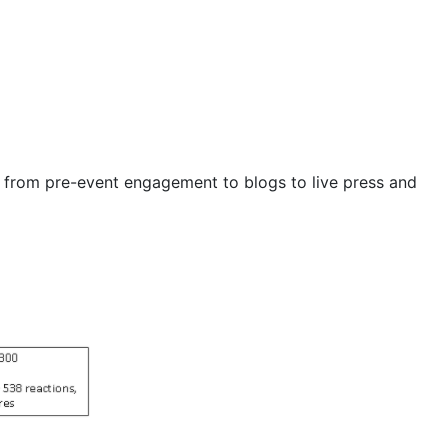
g from pre-event engagement to blogs to live press and