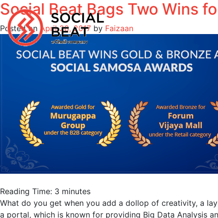
Social Beat Bags Two Wins for
Skip
to
Posted on
April 28, 2017
by
Faizaan
content
Reading Time:
3
minutes
What do you get when you add a dollop of creativity, a la
a portal, which is known for providing Big Data Analysis and