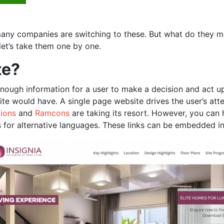
any companies are switching to these. But what do they me
let’s take them one by one.
te?
nough information for a user to make a decision and act upo
te would have. A single page website drives the user’s atte
ions
and
Ramcons
are taking its resort. However, you can
 for alternative languages. These links can be embedded in