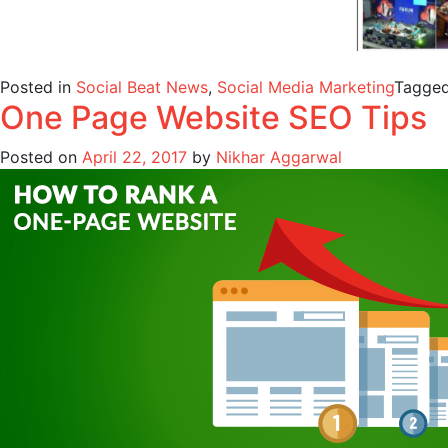
Posted in
Social Beat News
,
Social Media Marketing
Tagge
One Page Website SEO Tips
Posted on
April 22, 2017
by
Nikhar Aggarwal