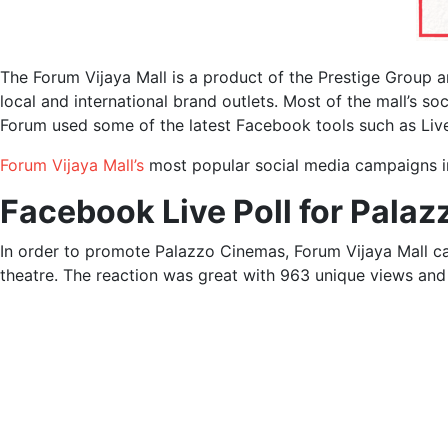
The Forum Vijaya Mall is a product of the Prestige Group a
local and international brand outlets. Most of the mall’s s
Forum used some of the latest Facebook tools such as Live
Forum Vijaya Mall’s
most popular social media campaigns i
Facebook Live Poll for Pala
In order to promote Palazzo Cinemas, Forum Vijaya Mall ca
theatre. The reaction was great with 963 unique views an