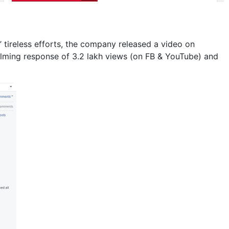
’ tireless efforts, the company released a video on
lming response of 3.2 lakh views (on FB & YouTube) and