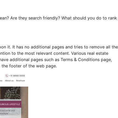
an? Are they search friendly? What should you do to rank
n it. It has no additional pages and tries to remove all the
ntion to the most relevant content. Various real estate
 have additional pages such as Terms & Conditions page,
 the footer of the web page.