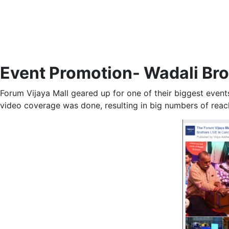
Event Promotion- Wadali Brot
Forum Vijaya Mall geared up for one of their biggest event
video coverage was done, resulting in big numbers of reach