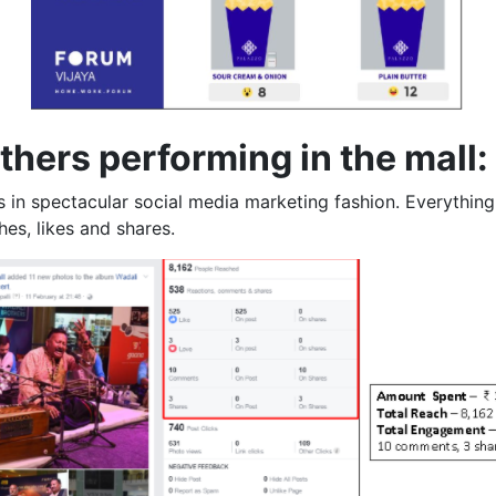
hers performing in the mall:
s in spectacular social media marketing fashion. Everythin
es, likes and shares.