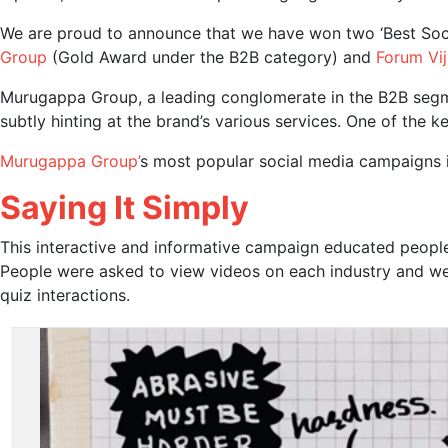
We are proud to announce that we have won two ‘Best Soci
Group
(Gold Award under the B2B category) and
Forum Vij
Murugappa Group, a leading conglomerate in the B2B segmen
subtly hinting at the brand’s various services. One of the
Murugappa Group’
s most popular social media campaigns 
Saying It Simply
This interactive and informative campaign educated people
People were asked to view videos on each industry and we
quiz interactions.