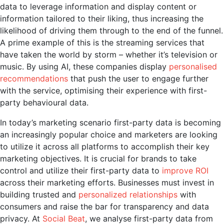
data to leverage information and display content or
information tailored to their liking, thus increasing the
likelihood of driving them through to the end of the funnel.
A prime example of this is the streaming services that
have taken the world by storm – whether it’s television or
music. By using AI, these companies display
personalised
recommendations
that push the user to engage further
with the service, optimising their experience with first-
party behavioural data.
In today’s marketing scenario first-party data is becoming
an increasingly popular choice and marketers are looking
to utilize it across all platforms to accomplish their key
marketing objectives.
It is crucial for brands to take
control and utilize their first-party data to
improve ROI
across their marketing efforts. Businesses must invest in
building trusted and
personalized relationships
with
consumers and raise the bar for transparency and data
privacy. At
Social Beat
, we analyse first-party data from