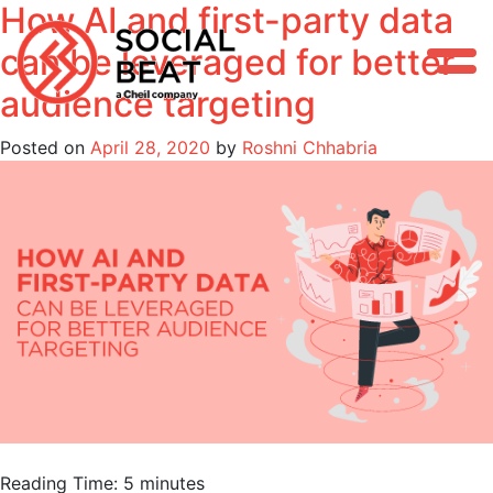
How AI and first-party data
Skip
to
can be leveraged for better
content
audience targeting
Posted on
April 28, 2020
by
Roshni Chhabria
Reading Time:
5
minutes