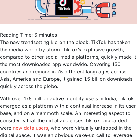
Reading Time:
6
minutes
The new trendsetting kid on the block, TikTok has taken
the media world by storm. TikTok’s explosive growth,
compared to other social media platforms, quickly made it
the most downloaded app worldwide. Covering 150
countries and regions in 75 different languages across
Asia, America and Europe, it gained 1.5 billion downloads
quickly across the globe.
With over 178 million active monthly users in India, TikTok
emerged as a platform with a continual increase in its user
base, and on a mammoth scale. An interesting aspect to
consider is that the initial audiences TikTok onboarded
were
new data users
, who were virtually untapped in the
digital space. It was an obvious wake-up call to leverage