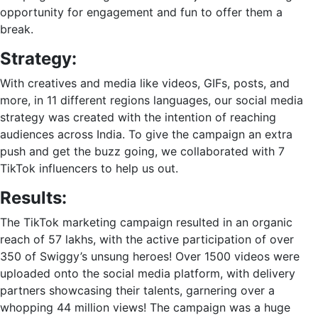
opportunity for engagement and fun to offer them a
break.
Strategy:
With creatives and media like videos, GIFs, posts, and
more, in 11 different regions languages, our social media
strategy was created with the intention of reaching
audiences across India. To give the campaign an extra
push and get the buzz going, we collaborated with 7
TikTok influencers to help us out.
Results:
The
TikTok marketing
campaign resulted in an organic
reach of 57 lakhs, with the active participation of over
350 of Swiggy’s unsung heroes! Over 1500 videos were
uploaded onto the social media platform, with delivery
partners showcasing their talents, garnering over a
whopping 44 million views! The campaign was a huge