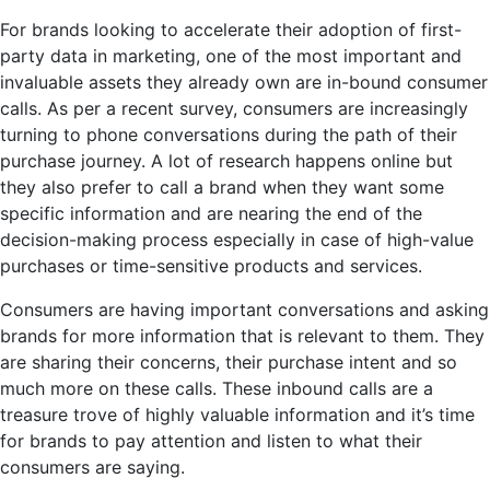
For brands looking to accelerate their adoption of
first-
party data in marketing
, one of the most important and
invaluable assets they already own are in-bound consumer
calls. As per a recent survey, consumers are increasingly
turning to phone conversations during the path of their
purchase journey. A lot of research happens online but
they also prefer to call a brand when they want some
specific information and are nearing the end of the
decision-making process especially in case of high-value
purchases or time-sensitive products and services.
Consumers are having important conversations and asking
brands for more information that is relevant to them. They
are sharing their concerns, their purchase intent and so
much more on these calls. These inbound calls are a
treasure trove of highly valuable information and it’s time
for brands to pay attention and listen to what their
consumers are saying.