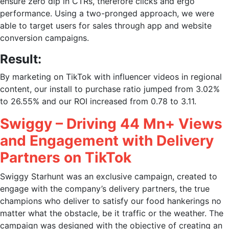
ensure zero dip in CTRs, therefore clicks and ergo
performance. Using a two-pronged approach, we were
able to target users for sales through app and website
conversion campaigns.
Result:
By
marketing on TikTok
with influencer videos in regional
content, our install to purchase ratio jumped from 3.02%
to 26.55% and our ROI increased from 0.78 to 3.11.
Swiggy – Driving 44 Mn+ Views
and Engagement with Delivery
Partners on TikTok
Swiggy Starhunt was an exclusive campaign, created to
engage with the company’s delivery partners, the true
champions who deliver to satisfy our food hankerings no
matter what the obstacle, be it traffic or the weather. The
campaign was designed with the objective of creating an