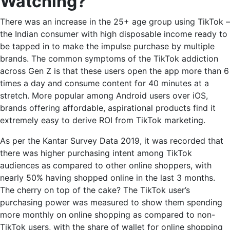
Watching?
There was an increase in the 25+ age group using TikTok –
the Indian consumer with high disposable income ready to
be tapped in to make the impulse purchase by multiple
brands. The common symptoms of the TikTok addiction
across Gen Z is that these users open the app more than 6
times a day and consume content for 40 minutes at a
stretch. More popular among Android users over iOS,
brands offering affordable, aspirational products find it
extremely easy to derive ROI from
TikTok marketing.
As per the Kantar Survey Data 2019, it was recorded that
there was higher purchasing intent among TikTok
audiences as compared to other online shoppers, with
nearly 50% having shopped online in the last 3 months.
The cherry on top of the cake? The TikTok user’s
purchasing power was measured to show them spending
more monthly on online shopping as compared to non-
TikTok users, with the share of wallet for online shopping