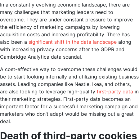
In a constantly evolving economic landscape, there are
many challenges that marketing leaders need to
overcome. They are under constant pressure to improve
the efficiency of marketing campaigns by lowering
acquisition costs and increasing profitability. There has
also been a
significant shift in the data landscape
along
with increasing privacy concerns after the GDPR and
Cambridge Analytica data scandal.
A cost-effective way to overcome these challenges would
be to start looking internally and utilizing existing business
assets. Leading companies like Nestle, Ikea, and others,
are also looking to leverage high-quality
first-party data
in
their marketing strategies. First-party data becomes an
important factor for a successful marketing campaign and
marketers who don’t adapt would be missing out a great
deal.
Death of third-party cookies