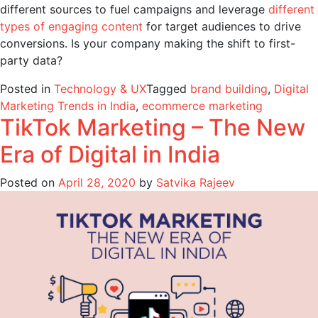
different sources to fuel campaigns and leverage
different
types of engaging content
for target audiences to drive
conversions. Is your company making the shift to first-
party data?
Posted in
Technology & UX
Tagged
brand building
,
Digital
Marketing Trends in India
,
ecommerce marketing
TikTok Marketing – The New
Era of Digital in India
Posted on
April 28, 2020
by
Satvika Rajeev