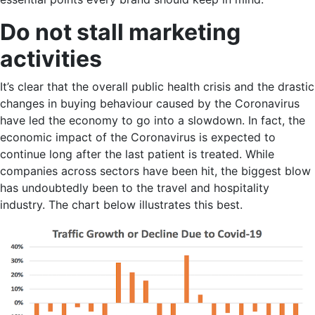
Do not stall marketing
activities
It’s clear that the overall public health crisis and the drastic
changes in buying behaviour caused by the Coronavirus
have led the economy to go into a slowdown. In fact, the
economic impact of the Coronavirus is expected to
continue long after the last patient is treated. While
companies across sectors have been hit, the biggest blow
has undoubtedly been to the travel and hospitality
industry. The chart below illustrates this best.