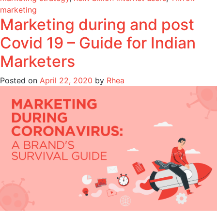
marketing
Marketing during and post
Covid 19 – Guide for Indian
Marketers
Posted on
April 22, 2020
by
Rhea