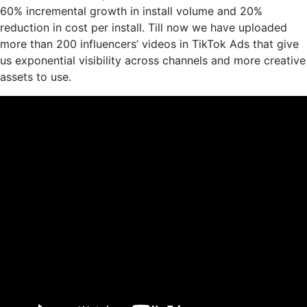
60% incremental growth in install volume and 20%
reduction in cost per install. Till now we have uploaded
more than 200 influencers’ videos in TikTok Ads that give
us exponential visibility across channels and more creative
assets to use.