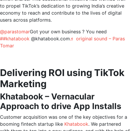
to propel TikTok’s dedication to growing India’s creative
economy to reach and contribute to the lives of digital
users across platforms.
@parastomar
Got your own business ? You need
##khatabook
@khatabook.com
♬ original sound – Paras
Tomar
Delivering ROI using TikTok
Marketing
Khatabook – Vernacular
Approach to drive App Installs
Customer acquisition was one of the key objectives for a
booming fintech startup like
Khatabook
. We partnered