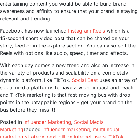
entertaining content you would be able to build brand
awareness and affinity to ensure that your brand is staying
relevant and trending.
Facebook has now launched
Instagram Reels
which is a
15-second short video post that can be shared on your
story, feed or in the explore section. You can also edit the
Reels with options like audio, speed, timer and effects.
With each day comes a new trend and also an increase in
the variety of products and scalability on a completely
dynamic platform, like TikTok.
Social Beat
uses an array of
social media platforms to have a wider impact and reach,
and TikTok marketing is that fast-moving bus with drop
points in the untappable regions – get your brand on the
bus before they miss it!
Posted in
Influencer Marketing
,
Social Media
Marketing
Tagged
influencer marketing
,
multilingual
marketing strategy
,
next billion internet users
,
TikTok