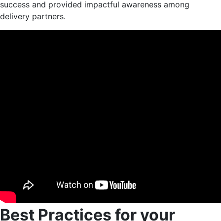
success and provided impactful awareness among
delivery partners.
Best Practices for your