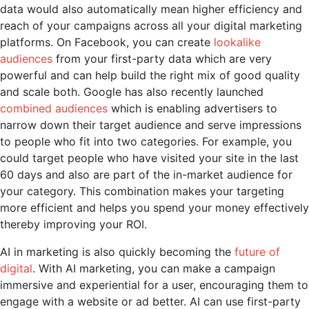
data would also automatically mean higher efficiency and
reach of your campaigns across all your digital marketing
platforms. On Facebook, you can create
lookalike
audiences
from your first-party data which are very
powerful and can help build the right mix of good quality
and scale both. Google has also recently launched
combined audiences
which is enabling advertisers to
narrow down their target audience and serve impressions
to people who fit into two categories. For example, you
could target people who have visited your site in the last
60 days and also are part of the in-market audience for
your category. This combination makes your targeting
more efficient and helps you spend your money effectively
thereby improving your ROI.
AI in marketing
is also quickly becoming the
future of
digital
. With
AI marketing
, you can make a campaign
immersive and experiential for a user, encouraging them to
engage with a website or ad better. AI can use first-party