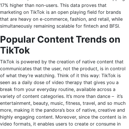
17% higher than non-users. This data proves that
marketing on TikTok
is an open playing field for brands
that are heavy on e-commerce, fashion, and retail, while
simultaneously remaining scalable for fintech and BFSI.
Popular Content Trends on
TikTok
TikTok is powered by the creation of native content that
communicates that the user, not the product, is in control
of what they’re watching. Think of it this way: TikTok is
seen as a daily dose of video therapy that gives you a
break from your everyday routine, available across a
variety of content categories. It’s more than dance – it’s
entertainment, beauty, music, fitness, travel, and so much
more, making it the pandora’s box of native, creative and
highly engaging content. Moreover, since the content is in
video formats, it enables users to create or consume in