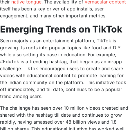
their
native tongue
. The availability of
vernacular content
itself has been a key driver of app installs, user
engagement, and many other important metrics.
Emerging Trends on TikTok
Seen majorly as an entertainment platform, TikTok is
growing its roots into popular topics like food and DIY,
while also setting its base in education. For example,
#EduTok is a trending hashtag, that began as an in-app
challenge. TikTok encouraged users to create and share
videos with educational content to promote learning for
the Indian community on the platform. This initiative took
off immediately, and till date, continues to be a popular
trend among users.
The challenge has seen over 10 million videos created and
shared with the hashtag till date and continues to grow
rapidly, having amassed over 48 billion views and 1.8
billion shares. This educational initiative has worked well