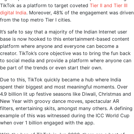
TikTok as a platform to target coveted
Tier II and Tier III
digital India
. Moreover, 48% of the engagement was driven
from the top metro Tier I cities.
It’s safe to say that a majority of the Indian Internet user
base is now hooked to this entertainment-based content
platform where anyone and everyone can become a
creator. TikTok’s core objective was to bring the fun back
to social media and provide a platform where anyone can
be part of the trends or even start their own.
Due to this, TikTok quickly became a hub where India
spent their biggest and most meaningful moments. Over
4.9 billion lit up festive seasons like Diwali, Christmas and
New Year with groovy dance moves, spectacular AR
filters, entertaining skits, amongst many others. A defining
example of this was witnessed during the ICC World Cup
when over 1 billion engaged with the app.