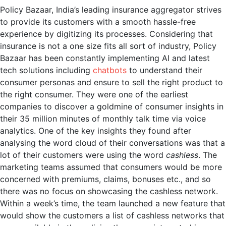
Policy Bazaar, India’s leading insurance aggregator strives
to provide its customers with a smooth hassle-free
experience by digitizing its processes. Considering that
insurance is not a one size fits all sort of industry, Policy
Bazaar has been constantly implementing AI and latest
tech solutions including
chatbots
to understand their
consumer personas and ensure to sell the right product to
the right consumer. They were one of the earliest
companies to discover a goldmine of consumer insights in
their 35 million minutes of monthly talk time via voice
analytics. One of the key insights they found after
analysing the word cloud of their conversations was that a
lot of their customers were using the word
cashless
. The
marketing teams assumed that consumers would be more
concerned with premiums, claims, bonuses etc., and so
there was no focus on showcasing the cashless network.
Within a week’s time, the team launched a new feature that
would show the customers a list of cashless networks that