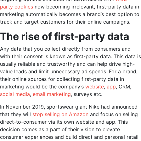
party cookies
now becoming irrelevant,
first-party data in
marketing
automatically becomes a brand’s best option to
track and target customers for their online campaigns.
The rise of first-party data
Any data that you collect directly from consumers and
with their consent is known as first-party data. This data is
usually reliable and trustworthy and can help drive high-
value leads and limit unnecessary ad spends. For a brand,
their online sources for collecting
first-party data in
marketing
would be the company’s
website
,
app
, CRM,
social media
,
email marketing
, surveys etc.
In November 2019, sportswear giant Nike had announced
that they will
stop selling on Amazon
and focus on selling
direct-to-consumer via its own website and app. This
decision comes as a part of their vision to elevate
consumer experiences and build direct and personal retail