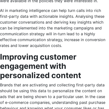
were available in the policies they were interested in.
AI in marketing
intelligence can help turn calls into rich
first-party data with actionable insights. Analysing these
customer conversations and deriving key insights which
can be implemented into the marketing campaigns and
communication strategy will in-turn lead to a highly
effective communication strategy, increase in conversion
rates and lower acquisition costs.
Improving customer
engagement with
personalized content
Brands that are activating and collecting first-party data
should be using this data to personalize the content on
ads that are being shown to a particular user. In the case
of e-commerce companies, understanding past purchase
behaviour and knowing what your consumer likes or has