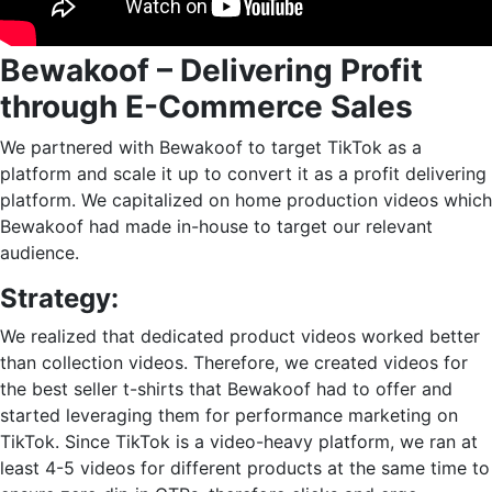
Bewakoof – Delivering Profit
through E-Commerce Sales
We partnered with Bewakoof to target TikTok as a
platform and scale it up to convert it as a profit delivering
platform. We capitalized on home production videos which
Bewakoof had made in-house to target our relevant
audience.
Strategy:
We realized that dedicated product videos worked better
than collection videos. Therefore, we created videos for
the best seller t-shirts that Bewakoof had to offer and
started leveraging them for performance marketing on
TikTok. Since TikTok is a video-heavy platform, we ran at
least 4-5 videos for different products at the same time to