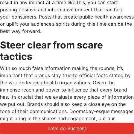
result in any impact at a time like this, you can start
posting positive and informative content that can help
your consumers. Posts that create public health awareness
or uplift your audience’s spirits during this time can be the
best way forward.
Steer clear from scare
tactics
With so much false information making the rounds, it’s
important that brands stay true to official facts stated by
the world’s leading health organizations. Given the
immense reach and power to influence that every brand
has, it’s crucial that we evaluate every piece of information
we put out. Brands should also keep a close eye on the
tone of their communications. Doomsday-esque messages
might bring in the shares and engagement, but our
responsibility as brands is greater than that. Always
Let's do Business
Let's do Business
include credible sources whenever you share a post on