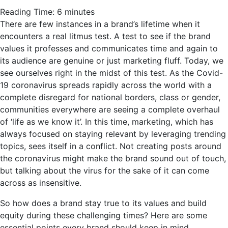
Reading Time:
6
minutes
There are few instances in a brand’s lifetime when it
encounters a real litmus test. A test to see if the brand
values it professes and communicates time and again to
its audience are genuine or just marketing fluff. Today, we
see ourselves right in the midst of this test. As the Covid-
19 coronavirus spreads rapidly across the world with a
complete disregard for national borders, class or gender,
communities everywhere are seeing a complete overhaul
of ‘life as we know it’. In this time, marketing, which has
always focused on staying relevant by leveraging trending
topics, sees itself in a conflict. Not creating posts around
the coronavirus might make the brand sound out of touch,
but talking about the virus for the sake of it can come
across as insensitive.
So how does a brand stay true to its values and build
equity during these challenging times? Here are some
essential points every brand should keep in mind.