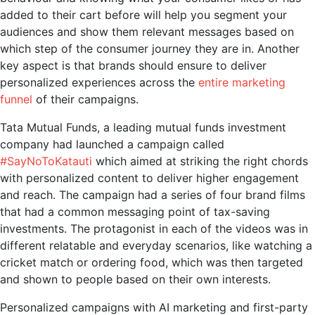
added to their cart before will help you segment your
audiences and show them relevant messages based on
which step of the consumer journey they are in. Another
key aspect is that brands should ensure to deliver
personalized experiences across the
entire marketing
funnel
of their campaigns.
Tata Mutual Funds, a leading mutual funds investment
company had launched a campaign called
#SayNoToKatauti
which aimed at striking the right chords
with personalized content to deliver higher engagement
and reach. The campaign had a series of four brand films
that had a common messaging point of tax-saving
investments. The protagonist in each of the videos was in
different relatable and everyday scenarios, like watching a
cricket match or ordering food, which was then targeted
and shown to people based on their own interests.
Personalized campaigns with
AI marketing
and first-party