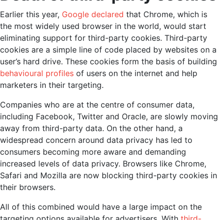
Earlier this year,
Google declared
that Chrome, which is
the most widely used browser in the world, would start
eliminating support for third-party cookies. Third-party
cookies are a simple line of code placed by websites on a
user’s hard drive. These cookies form the basis of building
behavioural profiles
of users on the internet and help
marketers in their targeting.
Companies who are at the centre of consumer data,
including Facebook, Twitter and Oracle, are slowly moving
away from third-party data. On the other hand, a
widespread concern around data privacy has led to
consumers becoming more aware and demanding
increased levels of data privacy. Browsers like Chrome,
Safari and Mozilla are now blocking third-party cookies in
their browsers.
All of this combined would have a large impact on the
targeting options available for advertisers. With
third-