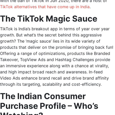
With the ban of TikTok in Jun 2020, there are a host of
TikTok alternatives that have come up in India
.
The TikTok Magic Sauce
TikTok is India’s breakout app in terms of year over year
growth. But what’s the secret behind this aggressive
growth? The ‘magic sauce’ lies in its wide variety of
products that deliver on the promise of bringing back fun!
Offering a range of optimizations, products like Branded
Takeover, TopView Ads and Hashtag Challenges provide
an immersive experience along with a chance at virality,
and high impact broad reach and awareness. In-feed
Video Ads enhance brand recall and drive brand affinity
through its targeting, scalability and cost-efficiency.
The Indian Consumer
Purchase Profile – Who’s