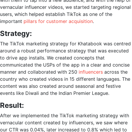
with them to tap into a new audience, and with the help of
vernacular influencer videos, we started targeting regional
users, which helped establish TikTok as one of the
important
pillars for customer acquisition
.
Strategy:
The
TikTok marketing strategy
for Khatabook was centred
around a robust performance strategy that was executed
to drive app installs. We created concepts that
communicated the USPs of the app in a clear and concise
manner and collaborated with 250
influencers
across the
country who created videos in 15 different languages. The
content was also created around seasonal and festive
events like Diwali and the Indian Premier League.
Result:
After we implemented the
TikTok marketing strategy
with
vernacular content created by influencers, we saw where
our CTR was 0.04%, later increased to 0.8% which led to