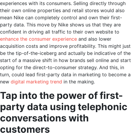
experiences with its consumers. Selling directly through
their own online properties and retail stores would also
mean Nike can completely control and own their first-
party data. This move by Nike shows us that they are
confident in driving all traffic to their own website to
enhance the consumer experience
and also lower
acquisition costs and improve profitability. This might just
be the tip-of-the-iceberg and actually be indicative of the
start of a massive shift in how brands sell online and start
opting for the direct-to-consumer strategy. And this, in
turn, could lead
first-party data in marketing
to become a
new
digital marketing trend
in the making.
Tap into the power of first-
party data using telephonic
conversations with
customers