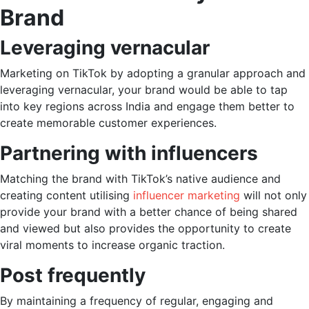
Brand
Leveraging vernacular
Marketing on TikTok
by adopting a granular approach and
leveraging vernacular, your brand would be able to tap
into key regions across India and engage them better to
create memorable customer experiences.
Partnering with influencers
Matching the brand with TikTok’s native audience and
creating content utilising
influencer marketing
will not only
provide your brand with a better chance of being shared
and viewed but also provides the opportunity to create
viral moments to increase organic traction.
Post frequently
By maintaining a frequency of regular, engaging and