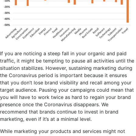
If you are noticing a steep fall in your organic and paid
traffic, it might be tempting to pause all activities until the
situation stabilizes. However,
sustaining marketing during
the Coronavirus period is important because it ensures
that you don’t lose brand visibility and recall among your
target audience. Pausing your campaigns could mean that
you will have to work twice as hard to regain your brand
presence once the Coronavirus disappears. We
recommend that brands continue to invest in brand
marketing, even if it’s at a minimal level.
While marketing your products and services might not