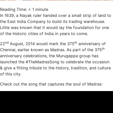
Reading Time:
< 1
minute
In 1639, a Nayak
ruler
handed over a small strip of land to
the East India Company to build its trading warehouse.
Little was known that it would lay the foundation for one
of the historic cities of India in years to come.
nd
th
22
August, 2014 would mark the 375
anniversary
of
th
Chennai, earlier known as Madras. As part of the 375
anniversary
celebrations, the Murugappa group
has
launched
the #TheMadrasSong to celebrate the occasion
& give a fitting tribute to the history, tradition, and culture
of this city.
Check out the song that captures the soul of Madras: