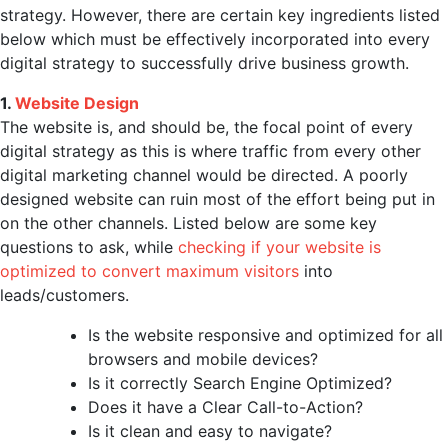
strategy. However, there are certain key ingredients listed
below which must be effectively incorporated into every
digital strategy to successfully drive business growth.
1.
Website Design
The website is, and should be, the focal point of every
digital strategy as this is where traffic from every other
digital marketing channel would be directed. A poorly
designed website can ruin most of the effort being put in
on the other channels. Listed below are some key
questions to ask, while
checking if your website is
optimized to convert maximum visitors
into
leads/customers.
Is the website responsive and optimized for all
browsers and mobile devices?
Is it correctly Search Engine Optimized?
Does it have a Clear Call-to-Action?
Is it clean and easy to navigate?