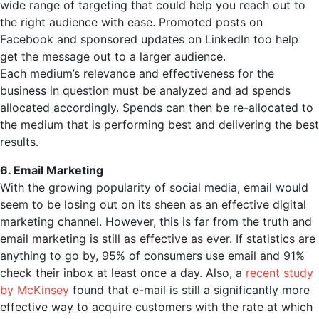
wide range of targeting that could help you reach out to
the right audience with ease. Promoted posts on
Facebook and sponsored updates on LinkedIn too help
get the message out to a larger audience.
Each medium’s relevance and effectiveness for the
business in question must be analyzed and ad spends
allocated accordingly. Spends can then be re-allocated to
the medium that is performing best and delivering the best
results.
6. Email Marketing
With the growing popularity of social media, email would
seem to be losing out on its sheen as an effective digital
marketing channel. However, this is far from the truth and
email marketing is still as effective as ever. If statistics are
anything to go by, 95% of consumers use email and 91%
check their inbox at least once a day. Also, a
recent study
by McKinsey
found that e-mail is still a significantly more
effective way to acquire customers with the rate at which