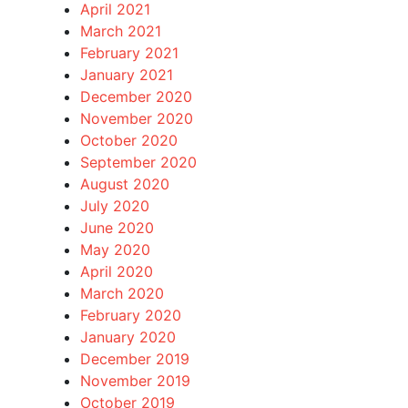
April 2021
March 2021
February 2021
January 2021
December 2020
November 2020
October 2020
September 2020
August 2020
July 2020
June 2020
May 2020
April 2020
March 2020
February 2020
January 2020
December 2019
November 2019
October 2019