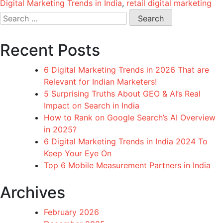
Digital Marketing Trends in India
,
retail digital marketing
Search
for:
Recent Posts
6 Digital Marketing Trends in 2026 That are
Relevant for Indian Marketers!
5 Surprising Truths About GEO & AI’s Real
Impact on Search in India
How to Rank on Google Search’s AI Overview
in 2025?
6 Digital Marketing Trends in India 2024 To
Keep Your Eye On
Top 6 Mobile Measurement Partners in India
Archives
February 2026