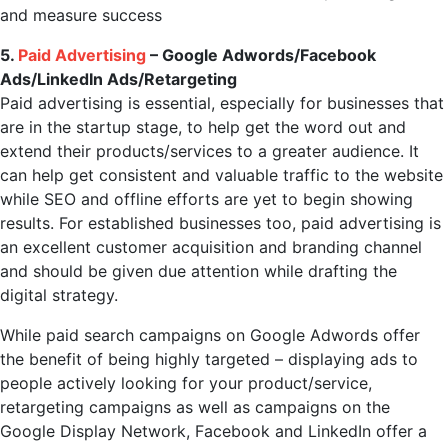
and measure success
5.
Paid Advertising
– Google Adwords/Facebook
Ads/LinkedIn Ads/Retargeting
Paid advertising is essential, especially for businesses that
are in the startup stage, to help get the word out and
extend their products/services to a greater audience. It
can help get consistent and valuable traffic to the website
while SEO and offline efforts are yet to begin showing
results. For established businesses too, paid advertising is
an excellent customer acquisition and branding channel
and should be given due attention while drafting the
digital strategy.
While paid search campaigns on Google Adwords offer
the benefit of being highly targeted – displaying ads to
people actively looking for your product/service,
retargeting campaigns as well as campaigns on the
Google Display Network, Facebook and LinkedIn offer a