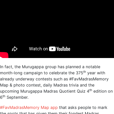
In fact, the Murugappa group has planned a notable
th
month-long campaign to celebrate the 375
year
with
already underway contests such as #FavMadrasMemory
Map & photo contest, daily Madras trivia and the
th
upcoming Murugappa Madras Quotient Quiz 4
edition
on
th
6
September.
#FavMadrasMemory Map app
that asks people to mark
the spots that has given them their fondest Madras