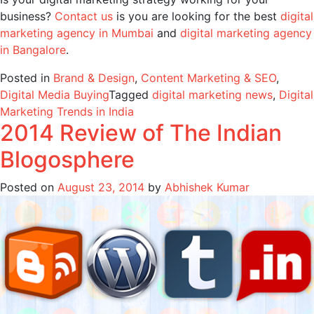
business?
Contact us
is you are looking for the best
digital
marketing agency in Mumbai
and
digital marketing agency
in Bangalore
.
Posted in
Brand & Design
,
Content Marketing & SEO
,
Digital Media Buying
Tagged
digital marketing news
,
Digital
Marketing Trends in India
2014 Review of The Indian
Blogosphere
Posted on
August 23, 2014
by
Abhishek Kumar