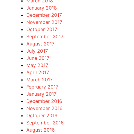
March 2018
January 2018
December 2017
November 2017
October 2017
September 2017
August 2017
July 2017
June 2017
May 2017
April 2017
March 2017
February 2017
January 2017
December 2016
November 2016
October 2016
September 2016
August 2016