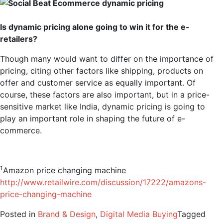
Is dynamic pricing alone going to win it for the e-
retailers?
Though many would want to differ on the importance of
pricing, citing other factors like shipping, products on
offer and customer service as equally important. Of
course, these factors are also important, but in a price-
sensitive market like India, dynamic pricing is going to
play an important role in shaping the future of e-
commerce.
1
Amazon price changing machine
http://www.retailwire.com/discussion/17222/amazons-
price-changing-machine
Posted in
Brand & Design
,
Digital Media Buying
Tagged