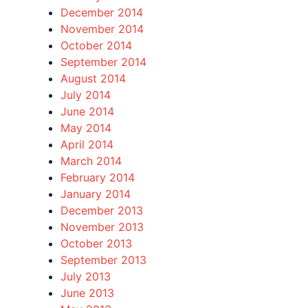
December 2014
November 2014
October 2014
September 2014
August 2014
July 2014
June 2014
May 2014
April 2014
March 2014
February 2014
January 2014
December 2013
November 2013
October 2013
September 2013
July 2013
June 2013