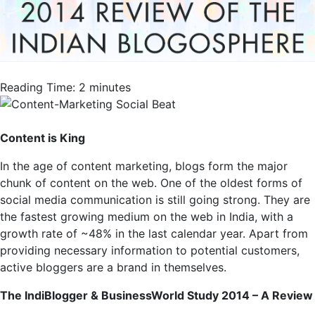
Reading Time:
2
minutes
Content is King
In the age of content marketing, blogs form the major
chunk of content on the web. One of the oldest forms of
social media communication is still going strong. They are
the fastest growing medium on the web in India, with a
growth rate of ~48% in the last calendar year. Apart from
providing necessary information to potential customers,
active bloggers are a brand in themselves.
The IndiBlogger & BusinessWorld Study 2014 – A Review