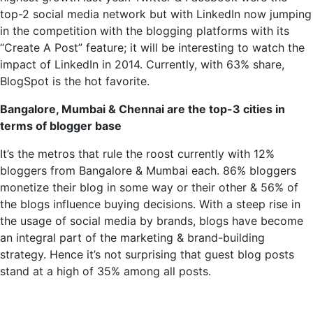
top-2 social media
network but
with LinkedIn now jumping
in the competition with the blogging platforms with its
“Create A Post” feature; it will be interesting to watch the
impact of LinkedIn in 2014. Currently, with 63% share,
BlogSpot is the hot favorite.
Bangalore, Mumbai & Chennai are the top-3 cities in
terms of blogger base
It’s the metros that rule the roost currently with 12%
bloggers from Bangalore & Mumbai each. 86% bloggers
monetize their blog in some way or their other & 56% of
the blogs influence buying decisions. With a
steep rise
in
the usage of social media by brands, blogs have become
an integral part of the marketing & brand-building
strategy.
Hence it’s
not surprising that guest blog posts
stand at a high of 35% among all posts.