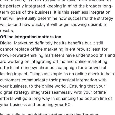
be perfectly integrated keeping in mind the broader long-
term goals of the business. It is this seamless integration
that will eventually determine how successful the strategy
will be and how quickly it will begin showing desirable
results.
Offline Integration matters too
Digital Marketing definitely has its benefits but it still
cannot replace offline marketing in entirety, at least for
now. Forward-thinking marketers have understood this and
are working on integrating offline and online marketing
efforts into one synchronous campaign for a powerful
lasting impact. Things as simple as on online check-in help
customers communicate their physical interaction with
your business, to the online world . Ensuring that your
digital strategy integrates seamlessly with your offline
efforts will go a long way in enhancing the bottom line of
your business and boosting your ROI.
Is your digital marketing strategy working for your