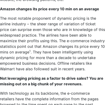
Amazon changes its price every 10
min
on
an average
The most notable proponent of dynamic pricing is the
airline industry – the sheer range of variation of ticket
price can surprise even those who are in knowledge of this
widespread practice. The airlines have been able to
maximize their profits using this. The e-commerce industry
statistics point out that Amazon changes its price every 10
1
mins on average
. They have been intelligently using
dynamic pricing for more than a decade to undertake
empowered business decisions. Offline retailers like
Walmart have also followed suit in recent years.
Not leveraging pricing as a factor to drive sales? You are
missing out on a big chunk of your revenues.
With technology as its backbone, the e-commerce
retailers have the complete information from the pages
browsed to the time spent on each page to the past