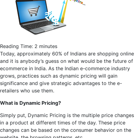
Reading Time:
2
minutes
Today, approximately 60% of Indians are shopping online
and it is anybody’s guess on what would be the future of
ecommerce
in India. As the Indian e-commerce industry
grows, practices such as dynamic pricing will gain
significance and give strategic advantages to the e-
retailers who use them.
What is Dynamic Pricing?
Simply put, Dynamic Pricing is the multiple price changes
in a product at different times of the day. These price
changes can be based on the consumer behavior on the
website, the browsing patterns, etc.