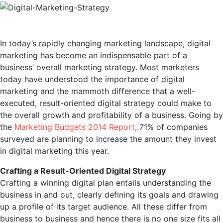
In today’s rapidly changing marketing landscape, digital
marketing has become an indispensable part of a
business’ overall marketing strategy. Most marketers
today have understood the importance of digital
marketing and the mammoth difference that a well-
executed, result-oriented digital strategy could make to
the overall growth and profitability of a business. Going by
the
Marketing Budgets 2014 Report
, 71% of companies
surveyed are planning to increase the amount they invest
in digital marketing this year.
Crafting a Result-Oriented Digital Strategy
Crafting a winning digital plan entails understanding the
business in and out, clearly defining its goals and drawing
up a profile of its target audience. All these differ from
business to business and hence there is no one size fits all