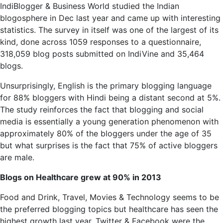
IndiBlogger
& Business World studied the Indian
blogosphere in Dec last year and came up with interesting
statistics. The survey in itself was one of the largest of its
kind, done across 1059 responses to a questionnaire,
318,059 blog posts submitted on IndiVine and 35,464
blogs.
Unsurprisingly, English is the primary blogging language
for 88% bloggers with Hindi being a distant second at 5%.
The study reinforces the fact that blogging and social
media is essentially a young generation phenomenon with
approximately 80% of the bloggers under the age of 35
but what surprises is the fact that 75% of active bloggers
are male.
Blogs on Healthcare grew at 90% in 2013
Food and Drink, Travel, Movies & Technology seems to be
the preferred blogging
topics but
healthcare has seen the
highest growth last year. Twitter & Facebook were the