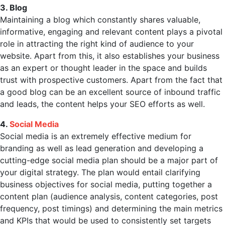
3. Blog
Maintaining a blog which constantly shares valuable,
informative, engaging and relevant content plays a pivotal
role in attracting the right kind of audience to your
website. Apart from this, it also establishes your business
as an expert or thought leader in the space and builds
trust with prospective customers. Apart from the fact that
a good blog can be an excellent source of inbound traffic
and leads, the content helps your SEO efforts as well.
4.
Social Media
Social media is an extremely effective medium for
branding as well as lead generation and developing a
cutting-edge social media plan should be a major part of
your digital strategy. The plan would entail clarifying
business objectives for social media, putting together a
content plan (audience analysis, content categories, post
frequency, post timings) and determining the main metrics
and KPIs that would be used to consistently set targets