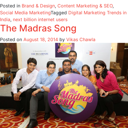
Posted in
Brand & Design
,
Content Marketing & SEO
,
Social Media Marketing
Tagged
Digital Marketing Trends in
India
,
next billion internet users
The Madras Song
Posted on
August 18, 2014
by
Vikas Chawla