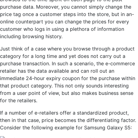
purchase
data
. Moreover, you cannot simply change the
price tag once a customer steps into the store, but in
an
-
online counterpart you can change the prices for every
customer who logs in using a plethora of information
including browsing history.
Just think of a case where you browse through a product
category for a long time and yet does not carry out a
purchase transaction. In such a scenario, the e-commerce
retailer has the data available and can roll out an
immediate 24-hour expiry coupon for the purchase within
that product category. This not only sounds interesting
from a user point of view, but also makes business sense
for the retailers.
If a number of e-retailers offer a standardized product,
then in that case, price becomes the differentiating factor.
Consider the following example for Samsung Galaxy S5: