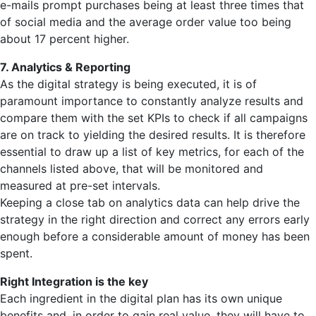
e-mails prompt purchases being at least three times that
of social media and the average order value too being
about 17 percent higher.
7. Analytics & Reporting
As the digital strategy is being executed, it is of
paramount importance to constantly analyze results and
compare them with the set KPIs to check if all campaigns
are on track to yielding the desired results. It is therefore
essential to draw up a list of key metrics, for each of the
channels listed above, that will be monitored and
measured at pre-set intervals.
Keeping a close tab on analytics data can help drive the
strategy in the right direction and correct any errors early
enough before a considerable amount of money has been
spent.
Right Integration is the key
Each ingredient in the digital plan has its own unique
benefits and, in order to gain real value, they will have to