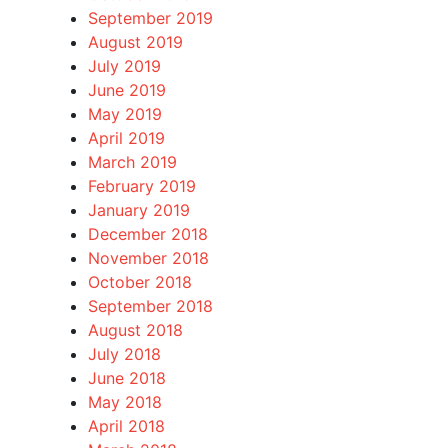
September 2019
August 2019
July 2019
June 2019
May 2019
April 2019
March 2019
February 2019
January 2019
December 2018
November 2018
October 2018
September 2018
August 2018
July 2018
June 2018
May 2018
April 2018