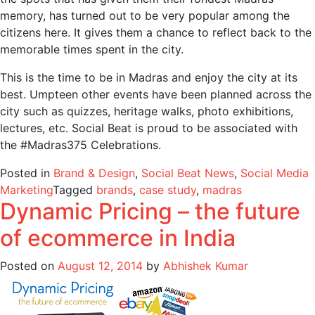
memory, has turned out to be very popular among the
citizens here. It gives them a chance to reflect back to the
memorable times spent in the city.
This is the time to be in Madras and enjoy the city at its
best. Umpteen other events have been planned across the
city such as quizzes, heritage walks, photo exhibitions,
lectures, etc. Social Beat is proud to be associated with
the #Madras375 Celebrations.
Posted in
Brand & Design
,
Social Beat News
,
Social Media
Marketing
Tagged
brands
,
case study
,
madras
Dynamic Pricing – the future
of ecommerce in India
Posted on
August 12, 2014
by
Abhishek Kumar