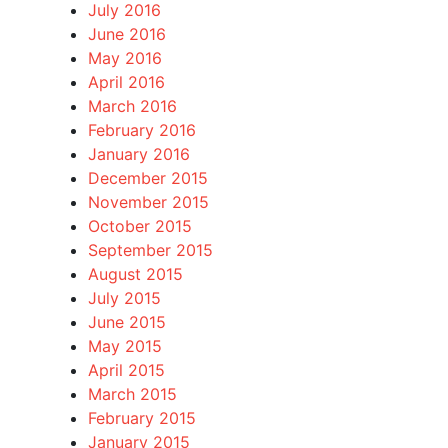
July 2016
June 2016
May 2016
April 2016
March 2016
February 2016
January 2016
December 2015
November 2015
October 2015
September 2015
August 2015
July 2015
June 2015
May 2015
April 2015
March 2015
February 2015
January 2015