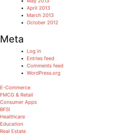
May 2013
April 2013
March 2013
October 2012
Meta
Log in
Entries feed
Comments feed
WordPress.org
E-Commerce
FMCG & Retail
Consumer Apps
BFSI
Healthcare
Education
Real Estate