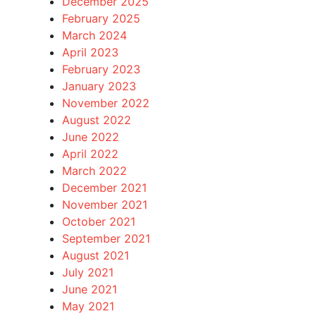
December 2025
February 2025
March 2024
April 2023
February 2023
January 2023
November 2022
August 2022
June 2022
April 2022
March 2022
December 2021
November 2021
October 2021
September 2021
August 2021
July 2021
June 2021
May 2021