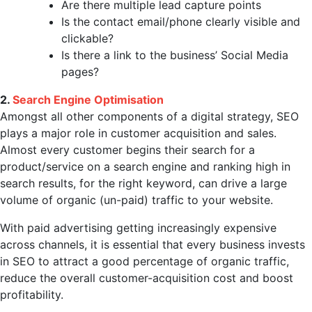
Are there multiple lead capture points
Is the contact email/phone clearly visible and
clickable?
Is there a link to the business’ Social Media
pages?
2.
Search Engine Optimisation
Amongst all other components of a digital strategy, SEO
plays a major role in customer acquisition and sales.
Almost every customer begins their search for a
product/service on a search engine and ranking high in
search results, for the right keyword, can drive a large
volume of organic (un-paid) traffic to your website.
With paid advertising getting increasingly expensive
across channels, it is essential that every business invests
in SEO to attract a good percentage of organic traffic,
reduce the overall customer-acquisition cost and boost
profitability.