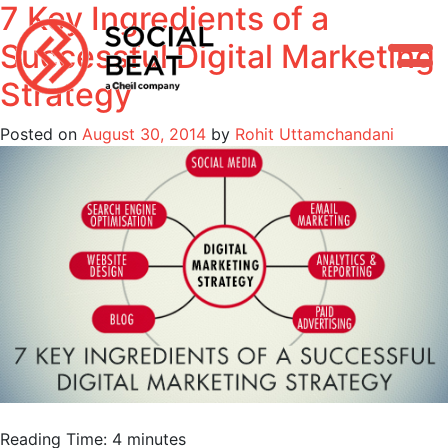
7 Key Ingredients of a
Skip
to
Successful Digital Marketing
content
Strategy
Posted on
August 30, 2014
by
Rohit Uttamchandani
Reading Time:
4
minutes