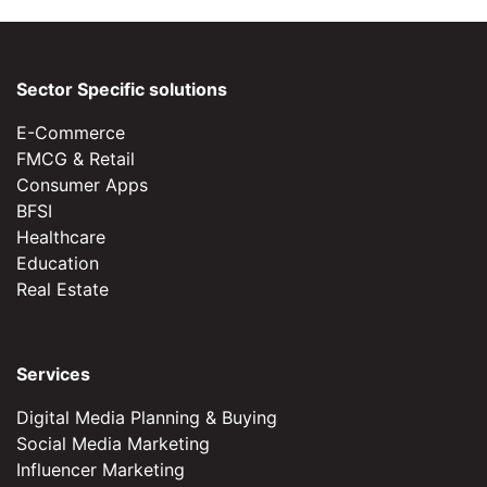
Sector Specific solutions
E-Commerce
FMCG & Retail
Consumer Apps
BFSI
Healthcare
Education
Real Estate
Services
Digital Media Planning & Buying
Social Media Marketing
Influencer Marketing