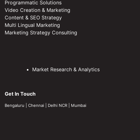
Programmatic Solutions
Video Creation & Marketing
Content & SEO Strategy
Multi Lingual Marketing
Marketing Strategy Consulting
Market Research & Analytics
Get In Touch
Bengaluru
|
Chennai
|
Delhi NCR
|
Mumbai