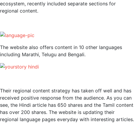
ecosystem, recently included separate sections for
regional content.
The website also offers content in 10 other languages
including Marathi, Telugu and Bengali.
Their regional content strategy has taken off well and has
received positive response from the audience. As you can
see, the Hindi article has 650 shares and the Tamil content
has over 200 shares. The website is updating their
regional language pages everyday with interesting articles.