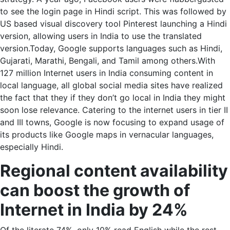
to see the login page in Hindi script. This was followed by
US based visual discovery tool Pinterest launching a Hindi
version, allowing users in India to use the translated
version.Today, Google supports languages such as Hindi,
Gujarati, Marathi, Bengali, and Tamil among others.With
127 million Internet users in India consuming content in
local language, all global social media sites have realized
the fact that they if they don’t go local in India they might
soon lose relevance. Catering to the internet users in tier II
and III towns, Google is now focusing to expand usage of
its products like Google maps in vernacular languages,
especially Hindi.
Regional content availability
can boost the growth of
Internet in India by 24%