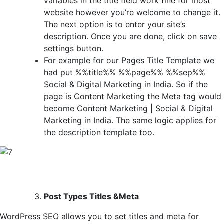
variables in the title field work fine for most
website however you’re welcome to change it.
The next option is to enter your site’s
description. Once you are done, click on save
settings button.
For example for our Pages Title Template we
had put %%title%% %%page%% %%sep%%
Social & Digital Marketing in India. So if the
page is Content Marketing the Meta tag would
become Content Marketing | Social & Digital
Marketing in India. The same logic applies for
the description template too.
Post Types Titles &Meta
WordPress SEO allows you to set titles and meta for