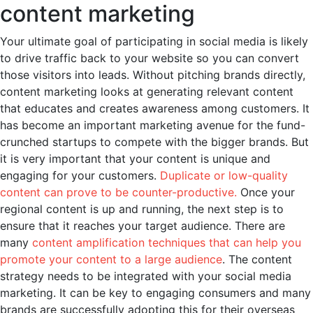
content marketing
Your ultimate goal of participating in social media is likely
to drive traffic back to your website so you can convert
those visitors into leads. Without pitching brands directly,
content marketing looks at generating relevant content
that educates and creates awareness among customers. It
has become an important marketing avenue for the fund-
crunched startups to compete with the bigger brands. But
it is very important that your content is unique and
engaging for your customers.
Duplicate or low-quality
content can prove to be counter-productive.
Once your
regional content is up and running, the next step is to
ensure that it reaches your target audience. There are
many
content amplification techniques that can help you
promote your content to a large audience
. The content
strategy needs to be integrated with your social media
marketing. It can be key to engaging consumers and many
brands are successfully adopting this for their overseas