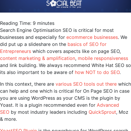
Reading Time:
9
minutes
Search Engine Optimisation SEO is critical for most
businesses and especially for
ecommerce businesses
. We
did put up a slideshare on the
basics of SEO for
Entrepreneurs
which covers aspects like on page SEO,
content marketing & amplification
,
mobile responsiveness
and link building. We always recommend White Hat SEO so
its also important to be aware of
how NOT to do SEO
.
In this context, there are
various SEO tools out there
which
can help and one which is critical for On Page SEO in case
you are using WordPress as your CMS is the plugin by
Yoast. It is a plugin recommended even for
Advanced
SEO
by most industry leaders including
QuickSprout
, Moz
& more.
YoastSEO Plugin
is the powerhouse for WordPress search