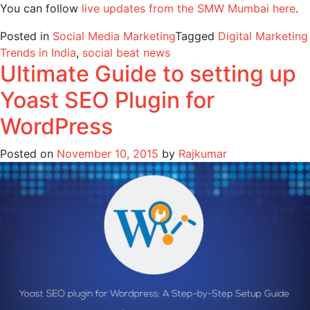
You can follow
live updates from the SMW Mumbai here
.
Posted in
Social Media Marketing
Tagged
Digital Marketing
Trends in India
,
social beat news
Ultimate Guide to setting up
Yoast SEO Plugin for
WordPress
Posted on
November 10, 2015
by
Rajkumar