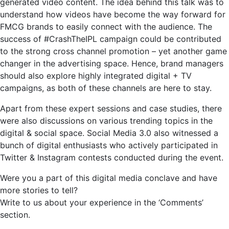
generated video content. The idea behind this talk was to
understand how videos have become the way forward for
FMCG brands to easily connect with the audience. The
success of #CrashTheIPL campaign could be contributed
to the strong cross channel promotion – yet another game
changer in the advertising space. Hence, brand managers
should also explore highly integrated digital + TV
campaigns, as both of these channels are here to stay.
Apart from these expert sessions and case studies, there
were also discussions on various trending topics in the
digital & social space. Social Media 3.0 also witnessed a
bunch of digital enthusiasts who actively participated in
Twitter & Instagram contests conducted during the event.
Were you a part of this digital media conclave and have
more stories to tell?
Write to us about your experience in the ‘Comments’
section.