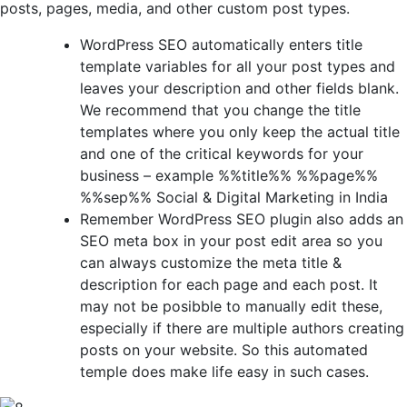
posts, pages, media, and other custom post types.
WordPress SEO automatically enters title
template variables for all your post types and
leaves your description and other fields blank.
We recommend that you change the title
templates where you only keep the actual title
and one of the critical keywords for your
business – example %%title%% %%page%%
%%sep%% Social & Digital Marketing in India
Remember WordPress SEO plugin also adds an
SEO meta box in your post edit area so you
can always customize the meta title &
description for each page and each post. It
may not be posibble to manually edit these,
especially if there are multiple authors creating
posts on your website. So this automated
temple does make life easy in such cases.