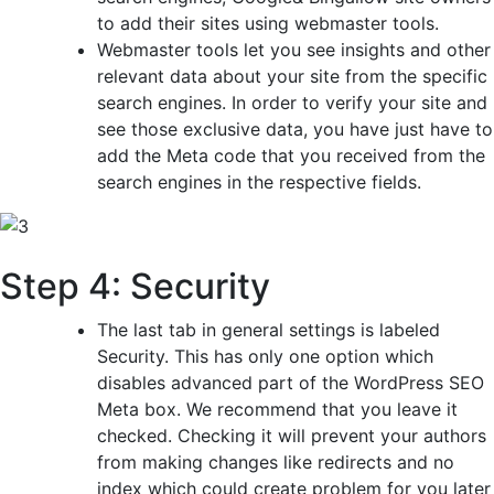
to add their sites using webmaster tools.
Webmaster tools let you see insights and other
relevant data about your site from the specific
search engines. In order to verify your site and
see those exclusive data, you have just have to
add the Meta code that you received from the
search engines in the respective fields.
Step 4: Security
The last tab in general settings is labeled
Security. This has only one option which
disables advanced part of the WordPress SEO
Meta box. We recommend that you leave it
checked. Checking it will prevent your authors
from making changes like redirects and no
index which could create problem for you later