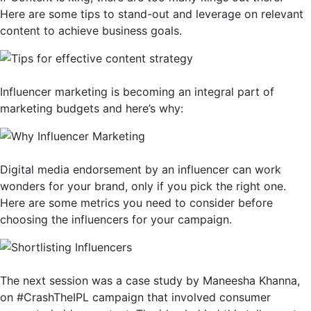
Here are some tips to stand-out and leverage on relevant
content to achieve business goals.
Influencer marketing is becoming an integral part of
marketing budgets and here’s why:
Digital media endorsement by an influencer can work
wonders for your brand, only if you pick the right one.
Here are some metrics you need to consider before
choosing the influencers for your campaign.
The next session was a case study by Maneesha Khanna,
on #CrashTheIPL campaign that involved consumer