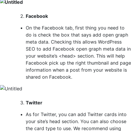
Facebook
On the Facebook tab, first thing you need to
do is check the box that says add open graph
meta data. Checking this allows WordPress
SEO to add Facebook open graph meta data in
your website’s <head> section. This will help
Facebook pick up the right thumbnail and page
information when a post from your website is
shared on Facebook.
Twitter
As for Twitter, you can add Twitter cards into
your site’s head section. You can also choose
the card type to use. We recommend using