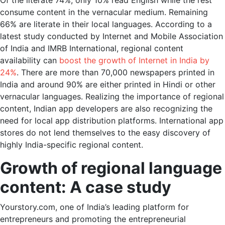
Of the literate 74%, only 10% read English while the rest
consume content in the vernacular medium. Remaining
66% are literate in their local languages. According to a
latest study conducted by Internet and Mobile Association
of India and IMRB International, regional content
availability can
boost the growth of Internet in India by
24%
. There are more than 70,000 newspapers printed in
India and around 90% are either printed in Hindi or other
vernacular languages. Realizing the importance of regional
content, Indian app developers are also recognizing the
need for local app distribution platforms. International app
stores do not lend themselves to the easy discovery of
highly India-specific regional content.
Growth of regional language
content: A case study
Yourstory.com, one of India’s leading platform for
entrepreneurs and promoting the entrepreneurial