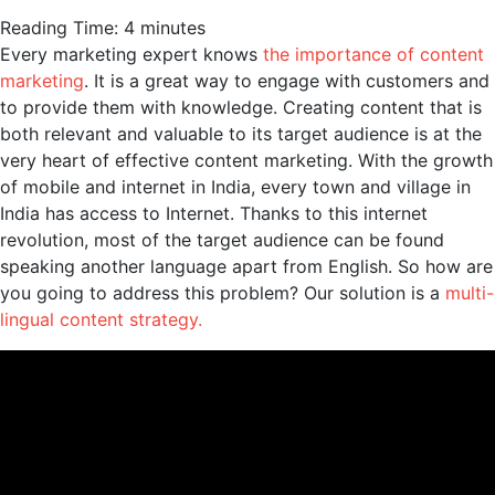
Reading Time:
4
minutes
Every marketing expert knows
the importance of content
marketing
. It is a great way to engage with customers and
to provide them with knowledge. Creating content that is
both relevant and valuable to its target audience is at the
very heart of effective content marketing. With the growth
of mobile and internet in India, every town and village in
India has access to Internet. Thanks to this internet
revolution, most of the target audience can be found
speaking another language apart from English. So how are
you going to address this problem? Our solution is a
multi-
lingual content strategy.