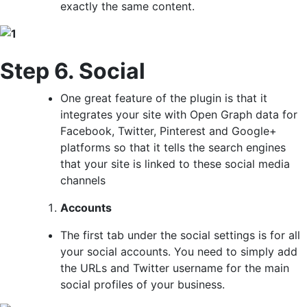
exactly the same content.
Step 6. Social
One great feature of the plugin is that it
integrates your site with Open Graph data for
Facebook, Twitter, Pinterest and Google+
platforms so that it tells the search engines
that your site is linked to these social media
channels
Accounts
The first tab under the social settings is for all
your social accounts. You need to simply add
the URLs and Twitter username for the main
social profiles of your business.