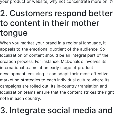
your product or website, why not concentrate more on it?
2. Customers respond better
to content in their mother
tongue
When you market your brand in a regional language, it
appeals to the emotional quotient of the audience. So
localization of content should be an integral part of the
creation process. For instance, McDonald’s involves its
international teams at an early stage of product
development, ensuring it can adapt their most effective
marketing strategies to each individual culture where its
campaigns are rolled out. Its in-country translation and
localization teams ensure that the content strikes the right
note in each country.
3. Integrate social media and