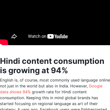
Hindi content consumption
is growing at 94%
English is, of course, most commonly used language online
not just in the world but also in India. However,
Google
data shows 94%
growth rate for Hindi content
consumption. Keeping this in mind global brands has
started focusing on regional language as art of their
strategy. A year ago, Facebook users were flabbergasted