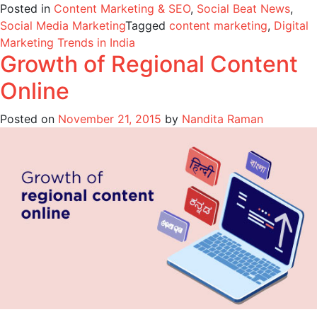
Posted in
Content Marketing & SEO
,
Social Beat News
,
Social Media Marketing
Tagged
content marketing
,
Digital
Marketing Trends in India
Growth of Regional Content
Online
Posted on
November 21, 2015
by
Nandita Raman