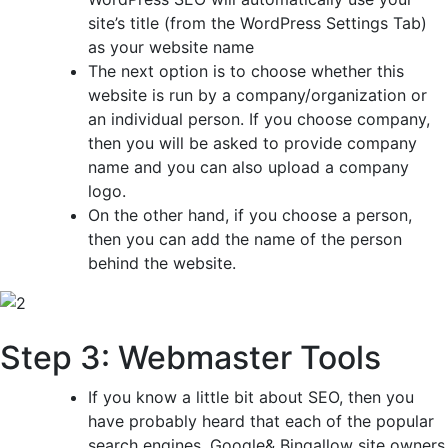
site’s title (from the WordPress Settings Tab)
as your website name
The next option is to choose whether this
website is run by a company/organization or
an individual person. If you choose company,
then you will be asked to provide company
name and you can also upload a company
logo.
On the other hand, if you choose a person,
then you can add the name of the person
behind the website.
Step 3: Webmaster Tools
If you know a little bit about SEO, then you
have probably heard that each of the popular
search engines, Google& Bingallow site owners