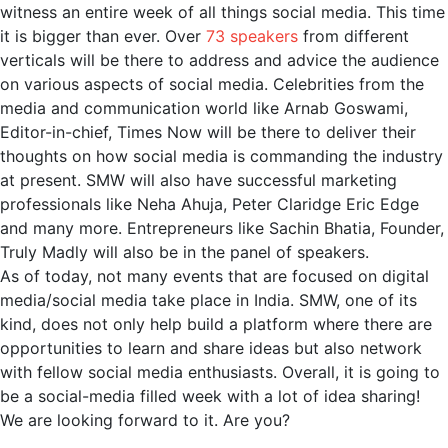
witness an entire week of all things social media. This time
it is bigger than ever. Over
73 speakers
from different
verticals will be there to address and advice the audience
on various aspects of social media. Celebrities from the
media and communication world like Arnab Goswami,
Editor-in-chief, Times Now will be there to deliver their
thoughts on how social media is commanding the industry
at present. SMW will also have successful marketing
professionals like Neha Ahuja, Peter Claridge Eric Edge
and many more. Entrepreneurs like Sachin Bhatia, Founder,
Truly Madly will also be in the panel of speakers.
As of today, not many events that are focused on digital
media/social media take place in India. SMW, one of its
kind, does not only help build a platform where there are
opportunities to learn and share ideas but also network
with fellow social media enthusiasts. Overall, it is going to
be a social-media filled week with a lot of idea sharing!
We are looking forward to it. Are you?