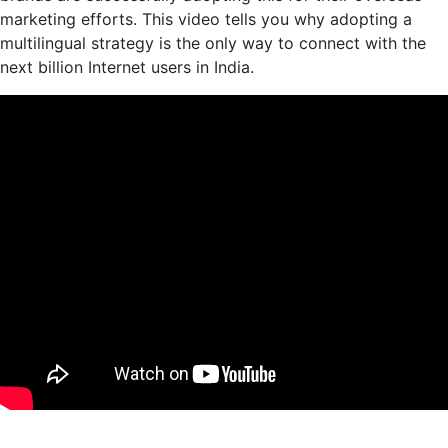
marketing efforts. This video tells you why adopting a
multilingual strategy is the only way to connect with the
next billion Internet users in India.