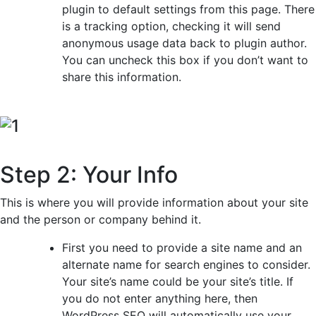
plugin to default settings from this page. There
is a tracking option, checking it will send
anonymous usage data back to plugin author.
You can uncheck this box if you don’t want to
share this information.
Step 2: Your Info
This is where you will provide information about your site
and the person or company behind it.
First you need to provide a site name and an
alternate name for search engines to consider.
Your site’s name could be your site’s title. If
you do not enter anything here, then
WordPress SEO will automatically use your