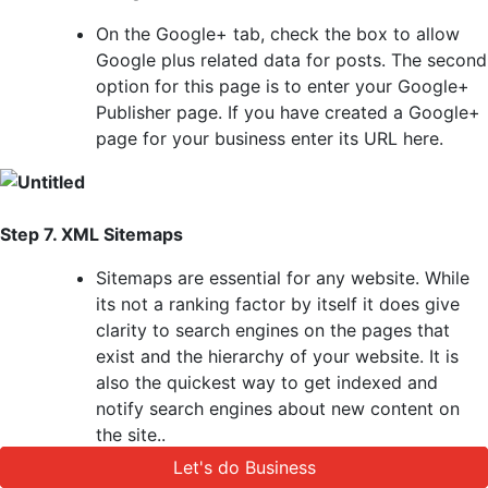
On the Google+ tab, check the box to allow
Google plus related data for posts. The second
option for this page is to enter your Google+
Publisher page. If you have created a Google+
page for your business enter its URL here.
Step 7. XML Sitemaps
Sitemaps are essential for any website. While
its not a ranking factor by itself it does give
clarity to search engines on the pages that
exist and the hierarchy of your website. It is
also the quickest way to get indexed and
notify search engines about new content on
the site..
Yoast SEO makes it easy to add an XML
Let's do Business
Let's do Business
sitemap. First you need to make sure that the