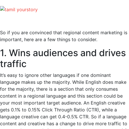
So if you are convinced that regional content marketing is
important, here are a few things to consider.
1. Wins audiences and drives
traffic
It’s easy to ignore other languages if one dominant
language makes up the majority. While English does make
for the majority, there is a section that only consumes
content in a regional language and this section could be
your most important target audience. An English creative
gets 0.1% to 0.15% Click Through Ratio (CTR), while a
language creative can get 0.4-0.5% CTR. So if a language
content and creative has a change to drive more traffic to