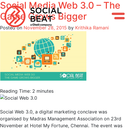
Social Media Web 3.0 – The
Skip
to
Game Grows Bigger
content
Posted on
November 28, 2015
by
Krithika Ramani
Reading Time:
2
minutes
Social Web 3.0, a digital marketing conclave was
organised by Madras Management Association on 23rd
November at Hotel My Fortune, Chennai. The event was