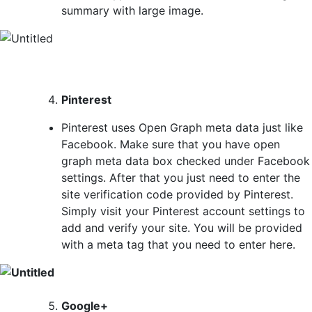
summary with large image.
Pinterest
Pinterest uses Open Graph meta data just like
Facebook. Make sure that you have open
graph meta data box checked under Facebook
settings. After that you just need to enter the
site verification code provided by Pinterest.
Simply visit your Pinterest account settings to
add and verify your site. You will be provided
with a meta tag that you need to enter here.
Google+