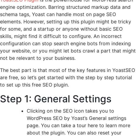
engine optimization. Barring structured markup data and
schema tags, Yoast can handle most on page SEO
elements. However, setting up this plugin might be tricky
for some, and a startup or anyone without basic SEO
skills, might find it difficult to configure. An incorrect
configuration can stop search engine bots from indexing
your website, or you might let bots crawl a part that might
not be relevant to your business.
The best part is that most of the key features in YoastSEO
are free, so let’s get started with the step by step tutorial
to set up this free SEO plugin.
Step 1: General Settings
Clicking on the SEO icon takes you to
WordPress SEO by Yoast’s General settings
page. You can take a tour here to learn more
about the plugin. You can also reset your