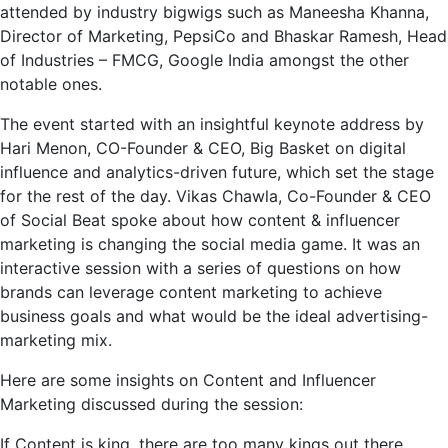
attended by industry bigwigs such as Maneesha Khanna,
Director of Marketing, PepsiCo and Bhaskar Ramesh, Head
of Industries – FMCG, Google India amongst the other
notable ones.
The event started with an insightful keynote address by
Hari Menon, CO-Founder & CEO, Big Basket on digital
influence and analytics-driven future, which set the stage
for the rest of the day. Vikas Chawla, Co-Founder & CEO
of Social Beat spoke about how content & influencer
marketing is changing the social media game. It was an
interactive session with a series of questions on how
brands can leverage content marketing to achieve
business goals and what would be the ideal advertising-
marketing mix.
Here are some insights on Content and Influencer
Marketing discussed during the session:
If Content is king, there are too many kings out there.