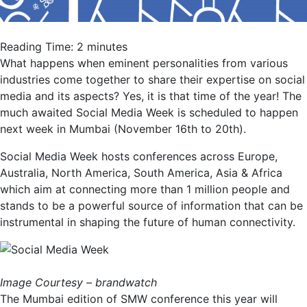
Reading Time:
2
minutes
What happens when eminent personalities from various
industries come together to share their expertise on social
media and its aspects? Yes, it is that time of the year! The
much awaited Social Media Week is scheduled to happen
next week in Mumbai (November 16th to 20th).
Social Media Week hosts conferences across Europe,
Australia, North America, South America, Asia & Africa
which aim at connecting more than 1 million people and
stands to be a powerful source of information that can be
instrumental in shaping the future of human connectivity.
Image Courtesy – brandwatch
The Mumbai edition of SMW conference this year will