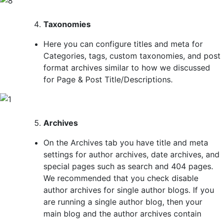
Taxonomies
Here you can configure titles and meta for
Categories, tags, custom taxonomies, and post
format archives similar to how we discussed
for Page & Post Title/Descriptions.
Archives
On the Archives tab you have title and meta
settings for author archives, date archives, and
special pages such as search and 404 pages.
We recommended that you check disable
author archives for single author blogs. If you
are running a single author blog, then your
main blog and the author archives contain