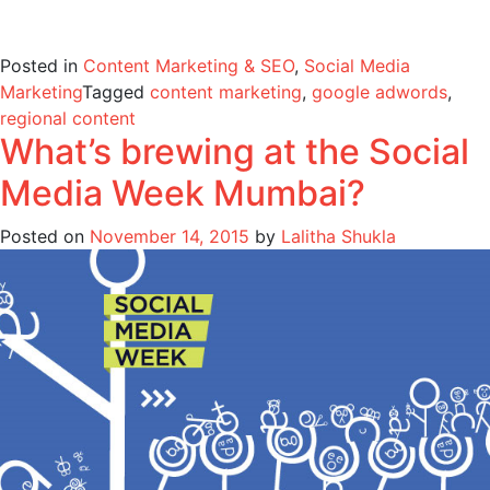
Posted in
Content Marketing & SEO
,
Social Media
Marketing
Tagged
content marketing
,
google adwords
,
regional content
What’s brewing at the Social
Media Week Mumbai?
Posted on
November 14, 2015
by
Lalitha Shukla