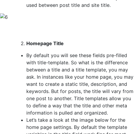
used between post title and site title.
Homepage Title
By default you will see these fields pre-filled
with title-template. So what is the difference
between a title and a title template, you may
ask. In instances like your home page, you may
want to create a static title, description, and
keywords. But for posts, the title will vary from
one post to another. Title templates allow you
to define a way that the title and other meta
information is pulled and organized.
Let’s take a look at the image below for the
home page settings. By default the template