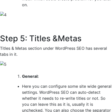
on.
Step 5: Titles &Metas
Titles & Metas section under WordPress SEO has several
tabs in it.
General:
Here you can configure some site wide general
settings. WordPress SEO can auto-detect
whether it needs to re-write titles or not. So
you can leave this as it is, usually it is
unchecked. You can also choose the separator