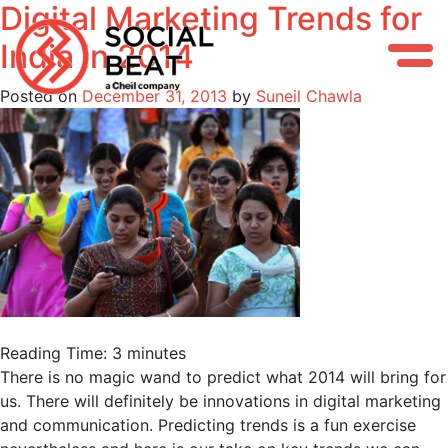
Digital Marketing Trends for
Skip
to
India in 2014
content
Posted on
December 31, 2013
by
Suneil Chawla
Reading Time:
3
minutes
There is no magic wand to predict what 2014 will bring for
us. There will definitely be innovations in digital marketing
and communication. Predicting trends is a fun exercise