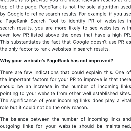
top of the page. PageRank is not the sole algorithm used
by Google to refine search results. For example, if you use
a PageRank Search Tool to identify PR of websites in
search results, you are more likely to see websites with
even low PR listed above the ones that have a high PR.
This substantiates the fact that Google doesn’t use PR as
the only factor to rank websites in search results.
Why your website’s PageRank has not improved?
There are few indications that could explain this. One of
the important factors for your PR to improve is that there
should be an increase in the number of incoming links
pointing to your website from other well established sites.
The significance of your incoming links does play a vital
role but it could not be the only reason.
The balance between the number of incoming links and
outgoing links for your website should be maintained.