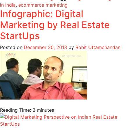
in India
,
ecommerce marketing
Infographic: Digital
Marketing by Real Estate
StartUps
Posted on
December 20, 2013
by
Rohit Uttamchandani
Reading Time:
3
minutes