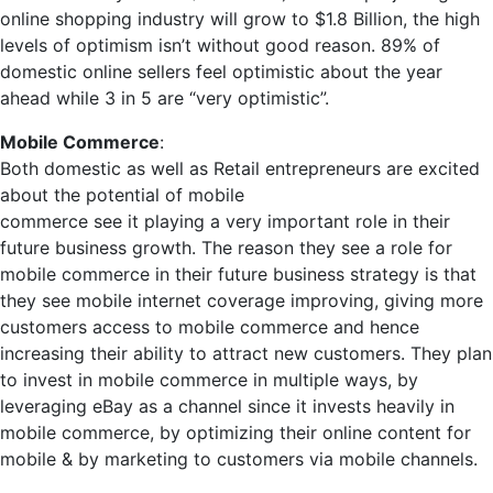
online shopping industry will grow to $1.8 Billion, the high
levels of optimism isn’t without good reason. 89% of
domestic online sellers feel optimistic about the year
ahead while 3 in 5 are “very optimistic”.
Mobile Commerce
:
Both domestic as well as Retail entrepreneurs are excited
about the potential of mobile
commerce see it playing a very important role in their
future business growth. The reason they see a role for
mobile commerce in their future business strategy is that
they see mobile internet coverage improving, giving more
customers access to mobile commerce and hence
increasing their ability to attract new customers. They plan
to invest in mobile commerce in multiple ways, by
leveraging eBay as a channel since it invests heavily in
mobile commerce, by optimizing their online content for
mobile & by marketing to customers via mobile channels.