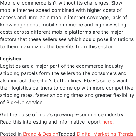
Mobile e-commerce isn’t without its challenges. Slow
mobile internet speed combined with higher costs of
access and unreliable mobile internet coverage, lack of
knowledge about mobile commerce and high investing
costs across different mobile platforms are the major
factors that these sellers see which could pose limitations
to them maximizing the benefits from this sector.
Logistics:
Logistics are a major part of the ecommerce industry
shipping parcels form the sellers to the consumers and
also impact the seller’s bottomlines. Ebay’s sellers want
their logistics partners to come up with more competitive
shipping rates, faster shipping times and greater flexibility
of Pick-Up service
Get the pulse of India’s growing e-commerce industry.
Read this interesting and informative report
here
.
Posted in
Brand & Design
Tagged
Digital Marketing Trends