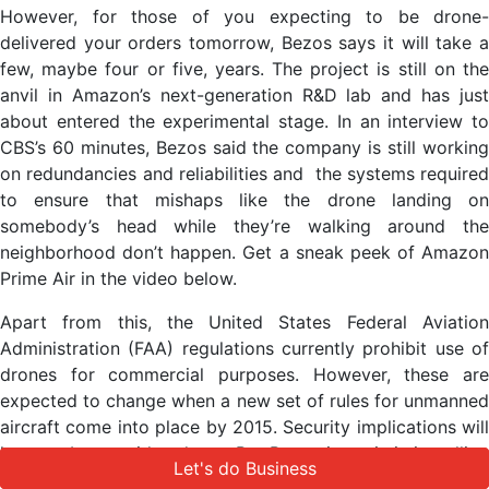
However, for those of you expecting to be drone-
delivered your orders tomorrow, Bezos says it will take a
few, maybe four or five, years. The project is still on the
anvil in Amazon’s next-generation R&D lab and has just
about entered the experimental stage. In an interview to
CBS’s 60 minutes, Bezos said the company is still working
on redundancies and reliabilities and the systems required
to ensure that mishaps like the drone landing on
somebody’s head while they’re walking around the
neighborhood don’t happen. Get a sneak peek of Amazon
Prime Air in the video below.
Apart from this, the United States Federal Aviation
Administration (FAA) regulations currently prohibit use of
drones for commercial purposes. However, these are
expected to change when a new set of rules for unmanned
aircraft come into place by 2015. Security implications will
have to be considered too. But Bezos is optimistic, telling
Let's do Business
Let's do Business
60 minutes, “Could it be, you know, four, five years? I think