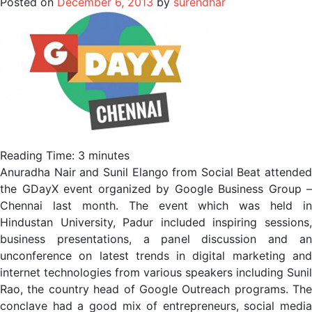
Posted on
December 6, 2013
by
surendhar
Reading Time:
3
minutes
Anuradha Nair and Sunil Elango from Social Beat attended
the GDayX event organized by Google Business Group –
Chennai last month. The event which was held in
Hindustan University, Padur included inspiring sessions,
business presentations, a panel discussion and an
unconference on latest trends in digital marketing and
internet technologies from various speakers including Sunil
Rao, the country head of Google Outreach programs. The
conclave had a good mix of entrepreneurs, social media