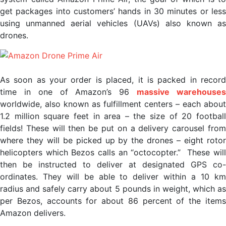
get packages into customers’ hands in 30 minutes or less
using unmanned aerial vehicles (UAVs) also known as
drones.
As soon as your order is placed, it is packed in record
time in one of Amazon’s 96
massive warehouse
worldwide, also known as fulfillment centers – each about
1.2 million square feet in area – the size of 20 football
fields! These will then be put on a delivery carousel from
where they will be picked up by the drones – eight rotor
helicopters which Bezos calls an “octocopter.” These will
then be instructed to deliver at designated GPS co-
ordinates. They will be able to deliver within a 10 km
radius and safely carry about 5 pounds in weight, which as
per Bezos, accounts for about 86 percent of the items
Amazon delivers.