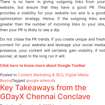
There is no harm in giving outgoing links from your
website, but ensure that they have a good PR. This
provides a visibility for your website too and is a good
optimization strategy. Hence, if the outgoing links are
greater than the number of incoming links to your site,
then your PR is likely to see a dip.
Do not chase the PR trends. If you create unique and fresh
content for your website and leverage your social media
presence, your content will certainly gain visibility. If not
sooner, at least in the long run it will.
Click here to know more about Google Toolbar
Posted in
Content Marketing & SEO
,
Digital Media
Buying
Tagged
google adwords
Key Takeaways from the
GDayX Chennai Conclave