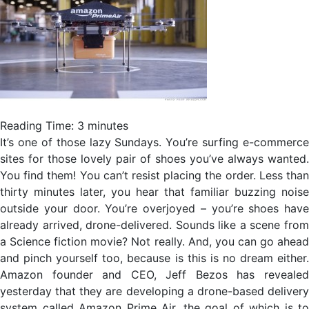
Reading Time:
3
minutes
It’s one of those lazy Sundays. You’re surfing e-commerce
sites for those lovely pair of shoes you’ve always wanted.
You find them! You can’t resist placing the order. Less than
thirty minutes later, you hear that familiar buzzing noise
outside your door. You’re overjoyed – you’re shoes have
already arrived, drone-delivered. Sounds like a scene from
a Science fiction movie? Not really. And, you can go ahead
and pinch yourself too, because is this is no dream either.
Amazon founder and CEO, Jeff Bezos has revealed
yesterday that they are developing a drone-based delivery
system called Amazon Prime Air, the goal of which is to