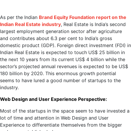
As per the Indian
Brand Equity Foundation report on the
Indian Real Estate industry
, Real Estate is India’s second
largest employment generation sector after agriculture
and contributes about 6.3 per cent to India’s gross
domestic product (GDP). Foreign direct investment (FDI) in
Indian Real Estate is expected to touch US$ 25 billion in
the next 10 years from its current US$ 4 billion while the
sector’s projected annual revenues is expected to be US$
180 billion by 2020. This enormous growth potential
seems to have lured a good number of startups to the
industry.
Web Design and User Experience Perspective:
Most of the startups in the space seem to have invested a
lot of time and attention in Web Design and User
Experience to differentiate themselves from the bigger