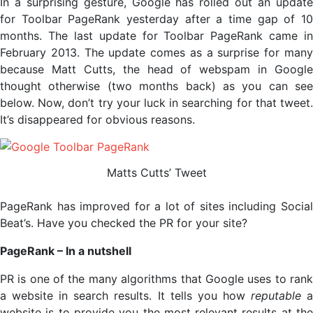
In a surprising gesture, Google has rolled out an update
for Toolbar PageRank yesterday after a time gap of 10
months. The last update for Toolbar PageRank came in
February 2013. The update comes as a surprise for many
because Matt Cutts, the head of webspam in Google
thought otherwise (two months back) as you can see
below. Now, don’t try your luck in searching for that tweet.
It’s disappeared for obvious reasons.
Matts Cutts’ Tweet
PageRank has improved for a lot of sites including Social
Beat’s. Have you checked the PR for your site?
PageRank – In a nutshell
PR is one of the many algorithms that Google uses to rank
a website in search results. It tells you how
reputable
website is to provide you the most relevant results at the