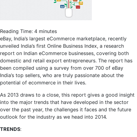
Reading Time:
4
minutes
eBay, India’s largest eCommerce marketplace, recently
unveiled India’s first Online Business Index, a research
report on Indian eCommerce businesses, covering both
domestic and retail export entrepreneurs. The report has
been compiled using a survey from over 700 of eBay
India’s top sellers, who are truly passionate about the
potential of ecommerce in their lives.
As 2013 draws to a close, this report gives a good insight
into the major trends that have developed in the sector
over the past year, the challenges it faces and the future
outlook for the industry as we head into 2014.
TRENDS
: