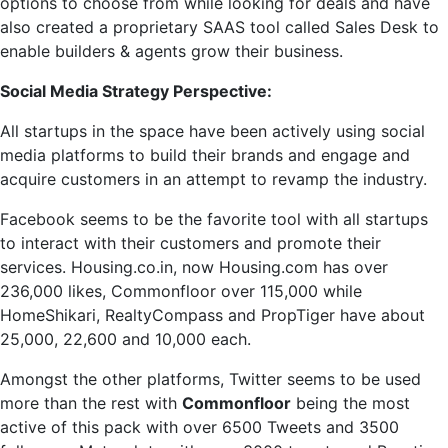
options to choose from while looking for deals and have
also created a proprietary SAAS tool called Sales Desk to
enable builders & agents grow their business.
Social Media Strategy Perspective:
All startups in the space have been actively using social
media platforms to build their brands and engage and
acquire customers in an attempt to revamp the industry.
Facebook seems to be the favorite tool with all startups
to interact with their customers and promote their
services. Housing.co.in, now Housing.com has over
236,000 likes, Commonfloor over 115,000 while
HomeShikari, RealtyCompass and PropTiger have about
25,000, 22,600 and 10,000 each.
Amongst the other platforms, Twitter seems to be used
more than the rest with
Commonfloor
being the most
active of this pack with over 6500 Tweets and 3500