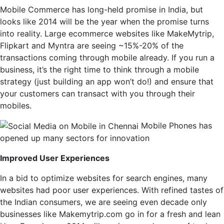
Mobile Commerce has long-held promise in India, but
looks like 2014 will be the year when the promise turns
into reality. Large ecommerce websites like MakeMytrip,
Flipkart and Myntra are seeing ~15%-20% of the
transactions coming through mobile already. If you run a
business, it’s the right time to think through a mobile
strategy (just building an app won’t do!) and ensure that
your customers can transact with you through their
mobiles.
Mobile Phones has
opened up many sectors for innovation
Improved User Experiences
In a bid to optimize websites for search engines, many
websites had poor user experiences. With refined tastes of
the Indian consumers, we are seeing even decade only
businesses like Makemytrip.com go in for a fresh and lean