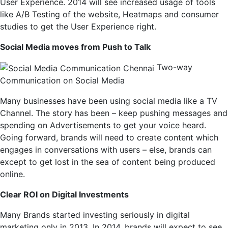
User Experience. 2014 will see increased usage of tools
like A/B Testing of the website, Heatmaps and consumer
studies to get the User Experience right.
Social Media moves from Push to Talk
Two-way
Communication on Social Media
Many businesses have been using social media like a TV
Channel. The story has been – keep pushing messages and
spending on Advertisements to get your voice heard.
Going forward, brands will need to create content which
engages in conversations with users – else, brands can
except to get lost in the sea of content being produced
online.
Clear ROI on Digital Investments
Many Brands started investing seriously in digital
marketing only in 2013. In 2014, brands will expect to see