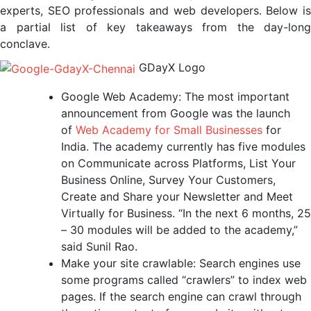
experts, SEO professionals and web developers. Below is
a partial list of key takeaways from the day-long
conclave.
GDayX Logo
Google Web Academy: The most important
announcement from Google was the launch
of
Web Academy for Small Businesses
for
India. The academy currently has five modules
on Communicate across Platforms, List Your
Business Online, Survey Your Customers,
Create and Share your Newsletter and Meet
Virtually for Business. “In the next 6 months, 25
– 30 modules will be added to the academy,”
said Sunil Rao.
Make your site crawlable: Search engines use
some programs called “crawlers” to index web
pages. If the search engine can crawl through