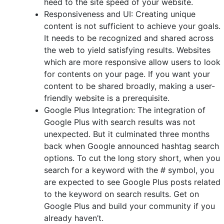
heed to the site speed of your website.
Responsiveness and UI: Creating unique
content is not sufficient to achieve your goals.
It needs to be recognized and shared across
the web to yield satisfying results. Websites
which are more responsive allow users to look
for contents on your page. If you want your
content to be shared broadly, making a user-
friendly website is a prerequisite.
Google Plus Integration: The integration of
Google Plus with search results was not
unexpected. But it culminated three months
back when Google announced hashtag search
options. To cut the long story short, when you
search for a keyword with the # symbol, you
are expected to see Google Plus posts related
to the keyword on search results. Get on
Google Plus and build your community if you
already haven’t.