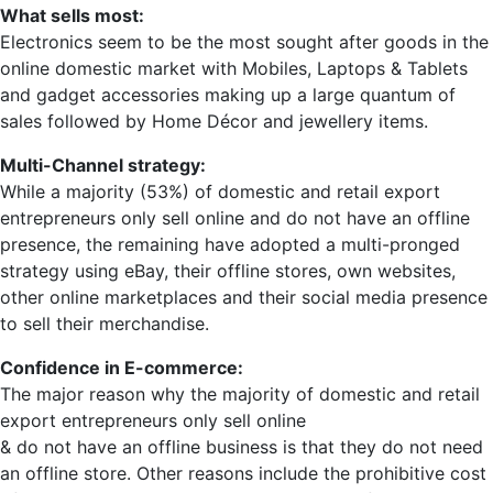
What sells most:
Electronics seem to be the most sought after goods in the
online domestic market with Mobiles, Laptops & Tablets
and gadget accessories making up a large quantum of
sales followed by Home Décor and jewellery items.
Multi-Channel strategy:
While a majority (53%) of domestic and retail export
entrepreneurs only sell online and do not have an offline
presence, the remaining have adopted a multi-pronged
strategy using eBay, their offline stores, own websites,
other online marketplaces and their social media presence
to sell their merchandise.
Confidence in E-commerce:
The major reason why the majority of domestic and retail
export entrepreneurs only sell online
& do not have an offline business is that they do not need
an offline store. Other reasons include the prohibitive cost