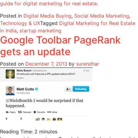
guide for digital marketing for real estate
.
Posted in
Digital Media Buying
,
Social Media Marketing
,
Technology & UX
Tagged
Digital Marketing for Real Estate
in India
,
startup marketing
Google Toolbar PageRank
gets an update
Posted on
December 7, 2013
by
surendhar
Reading Time:
2
minutes