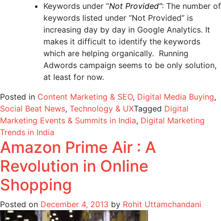
Keywords under “
Not Provided”
: The number of
keywords listed under “Not Provided” is
increasing day by day in Google Analytics. It
makes it difficult to identify the keywords
which are helping organically. Running
Adwords campaign seems to be only solution,
at least for now.
Posted in
Content Marketing & SEO
,
Digital Media Buying
,
Social Beat News
,
Technology & UX
Tagged
Digital
Marketing Events & Summits in India
,
Digital Marketing
Trends in India
Amazon Prime Air : A
Revolution in Online
Shopping
Posted on
December 4, 2013
by
Rohit Uttamchandani