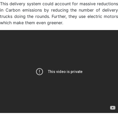
This delivery system could account for massive reductions
in Carbon emissions by reducing the number of delivery
trucks doing the rounds. Further, they use electric motors
which make them even greener.