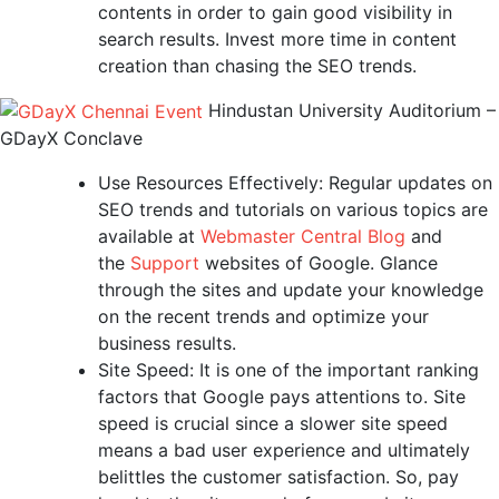
contents in order to gain good visibility in
search results. Invest more time in content
creation than chasing the SEO trends.
Hindustan University Auditorium –
GDayX Conclave
Use Resources Effectively: Regular updates on
SEO trends and tutorials on various topics are
available at
Webmaster Central Blog
and
the
Support
websites of Google. Glance
through the sites and update your knowledge
on the recent trends and optimize your
business results.
Site Speed: It is one of the important ranking
factors that Google pays attentions to. Site
speed is crucial since a slower site speed
means a bad user experience and ultimately
belittles the customer satisfaction. So, pay