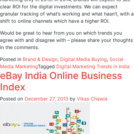
clear ROI for the digital investments. We can expect
granular tracking of what’s working and what hasn’t, with a
shift to online channels which have a higher ROI.
Would be great to hear from you on which trends you
agree with and disagree with – please share your thoughts
in the comments.
Posted in
Brand & Design
,
Digital Media Buying
,
Social
Media Marketing
Tagged
Digital Marketing Trends in India
eBay India Online Business
Index
Posted on
December 27, 2013
by
Vikas Chawla