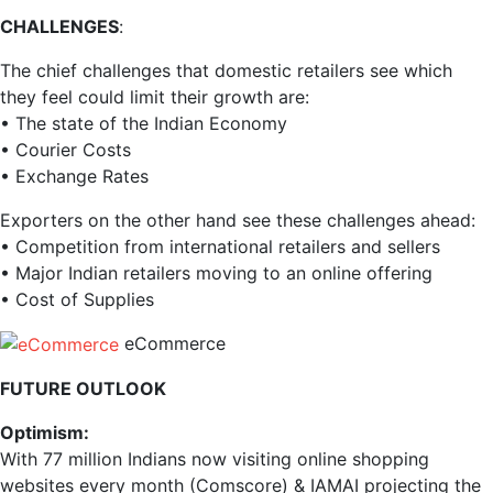
CHALLENGES
:
The chief challenges that domestic retailers see which
they feel could limit their growth are:
• The state of the Indian Economy
• Courier Costs
• Exchange Rates
Exporters on the other hand see these challenges ahead:
• Competition from international retailers and sellers
• Major Indian retailers moving to an online offering
• Cost of Supplies
eCommerce
FUTURE OUTLOOK
Optimism:
With 77 million Indians now visiting online shopping
websites every month (Comscore) & IAMAI projecting the