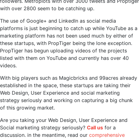
followers. Metroplots with over 3000 tweets and Proptiger
with over 2800 seem to be catching up.
The use of Google+ and LinkedIn as social media
platforms is just beginning to catch up while YouTube as a
marketing platform has not been used much by either of
these startups, with PropTiger being the lone exception.
PropTiger has begun uploading videos of the projects
listed with them on YouTube and currently has over 40
videos.
With big players such as Magicbricks and 99acres already
established in the space, these startups are taking their
Web Design, User Experience and social marketing
strategy seriously and working on capturing a big chunk
of this growing market.
Are you taking your Web Design, User Experience and
Social marketing strategy seriously?
Call us
for a
discussion. in the meantime, read our
comprehensive