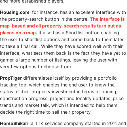
and more established players.
Housing.com
, for instance, has an excellent interface with
the property-search button in the centre.
The interface is
map-based and all property-search results turn out as
places on a map
.
It also has a Shortlist button enabling
the user to shortlist options and come back to them later
to take a final call. While they have scored well with their
interface, what sets them back is the fact they have yet to
garner a large number of listings, leaving the user with
very few options to choose from.
PropTiger
differentiates itself by providing a portfolio
tracking tool which enables the end user to know the
status of their property investment in terms of pricing,
construction progress, project and locality updates, price
trends and market talk, which is intended to help them
decide the right time to sell their property.
HomeShikari
, a TTK services company started in 2011 and