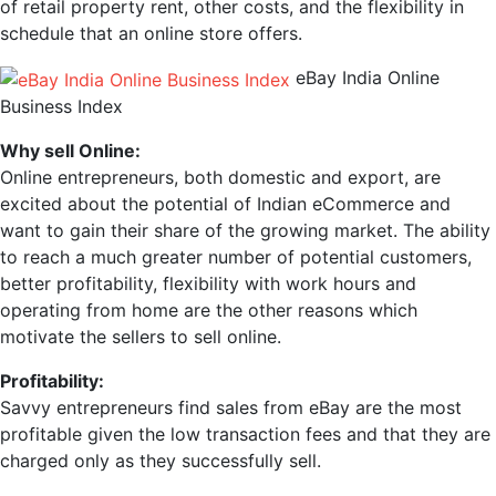
of retail property rent, other costs, and the flexibility in
schedule that an online store offers.
eBay India Online
Business Index
Why sell Online:
Online entrepreneurs, both domestic and export, are
excited about the potential of Indian eCommerce and
want to gain their share of the growing market. The ability
to reach a much greater number of potential customers,
better profitability, flexibility with work hours and
operating from home are the other reasons which
motivate the sellers to sell online.
Profitability:
Savvy entrepreneurs find sales from eBay are the most
profitable given the low transaction fees and that they are
charged only as they successfully sell.