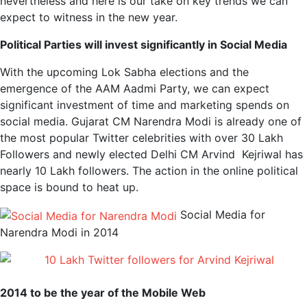
nevertheless and here is our take on key trends we can
expect to witness in the new year.
Political Parties will invest significantly in Social Media
With the upcoming Lok Sabha elections and the
emergence of the AAM Aadmi Party, we can expect
significant investment of time and marketing spends on
social media. Gujarat CM Narendra Modi is already one of
the most popular Twitter celebrities with over 30 Lakh
Followers and newly elected Delhi CM Arvind Kejriwal has
nearly 10 Lakh followers. The action in the online political
space is bound to heat up.
Social Media for
Narendra Modi in 2014
2014 to be the year of the Mobile Web