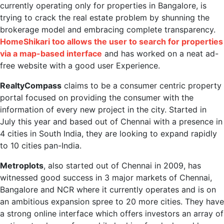
currently operating only for properties in Bangalore, is
trying to crack the real estate problem by shunning the
brokerage model and embracing complete transparency.
HomeShikari too allows the user to search for properties
via a map-based interface
and has worked on a neat ad-
free website with a good user Experience.
RealtyCompass
claims to be a consumer centric property
portal focused on providing the consumer with the
information of every new project in the city. Started in
July this year and based out of Chennai with a presence in
4 cities in South India, they are looking to expand rapidly
to 10 cities pan-India.
Metroplots
, also started out of Chennai in 2009, has
witnessed good success in 3 major markets of Chennai,
Bangalore and NCR where it currently operates and is on
an ambitious expansion spree to 20 more cities. They have
a strong online interface which offers investors an array of