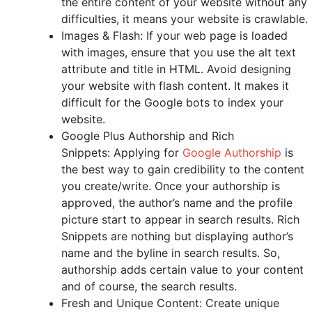
the entire content of your website without any
difficulties, it means your website is crawlable.
Images & Flash: If your web page is loaded
with images, ensure that you use the alt text
attribute and title in HTML. Avoid designing
your website with flash content. It makes it
difficult for the Google bots to index your
website.
Google Plus Authorship and Rich
Snippets: Applying for
Google Authorship
is
the best way to gain credibility to the content
you create/write. Once your authorship is
approved, the author’s name and the profile
picture start to appear in search results. Rich
Snippets are nothing but displaying author’s
name and the byline in search results. So,
authorship adds certain value to your content
and of course, the search results.
Fresh and Unique Content: Create unique