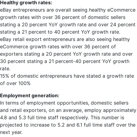
Healthy growth rates:
eBay entrepreneurs are overall seeing healthy eCommerce
growth rates with over 36 percent of domestic sellers
stating a 20 percent YoY growth rate and over 24 percent
stating a 21 percent to 40 percent YoY growth rate.
eBay retail export entrepreneurs are also seeing healthy
eCommerce growth rates with over 36 percent of
exporters stating a 20 percent YoY growth rate and over
30 percent stating a 21 percent-40 percent YoY growth
rate.
15% of domestic entrepreneurs have stated a growth rate
of over 100%
Employment generation:
In terms of employment opportunities, domestic sellers
and retail exporters, on an average, employ approximately
4.8 and 5.3 full time staff respectively. This number is
projected to increase to 5.2 and 6.1 full time staff over the
next year.