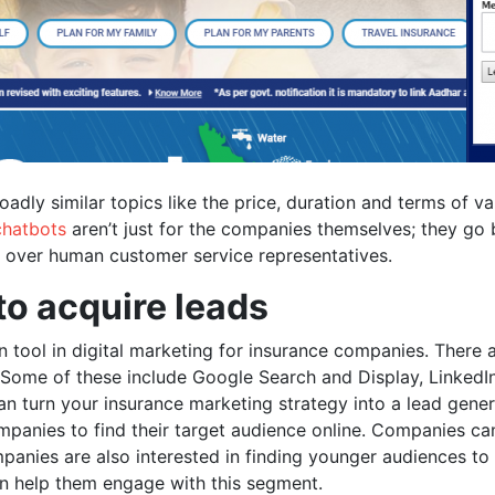
roadly similar topics like the price, duration and terms of
chatbots
aren’t just for the companies themselves; they go
s over human customer service representatives.
to acquire leads
n tool in digital marketing for insurance companies. There 
 Some of these include Google Search and Display, LinkedIn
can turn your insurance marketing strategy into a lead gene
mpanies to find their target audience online. Companies can
anies are also interested in finding younger audiences to b
 help them engage with this segment.