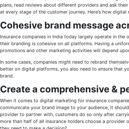
plans, read reviews about different providers and ask the
at every stage of the customer journey. Here’s how digita
Cohesive brand
message acr
Insurance companies in India today largely operate in the o
their branding is cohesive on all platforms. Having a unif
promotions and other marketing activities will depend up
In some cases, companies might need to rebrand themselves
better on digital platforms, you also need to ensure that y
brand.
Create a comprehensive
& pe
When it comes to digital marketing for insurance companies
communicate your brand image to your audience, it should 
provider to partner with, customers do so only after carr
more than half of all insurance holders choose a provider 
they need to make a decision?