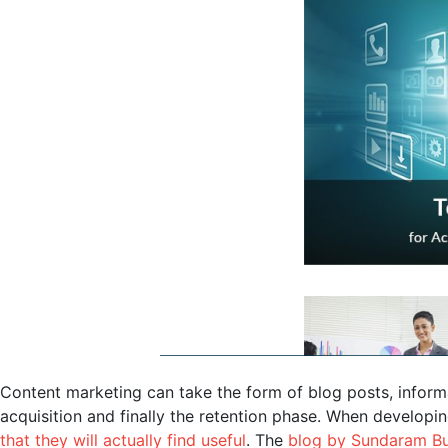
Content marketing can take the form of blog posts, inform
acquisition and finally the retention phase. When developi
that they will actually find useful
. The
blog by Sundaram Bu