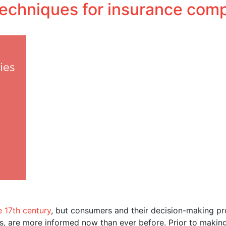
 techniques for insurance com
Performance Media
Business solutions
Influencer.in
e 17th century
, but consumers and their decision-making p
ips, are more informed now than ever before. Prior to makin