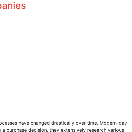
panies
Salesforce
Services
Blog
Team
Connect
Careers
rocesses have changed drastically over time. Modern-day
g a purchase decision, they extensively research various