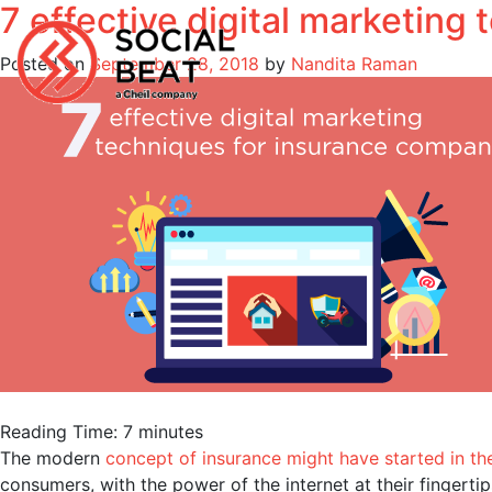
7 effective digital marketing
Skip
to
Posted on
September 28, 2018
by
Nandita Raman
content
Reading Time:
7
minutes
The modern
concept of insurance might have started in th
consumers, with the power of the internet at their fingert