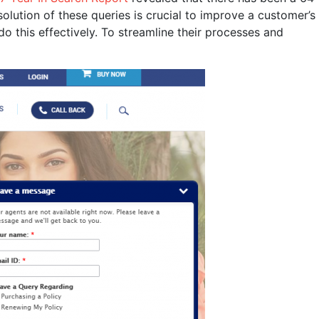
olution of these queries is crucial to improve a customer’s
 this effectively. To streamline their processes and