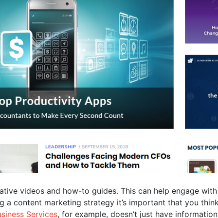
ative videos and how-to guides. This can help engage with
ng a content marketing strategy it’s important that you th
siness Services
, for example, doesn’t just have information r