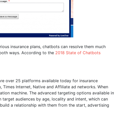
 various insurance plans, chatbots can resolve them much
 both ways. According to the
2018 State of Chatbots
are over 25 platforms available today for insurance
, Times Internet, Native and Affiliate ad networks. When
ration machine. The advanced targeting options available in
 target audiences by age, locality and intent, which can
uild a relationship with them from the start, advertising