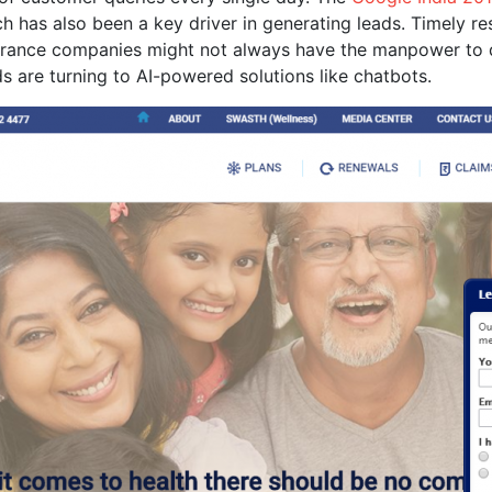
h has also been a key driver in generating leads. Timely res
urance companies might not always have the manpower to do
 are turning to AI-powered solutions like chatbots.