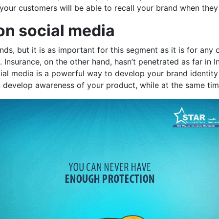
, your customers will be able to recall your brand when the
 on social media
s, but it is as important for this segment as it is for any 
nsurance, on the other hand, hasn’t penetrated as far in In
cial media is a powerful way to develop your brand identity
n develop awareness of your product, while at the same tim