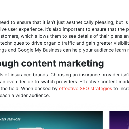
 to ensure that it isn’t just aesthetically pleasing, but is
ve user experience. It’s also important to ensure that the 
ustomers, which allows them to see details of their plans a
echniques to drive organic traffic and gain greater visibil
tings and Google My Business can help your audience lear
rough content marketing
s of insurance brands. Choosing an insurance provider isn’t
 can even decide to switch providers. Effective content mar
n the field. When backed by
effective SEO strategies
to incr
reach a wider audience.