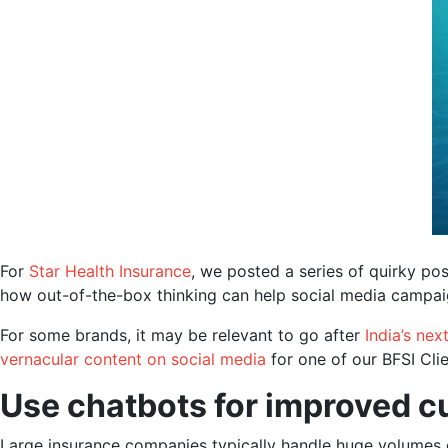
For
Star Health Insurance
, we posted a series of quirky po
how out-of-the-box thinking can help social media campaig
For some brands, it may be relevant to go after
India’s next
vernacular content on social media
for one of our BFSI Clie
Use chatbots for improved c
Large insurance companies typically handle huge volumes 