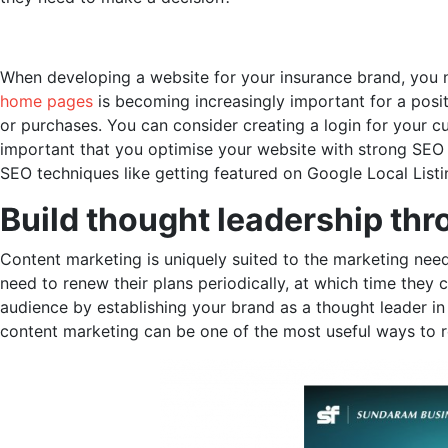
When developing a website for your insurance brand, you need
home pages
is becoming increasingly important for a positi
or purchases. You can consider creating a login for your c
important that you optimise your website with strong SEO t
SEO techniques like getting featured on Google Local Lis
Build thought leadership th
Content marketing is uniquely suited to the marketing need
need to renew their plans periodically, at which time they
audience by establishing your brand as a thought leader i
content marketing can be one of the most useful ways to 