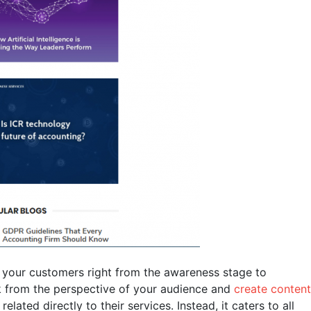
 your customers right from the awareness stage to
ink from the perspective of your audience and
create content
elated directly to their services. Instead, it caters to all