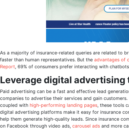
As a majority of insurance-related queries are related to b
faster than human representatives. But the
advantages of 
Report
, 69% of consumers prefer interacting with chatbot
Leverage digital advertising 
Paid advertising can be a fast and effective lead generatio
companies to advertise their services and gain customers.
coupled with
high-performing landing pages
, these tools 
digital advertising platforms make it easy for insurance co
help them generate high-quality leads. Since insurance comp
on Facebook through video ads,
carousel ads
and more can