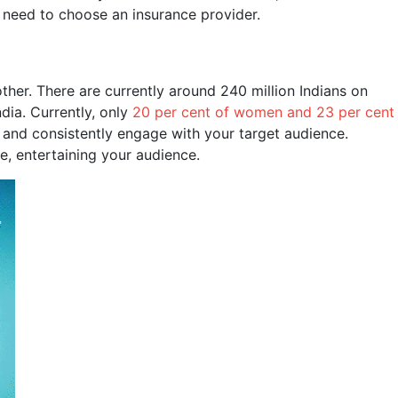
y need to choose an insurance provider.
other. There are currently around 240 million Indians on
dia. Currently, only
20 per cent of women and 23 per cent
 and consistently engage with your target audience.
e, entertaining your audience.