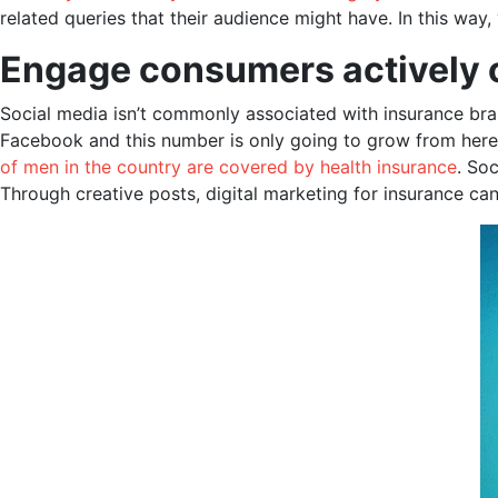
related queries that their audience might have. In this way
Engage consumers
actively
Social media isn’t commonly associated with insurance brand
Facebook and this number is only going to grow from here. I
of men in the country are covered by health insurance
. So
Through creative posts, digital marketing for insurance ca