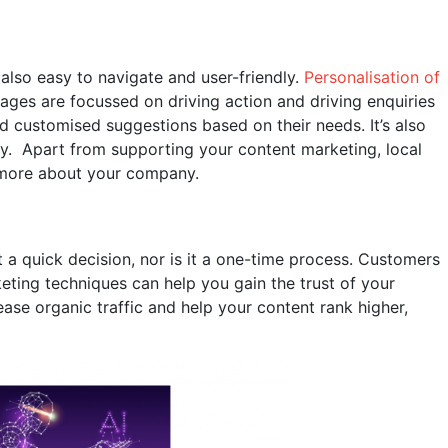
 also easy to navigate and user-friendly.
Personalisation of
pages are focussed on driving action and driving enquiries
nd customised suggestions based on their needs. It’s also
ity. Apart from supporting your content marketing, local
n more about your company.
 a quick decision, nor is it a one-time process. Customers
keting techniques can help you gain the trust of your
ease organic traffic and help your content rank higher,