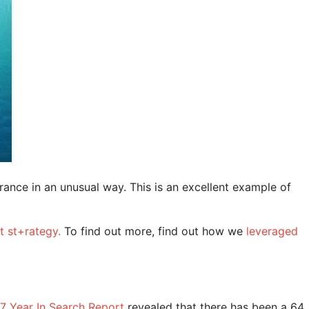
rance in an unusual way. This is an excellent example of
t st+rategy.
To find out more, find out how we
leveraged
7 Year In Search Report
revealed that there has been a 64