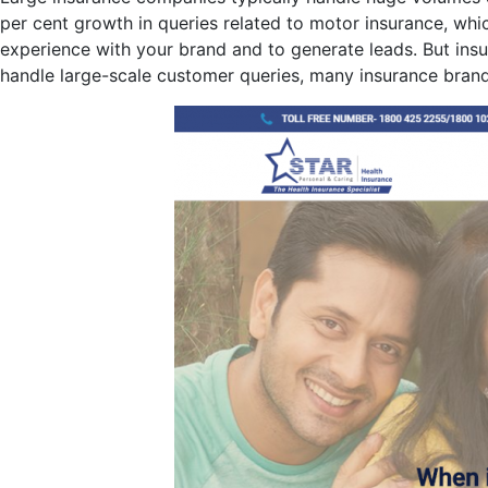
per cent growth in queries related to motor insurance, whic
experience with your brand and to generate leads. But ins
handle large-scale customer queries, many insurance brands