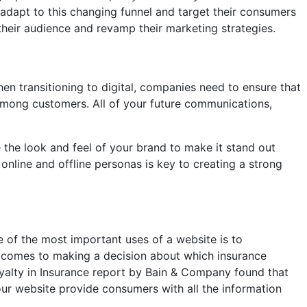
adapt to this changing funnel and target their consumers
their audience and revamp their marketing strategies.
en transitioning to digital, companies need to ensure that
e among customers. All of your future communications,
 the look and feel of your brand to make it stand out
online and offline personas is key to creating a strong
e of the most important uses of a website is to
t comes to making a decision about which insurance
oyalty in Insurance report by Bain & Company found that
our website provide consumers with all the information