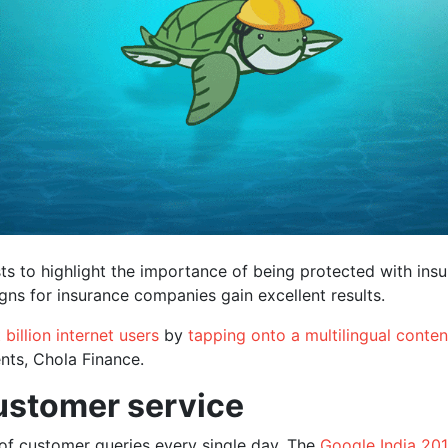
sts to highlight the importance of being protected with insu
ns for insurance companies gain excellent results.
 billion internet users
by
tapping onto a multilingual conten
nts, Chola Finance.
ustomer service
of customer queries every single day. The
Google India 201