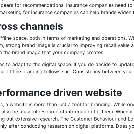
ir peers for recommendations. Insurance companies need to 
l marketing for insurance companies can help brands widen 
oss channels
ffline space, both in terms of marketing and operations. Wh
orm, strong brand image is crucial to improving recall valu
on the brand image that your company creates.
 to adapt to the digital space. If you do decide to update
our offline branding follows suit. Consistency between your 
rformance driven website
, a website is more than just a tool for branding. While on
also be a useful resource of information for them. When i
ying out extensive research. The Customer Behaviour and L
only after conducting research on digital platforms. Does y