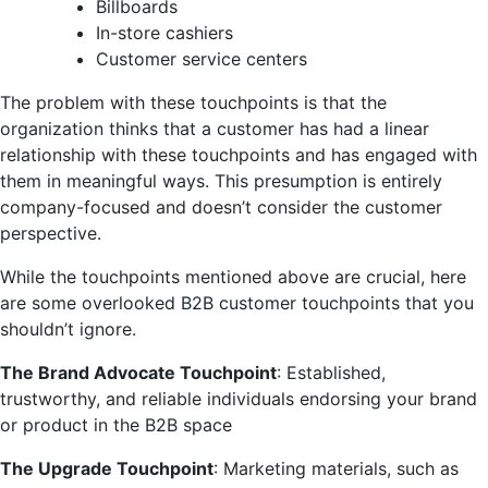
Billboards
In-store cashiers
Customer service centers
The problem with these touchpoints is that the
organization thinks that a customer has had a linear
relationship with these touchpoints and has engaged with
them in meaningful ways. This presumption is entirely
company-focused and doesn’t consider the customer
perspective.
While the touchpoints mentioned above are crucial, here
are some overlooked B2B customer touchpoints that you
shouldn’t ignore.
The Brand Advocate Touchpoint
: Established,
trustworthy, and reliable individuals endorsing your brand
or product in the B2B space
The Upgrade Touchpoint
: Marketing materials, such as