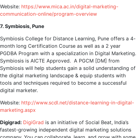
Website:
https://www.mica.ac.in/digital-marketing-
communication-online/program-overview
7. Symbiosis, Pune
Symbiosis College for Distance Learning, Pune offers a 4-
month long Certification Course as well as a 2 year
PGDBA Program with a specialization in Digital Marketing.
Symbiosis is AICTE Approved. A PGCM [DM] from
Symbiosis will help students gain a solid understanding of
the digital marketing landscape & equip students with
tools and techniques required to become a successful
digital marketer.
Website:
http://www.scdl.net/distance-learning-in-digital-
marketing.aspx
Digigrad:
DigiGrad
is an initiative of Social Beat, India’s
fastest-growing independent digital marketing solutions
company. You can collaborate, learn, and grow with some