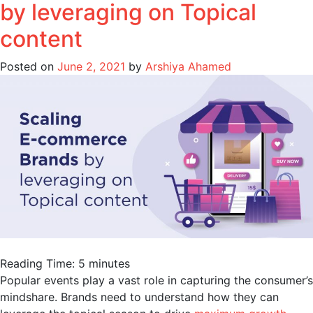
by leveraging on Topical
content
Posted on
June 2, 2021
by
Arshiya Ahamed
Reading Time:
5
minutes
Popular events play a vast role in capturing the consumer’s
mindshare. Brands need to understand how they can