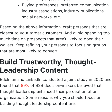
Buying preferences: preferred communication,
industry associations, industry publications,
social networks, etc.
Based on the above information, craft personas that are
closest to your target customers. And avoid spending too
much time on prospects that aren’t likely to open their
wallets. Keep refining your personas to focus on groups
that are most likely to convert.
Build Trustworthy, Thought-
Leadership Content
Edelman and LinkedIn conducted a joint study in 2020 and
found that
89%
of B2B decision-makers believed that
thought leadership enhanced their perception of an
organization. Some reasons why you should focus on
building thought leadership content are: