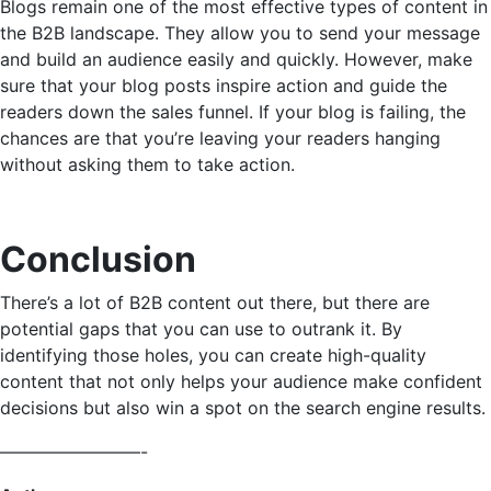
Blogs remain one of the most effective types of content in
the B2B landscape. They allow you to send your message
and build an audience easily and quickly. However, make
sure that your blog posts inspire action and guide the
readers down the sales funnel. If your blog is failing, the
chances are that you’re leaving your readers hanging
without asking them to take action.
Conclusion
There’s a lot of B2B content out there, but there are
potential gaps that you can use to outrank it. By
identifying those holes, you can create high-quality
content that not only helps your audience make confident
decisions but also win a spot on the search engine results.
————————-