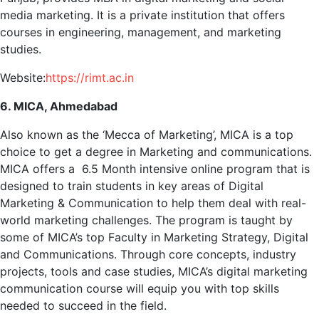
media marketing. It is a private institution that offers
courses in engineering, management, and marketing
studies.
Website:
https://rimt.ac.in
6. MICA, Ahmedabad
Also known as the ‘Mecca of Marketing’, MICA is a top
choice to get a degree in Marketing and communications.
MICA offers a 6.5 Month intensive online program that is
designed to train students in key areas of Digital
Marketing & Communication to help them deal with real-
world marketing challenges. The program is taught by
some of MICA’s top Faculty in Marketing Strategy, Digital
and Communications. Through core concepts, industry
projects, tools and case studies, MICA’s digital marketing
communication course will equip you with top skills
needed to succeed in the field.