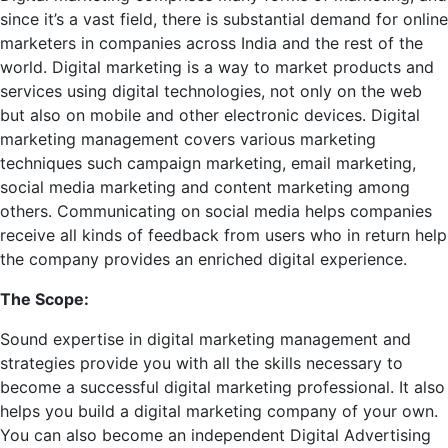
since it’s a vast field, there is substantial demand for online
marketers in companies across India and the rest of the
world. Digital marketing is a way to market products and
services using digital technologies, not only on the web
but also on mobile and other electronic devices. Digital
marketing management covers various marketing
techniques such campaign marketing, email marketing,
social media marketing and content marketing among
others. Communicating on social media helps companies
receive all kinds of feedback from users who in return help
the company provides an enriched digital experience.
The Scope:
Sound expertise in digital marketing management and
strategies provide you with all the skills necessary to
become a successful digital marketing professional. It also
helps you build a digital marketing company of your own.
You can also become an independent Digital Advertising