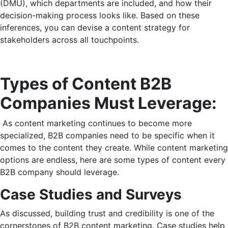
(DMU), which departments are included, and how their
decision-making process looks like. Based on these
inferences, you can devise a content strategy for
stakeholders across all touchpoints.
Types of Content B2B
Companies Must Leverage:
As content marketing continues to become more
specialized, B2B companies need to be specific when it
comes to the content they create. While content marketing
options are endless, here are some types of content every
B2B company should leverage.
Case Studies and Surveys
As discussed, building trust and credibility is one of the
cornerstones of B2B content marketing. Case studies help