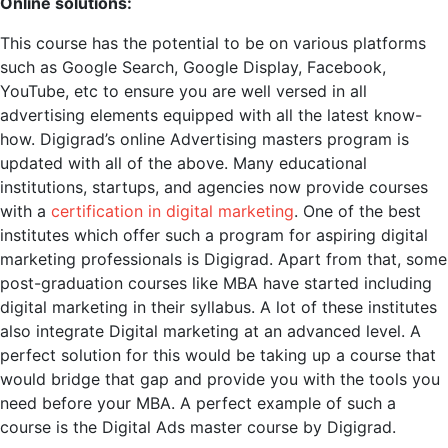
Online solutions:
This course has the potential to be on various platforms
such as Google Search, Google Display, Facebook,
YouTube, etc to ensure you are well versed in all
advertising elements equipped with all the latest know-
how. Digigrad’s online Advertising masters program is
updated with all of the above. Many educational
institutions, startups, and agencies now provide courses
with a
certification in digital marketing
. One of the best
institutes which offer such a program for aspiring digital
marketing professionals is Digigrad. Apart from that, some
post-graduation courses like MBA have started including
digital marketing in their syllabus. A lot of these institutes
also integrate Digital marketing at an advanced level. A
perfect solution for this would be taking up a course that
would bridge that gap and provide you with the tools you
need before your MBA. A perfect example of such a
course is the Digital Ads master course by Digigrad.