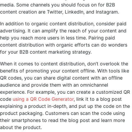
media. Some channels you should focus on for B2B
content creation are Twitter, LinkedIn, and Instagram.
In addition to organic content distribution, consider paid
advertising. It can amplify the reach of your content and
help you reach more users in less time. Pairing paid
content distribution with organic efforts can do wonders
for your B2B content marketing strategy.
When it comes to content distribution, don’t overlook the
benefits of promoting your content offline. With tools like
QR codes, you can share digital content with an offline
audience and provide them with an omnichannel
experience. For example, you can create a customized QR
code
using a QR Code Generator
, link it to a blog post
explaining a product in-depth, and put up the code on the
product packaging. Customers can scan the code using
their smartphones to read the blog post and learn more
about the product.