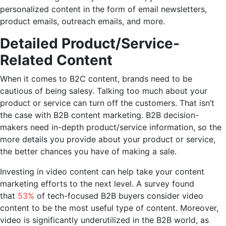
personalized content in the form of email newsletters,
product emails, outreach emails, and more.
Detailed Product/Service-
Related Content
When it comes to B2C content, brands need to be
cautious of being salesy. Talking too much about your
product or service can turn off the customers. That isn’t
the case with B2B content marketing. B2B decision-
makers need in-depth product/service information, so the
more details you provide about your product or service,
the better chances you have of making a sale.
Investing in video content can help take your content
marketing efforts to the next level. A survey found
that
53%
of tech-focused B2B buyers consider video
content to be the most useful type of content. Moreover,
video is significantly underutilized in the B2B world, as