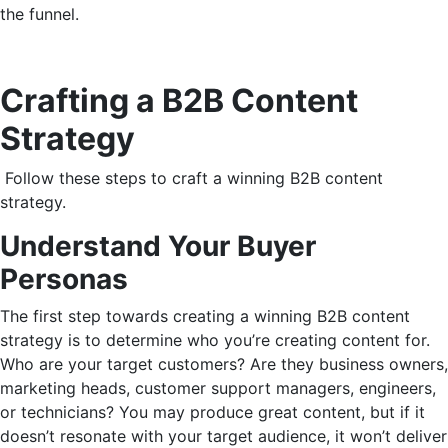
the funnel.
Crafting a B2B Content
Strategy
Follow these steps to craft a winning B2B content
strategy.
Understand Your Buyer
Personas
The first step towards creating a winning B2B content
strategy is to determine who you’re creating content for.
Who are your target customers? Are they business owners,
marketing heads, customer support managers, engineers,
or technicians? You may produce great content, but if it
doesn’t resonate with your target audience, it won’t deliver