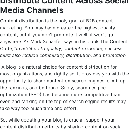
Distribute Content Across Social
Media Channels
Content distribution is the holy grail of B2B content
marketing. You may have created the highest quality
content, but if you don’t promote it well, it won’t go
anywhere. As Mark Schaefer says in his book The Content
Code, “
In addition to quality, content marketing success
must also include community, distribution, and promotion.
”
A blog is a natural choice for content distribution for
most organizations, and rightly so. It provides you with the
opportunity to share content on search engines, climb up
the rankings, and be found. Sadly, search engine
optimization (SEO) has become more competitive than
ever, and ranking on the top of search engine results may
take way too much time and effort.
So, while updating your blog is crucial, support your
content distribution efforts by sharing content on social