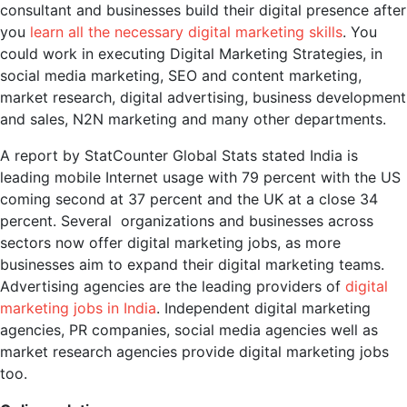
consultant and businesses build their digital presence after
you
learn all the necessary digital marketing skills
. You
could work in executing Digital Marketing Strategies, in
social media marketing, SEO and content marketing,
market research, digital advertising, business development
and sales, N2N marketing and many other departments.
A report by StatCounter Global Stats stated India is
leading mobile Internet usage with 79 percent with the US
coming second at 37 percent and the UK at a close 34
percent. Several organizations and businesses across
sectors now offer digital marketing jobs, as more
businesses aim to expand their digital marketing teams.
Advertising agencies are the leading providers of
digital
marketing jobs in India
. Independent digital marketing
agencies, PR companies, social media agencies well as
market research agencies provide digital marketing jobs
too.