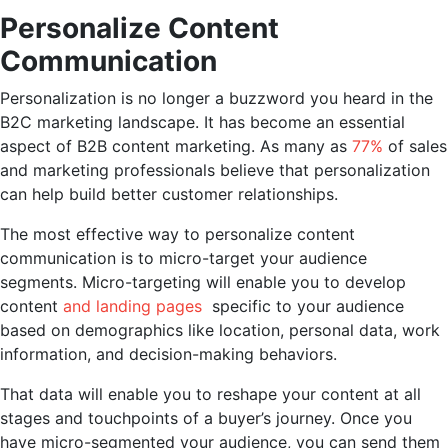
Personalize Content
Communication
Personalization is no longer a buzzword you heard in the
B2C marketing landscape. It has become an essential
aspect of B2B content marketing. As many as
77%
of sales
and marketing professionals believe that personalization
can help build better customer relationships.
The most effective way to personalize content
communication is to micro-target your audience
segments. Micro-targeting will enable you to develop
content
and landing pages
specific to your audience
based on demographics like location, personal data, work
information, and decision-making behaviors.
That data will enable you to reshape your content at all
stages and touchpoints of a buyer’s journey. Once you
have micro-segmented your audience, you can send them