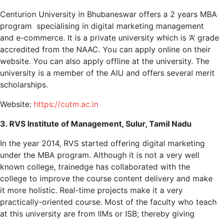
Centurion University in Bhubaneswar offers a 2 years MBA
program specialising in digital marketing management
and e-commerce. It is a private university which is ‘A’ grade
accredited from the NAAC. You can apply online on their
website. You can also apply offline at the university. The
university is a member of the AIU and offers several merit
scholarships.
Website:
https://cutm.ac.in
3. RVS Institute of Management, Sulur, Tamil Nadu
In the year 2014, RVS started offering digital marketing
under the MBA program. Although it is not a very well
known college, trainedge has collaborated with the
college to improve the course content delivery and make
it more holistic. Real-time projects make it a very
practically-oriented course. Most of the faculty who teach
at this university are from IIMs or ISB; thereby giving