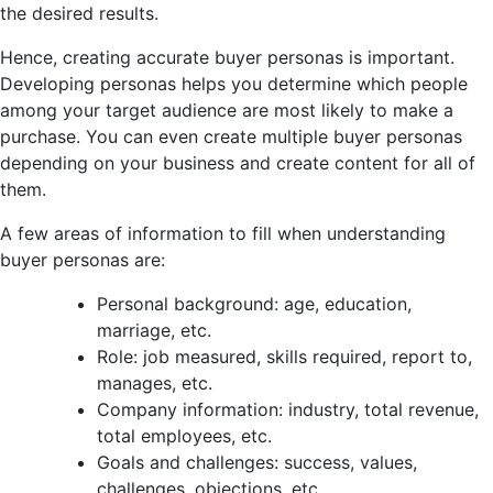
the desired results.
Hence, creating accurate buyer personas is important.
Developing personas helps you determine which people
among your target audience are most likely to make a
purchase. You can even create multiple buyer personas
depending on your business and create content for all of
them.
A few areas of information to fill when understanding
buyer personas are:
Personal background: age, education,
marriage, etc.
Role: job measured, skills required, report to,
manages, etc.
Company information: industry, total revenue,
total employees, etc.
Goals and challenges: success, values,
challenges, objections, etc.