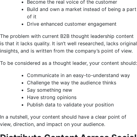
Become the real voice of the customer
Build and own a market instead of being a part
of it
Drive enhanced customer engagement
The problem with current B2B thought leadership content
is that it lacks quality. It isn’t well researched, lacks original
insights, and is written from the company’s point of view.
To be considered as a thought leader, your content should:
Communicate in an easy-to-understand way
Challenge the way the audience thinks
Say something new
Have strong opinions
Publish data to validate your position
In a nutshell, your content should have a clear point of
view, direction, and impact on your audience.