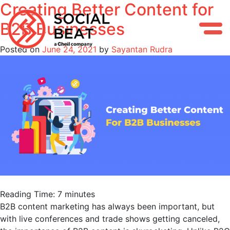
Creating Better Content for
Skip
to
B2B Businesses
content
Posted on
June 24, 2021
by
Sayantan Rudra
Reading Time:
7
minutes
B2B content marketing has always been important, but
with live conferences and trade shows getting canceled,