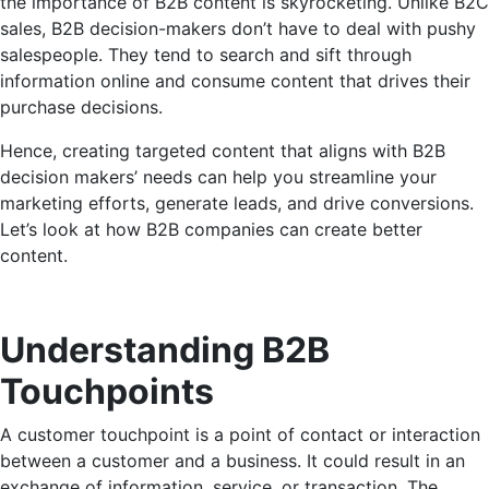
the importance of B2B content is skyrocketing. Unlike B2C
sales, B2B decision-makers don’t have to deal with pushy
salespeople. They tend to search and sift through
information online and consume content that drives their
purchase decisions.
Hence, creating targeted content that aligns with B2B
decision makers’ needs can help you streamline your
marketing efforts, generate leads, and drive conversions.
Let’s look at how B2B companies can create better
content.
Understanding B2B
Touchpoints
A customer touchpoint is a point of contact or interaction
between a customer and a business. It could result in an
exchange of information, service, or transaction. The