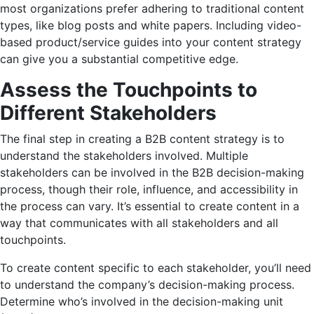
most organizations prefer adhering to traditional content
types, like blog posts and white papers. Including video-
based product/service guides into your content strategy
can give you a substantial competitive edge.
Assess the Touchpoints to
Different Stakeholders
The final step in creating a B2B content strategy is to
understand the stakeholders involved. Multiple
stakeholders can be involved in the B2B decision-making
process, though their role, influence, and accessibility in
the process can vary. It’s essential to create content in a
way that communicates with all stakeholders and all
touchpoints.
To create content specific to each stakeholder, you’ll need
to understand the company’s decision-making process.
Determine who’s involved in the decision-making unit