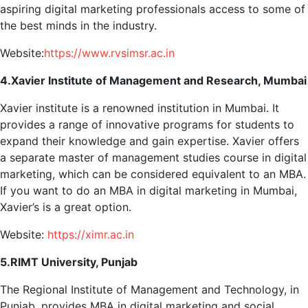
aspiring digital marketing professionals access to some of
the best minds in the industry.
Website:
https://www.rvsimsr.ac.in
4.Xavier Institute of Management and Research, Mumbai
Xavier institute is a renowned institution in Mumbai. It
provides a range of innovative programs for students to
expand their knowledge and gain expertise. Xavier offers
a separate master of management studies course in digital
marketing, which can be considered equivalent to an MBA.
If you want to do an MBA in digital marketing in Mumbai,
Xavier’s is a great option.
Website:
https://ximr.ac.in
5.RIMT University, Punjab
The Regional Institute of Management and Technology, in
Punjab, provides MBA in digital marketing and social