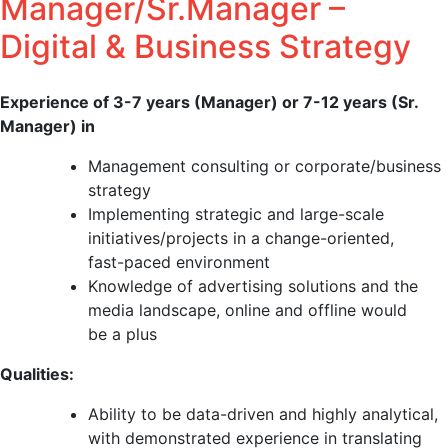
Manager/Sr.Manager –
Digital & Business Strategy
Experience of 3-7 years (Manager) or 7-12 years (Sr.
Manager) in
Management consulting or corporate/business
strategy
Implementing strategic and large-scale
initiatives/projects in a change-oriented,
fast-paced environment
Knowledge of advertising solutions and the
media landscape, online and offline would
be a plus
Qualities:
Ability to be data-driven and highly analytical,
with demonstrated experience in translating