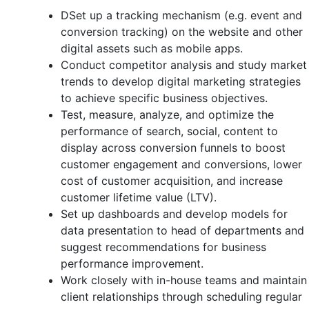
DSet up a tracking mechanism (e.g. event and
conversion tracking) on the website and other
digital assets such as mobile apps.
Conduct competitor analysis and study market
trends to develop digital marketing strategies
to achieve specific business objectives.
Test, measure, analyze, and optimize the
performance of search, social, content to
display across conversion funnels to boost
customer engagement and conversions, lower
cost of customer acquisition, and increase
customer lifetime value (LTV).
Set up dashboards and develop models for
data presentation to head of departments and
suggest recommendations for business
performance improvement.
Work closely with in-house teams and maintain
client relationships through scheduling regular