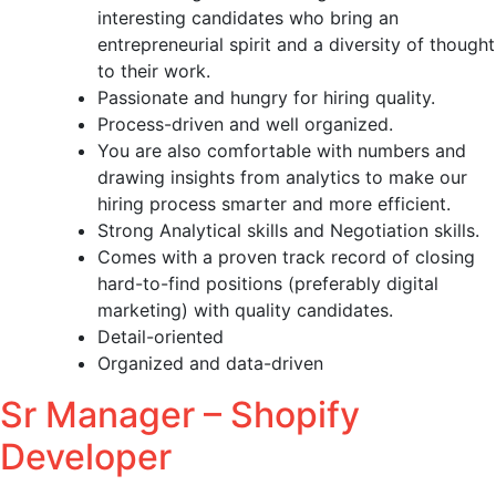
interesting candidates who bring an
entrepreneurial spirit and a diversity of thought
to their work.
Passionate and hungry for hiring quality.
Process-driven and well organized.
You are also comfortable with numbers and
drawing insights from analytics to make our
hiring process smarter and more efficient.
Strong Analytical skills and Negotiation skills.
Comes with a proven track record of closing
hard-to-find positions (preferably digital
marketing) with quality candidates.
Detail-oriented
Organized and data-driven
Sr Manager – Shopify
Developer