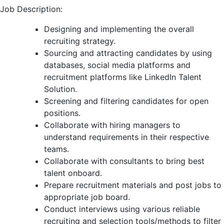
Job Description:
Designing and implementing the overall
recruiting strategy.
Sourcing and attracting candidates by using
databases, social media platforms and
recruitment platforms like LinkedIn Talent
Solution.
Screening and filtering candidates for open
positions.
Collaborate with hiring managers to
understand requirements in their respective
teams.
Collaborate with consultants to bring best
talent onboard.
Prepare recruitment materials and post jobs to
appropriate job board.
Conduct interviews using various reliable
recruiting and selection tools/methods to filter