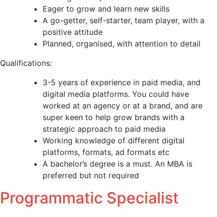
Eager to grow and learn new skills
A go-getter, self-starter, team player, with a
positive attitude
Planned, organised, with attention to detail
Qualifications:
3-5 years of experience in paid media, and
digital media platforms. You could have
worked at an agency or at a brand, and are
super keen to help grow brands with a
strategic approach to paid media
Working knowledge of different digital
platforms, formats, ad formats etc
A bachelor’s degree is a must. An MBA is
preferred but not required
Programmatic Specialist