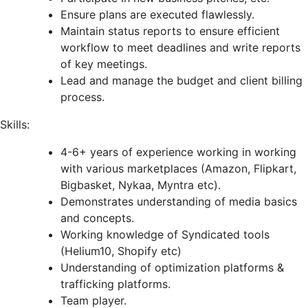
Ensure plans are executed flawlessly.
Maintain status reports to ensure efficient
workflow to meet deadlines and write reports
of key meetings.
Lead and manage the budget and client billing
process.
Skills:
4-6+ years of experience working in working
with various marketplaces (Amazon, Flipkart,
Bigbasket, Nykaa, Myntra etc).
Demonstrates understanding of media basics
and concepts.
Working knowledge of Syndicated tools
(Helium10, Shopify etc)
Understanding of optimization platforms &
trafficking platforms.
Team player.