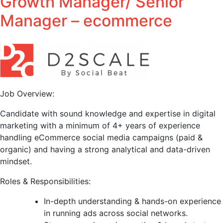
Growth Manager/ Senior
Manager – ecommerce
Job Overview:
Candidate with sound knowledge and expertise in digital
marketing with a minimum of 4+ years of experience
handling eCommerce social media campaigns (paid &
organic) and having a strong analytical and data-driven
mindset.
Roles & Responsibilities:
In-depth understanding & hands-on experience
in running ads across social networks.