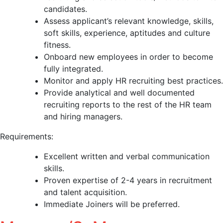
candidates.
Assess applicant’s relevant knowledge, skills,
soft skills, experience, aptitudes and culture
fitness.
Onboard new employees in order to become
fully integrated.
Monitor and apply HR recruiting best practices.
Provide analytical and well documented
recruiting reports to the rest of the HR team
and hiring managers.
Requirements:
Excellent written and verbal communication
skills.
Proven expertise of 2-4 years in recruitment
and talent acquisition.
Immediate Joiners will be preferred.