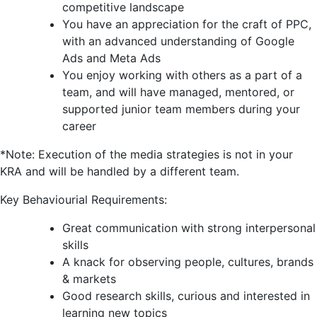
competitive landscape
You have an appreciation for the craft of PPC,
with an advanced understanding of Google
Ads and Meta Ads
You enjoy working with others as a part of a
team, and will have managed, mentored, or
supported junior team members during your
career
*Note: Execution of the media strategies is not in your
KRA and will be handled by a different team.
Key Behaviourial Requirements:
Great communication with strong interpersonal
skills
A knack for observing people, cultures, brands
& markets
Good research skills, curious and interested in
learning new topics