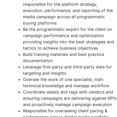
responsible for the platform strategy,
execution, performance, and reporting of the
media campaign across all programmatic
buying platforms
Be the programmatic expert for the client on
campaign performance and optimization
providing insights into the best strategies and
tactics to achieve business objectives
Build training materials and best practice
documentation
Leverage first-party and third-party data for
targeting and insights
Oversee the work of one specialist, train
technical knowledge and manage workflow
Coordinate assets and tags with vendors and
ensuring campaigns are delivering against KPI’s
and proactively manage campaign execution
Responsible for overseeing client pacing &