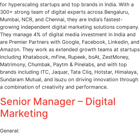
for hyperscaling startups and top brands in India. With a
300+ strong team of digital experts across Bengaluru,
Mumbai, NCR, and Chennai, they are India’s fastest-
growing independent digital marketing solutions company.
They manage 4% of digital media investment in India and
are Premier Partners with Google, Facebook, Linkedin, and
Amazon. They work as extended growth teams at startups
including Khatabook, mFine, Rupeek, boAt, ZestMoney,
Matrimony, Chumbak, Paytm & Pinelabs, and with top
brands including ITC, Jaquar, Tata Cliq, Hotstar, Himalaya,
Sundaram Mutual, and Isuzu on driving innovation through
a combination of creativity and performance.
Senior Manager – Digital
Marketing
General: