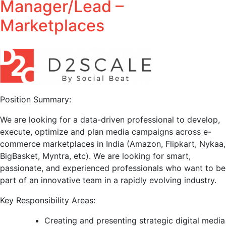
Manager/Lead –
Marketplaces
Position Summary:
We are looking for a data-driven professional to develop,
execute, optimize and plan media campaigns across e-
commerce marketplaces in India (Amazon, Flipkart, Nykaa,
BigBasket, Myntra, etc). We are looking for smart,
passionate, and experienced professionals who want to be
part of an innovative team in a rapidly evolving industry.
Key Responsibility Areas:
Creating and presenting strategic digital media