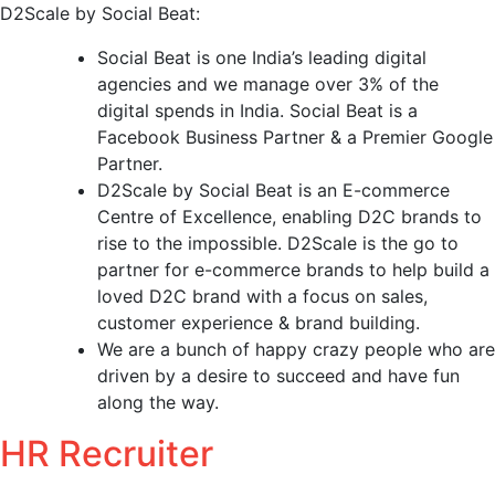
D2Scale by Social Beat:
Social Beat is one India’s leading digital
agencies and we manage over 3% of the
digital spends in India. Social Beat is a
Facebook Business Partner & a Premier Google
Partner.
D2Scale by Social Beat is an E-commerce
Centre of Excellence, enabling D2C brands to
rise to the impossible. D2Scale is the go to
partner for e-commerce brands to help build a
loved D2C brand with a focus on sales,
customer experience & brand building.
We are a bunch of happy crazy people who are
driven by a desire to succeed and have fun
along the way.
HR Recruiter