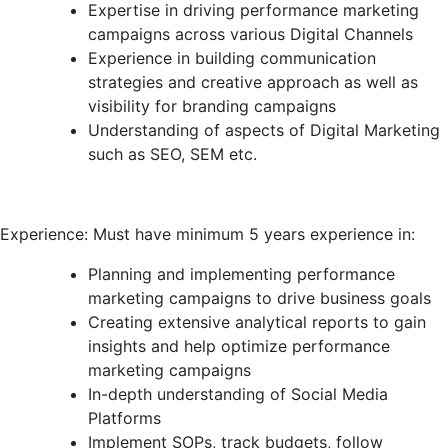
Expertise in driving performance marketing
campaigns across various Digital Channels
Experience in building communication
strategies and creative approach as well as
visibility for branding campaigns
Understanding of aspects of Digital Marketing
such as SEO, SEM etc.
Experience: Must have minimum 5 years experience in:
Planning and implementing performance
marketing campaigns to drive business goals
Creating extensive analytical reports to gain
insights and help optimize performance
marketing campaigns
In-depth understanding of Social Media
Platforms
Implement SOPs, track budgets, follow