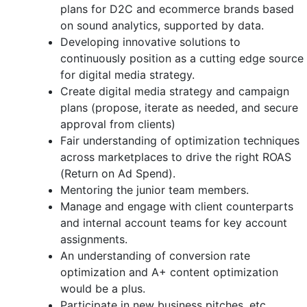
plans for D2C and ecommerce brands based
on sound analytics, supported by data.
Developing innovative solutions to
continuously position as a cutting edge source
for digital media strategy.
Create digital media strategy and campaign
plans (propose, iterate as needed, and secure
approval from clients)
Fair understanding of optimization techniques
across marketplaces to drive the right ROAS
(Return on Ad Spend).
Mentoring the junior team members.
Manage and engage with client counterparts
and internal account teams for key account
assignments.
An understanding of conversion rate
optimization and A+ content optimization
would be a plus.
Participate in new business pitches, etc.