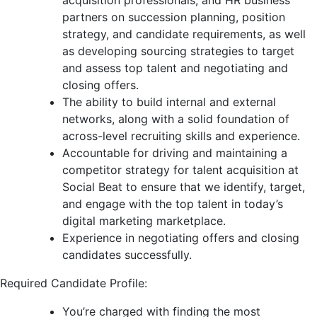
acquisition professionals, and HR business
partners on succession planning, position
strategy, and candidate requirements, as well
as developing sourcing strategies to target
and assess top talent and negotiating and
closing offers.
The ability to build internal and external
networks, along with a solid foundation of
across-level recruiting skills and experience.
Accountable for driving and maintaining a
competitor strategy for talent acquisition at
Social Beat to ensure that we identify, target,
and engage with the top talent in today’s
digital marketing marketplace.
Experience in negotiating offers and closing
candidates successfully.
Required Candidate Profile:
You’re charged with finding the most