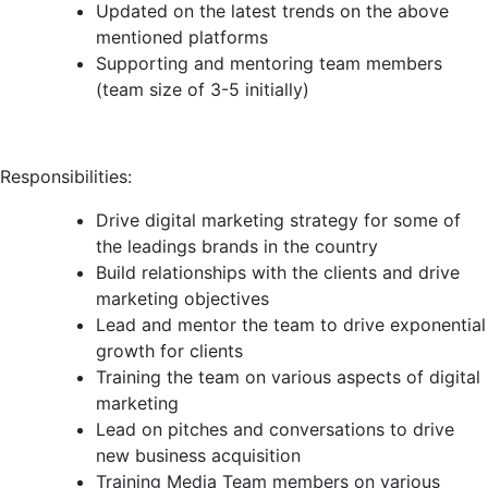
Updated on the latest trends on the above
mentioned platforms
Supporting and mentoring team members
(team size of 3-5 initially)
Responsibilities:
Drive digital marketing strategy for some of
the leadings brands in the country
Build relationships with the clients and drive
marketing objectives
Lead and mentor the team to drive exponential
growth for clients
Training the team on various aspects of digital
marketing
Lead on pitches and conversations to drive
new business acquisition
Training Media Team members on various