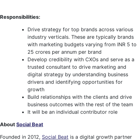
Responsibilities:
Drive strategy for top brands across various
industry verticals. These are typically brands
with marketing budgets varying from INR 5 to
25 crores per annum per brand
Develop credibility with CXOs and serve as a
trusted consultant to drive marketing and
digital strategy by understanding business
drivers and identifying opportunities for
growth
Build relationships with the clients and drive
business outcomes with the rest of the team
It will be an individual contributor role
About
Social Beat
Founded in 2012,
Social Beat
is a digital growth partner