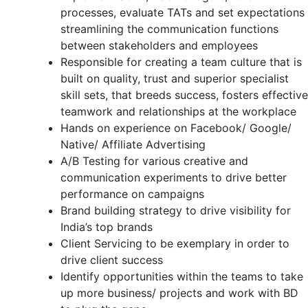
processes, evaluate TATs and set expectations
streamlining the communication functions
between stakeholders and employees
Responsible for creating a team culture that is
built on quality, trust and superior specialist
skill sets, that breeds success, fosters effective
teamwork and relationships at the workplace
Hands on experience on Facebook/ Google/
Native/ Affiliate Advertising
A/B Testing for various creative and
communication experiments to drive better
performance on campaigns
Brand building strategy to drive visibility for
India’s top brands
Client Servicing to be exemplary in order to
drive client success
Identify opportunities within the teams to take
up more business/ projects and work with BD