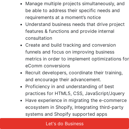
Manage multiple projects simultaneously, and
be able to address their specific needs and
requirements at a moment’s notice
Understand business needs that drive project
features & functions and provide internal
consultation
Create and build tracking and conversion
funnels and focus on improving business
metrics in order to implement optimizations for
eComm conversions
Recruit developers, coordinate their training,
and encourage their advancement.
Proficiency in and understanding of best
practices for HTML5, CSS, JavaScript/Jquery
Have experience in migrating the e-commerce
ecosystem in Shopify, Integrating third-party
systems and Shopify supported apps
Strong understanding of the e-commerce
Let's do Business
Let's do Business
principles and the associated technology/tools