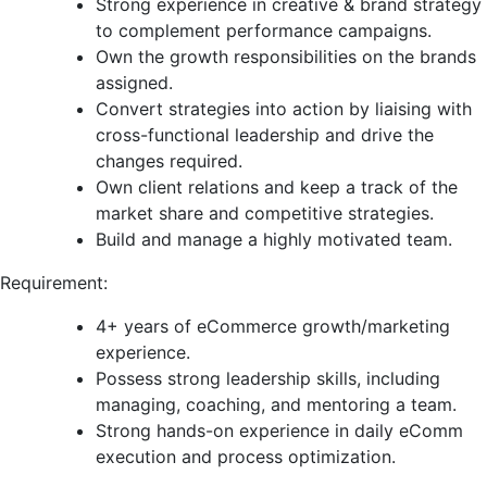
Strong experience in creative & brand strategy
to complement performance campaigns.
Own the growth responsibilities on the brands
assigned.
Convert strategies into action by liaising with
cross-functional leadership and drive the
changes required.
Own client relations and keep a track of the
market share and competitive strategies.
Build and manage a highly motivated team.
Requirement:
4+ years of eCommerce growth/marketing
experience.
Possess strong leadership skills, including
managing, coaching, and mentoring a team.
Strong hands-on experience in daily eComm
execution and process optimization.