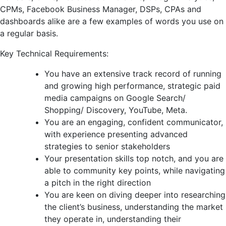
CPMs, Facebook Business Manager, DSPs, CPAs and
dashboards alike are a few examples of words you use on
a regular basis.
Key Technical Requirements:
You have an extensive track record of running
and growing high performance, strategic paid
media campaigns on Google Search/
Shopping/ Discovery, YouTube, Meta.
You are an engaging, confident communicator,
with experience presenting advanced
strategies to senior stakeholders
Your presentation skills top notch, and you are
able to community key points, while navigating
a pitch in the right direction
You are keen on diving deeper into researching
the client’s business, understanding the market
they operate in, understanding their