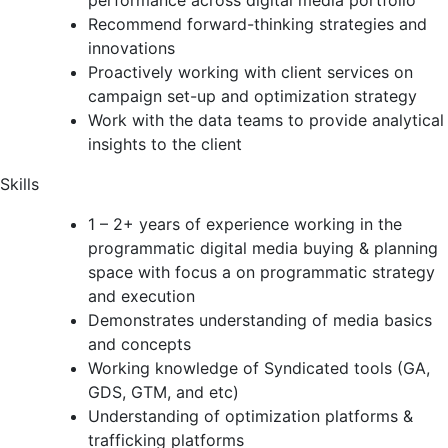
performance across digital media portfolio
Recommend forward-thinking strategies and
innovations
Proactively working with client services on
campaign set-up and optimization strategy
Work with the data teams to provide analytical
insights to the client
Skills
1 – 2+ years of experience working in the
programmatic digital media buying & planning
space with focus a on programmatic strategy
and execution
Demonstrates understanding of media basics
and concepts
Working knowledge of Syndicated tools (GA,
GDS, GTM, and etc)
Understanding of optimization platforms &
trafficking platforms