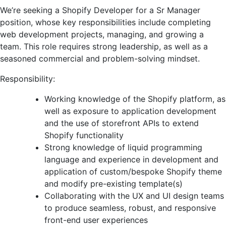
We’re seeking a Shopify Developer for a Sr Manager
position, whose key responsibilities include completing
web development projects, managing, and growing a
team. This role requires strong leadership, as well as a
seasoned commercial and problem-solving mindset.
Responsibility:
Working knowledge of the Shopify platform, as
well as exposure to application development
and the use of storefront APIs to extend
Shopify functionality
Strong knowledge of liquid programming
language and experience in development and
application of custom/bespoke Shopify theme
and modify pre-existing template(s)
Collaborating with the UX and UI design teams
to produce seamless, robust, and responsive
front-end user experiences