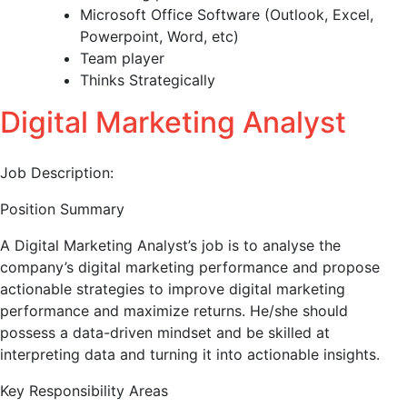
Microsoft Office Software (Outlook, Excel,
Powerpoint, Word, etc)
Team player
Thinks Strategically
Digital Marketing Analyst
Job Description:
Position Summary
A Digital Marketing Analyst’s job is to analyse the
company’s digital marketing performance and propose
actionable strategies to improve digital marketing
performance and maximize returns. He/she should
possess a data-driven mindset and be skilled at
interpreting data and turning it into actionable insights.
Key Responsibility Areas