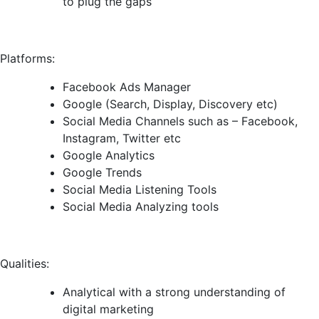
to plug the gaps
Platforms:
Facebook Ads Manager
Google (Search, Display, Discovery etc)
Social Media Channels such as – Facebook,
Instagram, Twitter etc
Google Analytics
Google Trends
Social Media Listening Tools
Social Media Analyzing tools
Qualities:
Analytical with a strong understanding of
digital marketing