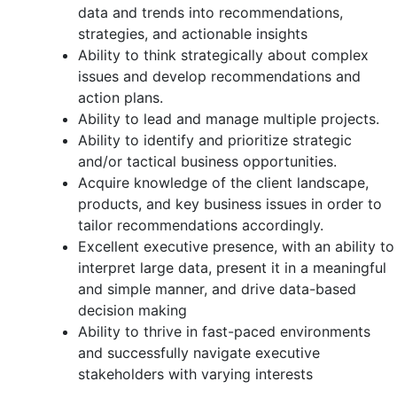
data and trends into recommendations,
strategies, and actionable insights
Ability to think strategically about complex
issues and develop recommendations and
action plans.
Ability to lead and manage multiple projects.
Ability to identify and prioritize strategic
and/or tactical business opportunities.
Acquire knowledge of the client landscape,
products, and key business issues in order to
tailor recommendations accordingly.
Excellent executive presence, with an ability to
interpret large data, present it in a meaningful
and simple manner, and drive data-based
decision making
Ability to thrive in fast-paced environments
and successfully navigate executive
stakeholders with varying interests