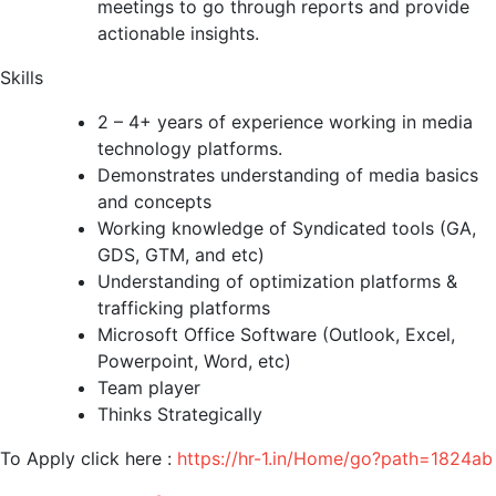
meetings to go through reports and provide
actionable insights.
Skills
2 – 4+ years of experience working in media
technology platforms.
Demonstrates understanding of media basics
and concepts
Working knowledge of Syndicated tools (GA,
GDS, GTM, and etc)
Understanding of optimization platforms &
trafficking platforms
Microsoft Office Software (Outlook, Excel,
Powerpoint, Word, etc)
Team player
Thinks Strategically
To Apply click here :
https://hr-1.in/Home/go?path=1824ab