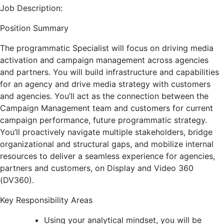
Job Description:
Position Summary
The programmatic Specialist will focus on driving media
activation and campaign management across agencies
and partners. You will build infrastructure and capabilities
for an agency and drive media strategy with customers
and agencies. You’ll act as the connection between the
Campaign Management team and customers for current
campaign performance, future programmatic strategy.
You’ll proactively navigate multiple stakeholders, bridge
organizational and structural gaps, and mobilize internal
resources to deliver a seamless experience for agencies,
partners and customers, on Display and Video 360
(DV360).
Key Responsibility Areas
Using your analytical mindset, you will be