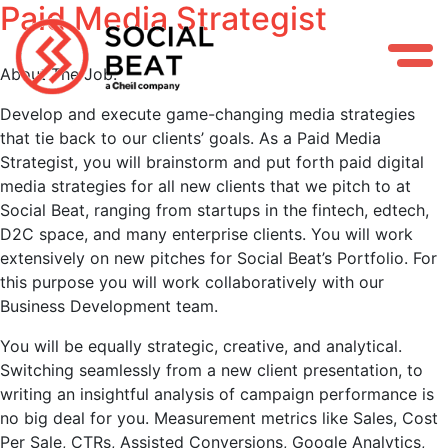
Paid Media Strategist
Skip
to
content
About The Job:
Develop and execute game-changing media strategies
that tie back to our clients’ goals. As a Paid Media
Strategist, you will brainstorm and put forth paid digital
media strategies for all new clients that we pitch to at
Social Beat, ranging from startups in the fintech, edtech,
D2C space, and many enterprise clients. You will work
extensively on new pitches for Social Beat’s Portfolio. For
this purpose you will work collaboratively with our
Business Development team.
You will be equally strategic, creative, and analytical.
Switching seamlessly from a new client presentation, to
writing an insightful analysis of campaign performance is
no big deal for you. Measurement metrics like Sales, Cost
Per Sale, CTRs, Assisted Conversions, Google Analytics,