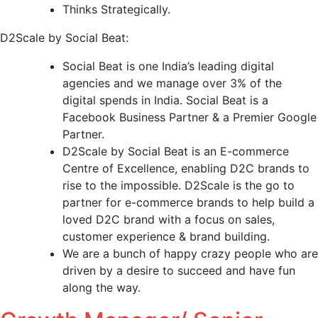
Thinks Strategically.
D2Scale by Social Beat:
Social Beat is one India’s leading digital
agencies and we manage over 3% of the
digital spends in India. Social Beat is a
Facebook Business Partner & a Premier Google
Partner.
D2Scale by Social Beat is an E-commerce
Centre of Excellence, enabling D2C brands to
rise to the impossible. D2Scale is the go to
partner for e-commerce brands to help build a
loved D2C brand with a focus on sales,
customer experience & brand building.
We are a bunch of happy crazy people who are
driven by a desire to succeed and have fun
along the way.