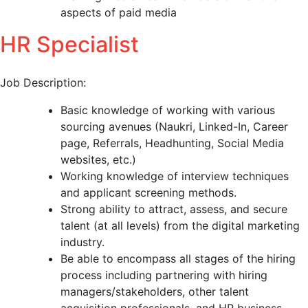
aspects of paid media
HR Specialist
Job Description:
Basic knowledge of working with various
sourcing avenues (Naukri, Linked-In, Career
page, Referrals, Headhunting, Social Media
websites, etc.)
Working knowledge of interview techniques
and applicant screening methods.
Strong ability to attract, assess, and secure
talent (at all levels) from the digital marketing
industry.
Be able to encompass all stages of the hiring
process including partnering with hiring
managers/stakeholders, other talent